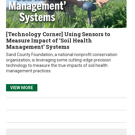
[Technology Corner] Using Sensors to
Measure Impact of ‘Soil Health
Management’ Systems
Sand County Foundation, a national nonprofit conservation
organization, is leveraging some cutting-edge precision
technology to measure the true impacts of soil health
management practices.
VIEW MORE