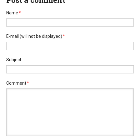
Post a comment
Name
*
E-mail
(will not be displayed)
*
Subject
Comment
*