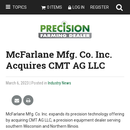
TOPICS
0 ITEMS
LOG IN
REGISTER
McFarlane Mfg. Co. Inc.
Acquires CMT AG LLC
March 6, 2023
| Posted in
Industry News
McFarlane Mfg. Co. Inc. expands its precision technology offering
by acquiring CMT AG LLC, a precision equipment dealer serving
southern Wisconsin and Northern Illinois.