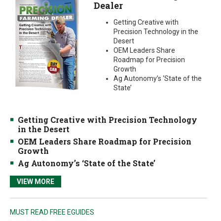
Dealer
Getting Creative with
Precision Technology in the
Desert
OEM Leaders Share
Roadmap for Precision
Growth
Ag Autonomy’s ‘State of the
State’
Getting Creative with Precision Technology
in the Desert
OEM Leaders Share Roadmap for Precision
Growth
Ag Autonomy’s ‘State of the State’
VIEW MORE
MUST READ FREE EGUIDES