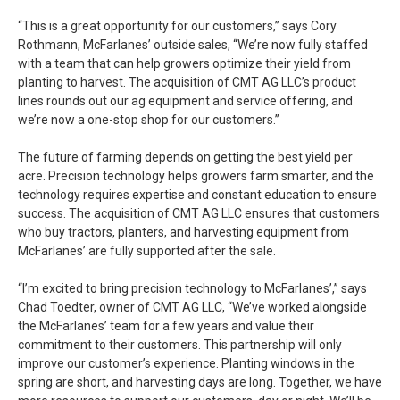
“This is a great opportunity for our customers,” says Cory
Rothmann, McFarlanes’ outside sales, “We’re now fully staffed
with a team that can help growers optimize their yield from
planting to harvest. The acquisition of CMT AG LLC’s product
lines rounds out our ag equipment and service offering, and
we’re now a one-stop shop for our customers.”
The future of farming depends on getting the best yield per
acre. Precision technology helps growers farm smarter, and the
technology requires expertise and constant education to ensure
success. The acquisition of CMT AG LLC ensures that customers
who buy tractors, planters, and harvesting equipment from
McFarlanes’ are fully supported after the sale.
“I’m excited to bring precision technology to McFarlanes’,” says
Chad Toedter, owner of CMT AG LLC, “We’ve worked alongside
the McFarlanes’ team for a few years and value their
commitment to their customers. This partnership will only
improve our customer’s experience. Planting windows in the
spring are short, and harvesting days are long. Together, we have