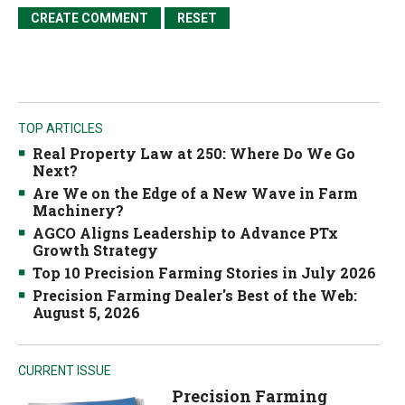
TOP ARTICLES
Real Property Law at 250: Where Do We Go
Next?
Are We on the Edge of a New Wave in Farm
Machinery?
AGCO Aligns Leadership to Advance PTx
Growth Strategy
Top 10 Precision Farming Stories in July 2026
Precision Farming Dealer's Best of the Web:
August 5, 2026
CURRENT ISSUE
Precision Farming