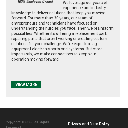
We leverage our years of
experience and industry
knowledge to deliver solutions that keep you moving
forward. For more than 30 years, our team of
entrepreneurs and technicians have focused on
understanding the hurdles you face. Then we brainstorm
possibilities. Whether it’s offering a replacement part,
repairing parts that aren’t working or creating custom
solutions for your challenge. We’re experts in ag
equipment electronic parts and systems. But more
importantly, we make connections to keep your
operation moving forward.
VIEW MORE
Copyright ©2026. All Rights
Privacy and Data Policy
Reserved