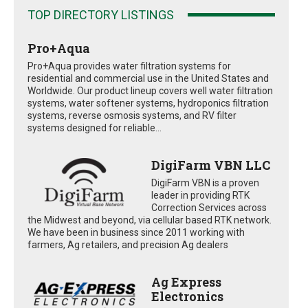
TOP DIRECTORY LISTINGS
Pro+Aqua
Pro+Aqua provides water filtration systems for
residential and commercial use in the United States and
Worldwide. Our product lineup covers well water filtration
systems, water softener systems, hydroponics filtration
systems, reverse osmosis systems, and RV filter
systems designed for reliable...
DigiFarm VBN LLC
DigiFarm VBN is a proven
leader in providing RTK
Correction Services across
the Midwest and beyond, via cellular based RTK network.
We have been in business since 2011 working with
farmers, Ag retailers, and precision Ag dealers
Ag Express
Electronics