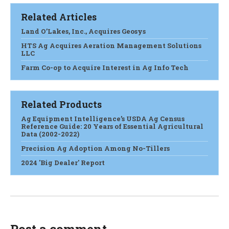
Related Articles
Land O’Lakes, Inc., Acquires Geosys
HTS Ag Acquires Aeration Management Solutions
LLC
Farm Co-op to Acquire Interest in Ag Info Tech
Related Products
Ag Equipment Intelligence’s USDA Ag Census
Reference Guide: 20 Years of Essential Agricultural
Data (2002-2022)
Precision Ag Adoption Among No-Tillers
2024 'Big Dealer' Report