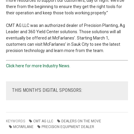
more resources to support our customers, day or night. We’ll be
there from the beginning to ensure they get the right tools for
their operation and keep those tools working properly.”
CMT AG LLC was an authorized dealer of Precision Planting, Ag
Leader and 360 Yield Center solutions. Those solutions will all
eventually be offered at McFarlanes’. Starting March 1,
customers can visit McFarlanes’ in Sauk City to see the latest
precision technology and learn more from the team.
Click here for more Industry News.
THIS
MONTH'S DIGITAL SPONSORS:
KEYWORDS
CMT AG LLC
DEALERS ON THE MOVE
MCFARLANE
PRECISION EQUIPMENT DEALER