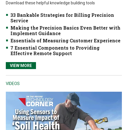
Download these helpful knowledge building tools
33 Bankable Strategies for Billing Precision
Service
Making the Precision Basics Even Better with
Implement Guidance
Essentials of Measuring Customer Experience
7 Essential Components to Providing
Effective Remote Support
VIEW MORE
VIDEOS