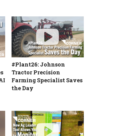
[Technology Corner]
Precision Planting
Showcases ArrowTube at
National Farm Machinery
Show
[Technology Corner]
Autonomy & Robotics Take
Center Stage
#Plant26: Johnson
Service & Education Key to
Most Valuable Precision
es
Tractor Precision
Dealer’s Success
AI
Farming Specialist Saves
the Day