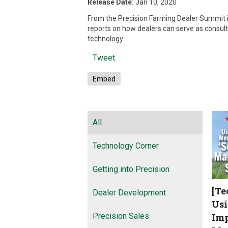
Release Date:
Jan 10, 2020
From the Precision Farming Dealer Summit i
reports on how dealers can serve as consult
technology.
Tweet
Embed
All
Technology Corner
Getting into Precision
[Te
Dealer Development
Usi
Precision Sales
Imp