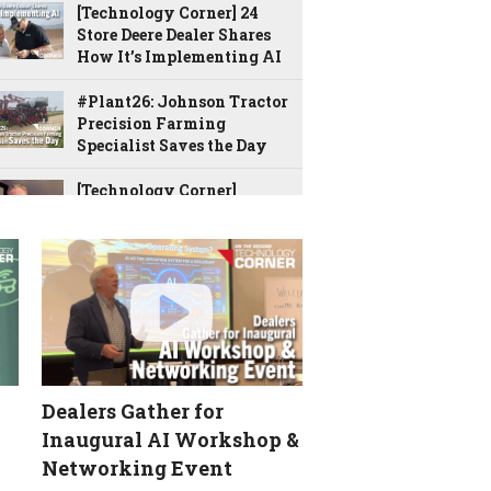
[Technology Corner] 24
Store Deere Dealer Shares
How It’s Implementing AI
#Plant26: Johnson Tractor
Precision Farming
Specialist Saves the Day
[Technology Corner]
‘There’s No Going Back’ …
Advice for Getting Started
with AI
[Technology Corner] New
Ag Leader Tool Allows You
to Monitor the Planter
from Anywhere
Dealers Gather for
Bane Welker’s Unique
Approach to Precision
Inaugural AI Workshop &
Service
Networking Event