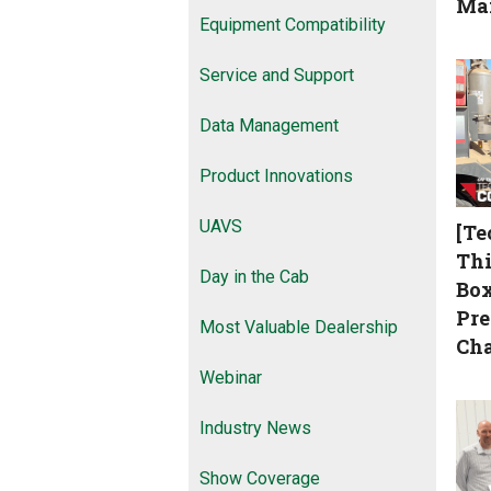
Ma
Equipment Compatibility
Service and Support
Data Management
Product Innovations
UAVS
[Te
Thi
Day in the Cab
Box
Pre
Most Valuable Dealership
Cha
Webinar
Industry News
Show Coverage