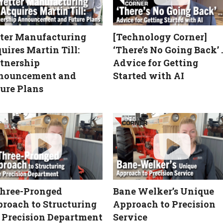
ter Manufacturing
[Technology Corner]
uires Martin Till:
‘There’s No Going Back’ 
tnership
Advice for Getting
nouncement and
Started with AI
ure Plans
hree-Pronged
Bane Welker’s Unique
roach to Structuring
Approach to Precision
 Precision Department
Service