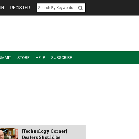
IN
REGISTER
UMMIT
STORE
HELP
SUBSCRIBE
[Technology Corner]
Dealers Should be