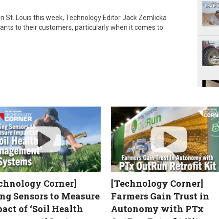
e
n St. Louis this week, Technology Editor Jack Zemlicka
o
ants to their customers, particularly when it comes to
chnology Corner]
[Technology Corner]
ng Sensors to Measure
Farmers Gain Trust in
act of ‘Soil Health
Autonomy with PTx