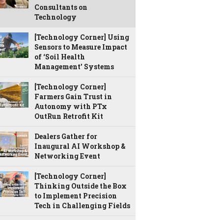
Consultants on
Technology
[Technology Corner] Using
Sensors to Measure Impact
of ‘Soil Health
Management’ Systems
[Technology Corner]
Farmers Gain Trust in
Autonomy with PTx
OutRun Retrofit Kit
Dealers Gather for
Inaugural AI Workshop &
Networking Event
[Technology Corner]
Thinking Outside the Box
to Implement Precision
Tech in Challenging Fields