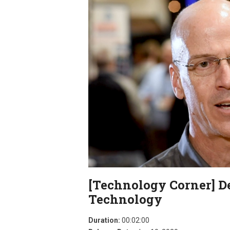
[Technology Corner] D
Technology
Duration:
00:02:00