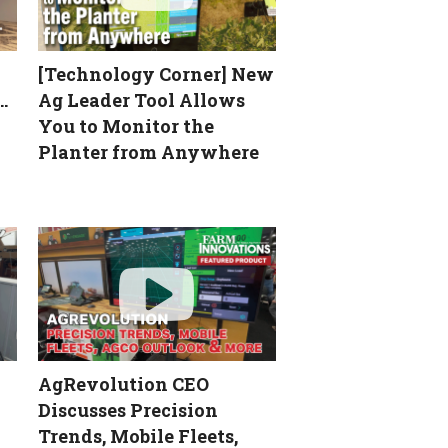
[Technology Corner] New
…
Ag Leader Tool Allows
You to Monitor the
Planter from Anywhere
AgRevolution CEO
Discusses Precision
Trends, Mobile Fleets,