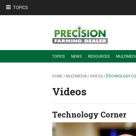
TOPICS
TOPICS
NEWS
RESOURCES
MULTIMED
BUILDING DEALER-FARMER PARTNERSHIPS
EMPLOYEE TRAINING & RETENTION TIPS
TURNING BILLABLE SERVICE INTO RECURRING REVENUE
PRECISION FARMING DE
HOME
/
MULTIMEDIA
/
VIDEOS
/ [TECHNOLOGY C
Videos
Technology Corner