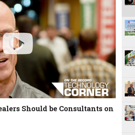
P
l
a
y
V
ealers Should be Consultants on
i
d