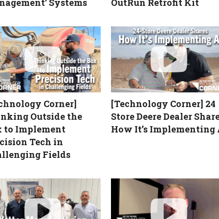
nagement’ Systems
OutRun Retrofit Kit
chnology Corner]
[Technology Corner] 24
nking Outside the
Store Deere Dealer Shar
 to Implement
How It’s Implementing 
cision Tech in
llenging Fields