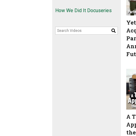
How We Did It Docuseries
Yet
Acq
Search Videos
Par
An
Fut
A T
App
the