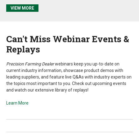
VIEW MORE
Can't
Miss Webinar Events &
Replays
Precision Farming Dealer
webinars keep you up-to-date on
current industry information, showcase product demos with
leading suppliers, and feature live Q&As with industry experts on
the topics most important to you. Check out upcoming events
and watch our extensive library of replays!
Learn More