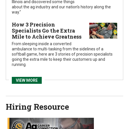
Illinois and discovered some things
about the ag industry and our nation's history along the
way."
How 3 Precision
Specialists Go the Extra
Mile to Achieve Greatness
From sleeping inside a converted
ambulance to multi-tasking from the sidelines of a
softball game, here are 3 stories of precision specialists
going the extra mile to keep their customers up and
running.
VIEW MORE
Hiring
Resource