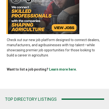
Check out our new job platform designed to connect dealers,
manufacturers, and agribusinesses with top talent—while
showcasing premier job opportunities for those looking to
build a career in agriculture.
Want to list a job posting?
Learn more here
.
TOP DIRECTORY LISTINGS