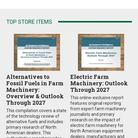
TOP STORE ITEMS
Alternatives to
Electric Farm
Fossil Fuels in Farm
Machinery: Outlook
Machinery:
Through 2027
Overview & Outlook
This online-exclusive report
Through 2027
features original reporting
from expert farm machinery
This compilation covers a state
journalists and primary
of the technology review of
research on the impact of
alternative fuels and includes
electric farm machinery for
primary research of North
North American equipment
American dealers. This
dealers, manufacturers and