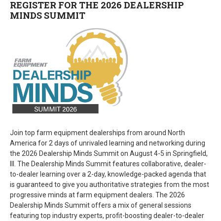
REGISTER FOR THE 2026 DEALERSHIP
MINDS SUMMIT
Join top farm equipment dealerships from around North
America for 2 days of unrivaled learning and networking during
the 2026 Dealership Minds Summit on August 4-5 in Springfield,
Ill. The Dealership Minds Summit features collaborative, dealer-
to-dealer learning over a 2-day, knowledge-packed agenda that
is guaranteed to give you authoritative strategies from the most
progressive minds at farm equipment dealers. The 2026
Dealership Minds Summit offers a mix of general sessions
featuring top industry experts, profit-boosting dealer-to-dealer