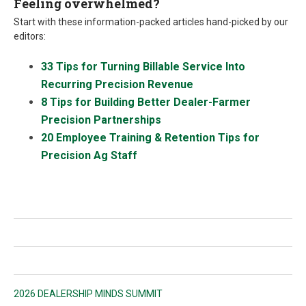
Feeling overwhelmed?
Start with these information-packed articles hand-picked by our
editors:
33 Tips for Turning Billable Service Into
Recurring Precision Revenue
8 Tips for Building Better Dealer-Farmer
Precision Partnerships
20 Employee Training & Retention Tips for
Precision Ag Staff
2026 DEALERSHIP MINDS SUMMIT