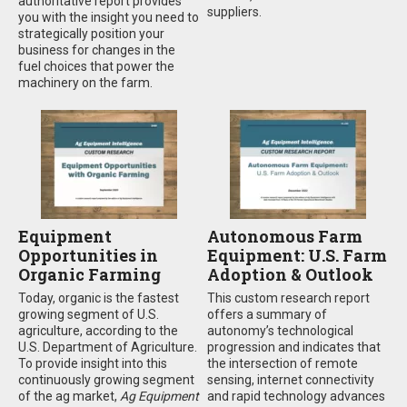
authoritative report provides
suppliers.
you with the insight you need to
strategically position your
business for changes in the
fuel choices that power the
machinery on the farm.
Equipment
Autonomous Farm
Opportunities in
Equipment: U.S. Farm
Organic Farming
Adoption & Outlook
Today, organic is the fastest
This custom research report
growing segment of U.S.
offers a summary of
agriculture, according to the
autonomy’s technological
U.S. Department of Agriculture.
progression and indicates that
To provide insight into this
the intersection of remote
continuously growing segment
sensing, internet connectivity
of the ag market,
Ag Equipment
and rapid technology advances