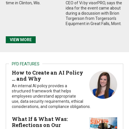
time in Clinton, Wis.
CEO of Vi by visorPRO, says the
idea for the event came about
during a discussion with Brion
Torgerson from Torgerson’s
Equipment in Great Falls, Mont.
VIEW MORE
PFD FEATURES
How to Create an AI Policy
… and Why
An internal AI policy provides a
structured framework that helps
employees understand appropriate
use, data security requirements, ethical
considerations, and compliance obligations.
What If & What Was:
Reflections on Our