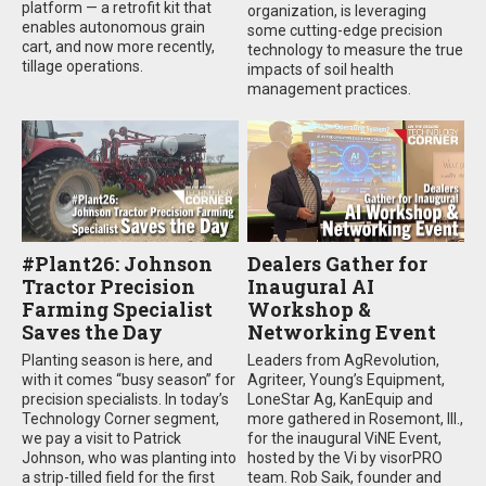
platform — a retrofit kit that
organization, is leveraging
enables autonomous grain
some cutting-edge precision
cart, and now more recently,
technology to measure the true
tillage operations.
impacts of soil health
management practices.
#Plant26: Johnson
Dealers Gather for
Tractor Precision
Inaugural AI
Farming Specialist
Workshop &
Saves the Day
Networking Event
Planting season is here, and
Leaders from AgRevolution,
with it comes “busy season” for
Agriteer, Young’s Equipment,
precision specialists. In today’s
LoneStar Ag, KanEquip and
Technology Corner segment,
more gathered in Rosemont, Ill.,
we pay a visit to Patrick
for the inaugural ViNE Event,
Johnson, who was planting into
hosted by the Vi by visorPRO
a strip-tilled field for the first
team. Rob Saik, founder and