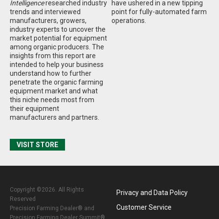
Intelligence
researched industry
have ushered in a new tipping
trends and interviewed
point for fully-automated farm
manufacturers, growers,
operations.
industry experts to uncover the
market potential for equipment
among organic producers. The
insights from this report are
intended to help your business
understand how to further
penetrate the organic farming
equipment market and what
this niche needs most from
their equipment
manufacturers and partners.
VISIT STORE
Copyright ©2026. All Rights
Privacy and Data Policy
Reserved
Customer Service
Precision Farming Dealer® and
Precision Farming Dealer Summit®