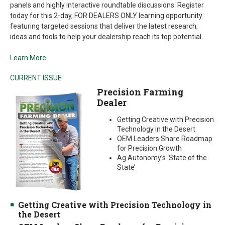
panels and highly interactive roundtable discussions. Register
today for this 2-day, FOR DEALERS ONLY learning opportunity
featuring targeted sessions that deliver the latest research,
ideas and tools to help your dealership reach its top potential.
Learn More
CURRENT ISSUE
Precision Farming
Dealer
Getting Creative with Precision
Technology in the Desert
OEM Leaders Share Roadmap
for Precision Growth
Ag Autonomy’s ‘State of the
State’
Getting Creative with Precision Technology in
the Desert