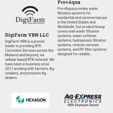
Pro+Aqua
Pro+Aqua provides water
filtration systems for
residential and commercial use
in the United States and
Worldwide. Our product lineup
covers well water filtration
DigiFarm VBN LLC
systems, water softener
systems, hydroponics filtration
DigiFarm VBN is a proven
systems, reverse osmosis
leader in providing RTK
systems, and RV filter systems
Correction Services across the
designed for reliable...
Midwest and beyond, via
cellular based RTK network. We
have been in business since
2011 working with farmers, Ag
retailers, and precision Ag
dealers