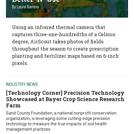
By
Laura Barrera
Using an infrared thermal camera that
captures three-one-hundredths of a Celsius
degree, AirScout takes photos of fields
throughout the season to create prescription
planting and fertilizer maps based on 6-inch
pixels.
INDUSTRY NEWS
[Technology Corner] Precision Technology
Showcased at Bayer Crop Science Research
Farm
Sand County Foundation, a national nonprofit conservation
organization, is leveraging some cutting-edge precision
technology to measure the true impacts of soil health
management practices.