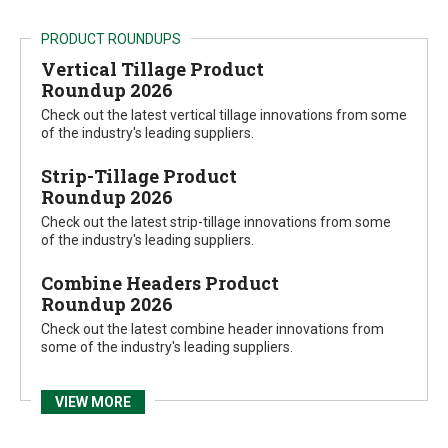
PRODUCT ROUNDUPS
Vertical Tillage Product
Roundup 2026
Check out the latest vertical tillage innovations from some
of the industry's leading suppliers.
Strip-Tillage Product
Roundup 2026
Check out the latest strip-tillage innovations from some
of the industry's leading suppliers.
Combine Headers Product
Roundup 2026
Check out the latest combine header innovations from
some of the industry's leading suppliers.
VIEW MORE