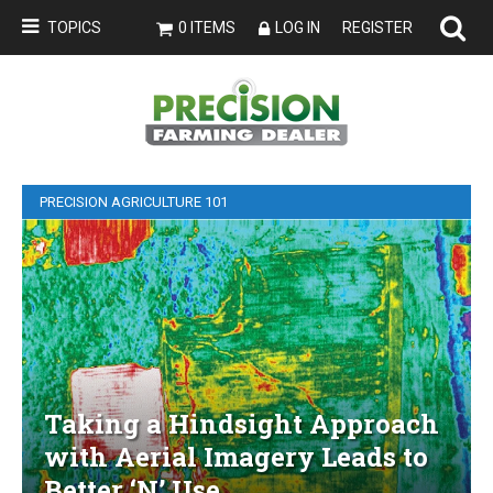
TOPICS
0 ITEMS
LOG IN
REGISTER
PRECISION AGRICULTURE 101
Taking a Hindsight Approach
with Aerial Imagery Leads to
Better ‘N’ Use