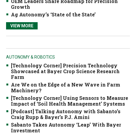
OEM Leaders Share Roadmap for Precision
Growth
Ag Autonomy’s ‘State of the State’
VIEW MORE
AUTONOMY & ROBOTICS
[Technology Corner] Precision Technology
Showcased at Bayer Crop Science Research
Farm
Are We on the Edge of a New Wave in Farm
Machinery?
[Technology Corner] Using Sensors to Measure
Impact of ‘Soil Health Management’ Systems
[Podcast] Talking Autonomy with Sabanto’s
Craig Rupp & Bayer’s P.J. Amini
Sabanto Takes Autonomy ‘Leap’ With Bayer
Investment