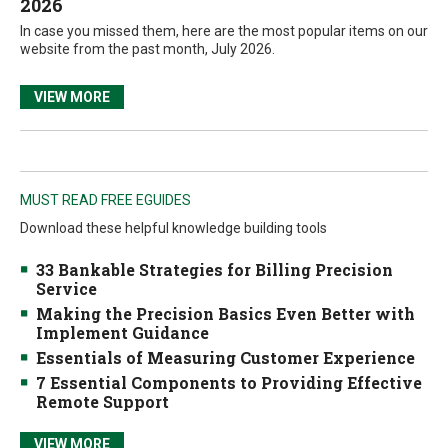
2026
In case you missed them, here are the most popular items on our
website from the past month, July 2026.
VIEW MORE
MUST READ FREE EGUIDES
Download these helpful knowledge building tools
33 Bankable Strategies for Billing Precision
Service
Making the Precision Basics Even Better with
Implement Guidance
Essentials of Measuring Customer Experience
7 Essential Components to Providing Effective
Remote Support
VIEW MORE