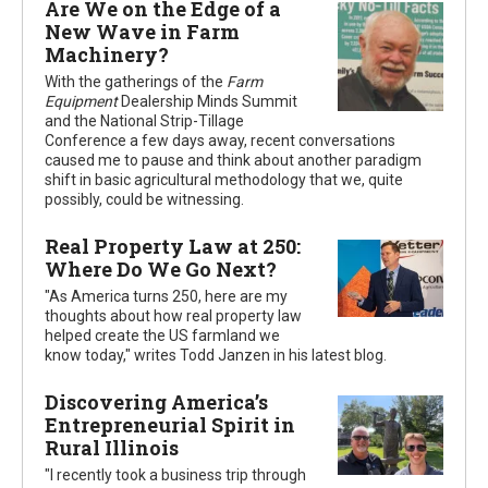
Are We on the Edge of a
New Wave in Farm
Machinery?
With the gatherings of the
Farm
Equipment
Dealership Minds Summit
and the National Strip-Tillage
Conference a few days away, recent conversations
caused me to pause and think about another paradigm
shift in basic agricultural methodology that we, quite
possibly, could be witnessing.
Real Property Law at 250:
Where Do We Go Next?
"As America turns 250, here are my
thoughts about how real property law
helped create the US farmland we
know today," writes Todd Janzen in his latest blog.
Discovering America’s
Entrepreneurial Spirit in
Rural Illinois
"I recently took a business trip through