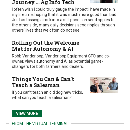
Journey ... Ag Info Tech
I often wish I could truly gauge the impact I have made in
my lifetime, hoping that it was much more good than bad.
Just as tossing a rock into a still pond can send ripples to
the other side, many daily decisions send ripples through
others' lives that we often do not see.
Rolling Out the Welcome
Mat for Autonomy & AI
Robb Vanderloop, Vanderloop Equipment CFO and co-
owner, views autonomy and AI as potential game-
changers for both farmers and dealers.
Things You Can & Can’t
Teach a Salesman
If you can’t teach an old dog new tricks,
what can you teach a salesman?
VIEW MORE
FROM THE VIRTUAL TERMINAL