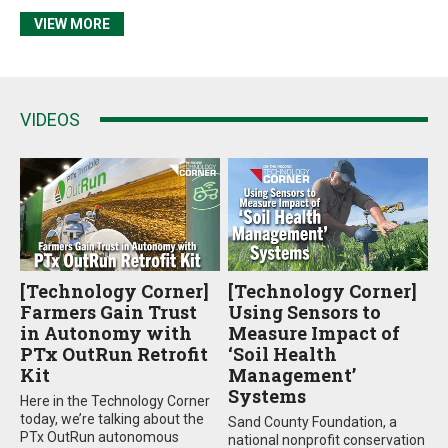
VIEW MORE
VIDEOS
[Technology Corner]
[Technology Corner]
Farmers Gain Trust
Using Sensors to
in Autonomy with
Measure Impact of
PTx OutRun Retrofit
‘Soil Health
Kit
Management’
Systems
Here in the Technology Corner
today, we’re talking about the
Sand County Foundation, a
PTx OutRun autonomous
national nonprofit conservation