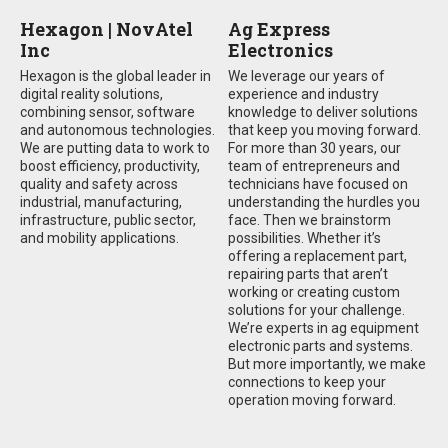
Hexagon | NovAtel
Ag Express
Inc
Electronics
Hexagon is the global leader in
We leverage our years of
digital reality solutions,
experience and industry
combining sensor, software
knowledge to deliver solutions
and autonomous technologies.
that keep you moving forward.
We are putting data to work to
For more than 30 years, our
boost efficiency, productivity,
team of entrepreneurs and
quality and safety across
technicians have focused on
industrial, manufacturing,
understanding the hurdles you
infrastructure, public sector,
face. Then we brainstorm
and mobility applications.
possibilities. Whether it’s
offering a replacement part,
repairing parts that aren’t
working or creating custom
solutions for your challenge.
We’re experts in ag equipment
electronic parts and systems.
But more importantly, we make
connections to keep your
operation moving forward.