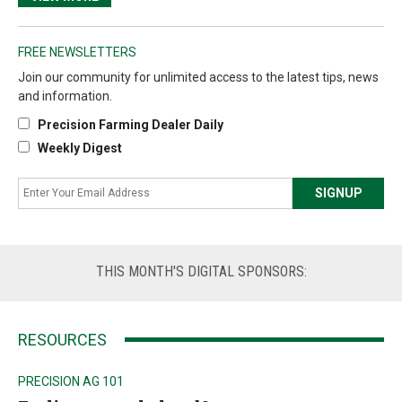
FREE NEWSLETTERS
Join our community for unlimited access to the latest tips, news
and information.
Precision Farming Dealer Daily
Weekly Digest
THIS
MONTH'S DIGITAL SPONSORS:
RESOURCES
PRECISION AG 101