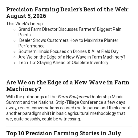
Precision Farming Dealer's Best of the Web:
August 5, 2026
This Week's Lineup:
Grand Farm Director Discusses Farmers’ Biggest Pain
Points
Dealer Shows Customers How to Maximize Planter
Performance
Southern Illinois Focuses on Drones & AI at Field Day
Are We on the Edge of a New Wave in Farm Machinery?
Tech Tip: Staying Ahead of Obsolete Inventory
Are We on the Edge of a New Wave in Farm
Machinery?
With the gatherings of the
Farm Equipment
Dealership Minds
Summit and the National Strip-Tillage Conference a few days
away, recent conversations caused me to pause and think about
another paradigm shift in basic agricultural methodology that
we, quite possibly, could be witnessing.
Top 10 Precision Farming Stories in July