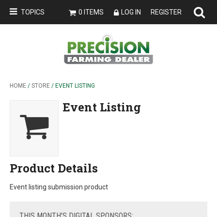
TOPICS
0 ITEMS
LOG IN
REGISTER
HOME
/
STORE
/ EVENT LISTING
Event Listing
Product Details
Event listing submission product
THIS
MONTH'S DIGITAL SPONSORS: