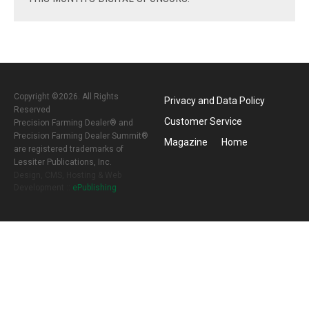
Copyright ©2026. All Rights
Privacy and Data Policy
Reserved
Customer Service
Precision Farming Dealer® and
Precision Farming Dealer Summit®
Magazine
Home
are registered trademarks of
Lessiter Publications, Inc.
Design, CMS, Hosting & Web
Development ::
ePublishing