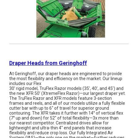
Draper Heads from Geringhoff
At Geringhoff, our draper heads are engineered to provide
the most flexibility and efficiency on the market. Our lineup
includes our Flex
30’ rigid model, TruFlex Razor models (35’, 40’, and 45’) and
the new XFR 50’ (XtremeFlex Razor)—our largest draper yet.
The TruFlex Razor and XFR models feature 3-section
frames and reels, and all of our models utilize a fully flexible
cutter bar with up to 6" of travel for superior ground
contouring. The XFR takes it further with 14° of vertical flex
(7° up and down) for 52" of total flexibility—3x more than
our nearest competitor. Centralized drives allow for
lightweight and ultra-thin 4" end panels that increase
flexibility and reduce crop loss. Our fully Integrated Air
System (IAS)—the only one on the market—further reduces