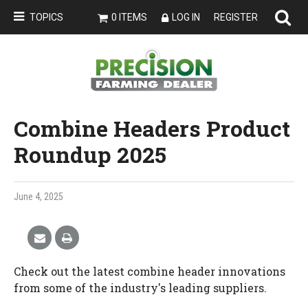
TOPICS
0 ITEMS
LOG IN
REGISTER
Combine Headers Product
Roundup 2025
June 4, 2025
Check out the latest combine header innovations
from some of the industry's leading suppliers.