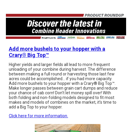
Add more bushels to your hopper with a
Crary®️ Big Top™️
Higher yields and larger fields all lead to more frequent
unloading of your combine during harvest. The difference
between making a full round or harvesting those last few
acres could be accomplished... if you had more capacity.
Add more bushels to your hopper with a Crary®️ Big Top™️.
Make longer passes between grain cart dumps and reduce
your chance of cab corn! Don’t let money spill over! With
both folding and non-folding models designed to fit most
makes and models of combines on the market, it’s time to
add a Big Top to your hopper.
Click here for more information.