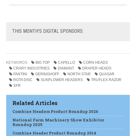
THIS
MONTH'S DIGITAL SPONSORS:
KEYWORDS
BIG TOP
CAPELLO
CORN HEADS
CRARY INDUSTRIES
DIAMANT
DRAPER HEADS
FANTINI
GERINGHOFF
NORTH STAR
QUASAR
ROTA DISC
SUNFLOWER HEADERS
TRUFLEX RAZOR
XFR
Related Articles
Combine Headers Product Roundup 2026
National Farm Machinery Show Exhibitor
Roundup 2025
Combine Header Product Roundup 2014