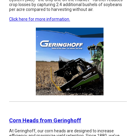
crop losses by capturing 2.4 additional bushels of soybeans
per acre compared to harvesting without air.
Click here for more information.
Corn Heads from Geringhoff
At Geringhoff, our corn heads are designed to increase
efficiency and maximize yield retention. Since 1880, we’ve