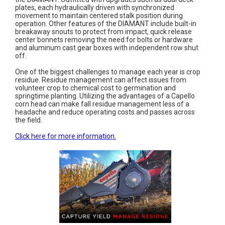
plates, each hydraulically driven with synchronized
movement to maintain centered stalk position during
operation. Other features of the DIAMANT include built-in
breakaway snouts to protect from impact, quick release
center bonnets removing the need for bolts or hardware
and aluminum cast gear boxes with independent row shut
off.
One of the biggest challenges to manage each year is crop
residue. Residue management can affect issues from
volunteer crop to chemical cost to germination and
springtime planting. Utilizing the advantages of a Capello
corn head can make fall residue management less of a
headache and reduce operating costs and passes across
the field.
Click here for more information.