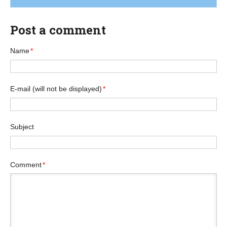
Post a comment
Name
*
E-mail
(will not be displayed)
*
Subject
Comment
*