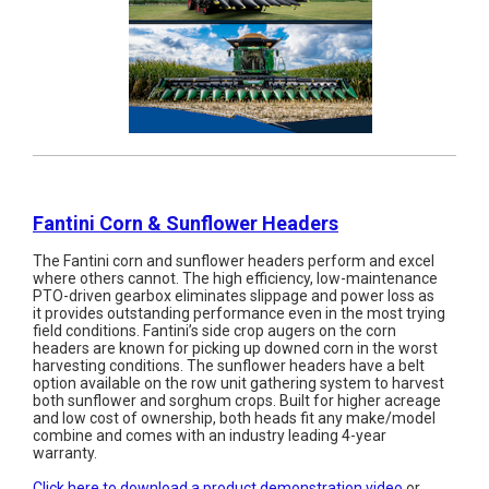
Fantini Corn & Sunflower Headers
The Fantini corn and sunflower headers perform and excel
where others cannot. The high efficiency, low-maintenance
PTO-driven gearbox eliminates slippage and power loss as
it provides outstanding performance even in the most trying
field conditions. Fantini’s side crop augers on the corn
headers are known for picking up downed corn in the worst
harvesting conditions. The sunflower headers have a belt
option available on the row unit gathering system to harvest
both sunflower and sorghum crops. Built for higher acreage
and low cost of ownership, both heads fit any make/model
combine and comes with an industry leading 4-year
warranty.
Click here to download a product demonstration video
or