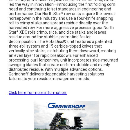
led the way in innovation—introducing the first folding corn
head and continuing to set standards in engineering and
performance. Our North Star* row units require the lowest
horsepower in the industry and use a four-knife snapping
roll to crimp stalks and spread residue directly over the
harvested row. For more aggressive processing, our North
Star* XDC rolls crimp, slice, and dice stalks and leaves
residue around the stubble, promoting faster
decomposition. The Rota Disc® unit features a patented
three-roll system and 15 carbide-tipped knives that
vertically slice stalks, distributing them downward, creating
an even layer for rapid breakdown. For enhanced
processing, our Horizon row unit incorporates side-mounted
swinging blades that create uniform stubble and evenly
distributed residue. With multiple advanced options,
Geringhoff delivers dependable harvesting solutions
tailored to your residue management needs.
Click here for more information.