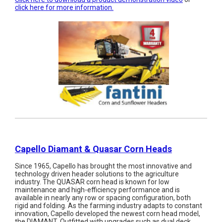
click here for more information.
Capello Diamant & Quasar Corn Heads
Since 1965, Capello has brought the most innovative and
technology driven header solutions to the agriculture
industry. The QUASAR corn head is known for low
maintenance and high-efficiency performance and is
available in nearly any row or spacing configuration, both
rigid and folding. As the farming industry adapts to constant
innovation, Capello developed the newest corn head model,
the DIAMANT. Outfitted with upgrades such as dual deck