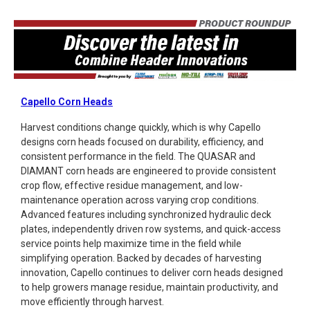
Capello Corn Heads
Harvest conditions change quickly, which is why Capello
designs corn heads focused on durability, efficiency, and
consistent performance in the field. The QUASAR and
DIAMANT corn heads are engineered to provide consistent
crop flow, effective residue management, and low-
maintenance operation across varying crop conditions.
Advanced features including synchronized hydraulic deck
plates, independently driven row systems, and quick-access
service points help maximize time in the field while
simplifying operation. Backed by decades of harvesting
innovation, Capello continues to deliver corn heads designed
to help growers manage residue, maintain productivity, and
move efficiently through harvest.