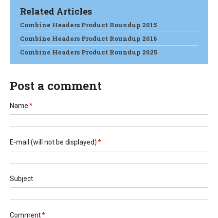
Related Articles
Combine Headers Product Roundup 2015
Combine Headers Product Roundup 2016
Combine Headers Product Roundup 2025
Post a comment
Name
*
E-mail
(will not be displayed)
*
Subject
Comment
*