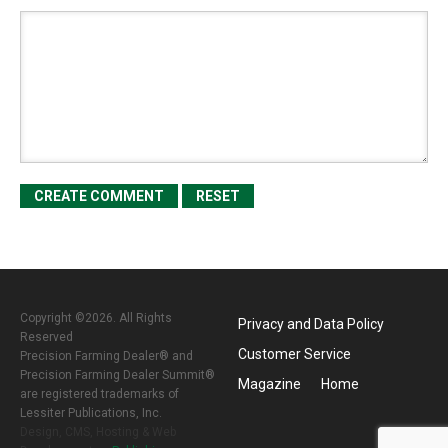
Copyright ©2026. All Rights
Privacy and Data Policy
Reserved
Customer Service
Precision Farming Dealer® and
Precision Farming Dealer Summit®
Magazine
Home
are registered trademarks of
Lessiter Publications, Inc.
Design, CMS, Hosting & Web