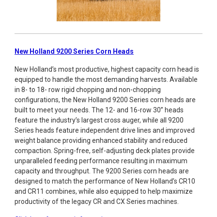
New Holland 9200 Series Corn Heads
New Holland’s most productive, highest capacity corn head is
equipped to handle the most demanding harvests. Available
in 8- to 18- row rigid chopping and non-chopping
configurations, the New Holland 9200 Series corn heads are
built to meet your needs. The 12- and 16-row 30” heads
feature the industry’s largest cross auger, while all 9200
Series heads feature independent drive lines and improved
weight balance providing enhanced stability and reduced
compaction. Spring-free, self-adjusting deck plates provide
unparalleled feeding performance resulting in maximum
capacity and throughput. The 9200 Series corn heads are
designed to match the performance of New Holland’s CR10
and CR11 combines, while also equipped to help maximize
productivity of the legacy CR and CX Series machines.