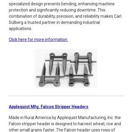
specialized design prevents bending, enhancing machine
protection and significantly reducing downtime. This
combination of durability, precision, and reliability makes Carl
Sülberg a trusted partner in demanding industrial
applications.
Click here for more information.
Applequist Mfg. Falcon Stripper Headers
Made in Rural America by Applequist Manufacturing, Inc. the
Falcon stripper header is designed to harvest wheat, rice and
other small grains faster. The Falcon header uses rows of