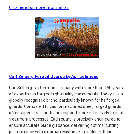
Click here for more information.
Carl Sülberg Forged Guards by Agrisolutions
Carl Sülberg is a German company with more than 150 years
of expertise in forging high-quality components. Today, it is a
globally recognized brand, particularly known for its forged
guards. Compared to cast or machined steel, forged guards
offer superior strength and respond more effectively to heat
treatment processes. Each guard is precisely engineered to
ensure accurate blade guidance, delivering optimal cutting
performance with minimal resistance. In addition, their