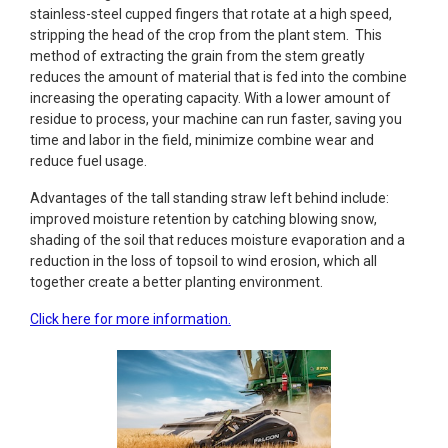
stainless-steel cupped fingers that rotate at a high speed,
stripping the head of the crop from the plant stem. This
method of extracting the grain from the stem greatly
reduces the amount of material that is fed into the combine
increasing the operating capacity. With a lower amount of
residue to process, your machine can run faster, saving you
time and labor in the field, minimize combine wear and
reduce fuel usage.
Advantages of the tall standing straw left behind include:
improved moisture retention by catching blowing snow,
shading of the soil that reduces moisture evaporation and a
reduction in the loss of topsoil to wind erosion, which all
together create a better planting environment.
Click here for more information.