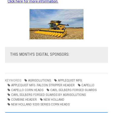
Click here for more information.
THIS
MONTH'S DIGITAL SPONSORS:
KEYWORDS
AGRISOLUTIONS
APPLEQUIST MFG.
APPLEQUIST MFG. FALCON STRIPPER HEADER
CAPELLO
CAPELLO CORN HEADS
CARL SÜLBERG FORGED GUARDS
CARL SÜLBERG FORGED GUARDS BY AGRISOLUTIONS
COMBINE HEADER
NEW HOLLAND
NEW HOLLAND 9200 SERIES CORN HEADS