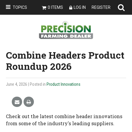
TOPICS
0 ITEMS
LOG IN
REGISTER
Combine Headers Product
Roundup 2026
June 4, 2026
| Posted in
Product Innovations
Check out the latest combine header innovations
from some of the industry's leading suppliers.