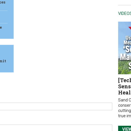
kes
VIDEO
e
mit
[Tec
Sens
Heal
Sand C
conser
cuttin
true i
VIE