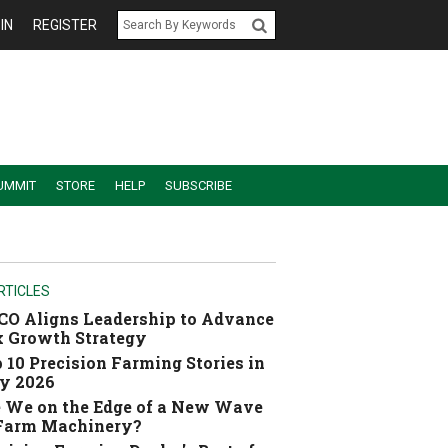
IN
REGISTER
UMMIT
STORE
HELP
SUBSCRIBE
RTICLES
O Aligns Leadership to Advance
 Growth Strategy
 10 Precision Farming Stories in
y 2026
 We on the Edge of a New Wave
 Farm Machinery?