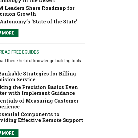
hnology in the Desert
 Leaders Share Roadmap for
cision Growth
Autonomy’s ‘State of the State’
W MORE
READ FREE EGUIDES
ad these helpful knowledge building tools
Bankable Strategies for Billing
cision Service
ing the Precision Basics Even
ter with Implement Guidance
entials of Measuring Customer
erience
ssential Components to
viding Effective Remote Support
W MORE