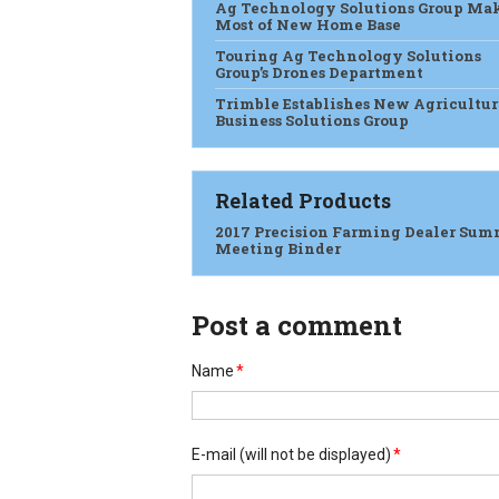
Ag Technology Solutions Group Ma
Most of New Home Base
Touring Ag Technology Solutions
Group’s Drones Department
Trimble Establishes New Agricultur
Business Solutions Group
Related Products
2017 Precision Farming Dealer Sum
Meeting Binder
Post a comment
Name
*
E-mail
(will not be displayed)
*