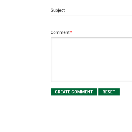
Subject
Comment
*