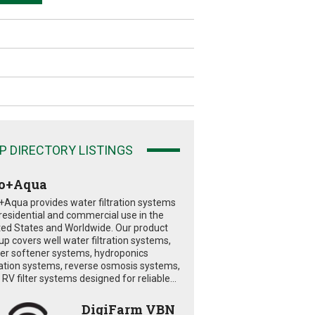
P DIRECTORY LISTINGS
o+Aqua
+Aqua provides water filtration systems
 residential and commercial use in the
ted States and Worldwide. Our product
eup covers well water filtration systems,
er softener systems, hydroponics
tration systems, reverse osmosis systems,
RV filter systems designed for reliable...
DigiFarm VBN