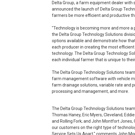
Delta Group, a farm equipment dealer with si
announced the launch of Delta Group Technol
farmers be more efficient and productive th
"Technology is becoming more and more a par
the Delta Group Technology Solutions divisi
options available and demonstrate how that 
each producer in creating the most efficien
technology. The Delta Group Technology Solu
each individual farmer that is unique to their
The Delta Group Technology Solutions team
farm management software with vehicle moni
farm drainage solutions, variable rate and pr
processing and management, and more.
The Delta Group Technology Solutions team i
Thomas Haney, Eric Myers, Cleveland; Eddie
and Rolling Fork; and John Montfort Jones, G
our customers on the right type of technolog
Service Sets Us Apart," comments John Mont