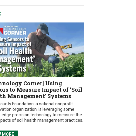
S
hnology Corner] Using
ors to Measure Impact of ‘Soil
th Management’ Systems
ounty Foundation, a national nonprofit
vation organization, is leveraging some
g-edge precision technology to measure the
mpacts of soil health management practices.
W MORE