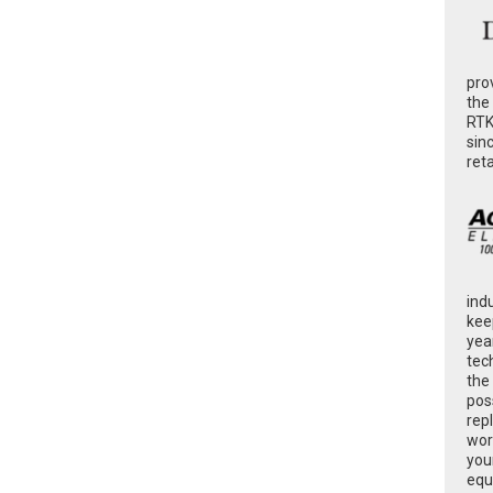
pro
the
RTK
sin
ret
ind
kee
yea
tec
the
poss
rep
wor
you
equ