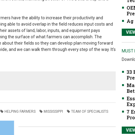
Tec
OEM
Pre
mers have the ability to increase their productivity and
Ag 
eing able to avoid overlap in the field reduces input costs and
eir assets of land, labor, inputs, and equipment pays
VIE
tching the surface of what farmers can accomplish. The
 about their fields so they can develop plan moving forward
vide, and we can walk them through every step of the way. It's
MUST 
Downlo
33 
Pre
Mak
Bet
Ess
Exp
7 E
HELPING FARMERS
MISSISSIPPI
TEAM OF SPECIALISTS
Pro
VIE