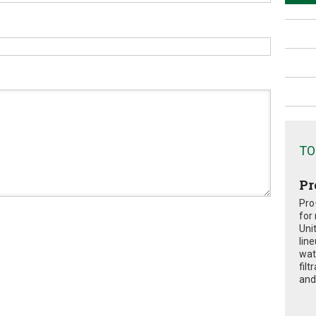
TO
Pr
Pro
for
Uni
lin
wat
fil
and 