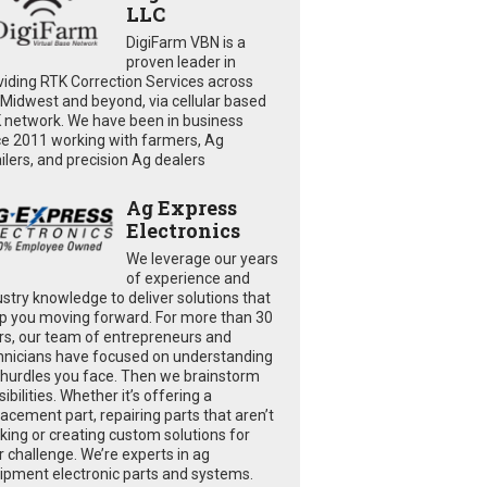
LLC
DigiFarm VBN is a
proven leader in
viding RTK Correction Services across
 Midwest and beyond, via cellular based
 network. We have been in business
ce 2011 working with farmers, Ag
ailers, and precision Ag dealers
Ag Express
Electronics
We leverage our years
of experience and
ustry knowledge to deliver solutions that
p you moving forward. For more than 30
rs, our team of entrepreneurs and
hnicians have focused on understanding
 hurdles you face. Then we brainstorm
ibilities. Whether it’s offering a
lacement part, repairing parts that aren’t
king or creating custom solutions for
r challenge. We’re experts in ag
ipment electronic parts and systems.