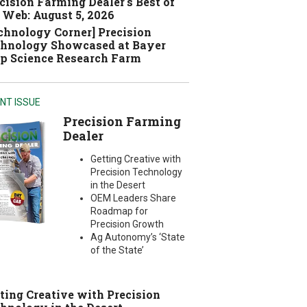
cision Farming Dealer's Best of
 Web: August 5, 2026
chnology Corner] Precision
hnology Showcased at Bayer
p Science Research Farm
NT ISSUE
Precision Farming
Dealer
Getting Creative with
Precision Technology
in the Desert
OEM Leaders Share
Roadmap for
Precision Growth
Ag Autonomy’s ‘State
of the State’
ting Creative with Precision