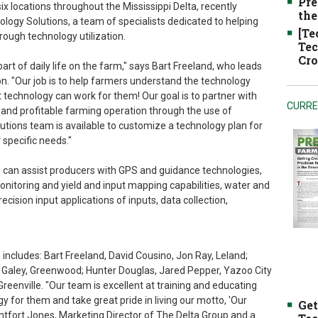
Pre
x locations throughout the Mississippi Delta, recently
the
ogy Solutions, a team of specialists dedicated to helping
[Te
rough technology utilization.
Tec
Cro
t of daily life on the farm," says Bart Freeland, who leads
on. "Our job is to help farmers understand the technology
technology can work for them! Our goal is to partner with
CURRE
t and profitable farming operation through the use of
tions team is available to customize a technology plan for
 specific needs."
 can assist producers with GPS and guidance technologies,
toring and yield and input mapping capabilities, water and
ecision input applications of inputs, data collection,
ncludes: Bart Freeland, David Cousino, Jon Ray, Leland;
 Galey, Greenwood; Hunter Douglas, Jared Pepper, Yazoo City
reenville. "Our team is excellent at training and educating
y for them and take great pride in living our motto, 'Our
Get
fort Jones, Marketing Director of The Delta Group and a