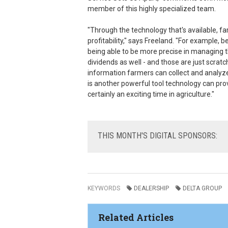
member of this highly specialized team.
"Through the technology that's available, far
profitability," says Freeland. "For example, b
being able to be more precise in managing th
dividends as well - and those are just scra
information farmers can collect and analyze
is another powerful tool technology can pro
certainly an exciting time in agriculture."
THIS
MONTH'S DIGITAL SPONSORS:
KEYWORDS
DEALERSHIP
DELTA GROUP
Related Articles