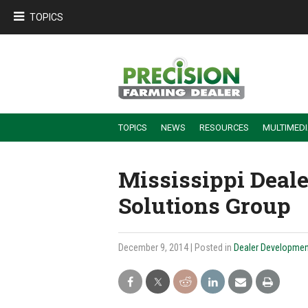
TOPICS
TOPICS
NEWS
RESOURCES
MULTIMED
BUILDING DEALER-FARMER PARTNERSHIPS
EMPLOYEE TRAINING & RETENTION TIPS
TURNING BILLABLE SERVICE INTO RECURRING REVENUE
PRECISION FARMING DE
Mississippi Deal
Solutions Group
December 9, 2014
| Posted in
Dealer Developmen