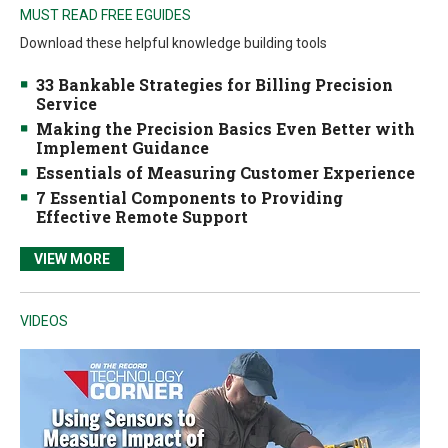
MUST READ FREE EGUIDES
Download these helpful knowledge building tools
33 Bankable Strategies for Billing Precision
Service
Making the Precision Basics Even Better with
Implement Guidance
Essentials of Measuring Customer Experience
7 Essential Components to Providing
Effective Remote Support
VIEW MORE
VIDEOS