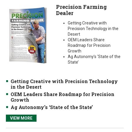
Precision Farming
Dealer
Getting Creative with
Precision Technology in the
Desert
OEM Leaders Share
Roadmap for Precision
Growth
Ag Autonomy’s ‘State of the
State’
Getting Creative with Precision Technology
in the Desert
OEM Leaders Share Roadmap for Precision
Growth
Ag Autonomy’s ‘State of the State’
VIEW MORE