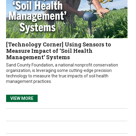
[Technology Corner] Using Sensors to
Measure Impact of ‘Soil Health
Management’ Systems
Sand County Foundation, a national nonprofit conservation
organization, is leveraging some cutting-edge precision
technology to measure the true impacts of soil health
management practices.
VIEW MORE