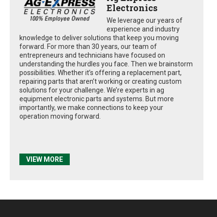
Electronics
We leverage our years of
experience and industry
knowledge to deliver solutions that keep you moving
forward. For more than 30 years, our team of
entrepreneurs and technicians have focused on
understanding the hurdles you face. Then we brainstorm
possibilities. Whether it’s offering a replacement part,
repairing parts that aren’t working or creating custom
solutions for your challenge. We’re experts in ag
equipment electronic parts and systems. But more
importantly, we make connections to keep your
operation moving forward.
VIEW MORE