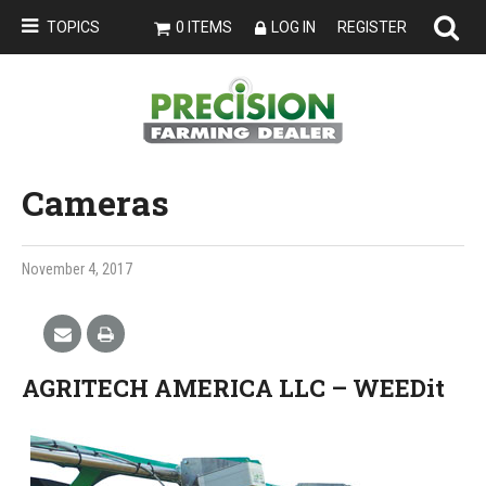
TOPICS
0 ITEMS
LOG IN
REGISTER
Cameras
November 4, 2017
AGRITECH AMERICA LLC – WEEDit