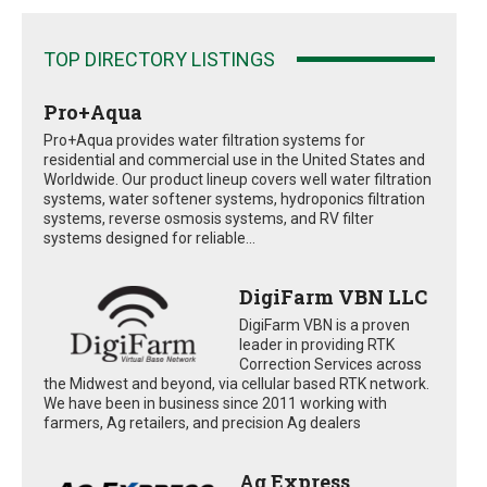
TOP DIRECTORY LISTINGS
Pro+Aqua
Pro+Aqua provides water filtration systems for
residential and commercial use in the United States and
Worldwide. Our product lineup covers well water filtration
systems, water softener systems, hydroponics filtration
systems, reverse osmosis systems, and RV filter
systems designed for reliable...
DigiFarm VBN LLC
DigiFarm VBN is a proven
leader in providing RTK
Correction Services across
the Midwest and beyond, via cellular based RTK network.
We have been in business since 2011 working with
farmers, Ag retailers, and precision Ag dealers
Ag Express