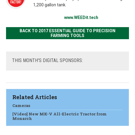
1,200 gallon tank.
www.WEEDit.tech
BACK TO 2017 ESSENTIAL GUIDE TO PRECISION
FARMING TOOLS
THIS
MONTH'S DIGITAL SPONSORS:
Related Articles
Cameras
[Video] New MK-V All-Electric Tractor from
Monarch