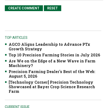
TOP ARTICLES
AGCO Aligns Leadership to Advance PTx
Growth Strategy
Top 10 Precision Farming Stories in July 2026
Are We on the Edge of a New Wave in Farm
Machinery?
Precision Farming Dealer's Best of the Web:
August 5, 2026
[Technology Corner] Precision Technology
Showcased at Bayer Crop Science Research
Farm
CURRENT ISSUE