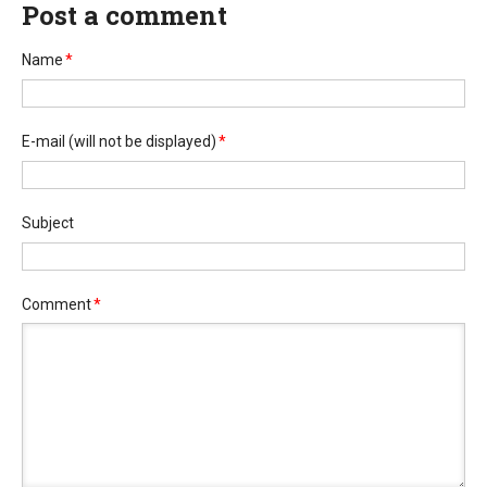
Post a comment
Name
*
E-mail
(will not be displayed)
*
Subject
Comment
*