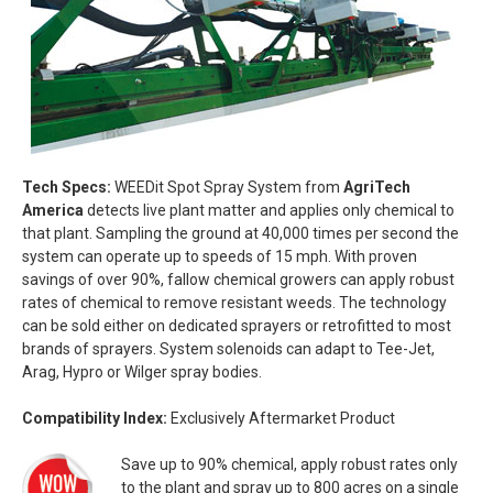
Tech Specs:
WEEDit Spot Spray System from
AgriTech
America
detects live plant matter and applies only chemical to
that plant. Sampling the ground at 40,000 times per second the
system can operate up to speeds of 15 mph. With proven
savings of over 90%, fallow chemical growers can apply robust
rates of chemical to remove resistant weeds. The technology
can be sold either on dedicated sprayers or retrofitted to most
brands of sprayers. System solenoids can adapt to Tee-Jet,
Arag, Hypro or Wilger spray bodies.
Compatibility Index:
Exclusively Aftermarket Product
Save up to 90% chemical, apply robust rates only
to the plant and spray up to 800 acres on a single