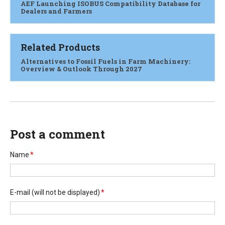
AEF Launching ISOBUS Compatibility Database for
Dealers and Farmers
Related Products
Alternatives to Fossil Fuels in Farm Machinery:
Overview & Outlook Through 2027
Post a comment
Name
*
E-mail
(will not be displayed)
*