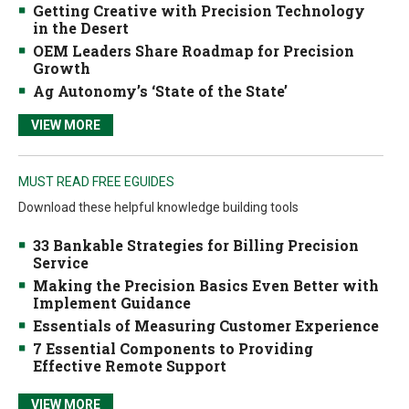
Getting Creative with Precision Technology
in the Desert
OEM Leaders Share Roadmap for Precision
Growth
Ag Autonomy’s ‘State of the State’
VIEW MORE
MUST READ FREE EGUIDES
Download these helpful knowledge building tools
33 Bankable Strategies for Billing Precision
Service
Making the Precision Basics Even Better with
Implement Guidance
Essentials of Measuring Customer Experience
7 Essential Components to Providing
Effective Remote Support
VIEW MORE