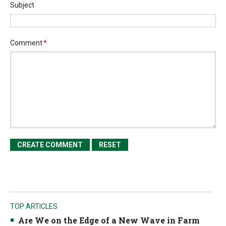
Subject
Comment
*
TOP ARTICLES
Are We on the Edge of a New Wave in Farm