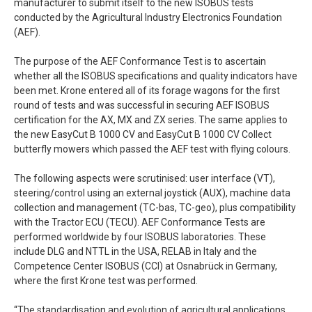
manufacturer to submit itself to the new ISOBUS tests
conducted by the Agricultural Industry Electronics Foundation
(AEF).
The purpose of the AEF Conformance Test is to ascertain
whether all the ISOBUS specifications and quality indicators have
been met. Krone entered all of its forage wagons for the first
round of tests and was successful in securing AEF ISOBUS
certification for the AX, MX and ZX series. The same applies to
the new EasyCut B 1000 CV and EasyCut B 1000 CV Collect
butterfly mowers which passed the AEF test with flying colours.
The following aspects were scrutinised: user interface (VT),
steering/control using an external joystick (AUX), machine data
collection and management (TC-bas, TC-geo), plus compatibility
with the Tractor ECU (TECU). AEF Conformance Tests are
performed worldwide by four ISOBUS laboratories. These
include DLG and NTTL in the USA, RELAB in Italy and the
Competence Center ISOBUS (CCI) at Osnabrück in Germany,
where the first Krone test was performed.
“The standardisation and evolution of agricultural applications