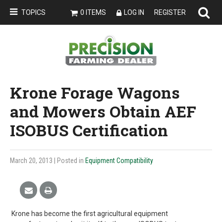
TOPICS
0 ITEMS
LOG IN
REGISTER
Krone Forage Wagons
and Mowers Obtain AEF
ISOBUS Certification
March 20, 2013
| Posted in
Equipment Compatibility
Krone has become the first agricultural equipment