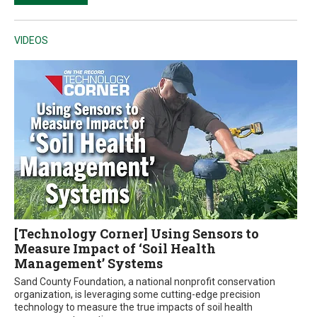
VIDEOS
[Technology Corner] Using Sensors to
Measure Impact of ‘Soil Health
Management’ Systems
Sand County Foundation, a national nonprofit conservation
organization, is leveraging some cutting-edge precision
technology to measure the true impacts of soil health