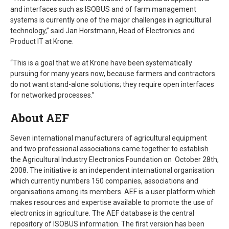
and interfaces such as ISOBUS and of farm management
systems is currently one of the major challenges in agricultural
technology,” said Jan Horstmann, Head of Electronics and
Product IT at Krone.
“This is a goal that we at Krone have been systematically
pursuing for many years now, because farmers and contractors
do not want stand-alone solutions; they require open interfaces
for networked processes.”
About AEF
Seven international manufacturers of agricultural equipment
and two professional associations came together to establish
the Agricultural Industry Electronics Foundation on October 28th,
2008. The initiative is an independent international organisation
which currently numbers 150 companies, associations and
organisations among its members. AEF is a user platform which
makes resources and expertise available to promote the use of
electronics in agriculture. The AEF database is the central
repository of ISOBUS information. The first version has been