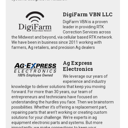
DigiFarm VBN LLC
DigiFarm VBN is a proven
leader in providing RTK
Correction Services across
the Midwest and beyond, via cellular based RTK network.
We have been in business since 2011 working with
farmers, Ag retailers, and precision Ag dealers
Ag Express
Electronics
We leverage our years of
experience and industry
knowledge to deliver solutions that keep you moving
forward. For more than 30 years, our team of
entrepreneurs and technicians have focused on
understanding the hurdles you face. Then we brainstorm
possibilities. Whether it’s offering a replacement part,
repairing parts that aren’t working or creating custom
solutions for your challenge. We’re experts in ag
equipment electronic parts and systems. But more
importantly, we make connections to keep your