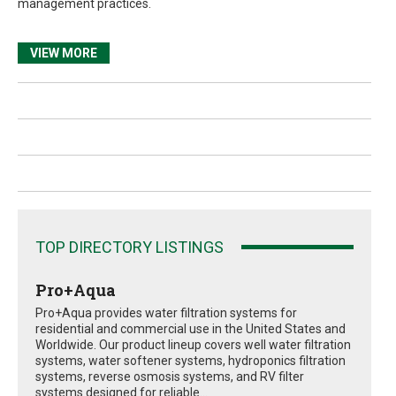
management practices.
VIEW MORE
TOP DIRECTORY LISTINGS
Pro+Aqua
Pro+Aqua provides water filtration systems for
residential and commercial use in the United States and
Worldwide. Our product lineup covers well water filtration
systems, water softener systems, hydroponics filtration
systems, reverse osmosis systems, and RV filter
systems designed for reliable...