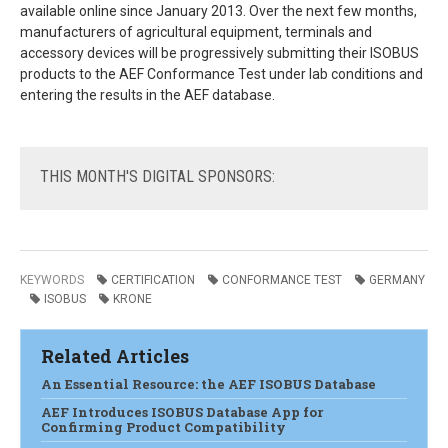
available online since January 2013. Over the next few months,
manufacturers of agricultural equipment, terminals and
accessory devices will be progressively submitting their ISOBUS
products to the AEF Conformance Test under lab conditions and
entering the results in the AEF database.
THIS
MONTH'S DIGITAL SPONSORS:
KEYWORDS
CERTIFICATION
CONFORMANCE TEST
GERMANY
ISOBUS
KRONE
Related Articles
An Essential Resource: the AEF ISOBUS Database
AEF Introduces ISOBUS Database App for
Confirming Product Compatibility