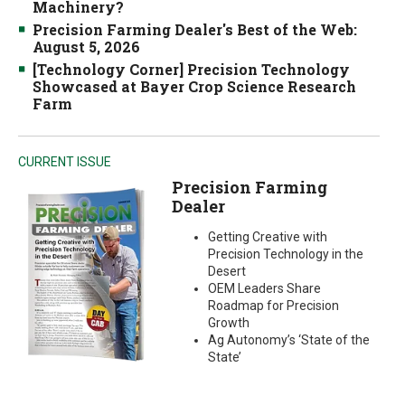
Machinery?
Precision Farming Dealer's Best of the Web:
August 5, 2026
[Technology Corner] Precision Technology
Showcased at Bayer Crop Science Research
Farm
CURRENT ISSUE
Precision Farming
Dealer
Getting Creative with
Precision Technology in the
Desert
OEM Leaders Share
Roadmap for Precision
Growth
Ag Autonomy’s ‘State of the
State’