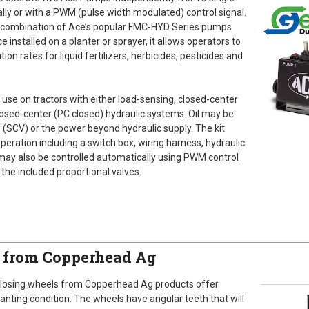
ly or with a PWM (pulse width modulated) control signal.
ny combination of Ace’s popular FMC-HYD Series pumps
nstalled on a planter or sprayer, it allows operators to
tion rates for liquid fertilizers, herbicides, pesticides and
 use on tractors with either load-sensing, closed-center
osed-center (PC closed) hydraulic systems. Oil may be
e (SCV) or the power beyond hydraulic supply. The kit
eration including a switch box, wiring harness, hydraulic
 may also be controlled automatically using PWM control
 the included proportional valves.
s from Copperhead Ag
closing wheels from Copperhead Ag products offer
anting condition. The wheels have angular teeth that will