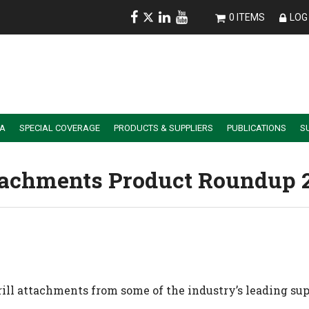
0 ITEMS
LOG 
IA
SPECIAL COVERAGE
PRODUCTS & SUPPLIERS
PUBLICATIONS
S
ALER SUMMIT SESSION REPLAYS
ESSENTIAL GUIDE TO PRECISION FARMING TOOLS
Attachments Product Roundup 
rill attachments from some of the industry’s leading sup