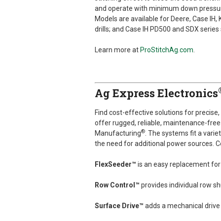
and operate with minimum down pressure 
Models are available for Deere, Case IH,
drills; and Case IH PD500 and SDX series
Learn more at
ProStitchAg.com
.
Ag Express Electronics
Find cost-effective solutions for precise
offer rugged, reliable, maintenance-free 
®
Manufacturing
. The systems fit a vari
the need for additional power sources. C
FlexSeeder™
is an easy replacement for
Row Control™
provides individual row sh
Surface Drive™
adds a mechanical drive 