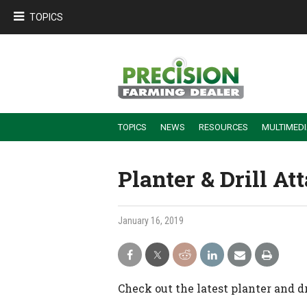
TOPICS
TOPICS
NEWS
RESOURCES
MULTIMED
BUILDING DEALER-FARMER PARTNERSHIPS
EMPLOYEE TRAINING & RETENTION TIPS
TURNING BILLABLE SERVICE INTO RECURRING REVENUE
PRECISION FARMING DE
Planter & Drill 
January 16, 2019
Check out the latest planter and d