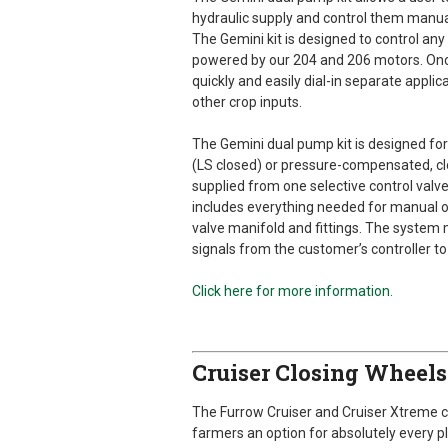
hydraulic supply and control them manual
The Gemini kit is designed to control a
powered by our 204 and 206 motors. Once i
quickly and easily dial-in separate applica
other crop inputs.
The Gemini dual pump kit is designed for
(LS closed) or pressure-compensated, cl
supplied from one selective control valv
includes everything needed for manual op
valve manifold and fittings. The system
signals from the customer’s controller to
Click here for more information.
Cruiser Closing Wheel
The Furrow Cruiser and Cruiser Xtreme 
farmers an option for absolutely every pl