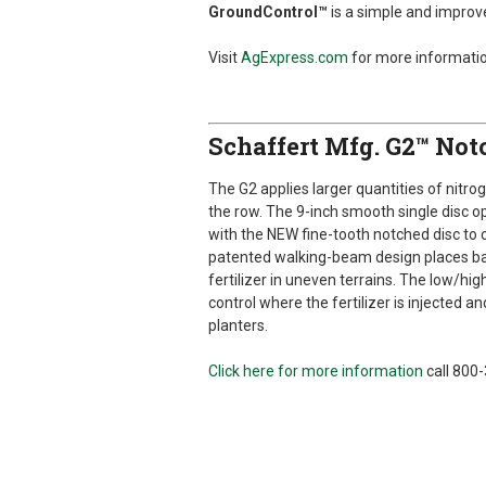
GroundControl™
is a simple and impr
Visit
AgExpress.com
for more informatio
Schaffert Mfg. G2™ Notc
The G2 applies larger quantities of nitrog
the row. The 9-inch smooth single disc 
with the NEW fine-tooth notched disc to 
patented walking-beam design places ba
fertilizer in uneven terrains. The low/hig
control where the fertilizer is injected an
planters.
Click here for more information
call 800