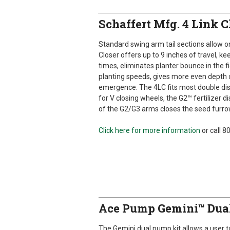
Schaffert Mfg. 4 Link 
Standard swing arm tail sections allow on
Closer offers up to 9 inches of travel, ke
times, eliminates planter bounce in the f
planting speeds, gives more even depth c
emergence. The 4LC fits most double di
for V closing wheels, the G2™ fertilizer
of the G2/G3 arms closes the seed furrow
Click here for more information
or call 
Ace Pump Gemini™ Dua
The Gemini dual pump kit allows a user 