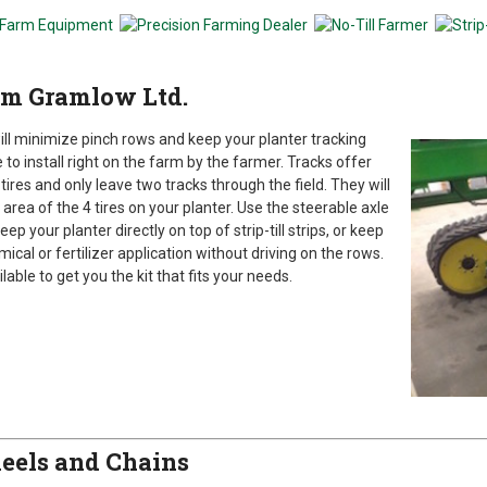
rom Gramlow Ltd.
ill minimize pinch rows and keep your planter tracking
 to install right on the farm by the farmer. Tracks offer
ires and only leave two tracks through the field. They will
ea of the 4 tires on your planter. Use the steerable axle
 your planter directly on top of strip-till strips, or keep
al or fertilizer application without driving on the rows.
able to get you the kit that fits your needs.
eels and Chains