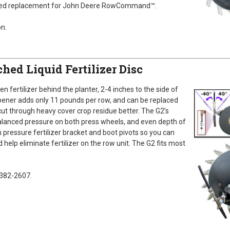
oved replacement for John Deere RowCommand™.
n.
hed Liquid Fertilizer Disc
en fertilizer behind the planter, 2-4 inches to the side of
opener adds only 11 pounds per row, and can be replaced
cut through heavy cover crop residue better. The G2’s
lanced pressure on both press wheels, and even depth of
h pressure fertilizer bracket and boot pivots so you can
d help eliminate fertilizer on the row unit. The G2 fits most
-382-2607.