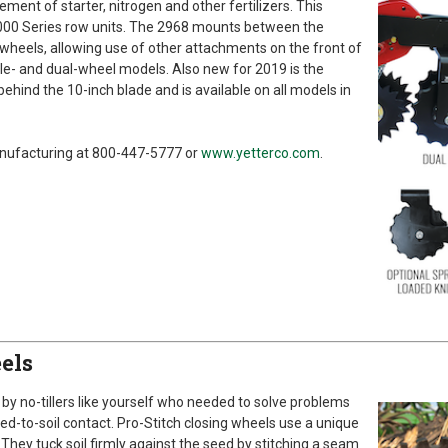
ment of starter, nitrogen and other fertilizers. This
000 Series row units. The 2968 mounts between the
wheels, allowing use of other attachments on the front of
ngle- and dual-wheel models. Also new for 2019 is the
behind the 10-inch blade and is available on all models in
anufacturing at 800-447-5777 or
www.yetterco.com
.
els
by no-tillers like yourself who needed to solve problems
eed-to-soil contact. Pro-Stitch closing wheels use a unique
 They tuck soil firmly against the seed by stitching a seam