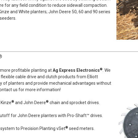
for any field condition to reduce sidewall compaction.
 Kinze and White planters; John Deere 50, 60 and 90 series
 seeders.
®
®
, more profitable planting at
Ag Express Electronics
. We
flexible cable drive and clutch products from Elliott
ety of planters and provide mechanical advantages without
ontact us for more information!
®
®
 Kinze
and John Deere
chain and sprocket drives.
utoff for John Deere planters with Pro-Shaft™ drives.
®
system to Precision Planting vSet
seed meters.