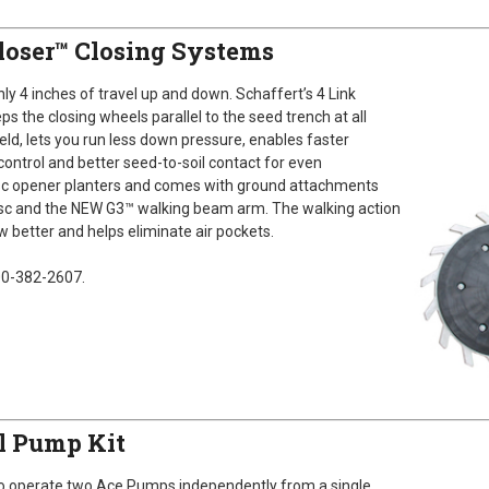
Closer™ Closing Systems
ly 4 inches of travel up and down. Schaffert’s 4 Link
eps the closing wheels parallel to the seed trench at all
ield, lets you run less down pressure, enables faster
ontrol and better seed-to-soil contact for even
sc opener planters and comes with ground attachments
 disc and the NEW G3™ walking beam arm. The walking action
 better and helps eliminate air pockets.
800-382-2607.
l Pump Kit
to operate two Ace Pumps independently from a single