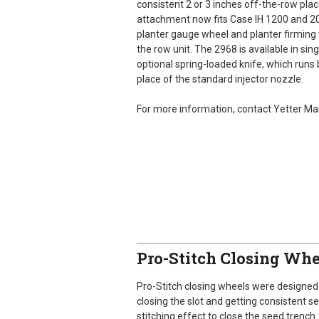
consistent 2 or 3 inches off-the-row place
attachment now fits Case IH 1200 and 2
planter gauge wheel and planter firming 
the row unit. The 2968 is available in si
optional spring-loaded knife, which runs 
place of the standard injector nozzle.
For more information, contact Yetter M
Pro-Stitch Closing Whe
Pro-Stitch closing wheels were designed 
closing the slot and getting consistent s
stitching effect to close the seed trench.