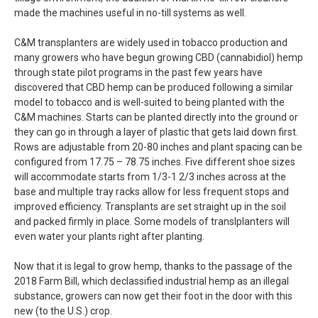
made the machines useful in no-till systems as well.
C&M transplanters are widely used in tobacco production and
many growers who have begun growing CBD (cannabidiol) hemp
through state pilot programs in the past few years have
discovered that CBD hemp can be produced following a similar
model to tobacco and is well-suited to being planted with the
C&M machines. Starts can be planted directly into the ground or
they can go in through a layer of plastic that gets laid down first.
Rows are adjustable from 20-80 inches and plant spacing can be
configured from 17.75 – 78.75 inches. Five different shoe sizes
will accommodate starts from 1/3-1 2/3 inches across at the
base and multiple tray racks allow for less frequent stops and
improved efficiency. Transplants are set straight up in the soil
and packed firmly in place. Some models of translplanters will
even water your plants right after planting.
Now that it is legal to grow hemp, thanks to the passage of the
2018 Farm Bill, which declassified industrial hemp as an illegal
substance, growers can now get their foot in the door with this
new (to the U.S.) crop.