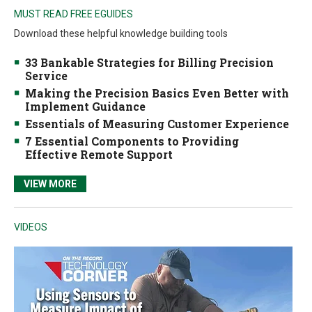
MUST READ FREE EGUIDES
Download these helpful knowledge building tools
33 Bankable Strategies for Billing Precision
Service
Making the Precision Basics Even Better with
Implement Guidance
Essentials of Measuring Customer Experience
7 Essential Components to Providing
Effective Remote Support
VIEW MORE
VIDEOS