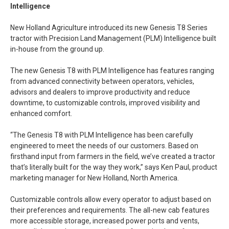
Intelligence
New Holland Agriculture introduced its new Genesis T8 Series
tractor with Precision Land Management (PLM) Intelligence built
in-house from the ground up.
The new Genesis T8 with PLM Intelligence has features ranging
from advanced connectivity between operators, vehicles,
advisors and dealers to improve productivity and reduce
downtime, to customizable controls, improved visibility and
enhanced comfort.
“The Genesis T8 with PLM Intelligence has been carefully
engineered to meet the needs of our customers. Based on
firsthand input from farmers in the field, we’ve created a tractor
that’s literally built for the way they work,” says Ken Paul, product
marketing manager for New Holland, North America.
Customizable controls allow every operator to adjust based on
their preferences and requirements. The all-new cab features
more accessible storage, increased power ports and vents,