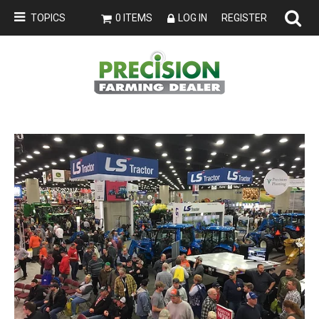
TOPICS
0 ITEMS
LOG IN
REGISTER