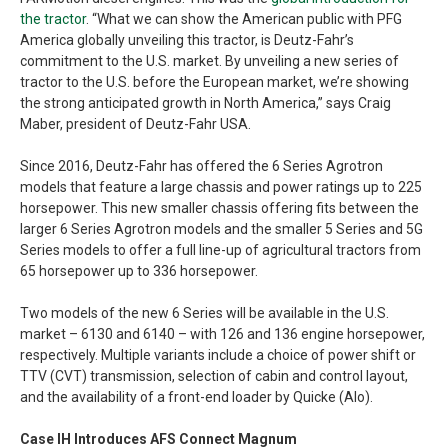
the tractor
. “What we can show the American public with PFG
America globally unveiling this tractor, is Deutz-Fahr’s
commitment to the U.S. market. By unveiling a new series of
tractor to the U.S. before the European market, we’re showing
the strong anticipated growth in North America,” says Craig
Maber, president of Deutz-Fahr USA.
Since 2016, Deutz-Fahr has offered the 6 Series Agrotron
models that feature a large chassis and power ratings up to 225
horsepower. This new smaller chassis offering fits between the
larger 6 Series Agrotron models and the smaller 5 Series and 5G
Series models to offer a full line-up of agricultural tractors from
65 horsepower up to 336 horsepower.
Two models of the new 6 Series will be available in the U.S.
market – 6130 and 6140 – with 126 and 136 engine horsepower,
respectively. Multiple variants include a choice of power shift or
TTV (CVT) transmission, selection of cabin and control layout,
and the availability of a front-end loader by Quicke (Alo).
Case IH Introduces AFS Connect Magnum