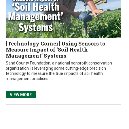
[Technology Corner] Using Sensors to
Measure Impact of ‘Soil Health
Management’ Systems
Sand County Foundation, a national nonprofit conservation
organization, is leveraging some cutting-edge precision
technology to measure the true impacts of soil health
management practices.
VIEW MORE