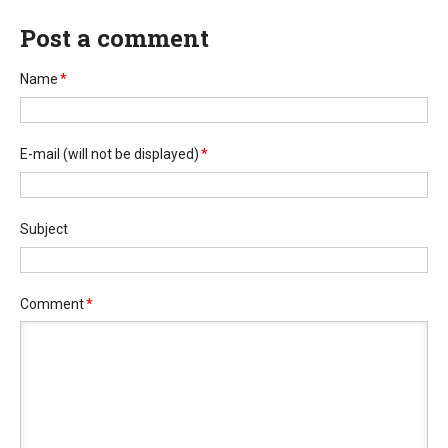
Post a comment
Name
*
E-mail
(will not be displayed)
*
Subject
Comment
*