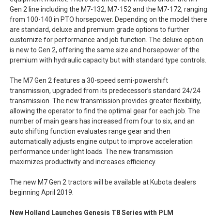
Gen 2 line including the M7-132, M7-152 and the M7-172, ranging
from 100-140 in PTO horsepower. Depending on the model there
are standard, deluxe and premium grade options to further
customize for performance and job function. The deluxe option
is new to Gen 2, offering the same size and horsepower of the
premium with hydraulic capacity but with standard type controls.
The M7 Gen 2 features a 30-speed semi-powershift
transmission, upgraded from its predecessor’s standard 24/24
transmission. The new transmission provides greater flexibility,
allowing the operator to find the optimal gear for each job. The
number of main gears has increased from four to six, and an
auto shifting function evaluates range gear and then
automatically adjusts engine output to improve acceleration
performance under light loads. The new transmission
maximizes productivity and increases efficiency.
The new M7 Gen 2 tractors will be available at Kubota dealers
beginning April 2019.
New Holland Launches Genesis T8 Series with PLM