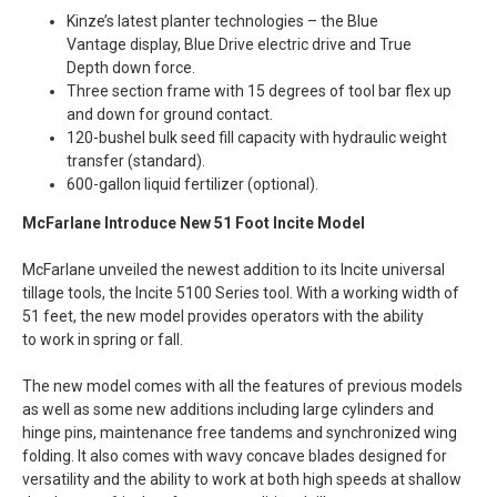
Kinze’s latest planter technologies – the Blue
Vantage display, Blue Drive electric drive and True
Depth down force.
Three section frame with 15 degrees of tool bar flex up
and down for ground contact.
120-bushel bulk seed fill capacity with hydraulic weight
transfer (standard).
600-gallon liquid fertilizer (optional).
McFarlane Introduce New 51 Foot Incite Model
McFarlane unveiled the newest addition to its Incite universal
tillage tools, the Incite 5100 Series tool. With a working width of
51 feet, the new model provides operators with the ability
to work in spring or fall.
The new model comes with all the features of previous models
as well as some new additions including large cylinders and
hinge pins, maintenance free tandems and synchronized wing
folding. It also comes with wavy concave blades designed for
versatility and the ability to work at both high speeds at shallow