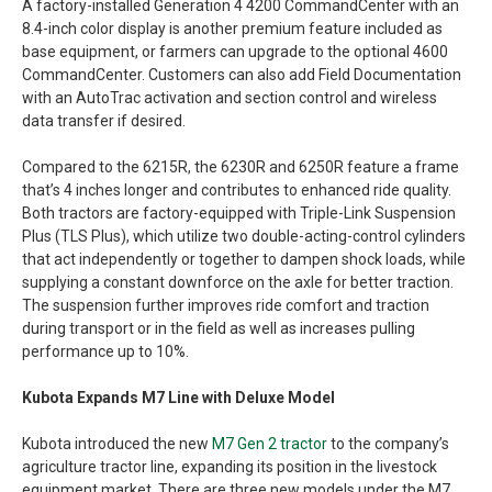
A factory-installed Generation 4 4200 CommandCenter with an
8.4-inch color display is another premium feature included as
base equipment, or farmers can upgrade to the optional 4600
CommandCenter. Customers can also add Field Documentation
with an AutoTrac activation and section control and wireless
data transfer if desired.
Compared to the 6215R, the 6230R and 6250R feature a frame
that’s 4 inches longer and contributes to enhanced ride quality.
Both tractors are factory-equipped with Triple-Link Suspension
Plus (TLS Plus), which utilize two double-acting-control cylinders
that act independently or together to dampen shock loads, while
supplying a constant downforce on the axle for better traction.
The suspension further improves ride comfort and traction
during transport or in the field as well as increases pulling
performance up to 10%.
Kubota Expands M7 Line with Deluxe Model
Kubota introduced the new
M7 Gen 2 tractor
to the company’s
agriculture tractor line, expanding its position in the livestock
equipment market. There are three new models under the M7