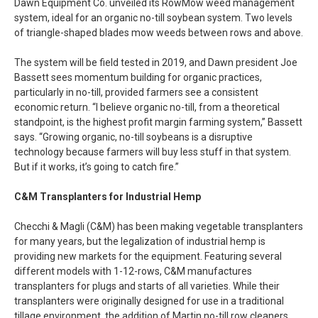
Dawn Equipment Co. unveiled its RowMow weed management
system, ideal for an organic no-till soybean system. Two levels
of triangle-shaped blades mow weeds between rows and above.
The system will be field tested in 2019, and Dawn president Joe
Bassett sees momentum building for organic practices,
particularly in no-till, provided farmers see a consistent
economic return. “I believe organic no-till, from a theoretical
standpoint, is the highest profit margin farming system,” Bassett
says. “Growing organic, no-till soybeans is a disruptive
technology because farmers will buy less stuff in that system.
But if it works, it’s going to catch fire.”
C&M Transplanters for Industrial Hemp
Checchi & Magli (C&M) has been making vegetable transplanters
for many years, but the legalization of industrial hemp is
providing new markets for the equipment. Featuring several
different models with 1-12-rows, C&M manufactures
transplanters for plugs and starts of all varieties. While their
transplanters were originally designed for use in a traditional
tillage environment, the addition of Martin no-till row cleaners