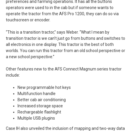
preferences and farming operations. It has all the buttons
operators were used to in the cab but if someone wants to
operate the tractor from the AFS Pro 1200, they can do so via
touchscreen or encoder.
“This is a transition tractor,” says Weber. “What I mean by
transition tractor is we can’t just go from buttons and switches to
all electronics in one display. This tractor is the best of both
worlds. You can run this tractor from an old school perspective or
a new school perspective.”
Other features new to the AFS Connect Magnum series tractor
include:
New programmable hot keys
Multifunction handle
Better cab air conditioning
Increased storage space
Rechargeable flashlight
Multiple USB plugins
Case IH also unveiled the inclusion of mapping and two-way data