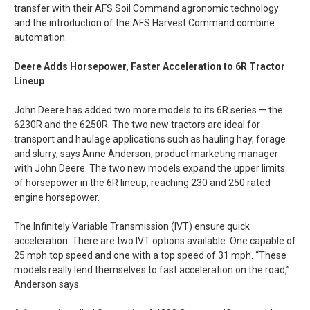
transfer with their AFS Soil Command agronomic technology
and the introduction of the AFS Harvest Command combine
automation.
Deere Adds Horsepower, Faster Acceleration to 6R Tractor
Lineup
John Deere has added two more models to its 6R series — the
6230R and the 6250R. The two new tractors are ideal for
transport and haulage applications such as hauling hay, forage
and slurry, says Anne Anderson, product marketing manager
with John Deere. The two new models expand the upper limits
of horsepower in the 6R lineup, reaching 230 and 250 rated
engine horsepower.
The Infinitely Variable Transmission (IVT) ensure quick
acceleration. There are two IVT options available. One capable of
25 mph top speed and one with a top speed of 31 mph. “These
models really lend themselves to fast acceleration on the road,”
Anderson says.