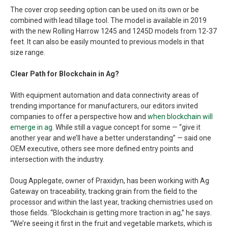
The cover crop seeding option can be used on its own or be
combined with lead tillage tool. The model is available in 2019
with the new Rolling Harrow 1245 and 1245D models from 12-37
feet. It can also be easily mounted to previous models in that
size range.
Clear Path for Blockchain in Ag?
With equipment automation and data connectivity areas of
trending importance for manufacturers, our editors invited
companies to offer a perspective how and
when blockchain will
emerge in ag
. While still a vague concept for some — “give it
another year and we’ll have a better understanding” — said one
OEM executive, others see more defined entry points and
intersection with the industry.
Doug Applegate, owner of Praxidyn, has been working with Ag
Gateway on traceability, tracking grain from the field to the
processor and within the last year, tracking chemistries used on
those fields. “Blockchain is getting more traction in ag,” he says.
“We’re seeing it first in the fruit and vegetable markets, which is