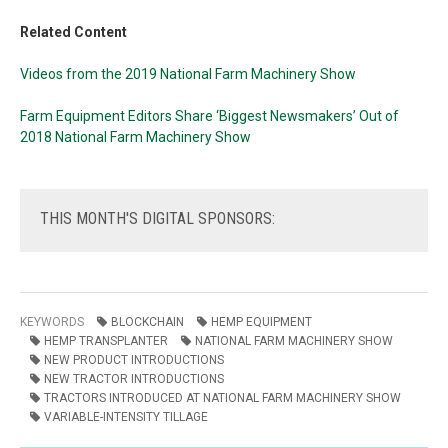
Related Content
Videos from the 2019 National Farm Machinery Show
Farm Equipment Editors Share ‘Biggest Newsmakers’ Out of
2018 National Farm Machinery Show
THIS
MONTH'S DIGITAL SPONSORS:
KEYWORDS
BLOCKCHAIN
HEMP EQUIPMENT
HEMP TRANSPLANTER
NATIONAL FARM MACHINERY SHOW
NEW PRODUCT INTRODUCTIONS
NEW TRACTOR INTRODUCTIONS
TRACTORS INTRODUCED AT NATIONAL FARM MACHINERY SHOW
VARIABLE-INTENSITY TILLAGE