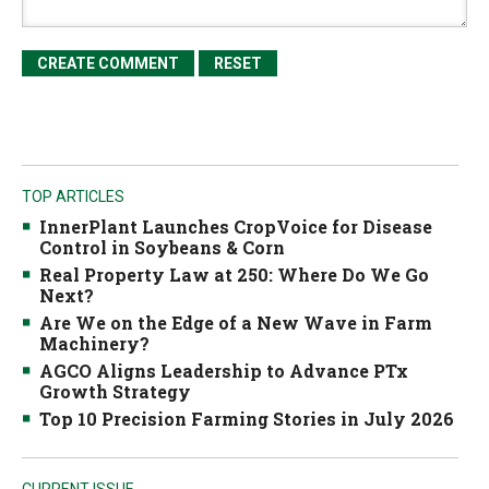
TOP ARTICLES
InnerPlant Launches CropVoice for Disease
Control in Soybeans & Corn
Real Property Law at 250: Where Do We Go
Next?
Are We on the Edge of a New Wave in Farm
Machinery?
AGCO Aligns Leadership to Advance PTx
Growth Strategy
Top 10 Precision Farming Stories in July 2026