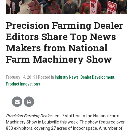
Precision Farming Dealer
Editors Share Top News
Makers from National
Farm Machinery Show
February 14, 2019
| Posted in
Industry News
,
Dealer Development
,
Product Innovations
Precision Farming Dealer
sent 7 staffers to the National Farm
Machinery Show in Louisville this week. The show featured over
850 exhibitors, covering 27 acres of indoor space. A number of