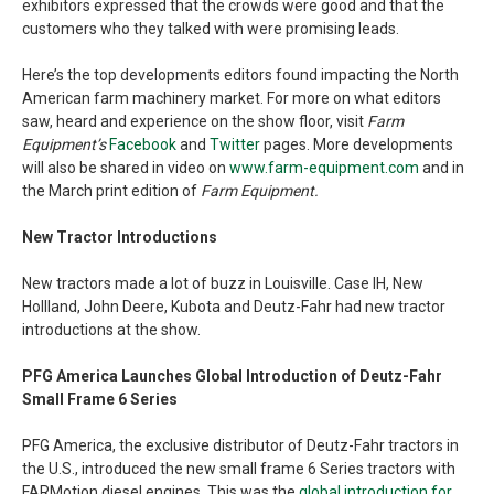
exhibitors expressed that the crowds were good and that the
customers who they talked with were promising leads.
Here’s the top developments editors found impacting the North
American farm machinery market. For more on what editors
saw, heard and experience on the show floor, visit
Farm
Equipment’s
Facebook
and
Twitter
pages. More developments
will also be shared in video on
www.farm-equipment.com
and in
the March print edition of
Farm Equipment.
New Tractor Introductions
New tractors made a lot of buzz in Louisville. Case IH, New
Hollland, John Deere, Kubota and Deutz-Fahr had new tractor
introductions at the show.
PFG America Launches Global Introduction of Deutz-Fahr
Small Frame 6 Series
PFG America, the exclusive distributor of Deutz-Fahr tractors in
the U.S., introduced the new small frame 6 Series tractors with
FARMotion diesel engines. This was the
global introduction for