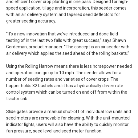
and efficient cover crop planting in one pass. Designed for high-
speed application, tillage and incorporation, this seeder comes
with an air delivery system and tapered seed deflectors for
greater seeding accuracy.
“It’s a new innovation that we’ve introduced and done field
testing of in the last two falls with great success,” says Shawn
Gerdeman, product manager. “The concept is an air seeder with
air delivery which applies the seed ahead of the rolling baskets.”
Using the Rolling Harrow means there is less horsepower needed
and operators can go up to 10 mph. The seeder allows for a
number of seeding rates and varieties of cover crops. The
hopper holds 32 bushels and it has a hydraulically driven rate
control system which can be turned on and off from within the
tractor cab.
Slide gates provide a manual shut-off of individual row units and
seed meters are removable for cleaning. With the unit-mounted
indicator lights, users will also have the ability to quickly monitor
fan pressure, seed level and seed meter function.