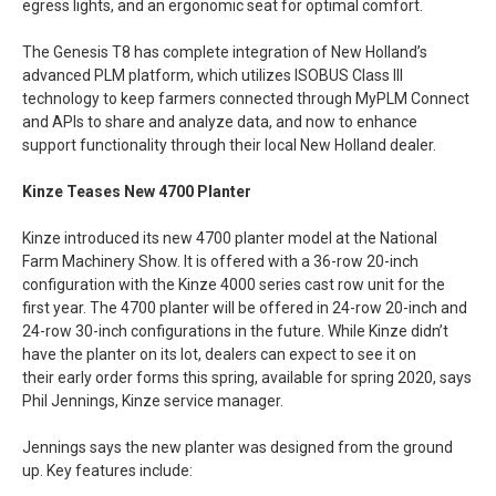
egress lights, and an ergonomic seat for optimal comfort.
The Genesis T8 has complete integration of New Holland’s
advanced PLM platform, which utilizes ISOBUS Class III
technology to keep farmers connected through MyPLM Connect
and APIs to share and analyze data, and now to enhance
support functionality through their local New Holland dealer.
Kinze Teases New 4700 Planter
Kinze introduced its new 4700 planter model at the National
Farm Machinery Show. It is offered with a 36-row 20-inch
configuration with the Kinze 4000 series cast row unit for the
first year. The 4700 planter will be offered in 24-row 20-inch and
24-row 30-inch configurations in the future. While Kinze didn’t
have the planter on its lot, dealers can expect to see it on
their early order forms this spring, available for spring 2020, says
Phil Jennings, Kinze service manager.
Jennings says the new planter was designed from the ground
up. Key features include: