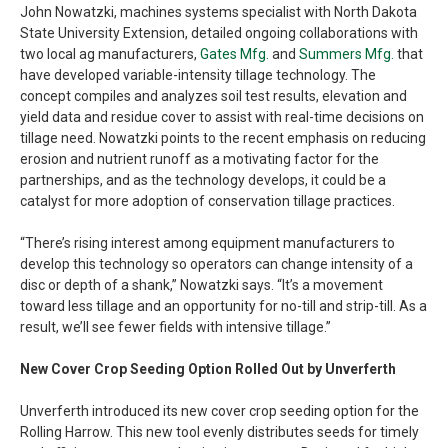
John Nowatzki, machines systems specialist with North Dakota
State University Extension, detailed ongoing collaborations with
two local ag manufacturers,
Gates Mfg.
and
Summers Mfg.
that
have developed variable-intensity tillage technology. The
concept compiles and analyzes soil test results, elevation and
yield data and residue cover to assist with real-time decisions on
tillage need. Nowatzki points to the recent emphasis on reducing
erosion and nutrient runoff as a motivating factor for the
partnerships, and as the technology develops, it could be a
catalyst for more adoption of conservation tillage practices.
“There’s rising interest among equipment manufacturers to
develop this technology so operators can change intensity of a
disc or depth of a shank,” Nowatzki says. “It’s a movement
toward less tillage and an opportunity for no-till and strip-till. As a
result, we’ll see fewer fields with intensive tillage.”
New Cover Crop Seeding Option Rolled Out by Unverferth
Unverferth introduced its new cover crop seeding option for the
Rolling Harrow. This new tool evenly distributes seeds for timely