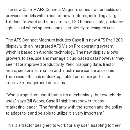
The new Case IH AFS Connect Magnum series tractor builds on
previous models with a host of new features, including a large
full door, forward and rear cameras, LED beacon lights, guidance
lights, cast wheel spacers and a completely redesigned cab.
The AFS Connect Magnum includes Case IH’s new AFS Pro 1200
display with an integrated AFS Vision Pro operating system,
which is based on Android technology. The new display allows
growers to see, use and manage cloud-based data however they
see fit for improved productivity. Yield mapping data, tractor
hours, sensor information and much more can be accessed
from inside the cab or desktop, tablet or mobile portals to
improve management decisions.
“What’s important about that is it’s a technology that everybody
uses,” says Bill Weber, Case IH high horsepower tractor
marketing leader. “The familiarity with the screen and the ability
to adapt to it and be able to utilize it is very important.”
This is a tractor designed to work for any user, adapting to their