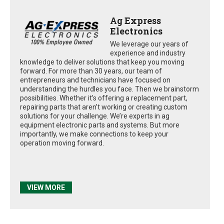
Ag Express
Electronics
We leverage our years of
experience and industry
knowledge to deliver solutions that keep you moving
forward. For more than 30 years, our team of
entrepreneurs and technicians have focused on
understanding the hurdles you face. Then we brainstorm
possibilities. Whether it’s offering a replacement part,
repairing parts that aren’t working or creating custom
solutions for your challenge. We’re experts in ag
equipment electronic parts and systems. But more
importantly, we make connections to keep your
operation moving forward.
VIEW MORE