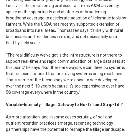
Louisville, the precision ag professor at Texas A&M University
spoke on the opportunity and obstacles of broadening
broadband coverage to accelerate adoption of telematic tools by
farmers. While the USDA has recently supported extension of
broadband into rural areas, Thomassen says it’s likely with rural
businesses and residences in mind, and not necessarily on a
field-by-field scale.
“The real difficulty we’ve got is the infrastructure is not there to
support real-time and rapid communication of large data sets at
this point,” he says. “But there are ways we can develop systems
that are point-to-point that are roving systems on ag machines.
That’s some of the technology we’re going to see developed
over the next 5-10 years because it’s too expensive to ever have
5G coverage everywhere in the country.”
Variable-Intensity Tillage: Gateway to No-Till and Strip-Till?
As more attention, and in some cases scrutiny, of soil and
nutrient retention practices emerge, recent ag technology
partnerships have the potential to reshape the tillage landscape.