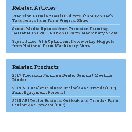
Related Articles
Precision Farming Dealer Editors Share Top Tech
Takeaways from Farm Progress Show
Social Media Updates from Precision Farming
Dealer at the 2016 National Farm Machinery Show
Squid Juice, AI & Optimism: Noteworthy Nuggets
from National Farm Machinery Show
Related Products
2017 Precision Farming Dealer Summit Meeting
Binder
2019 AEI Dealer Business Outlook and Trends (PDF) -
Farm Equipment Forecast
2015 AEI Dealer Business Outlook and Trends - Farm
Equipment Forecast (PDF)