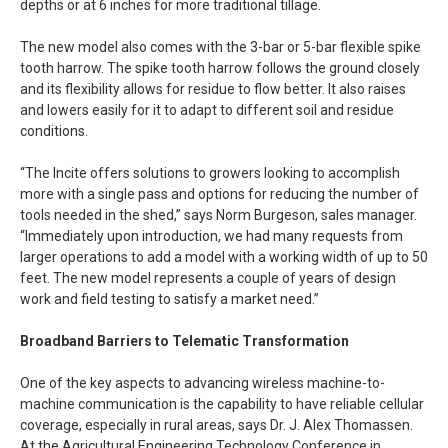
depths or at 6 inches for more traditional tillage.
The new model also comes with the 3-bar or 5-bar flexible spike
tooth harrow. The spike tooth harrow follows the ground closely
and its flexibility allows for residue to flow better. It also raises
and lowers easily for it to adapt to different soil and residue
conditions.
“The Incite offers solutions to growers looking to accomplish
more with a single pass and options for reducing the number of
tools needed in the shed,” says Norm Burgeson, sales manager.
“Immediately upon introduction, we had many requests from
larger operations to add a model with a working width of up to 50
feet. The new model represents a couple of years of design
work and field testing to satisfy a market need.”
Broadband Barriers to Telematic Transformation
One of the key aspects to advancing wireless machine-to-
machine communication is the capability to have reliable cellular
coverage, especially in rural areas, says Dr. J. Alex Thomassen.
At the Agricultural Engineering Technology Conference in