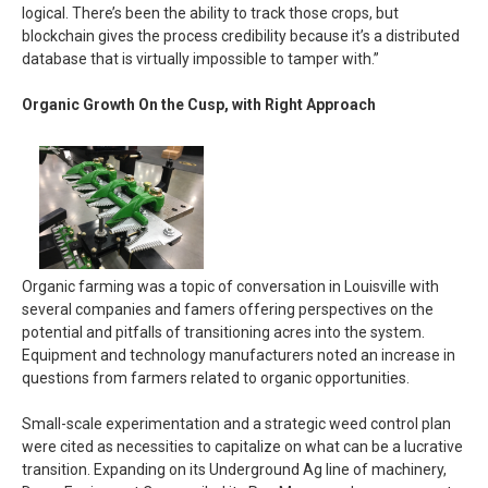
logical. There’s been the ability to track those crops, but
blockchain gives the process credibility because it’s a distributed
database that is virtually impossible to tamper with.”
Organic Growth On the Cusp, with Right Approach
Organic farming was a topic of conversation in Louisville with
several companies and famers offering perspectives on the
potential and pitfalls of transitioning acres into the system.
Equipment and technology manufacturers noted an increase in
questions from farmers related to organic opportunities.
Small-scale experimentation and a strategic weed control plan
were cited as necessities to capitalize on what can be a lucrative
transition. Expanding on its Underground Ag line of machinery,