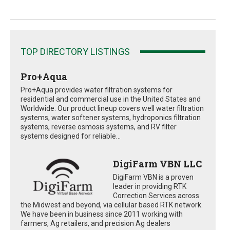
TOP DIRECTORY LISTINGS
Pro+Aqua
Pro+Aqua provides water filtration systems for
residential and commercial use in the United States and
Worldwide. Our product lineup covers well water filtration
systems, water softener systems, hydroponics filtration
systems, reverse osmosis systems, and RV filter
systems designed for reliable...
DigiFarm VBN LLC
DigiFarm VBN is a proven
leader in providing RTK
Correction Services across
the Midwest and beyond, via cellular based RTK network.
We have been in business since 2011 working with
farmers, Ag retailers, and precision Ag dealers