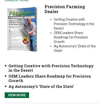
CURRENT ISSUE
Precision Farming
Dealer
Getting Creative with
Precision Technology in the
Desert
OEM Leaders Share
Roadmap for Precision
Growth
Ag Autonomy’s ‘State of the
State’
Getting Creative with Precision Technology
in the Desert
OEM Leaders Share Roadmap for Precision
Growth
Ag Autonomy’s ‘State of the State’
VIEW MORE