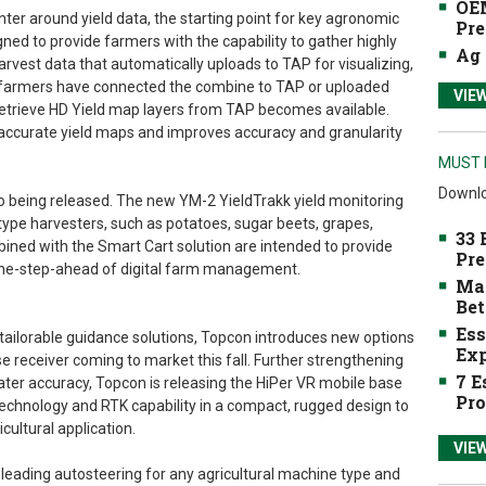
OEM
er around yield data, the starting point for key agronomic
Pre
gned to provide farmers with the capability to gather highly
Ag 
rvest data that automatically uploads to TAP for visualizing,
n farmers have connected the combine to TAP or uploaded
VIE
o retrieve HD Yield map layers from TAP becomes available.
accurate yield maps and improves accuracy and granularity
MUST 
Downlo
so being released. The new YM-2 YieldTrakk yield monitoring
ype harvesters, such as potatoes, sugar beets, grapes,
33 
ined with the Smart Cart solution are intended to provide
Pre
one-step-ahead of digital farm management.
Mak
Bet
Ess
tailorable guidance solutions, Topcon introduces new options
Exp
e receiver coming to market this fall. Further strengthening
7 E
reater accuracy, Topcon is releasing the HiPer VR mobile base
Pro
 technology and RTK capability in a compact, rugged design to
cultural application.
VIE
eading autosteering for any agricultural machine type and