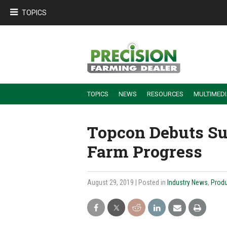
TOPICS
TOPICS
NEWS
RESOURCES
MULTIMED
BUILDING DEALER-FARMER PARTNERSHIPS
EMPLOYEE TRAINING & RETENTION TIPS
TURNING BILLABLE SERVICE INTO RECURRING REVENUE
PRECISION FARMING DE
Topcon Debuts Su
Farm Progress
August 29, 2019
| Posted in
Industry News
,
Produ