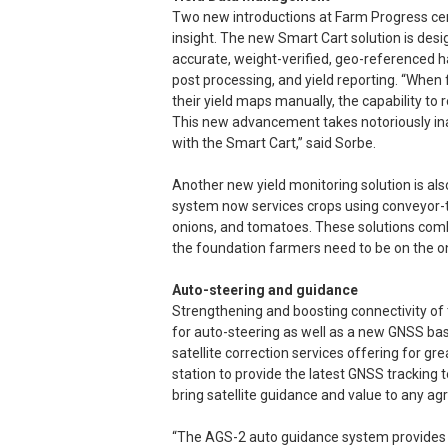
Two new introductions at Farm Progress cent
insight. The new Smart Cart solution is desi
accurate, weight-verified, geo-referenced ha
post processing, and yield reporting. “Whe
their yield maps manually, the capability t
This new advancement takes notoriously in
with the Smart Cart,” said Sorbe.
Another new yield monitoring solution is al
system now services crops using conveyor-t
onions, and tomatoes. These solutions comb
the foundation farmers need to be on the 
Auto-steering and guidance
Strengthening and boosting connectivity of 
for auto-steering as well as a new GNSS bas
satellite correction services offering for g
station to provide the latest GNSS tracking
bring satellite guidance and value to any agri
“The AGS-2 auto guidance system provides l