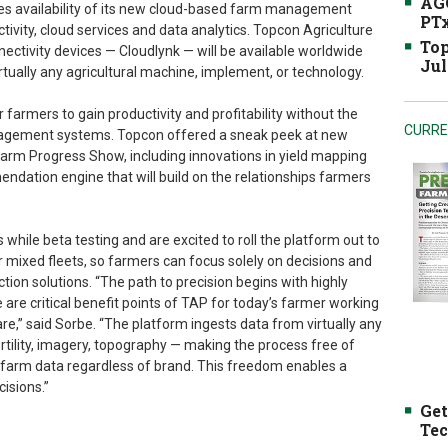
AGC
es availability of its new cloud-based farm management
PTx
tivity, cloud services and data analytics. Topcon Agriculture
Top
ectivity devices — Cloudlynk — will be available worldwide
Jul
tually any agricultural machine, implement, or technology.
 farmers to gain productivity and profitability without the
CURRE
anagement systems. Topcon offered a sneak peek at new
Farm Progress Show, including innovations in yield mapping
dation engine that will build on the relationships farmers
while beta testing and are excited to roll the platform out to
or mixed fleets, so farmers can focus solely on decisions and
ction solutions. “The path to precision begins with highly
are critical benefit points of TAP for today’s farmer working
e,” said Sorbe. “The platform ingests data from virtually any
ertility, imagery, topography — making the process free of
g farm data regardless of brand. This freedom enables a
cisions.”
Get
Tec