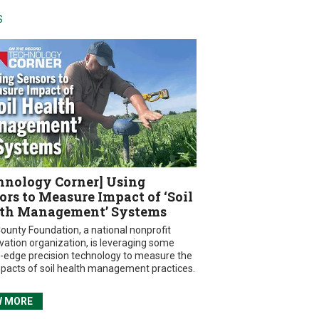
S
hnology Corner] Using
ors to Measure Impact of ‘Soil
th Management’ Systems
ounty Foundation, a national nonprofit
vation organization, is leveraging some
g-edge precision technology to measure the
mpacts of soil health management practices.
W MORE