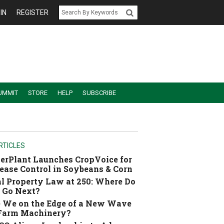
IN
REGISTER
UMMIT
STORE
HELP
SUBSCRIBE
RTICLES
erPlant Launches CropVoice for
ease Control in Soybeans & Corn
l Property Law at 250: Where Do
 Go Next?
 We on the Edge of a New Wave
 Farm Machinery?