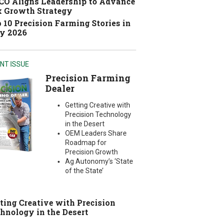
O Aligns Leadership to Advance
 Growth Strategy
 10 Precision Farming Stories in
y 2026
NT ISSUE
Precision Farming
Dealer
Getting Creative with
Precision Technology
in the Desert
OEM Leaders Share
Roadmap for
Precision Growth
Ag Autonomy’s ‘State
of the State’
ting Creative with Precision
hnology in the Desert