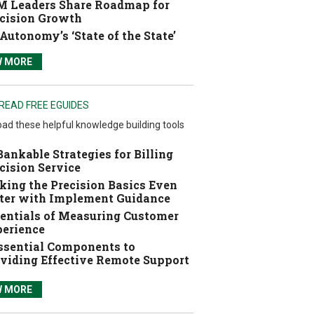
 Leaders Share Roadmap for
cision Growth
Autonomy’s ‘State of the State’
W MORE
READ FREE EGUIDES
ad these helpful knowledge building tools
Bankable Strategies for Billing
cision Service
ing the Precision Basics Even
ter with Implement Guidance
entials of Measuring Customer
erience
ssential Components to
viding Effective Remote Support
W MORE