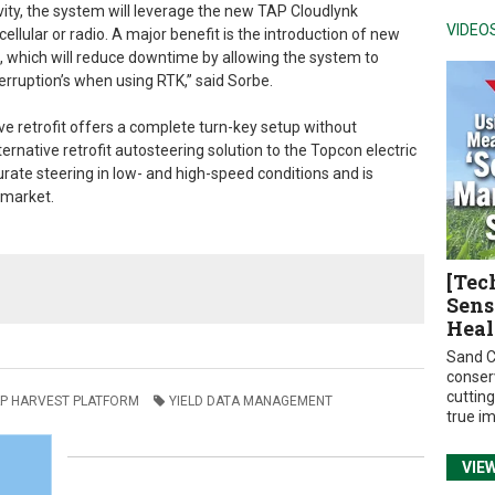
ivity, the system will leverage the new TAP Cloudlynk
VIDEO
cellular or radio. A major benefit is the introduction of new
, which will reduce downtime by allowing the system to
erruption’s when using RTK,” said Sorbe.
lve retrofit offers a complete turn-key setup without
ternative retrofit autosteering solution to the Topcon electric
curate steering in low- and high-speed conditions and is
e market.
[Tec
Sens
Heal
Sand C
conser
cuttin
P HARVEST PLATFORM
YIELD DATA MANAGEMENT
true i
VIE