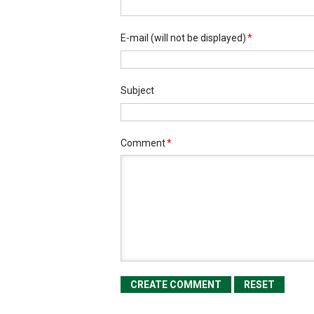
E-mail
(will not be displayed)
*
Subject
Comment
*