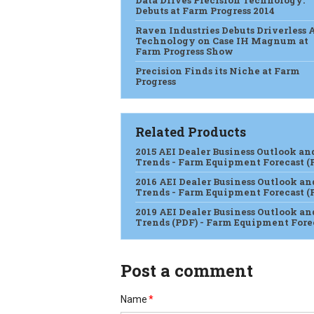
Data Drives Precision Technology:
Debuts at Farm Progress 2014
Raven Industries Debuts Driverless 
Technology on Case IH Magnum at
Farm Progress Show
Precision Finds its Niche at Farm
Progress
Related Products
2015 AEI Dealer Business Outlook an
Trends - Farm Equipment Forecast (
2016 AEI Dealer Business Outlook an
Trends - Farm Equipment Forecast (
2019 AEI Dealer Business Outlook an
Trends (PDF) - Farm Equipment Fore
Post a comment
Name
*