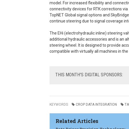
model. For increased flexibility and connect
connectivity devices for RTK corrections via 
TopNET Global signal options and SkyBridge
continue steering due to signal coverage int
The EHi (electrohydraulic inline) steering va
additional hydraulic accessories and is an al
steering wheel. It is designed to provide ac
compatible with virtually all machines in th
THIS
MONTH'S DIGITAL SPONSORS:
KEYWORDS
CROP DATA INTEGRATION
TA
Related Articles