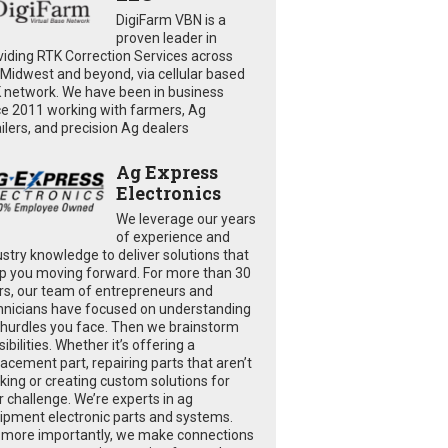
DigiFarm VBN is a
proven leader in
viding RTK Correction Services across
 Midwest and beyond, via cellular based
 network. We have been in business
ce 2011 working with farmers, Ag
ailers, and precision Ag dealers
Ag Express
Electronics
We leverage our years
of experience and
ustry knowledge to deliver solutions that
p you moving forward. For more than 30
rs, our team of entrepreneurs and
hnicians have focused on understanding
 hurdles you face. Then we brainstorm
ibilities. Whether it’s offering a
lacement part, repairing parts that aren’t
king or creating custom solutions for
r challenge. We’re experts in ag
ipment electronic parts and systems.
 more importantly, we make connections