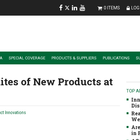
0 ITEMS
LOG 
IA
SPECIAL COVERAGE
PRODUCTS & SUPPLIERS
PUBLICATIONS
S
ALER SUMMIT SESSION REPLAYS
ESSENTIAL GUIDE TO PRECISION FARMING TOOLS
ites of New Products at
TOP A
Inn
Dis
ct Innovations
Rea
We
Are
in