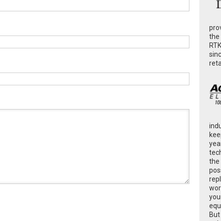
pro
the
RTK
sin
ret
ind
kee
yea
tec
the
poss
rep
wor
you
equ
But