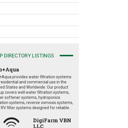
P DIRECTORY LISTINGS
o+Aqua
+Aqua provides water filtration systems
 residential and commercial use in the
ted States and Worldwide. Our product
eup covers well water filtration systems,
er softener systems, hydroponics
tration systems, reverse osmosis systems,
RV filter systems designed for reliable...
DigiFarm VBN
LLC