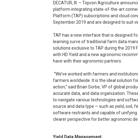
DECATUR, Ill. – Topcon Agriculture announc
platform integrating state-of-the-art connec
Platform (TAP) subscriptions and cloud conn
September 2019 and are designed to suit vir
TAP has a new interface that is designed for
learning curve of traditional farm data m
solutions exclusive to TAP during the 2019 
with HD Yield and a new agronomic recommen
have with their agronomic partners.
“We’ve worked with farmers and institutions 
farmers worldwide. It is the ideal solution f
action,” said Brian Sorbe, VP of global produ
accurate data, and data organization. These 
to navigate various technologies and softwar
source and data type — such as yield, soil, f
software restraints and capable of unifyin
clearer perspective for better agronomic de
Yield Data Management