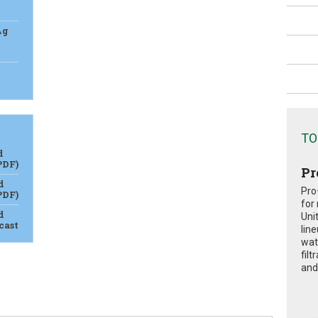
Ag
TO
d
PDF)
Pr
d
Pro
PDF)
for
d
Uni
cast
lin
wat
fil
and 