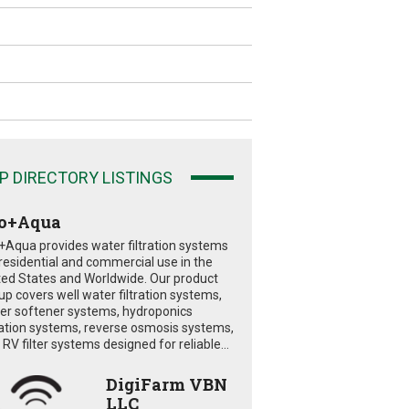
P DIRECTORY LISTINGS
o+Aqua
+Aqua provides water filtration systems
 residential and commercial use in the
ted States and Worldwide. Our product
eup covers well water filtration systems,
er softener systems, hydroponics
tration systems, reverse osmosis systems,
RV filter systems designed for reliable...
DigiFarm VBN
LLC