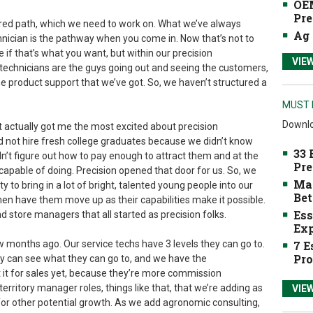
OEM
Pre
ured path, which we need to work on. What we’ve always
Ag 
chnician is the pathway when you come in. Now that’s not to
le if that’s what you want, but within our precision
VIE
technicians are the guys going out and seeing the customers,
he product support that we’ve got. So, we haven’t structured a
MUST 
Downlo
t actually got me the most excited about precision
id not hire fresh college graduates because we didn’t know
33 
’t figure out how to pay enough to attract them and at the
Pre
pable of doing. Precision opened that door for us. So, we
Mak
y to bring in a lot of bright, talented young people into our
Bet
en have them move up as their capabilities make it possible.
Ess
 store managers that all started as precision folks.
Exp
w months ago. Our service techs have 3 levels they can go to.
7 E
Pro
y can see what they can go to, and we have the
t it for sales yet, because they’re more commission
territory manager roles, things like that, that we’re adding as
VIE
or other potential growth. As we add agronomic consulting,