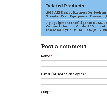
Related Products
2016 AEI Dealer Business Outlook an
Trends - Farm Equipment Forecast (
Ag Equipment Intelligence’s USDA 
Census Reference Guide: 20 Years of
Essential Agricultural Data (2002-20
Post a comment
Name
*
E-mail
(will not be displayed)
*
Subject