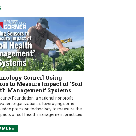
S
hnology Corner] Using
ors to Measure Impact of ‘Soil
th Management’ Systems
ounty Foundation, a national nonprofit
vation organization, is leveraging some
g-edge precision technology to measure the
mpacts of soil health management practices.
W MORE