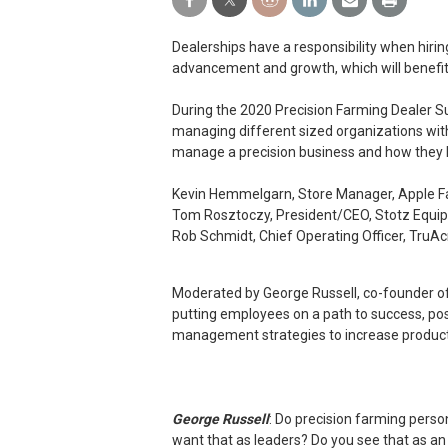
Dealerships have a responsibility when hir
advancement and growth, which will benef
During the 2020 Precision Farming Dealer Sum
managing different sized organizations with
manage a precision business and how they l
Kevin Hemmelgarn, Store Manager, Apple Fa
Tom Rosztoczy, President/CEO, Stotz Equip
Rob Schmidt, Chief Operating Officer, TruA
Moderated by George Russell, co-founder of
putting employees on a path to success, pos
management strategies to increase producti
George Russell
: Do precision farming perso
want that as leaders? Do you see that as an