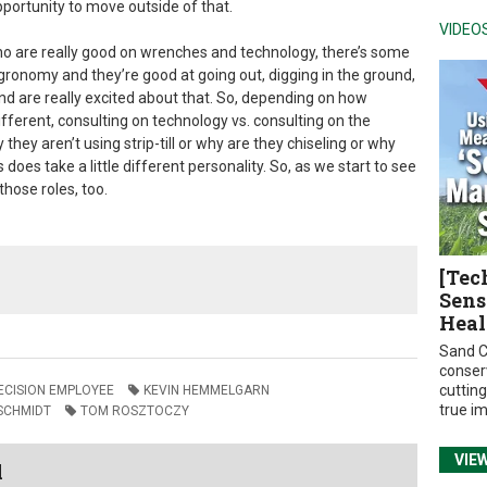
pportunity to move outside of that.
VIDEO
o are really good on wrenches and technology, there’s some
gronomy and they’re good at going out, digging in the ground,
nd are really excited about that. So, depending on how
e different, consulting on technology vs. consulting on the
hey aren’t using strip-till or why are they chiseling or why
s does take a little different personality. So, as we start to see
those roles, too.
[Tec
Sens
Heal
Sand C
conser
cuttin
RECISION EMPLOYEE
KEVIN HEMMELGARN
true i
SCHMIDT
TOM ROSZTOCZY
VIE
l