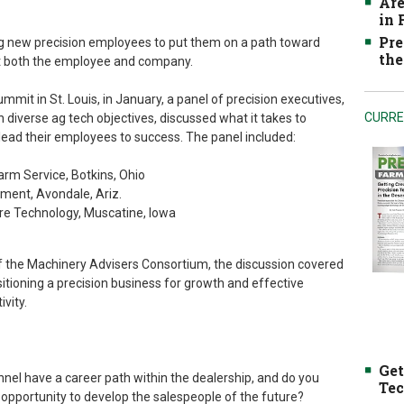
Are
in
Pre
ing new precision employees to put them on a path toward
the
it both the employee and company.
mit in St. Louis, in January, a panel of precision executives,
CURRE
 diverse ag tech objectives, discussed what it takes to
ead their employees to success. The panel included:
rm Service, Botkins, Ohio
ment, Avondale, Ariz.
cre Technology, Muscatine, Iowa
 the Machinery Advisers Consortium, the discussion covered
itioning a precision business for growth and effective
vity.
Get
nnel have a career path within the dealership, and do you
Tec
 opportunity to develop the salespeople of the future?