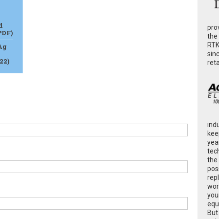
d
pro
PDF)
the
RTK
Ag
sin
22)
ret
ind
kee
yea
tec
the
poss
rep
wor
you
equ
But