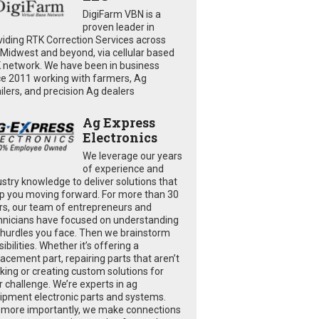
DigiFarm VBN is a
proven leader in
viding RTK Correction Services across
 Midwest and beyond, via cellular based
 network. We have been in business
ce 2011 working with farmers, Ag
ailers, and precision Ag dealers
Ag Express
Electronics
We leverage our years
of experience and
ustry knowledge to deliver solutions that
p you moving forward. For more than 30
rs, our team of entrepreneurs and
hnicians have focused on understanding
 hurdles you face. Then we brainstorm
ibilities. Whether it’s offering a
lacement part, repairing parts that aren’t
king or creating custom solutions for
r challenge. We’re experts in ag
ipment electronic parts and systems.
 more importantly, we make connections