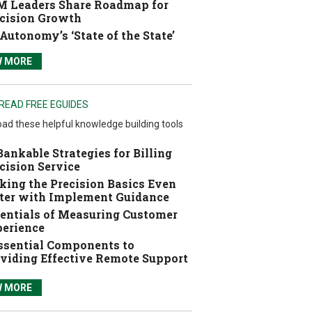
 Leaders Share Roadmap for
cision Growth
Autonomy’s ‘State of the State’
W MORE
READ FREE EGUIDES
ad these helpful knowledge building tools
Bankable Strategies for Billing
cision Service
ing the Precision Basics Even
ter with Implement Guidance
entials of Measuring Customer
erience
ssential Components to
viding Effective Remote Support
W MORE