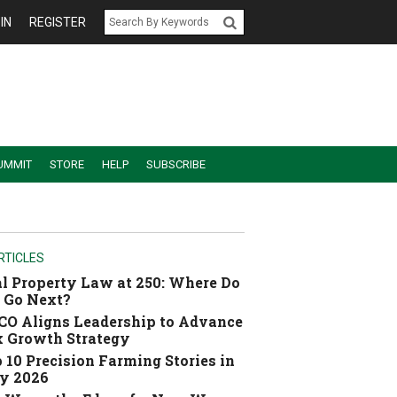
IN
REGISTER
UMMIT
STORE
HELP
SUBSCRIBE
RTICLES
l Property Law at 250: Where Do
 Go Next?
O Aligns Leadership to Advance
 Growth Strategy
 10 Precision Farming Stories in
y 2026