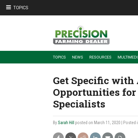
TOPICS
TOPICS
NEWS
RESOURCES
MULTIMED
BUILDING DEALER-FARMER PARTNERSHIPS
EMPLOYEE TRAINING & RETENTION TIPS
TURNING BILLABLE SERVICE INTO RECURRING REVENUE
PRECISION FARMING DE
Get Specific wit
Opportunities for
Specialists
By
Sarah Hill
posted on March 11, 2020
| Posted 