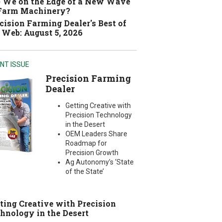
 We on the Edge of a New Wave
 Farm Machinery?
cision Farming Dealer's Best of
 Web: August 5, 2026
NT ISSUE
Precision Farming
Dealer
Getting Creative with
Precision Technology
in the Desert
OEM Leaders Share
Roadmap for
Precision Growth
Ag Autonomy’s ‘State
of the State’
ting Creative with Precision
hnology in the Desert