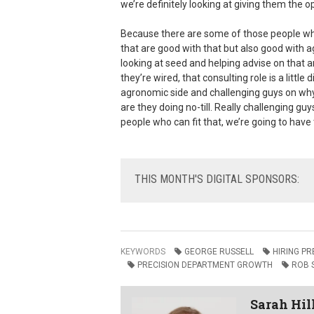
we’re definitely looking at giving them the o
Because there are some of those people wh
that are good with that but also good with a
looking at seed and helping advise on that a
they’re wired, that consulting role is a littl
agronomic side and challenging guys on why t
are they doing no-till. Really challenging guy
people who can fit that, we’re going to have 
THIS
MONTH'S DIGITAL SPONSORS:
KEYWORDS
GEORGE RUSSELL
HIRING P
PRECISION DEPARTMENT GROWTH
ROB 
Sarah Hil