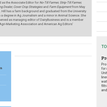
d as the Associate Editor for
No-Till Farmer, Strip-Till Farmer,
ng Dealer,
Cover Crop Strategies
and
Farm Equipment
from
May
.
Hill has a farm background and graduated from the University
h a degree in Ag Journalism and a minor in Animal Science. She
served as managing editor of DairyBusiness and is a member
 Agri-Marketing Association and American Ag Editors’
TO
Pr
Pro
in
for
Uni
lin
wat
fil
and 