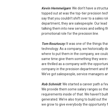
Kevin Hemmelgarn
: We don’t have a struct
topped out at was the top-tier precision te
say that you couldn’t shift over to a sales ro
department, they are salespeople. Our lead 
talking them into new services and selling t
promotional role for the precision line.
Tom Rosztoczy:
It was one of the things tha
technology. As a company, we historically d
where to put them in the company, we couldn
same time give them something they were ca
are thrilled as a company with the opportunit
company in the precision department and th
We’ve got salespeople, service managers and
Rob Schmidt
: We started a career path a fe
We provide them some salary ranges so the
requirements inside of that. We haven’t buil
generated. We’re also trying to build out the 
we grow to give everybody the opportunity f