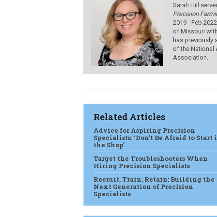
Sarah Hill serve
Precision Farmi
2019 - Feb 2022
of Missouri wit
has previously 
of the National
Association.
Related Articles
Advice for Aspiring Precision
Specialists: ‘Don’t Be Afraid to Start 
the Shop’
Target the Troubleshooters When
Hiring Precision Specialists
Recruit, Train, Retain: Building the
Next Generation of Precision
Specialists