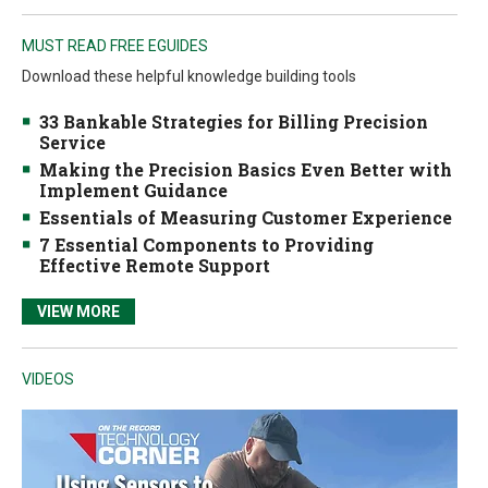
MUST READ FREE EGUIDES
Download these helpful knowledge building tools
33 Bankable Strategies for Billing Precision
Service
Making the Precision Basics Even Better with
Implement Guidance
Essentials of Measuring Customer Experience
7 Essential Components to Providing
Effective Remote Support
VIEW MORE
VIDEOS