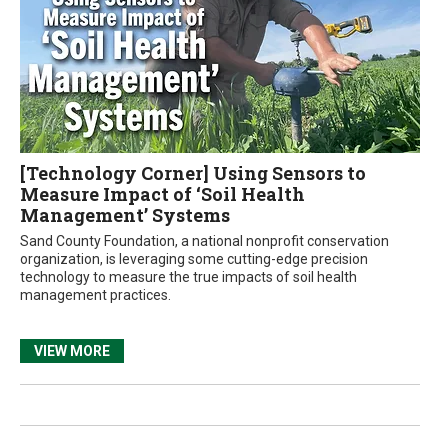
[Technology Corner] Using Sensors to
Measure Impact of ‘Soil Health
Management’ Systems
Sand County Foundation, a national nonprofit conservation
organization, is leveraging some cutting-edge precision
technology to measure the true impacts of soil health
management practices.
VIEW MORE