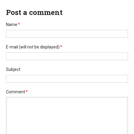
Post a comment
Name
*
E-mail
(will not be displayed)
*
Subject
Comment
*