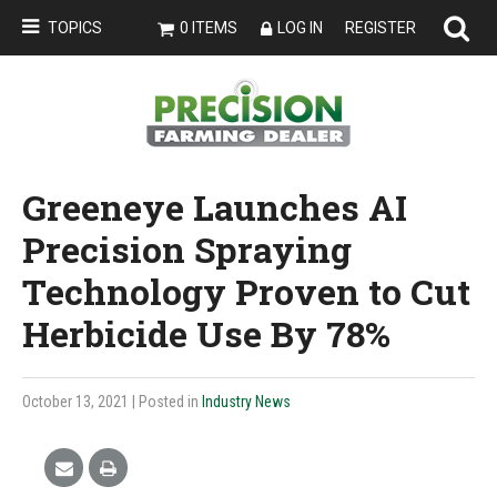
TOPICS
0 ITEMS
LOG IN
REGISTER
Greeneye Launches AI
Precision Spraying
Technology Proven to Cut
Herbicide Use By 78%
October 13, 2021
| Posted in
Industry News