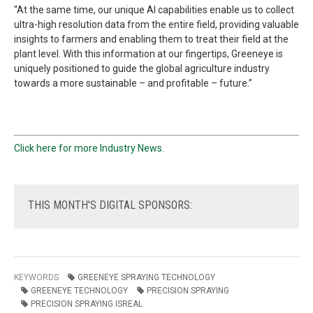
“At the same time, our unique AI capabilities enable us to collect
ultra-high resolution data from the entire field, providing valuable
insights to farmers and enabling them to treat their field at the
plant level. With this information at our fingertips, Greeneye is
uniquely positioned to guide the global agriculture industry
towards a more sustainable – and profitable – future.”
Click here for more Industry News.
THIS
MONTH'S DIGITAL SPONSORS:
KEYWORDS
GREENEYE SPRAYING TECHNOLOGY
GREENEYE TECHNOLOGY
PRECISION SPRAYING
PRECISION SPRAYING ISREAL