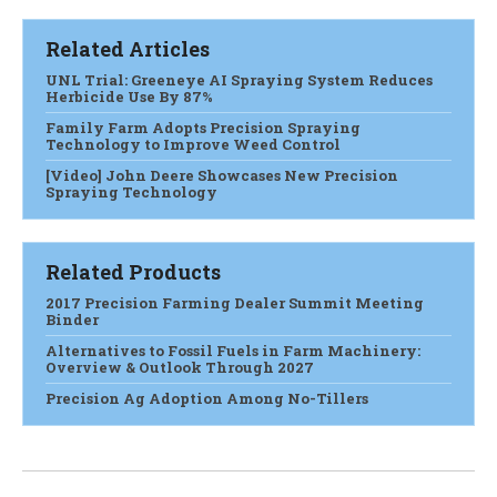
Related Articles
UNL Trial: Greeneye AI Spraying System Reduces
Herbicide Use By 87%
Family Farm Adopts Precision Spraying
Technology to Improve Weed Control
[Video] John Deere Showcases New Precision
Spraying Technology
Related Products
2017 Precision Farming Dealer Summit Meeting
Binder
Alternatives to Fossil Fuels in Farm Machinery:
Overview & Outlook Through 2027
Precision Ag Adoption Among No-Tillers