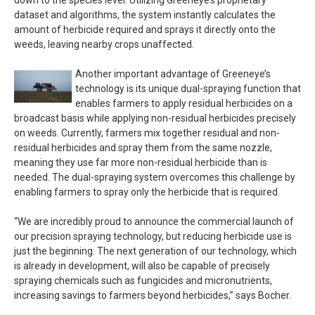
down to the species level. Utilizing Greeneye’s proprietary
dataset and algorithms, the system instantly calculates the
amount of herbicide required and sprays it directly onto the
weeds, leaving nearby crops unaffected.
Another important advantage of Greeneye’s
technology is its unique dual-spraying function that
enables farmers to apply residual herbicides on a
broadcast basis while applying non-residual herbicides precisely
on weeds. Currently, farmers mix together residual and non-
residual herbicides and spray them from the same nozzle,
meaning they use far more non-residual herbicide than is
needed. The dual-spraying system overcomes this challenge by
enabling farmers to spray only the herbicide that is required.
“We are incredibly proud to announce the commercial launch of
our precision spraying technology, but reducing herbicide use is
just the beginning. The next generation of our technology, which
is already in development, will also be capable of precisely
spraying chemicals such as fungicides and micronutrients,
increasing savings to farmers beyond herbicides,” says Bocher.