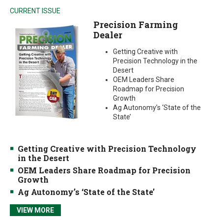
CURRENT ISSUE
Precision Farming
Dealer
Getting Creative with
Precision Technology in the
Desert
OEM Leaders Share
Roadmap for Precision
Growth
Ag Autonomy’s ‘State of the
State’
Getting Creative with Precision Technology
in the Desert
OEM Leaders Share Roadmap for Precision
Growth
Ag Autonomy’s ‘State of the State’
VIEW MORE