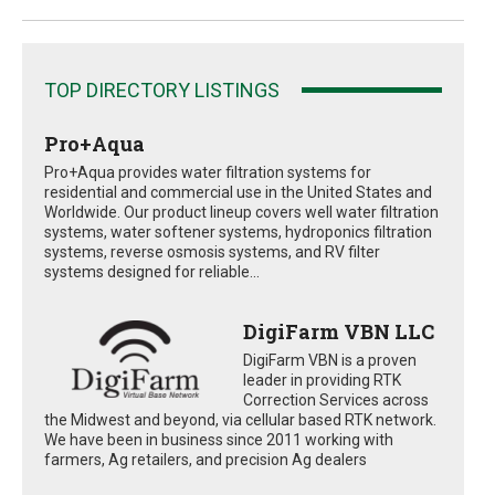
TOP DIRECTORY LISTINGS
Pro+Aqua
Pro+Aqua provides water filtration systems for
residential and commercial use in the United States and
Worldwide. Our product lineup covers well water filtration
systems, water softener systems, hydroponics filtration
systems, reverse osmosis systems, and RV filter
systems designed for reliable...
DigiFarm VBN LLC
DigiFarm VBN is a proven
leader in providing RTK
Correction Services across
the Midwest and beyond, via cellular based RTK network.
We have been in business since 2011 working with
farmers, Ag retailers, and precision Ag dealers