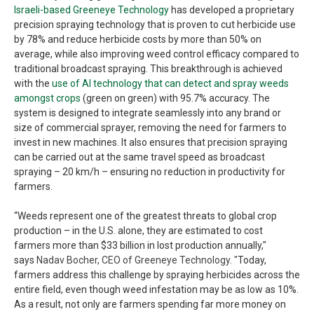
Israeli-based Greeneye Technology
has developed a proprietary
precision spraying technology that is proven to cut herbicide use
by 78% and reduce herbicide costs by more than 50% on
average, while also improving weed control efficacy compared to
traditional broadcast spraying. This breakthrough is achieved
with the
use of AI technology that can detect and spray weeds
amongst crops
(green on green) with 95.7% accuracy. The
system is designed to integrate seamlessly into any brand or
size of commercial sprayer, removing the need for farmers to
invest in new machines. It also ensures that precision spraying
can be carried out at the same travel speed as broadcast
spraying – 20 km/h – ensuring no reduction in productivity for
farmers.
“Weeds represent one of the greatest threats to global crop
production – in the U.S. alone, they are estimated to cost
farmers more than $33 billion in lost production annually,"
says
Nadav Bocher, CEO of Greeneye Technology. "
Today,
farmers address this challenge by spraying herbicides across the
entire field, even though weed infestation may be as low as 10%.
As a result, not only are farmers spending far more money on