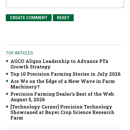
TOP ARTICLES
AGCO Aligns Leadership to Advance PTx
Growth Strategy
Top 10 Precision Farming Stories in July 2026
Are We on the Edge of a New Wave in Farm
Machinery?
Precision Farming Dealer's Best of the Web:
August 5, 2026
[Technology Corner] Precision Technology
Showcased at Bayer Crop Science Research
Farm