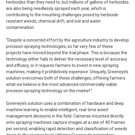
herbicides than they need to, but millions of gallons of herbicides
are also being needlessly sprayed each year, which is
contributing to the mounting challenges posed by herbicide-
resistant weeds, chemical drift, and soil and water
contamination.
“Despite a concerted effort by the agriculture industry to develop
precision spraying technologies, so far very few of these
projects have moved beyond the trial phase. This is because the
technology either fails to deliver the necessary level of accuracy
and efficacy, or it requires farmers to invest in new spraying
machines, making it prohibitively expensive. Uniquely, Greeneye’s
solution overcomes both of these challenges, offering farmers
what we believe is the most advanced commercially viable
precision spraying technology on the market.”
Greeneye’s solution uses a combination of hardware and deep
machine learning to enable intelligent, real-time weed
management decisions in the field. Cameras mounted directly
onto spraying machines capture images at a rate of 40 frames
per second, enabling rapid detection and classification of weeds