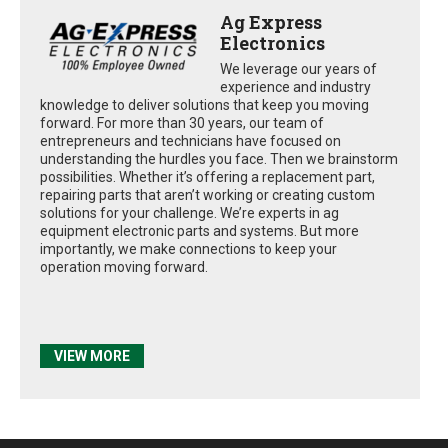
Ag Express
Electronics
We leverage our years of
experience and industry
knowledge to deliver solutions that keep you moving
forward. For more than 30 years, our team of
entrepreneurs and technicians have focused on
understanding the hurdles you face. Then we brainstorm
possibilities. Whether it’s offering a replacement part,
repairing parts that aren’t working or creating custom
solutions for your challenge. We’re experts in ag
equipment electronic parts and systems. But more
importantly, we make connections to keep your
operation moving forward.
VIEW MORE