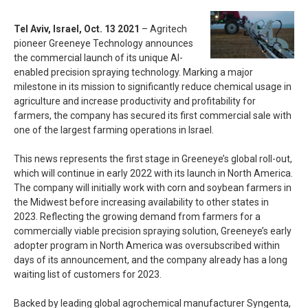
Tel Aviv, Israel, Oct. 13 2021
– Agritech
pioneer Greeneye Technology announces
the commercial launch of its unique AI-
enabled precision spraying technology. Marking a major
milestone in its mission to significantly reduce chemical usage in
agriculture and increase productivity and profitability for
farmers, the company has secured its first commercial sale with
one of the largest farming operations in Israel.
This news represents the first stage in Greeneye’s global roll-out,
which will continue in early 2022 with its launch in North America.
The company will initially work with corn and soybean farmers in
the Midwest before increasing availability to other states in
2023. Reflecting the growing demand from farmers for a
commercially viable precision spraying solution, Greeneye’s early
adopter program in North America was oversubscribed within
days of its announcement, and the company already has a long
waiting list of customers for 2023.
Backed by leading global agrochemical manufacturer Syngenta,