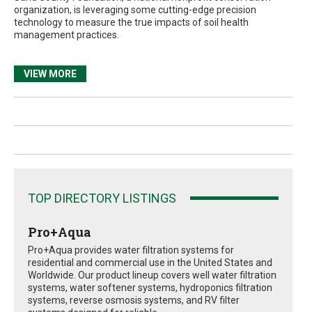
organization, is leveraging some cutting-edge precision
technology to measure the true impacts of soil health
management practices.
VIEW MORE
TOP DIRECTORY LISTINGS
Pro+Aqua
Pro+Aqua provides water filtration systems for
residential and commercial use in the United States and
Worldwide. Our product lineup covers well water filtration
systems, water softener systems, hydroponics filtration
systems, reverse osmosis systems, and RV filter