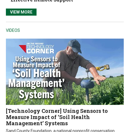
VIEW MORE
VIDEOS
[Technology Corner] Using Sensors to
Measure Impact of ‘Soil Health
Management’ Systems
Sand County Foundation, a national nonprofit conservation