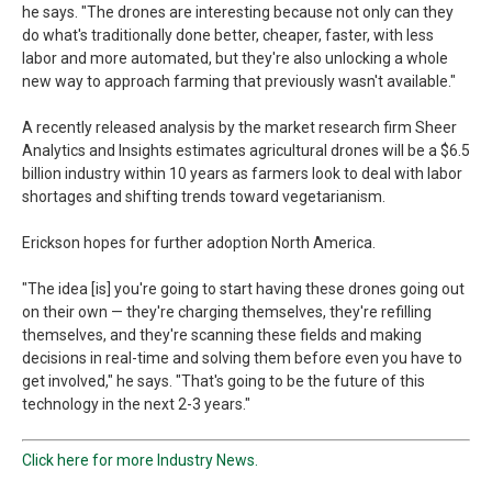
he says. "The drones are interesting because not only can they
do what's traditionally done better, cheaper, faster, with less
labor and more automated, but they're also unlocking a whole
new way to approach farming that previously wasn't available."
A recently released analysis by the market research firm Sheer
Analytics and Insights estimates agricultural drones will be a $6.5
billion industry within 10 years as farmers look to deal with labor
shortages and shifting trends toward vegetarianism.
Erickson hopes for further adoption North America.
"The idea [is] you're going to start having these drones going out
on their own — they're charging themselves, they're refilling
themselves, and they're scanning these fields and making
decisions in real-time and solving them before even you have to
get involved," he says. "That's going to be the future of this
technology in the next 2-3 years."
Click here for more Industry News.