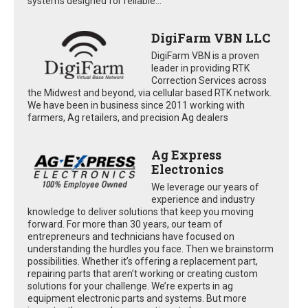
systems designed for reliable...
DigiFarm VBN LLC
DigiFarm VBN is a proven
leader in providing RTK
Correction Services across
the Midwest and beyond, via cellular based RTK network.
We have been in business since 2011 working with
farmers, Ag retailers, and precision Ag dealers
Ag Express
Electronics
We leverage our years of
experience and industry
knowledge to deliver solutions that keep you moving
forward. For more than 30 years, our team of
entrepreneurs and technicians have focused on
understanding the hurdles you face. Then we brainstorm
possibilities. Whether it’s offering a replacement part,
repairing parts that aren’t working or creating custom
solutions for your challenge. We’re experts in ag
equipment electronic parts and systems. But more