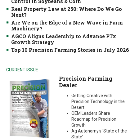
Control in Soybeans & Corn
Real Property Law at 250: Where Do We Go
Next?
Are We on the Edge of a New Wave in Farm
Machinery?
AGCO Aligns Leadership to Advance PTx
Growth Strategy
Top 10 Precision Farming Stories in July 2026
CURRENT ISSUE
Precision Farming
Dealer
Getting Creative with
Precision Technology in the
Desert
OEM Leaders Share
Roadmap for Precision
Growth
Ag Autonomy’s ‘State of the
State’