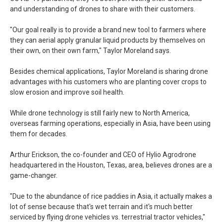
and understanding of drones to share with their customers.
"Our goal really is to provide a brand new tool to farmers where
they can aerial apply granular liquid products by themselves on
their own, on their own farm," Taylor Moreland says.
Besides chemical applications, Taylor Moreland is sharing drone
advantages with his customers who are planting cover crops to
slow erosion and improve soil health.
While drone technology is still fairly new to North America,
overseas farming operations, especially in Asia, have been using
them for decades.
Arthur Erickson, the co-founder and CEO of Hylio Agrodrone
headquartered in the Houston, Texas, area, believes drones are a
game-changer.
"Due to the abundance of rice paddies in Asia, it actually makes a
lot of sense because that's wet terrain and it's much better
serviced by flying drone vehicles vs. terrestrial tractor vehicles,"