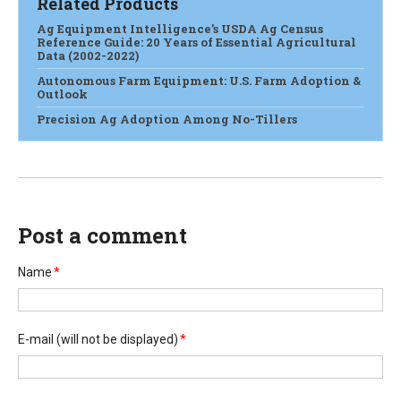
Related Products
Ag Equipment Intelligence’s USDA Ag Census
Reference Guide: 20 Years of Essential Agricultural
Data (2002-2022)
Autonomous Farm Equipment: U.S. Farm Adoption &
Outlook
Precision Ag Adoption Among No-Tillers
Post a comment
Name
*
E-mail
(will not be displayed)
*