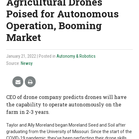
Agricultural Drones
Poised for Autonomous
Operation, Booming
Market
January 21, 2022
| Posted in
Autonomy & Robotics
Source:
Newsy
CEO of drone company predicts drones will have
the capability to operate autonomously on the
farm in 2-3 years.
Taylor and Ally Moreland began Moreland Seed and Soil after
graduating from the University of Missouri. Since the start of the
COVID-19 pandemic, they’ve been perfecting their drone skills