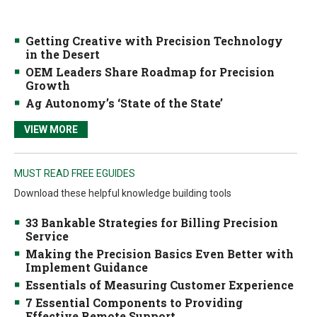
Getting Creative with Precision Technology
in the Desert
OEM Leaders Share Roadmap for Precision
Growth
Ag Autonomy’s ‘State of the State’
VIEW MORE
MUST READ FREE EGUIDES
Download these helpful knowledge building tools
33 Bankable Strategies for Billing Precision
Service
Making the Precision Basics Even Better with
Implement Guidance
Essentials of Measuring Customer Experience
7 Essential Components to Providing
Effective Remote Support