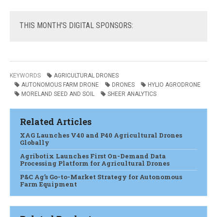
THIS
MONTH'S DIGITAL SPONSORS:
KEYWORDS
AGRICULTURAL DRONES
AUTONOMOUS FARM DRONE
DRONES
HYLIO AGRODRONE
MORELAND SEED AND SOIL
SHEER ANALYTICS
Related Articles
XAG Launches V40 and P40 Agricultural Drones
Globally
Agribotix Launches First On-Demand Data
Processing Platform for Agricultural Drones
P&C Ag’s Go-to-Market Strategy for Autonomous
Farm Equipment