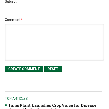
Subject
Comment
*
TOP ARTICLES
InnerPlant Launches CropVoice for Disease