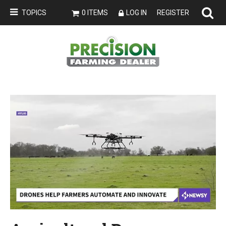
TOPICS
0 ITEMS
LOG IN
REGISTER