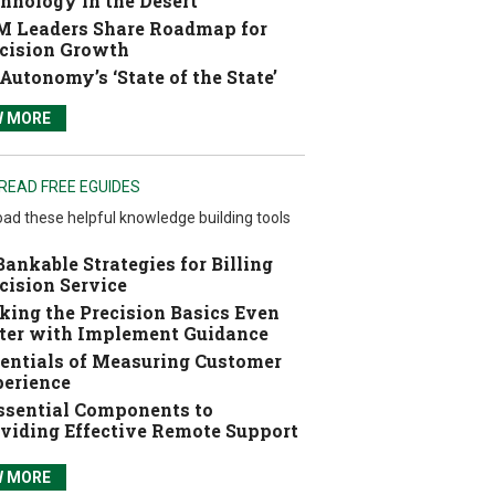
hnology in the Desert
 Leaders Share Roadmap for
cision Growth
Autonomy’s ‘State of the State’
W MORE
READ FREE EGUIDES
ad these helpful knowledge building tools
Bankable Strategies for Billing
cision Service
ing the Precision Basics Even
ter with Implement Guidance
entials of Measuring Customer
erience
ssential Components to
viding Effective Remote Support
W MORE