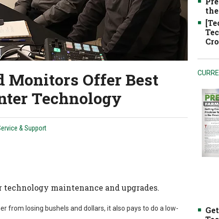
Pre
the
[Te
Tec
Cro
 Monitors Offer Best
CURRE
nter Technology
ervice & Support
r technology maintenance and upgrades.
 from losing bushels and dollars, it also pays to do a low-
Get