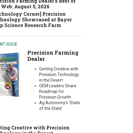
cision Farming Dealer's Best of
 Web: August 5, 2026
chnology Corner] Precision
hnology Showcased at Bayer
p Science Research Farm
NT ISSUE
Precision Farming
Dealer
Getting Creative with
Precision Technology
in the Desert
OEM Leaders Share
Roadmap for
Precision Growth
Ag Autonomy’s ‘State
of the State’
ting Creative with Precision