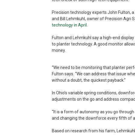
Precision technology experts John Fulton, a 
and Bill Lehmkuhl, owner of Precision Agri S
technology in April
.
Fulton and Lehmkuhl say a high-end display 
to planter technology. A good monitor allow
money.
“We need to be monitoring that planter perf
Fulton says. “We can address that issue wheth
without a doubt, the quickest payback.”
In Ohio’s variable spring conditions, downf
adjustments on the go and address compacti
“It is a form of autonomy as you go through
and changing the downforce every fifth of a
Based on research from his farm, Lehmkuhl sa