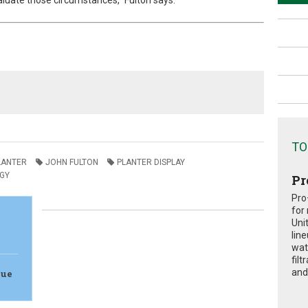
valuate those circumstances,” Fulton says.
TO
LANTER
JOHN FULTON
PLANTER DISPLAY
GY
Pr
Pro
for
Uni
lin
wat
fil
and 
lue