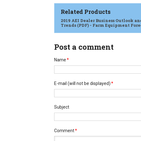
Related Products
2019 AEI Dealer Business Outlook an
Trends (PDF) - Farm Equipment Fore
Post a comment
Name
*
E-mail
(will not be displayed)
*
Subject
Comment
*