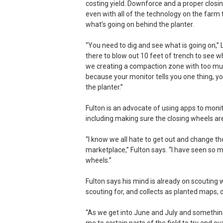
costing yield. Downforce and a proper clos
even with all of the technology on the farm 
what’s going on behind the planter.
“You need to dig and see what is going on,”
there to blow out 10 feet of trench to see 
we creating a compaction zone with too muc
because your monitor tells you one thing, y
the planter.”
Fulton is an advocate of using apps to monit
including making sure the closing wheels are 
“I know we all hate to get out and change th
marketplace,” Fulton says. “I have seen so
wheels.”
Fulton says his mind is already on scouting 
scouting for, and collects as planted maps
“As we get into June and July and something