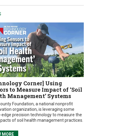
S
hnology Corner] Using
ors to Measure Impact of ‘Soil
th Management’ Systems
ounty Foundation, a national nonprofit
vation organization, is leveraging some
g-edge precision technology to measure the
mpacts of soil health management practices.
W MORE