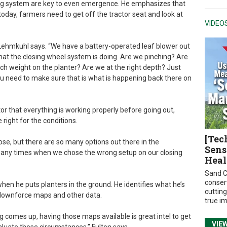
ing system are key to even emergence. He emphasizes that
today, farmers need to get off the tractor seat and look at
VIDEO
 Lehmkuhl says. “We have a battery-operated leaf blower out
what the closing wheel system is doing. Are we pinching? Are
h weight on the planter? Are we at the right depth? Just
ou need to make sure that is what is happening back there on
or that everything is working properly before going out,
right for the conditions.
[Tec
ose, but there are so many options out there in the
Sens
 many times when we chose the wrong setup on our closing
Heal
Sand C
conser
when he puts planters in the ground. He identifies what he’s
cuttin
, downforce maps and other data.
true i
 comes up, having those maps available is great intel to get
VIE