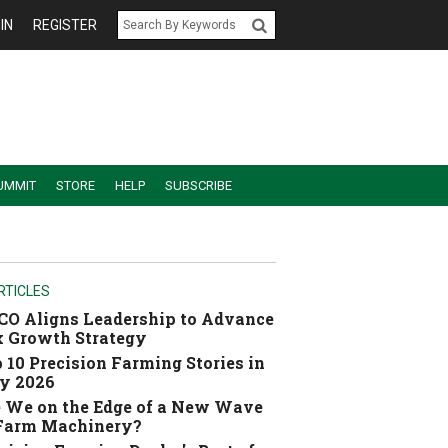
IN
REGISTER
UMMIT
STORE
HELP
SUBSCRIBE
RTICLES
O Aligns Leadership to Advance
 Growth Strategy
 10 Precision Farming Stories in
y 2026
 We on the Edge of a New Wave
 Farm Machinery?