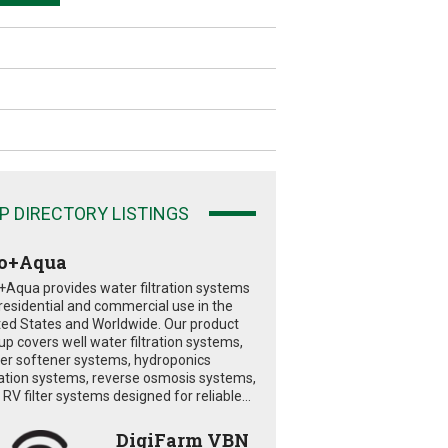
P DIRECTORY LISTINGS
o+Aqua
+Aqua provides water filtration systems
 residential and commercial use in the
ted States and Worldwide. Our product
eup covers well water filtration systems,
er softener systems, hydroponics
tration systems, reverse osmosis systems,
RV filter systems designed for reliable...
DigiFarm VBN