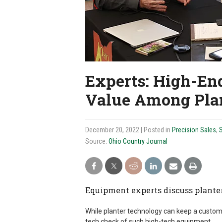
Experts: High-End
Value Among Pla
December 20, 2022
| Posted in
Precision Sales
,
S
Source:
Ohio Country Journal
Equipment experts discuss plante
While planter technology can keep a customer
tech check of such high-tech equipment.