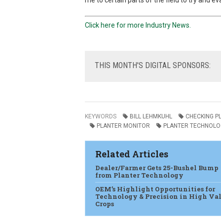
me to certain parts of the field to try and e
Click here for more Industry News.
THIS
MONTH'S DIGITAL SPONSORS:
KEYWORDS
BILL LEHMKUHL
CHECKING P
PLANTER MONITOR
PLANTER TECHNOLO
Related Articles
Dealer/Farmer Gets 25-Bushel Bump
from Planter Technology
OEM’s Highlight Opportunities for
Technology & Precision in High Va
Crops