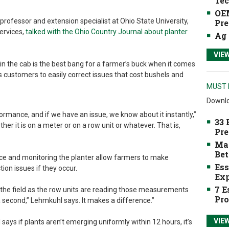
Tec
OEM
professor and extension specialist at Ohio State University,
Pre
ervices,
talked with the Ohio Country Journal about planter
Ag 
VIE
in the cab is the best bang for a farmer’s buck when it comes
s customers to easily correct issues that cost bushels and
MUST 
Downlo
ormance, and if we have an issue, we know about it instantly,”
33 
er it is on a meter or on a row unit or whatever. That is,
Pre
Mak
Bet
orce and monitoring the planter allow farmers to make
Ess
on issues if they occur.
Exp
7 E
 the field as the row units are reading those measurements
Pro
 second,” Lehmkuhl says. It makes a difference.”
VIE
ys if plants aren’t emerging uniformly within 12 hours, it’s