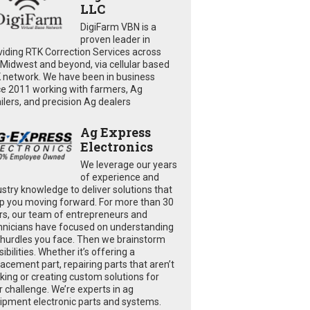
LLC
DigiFarm VBN is a
proven leader in
viding RTK Correction Services across
 Midwest and beyond, via cellular based
 network. We have been in business
ce 2011 working with farmers, Ag
ailers, and precision Ag dealers
Ag Express
Electronics
We leverage our years
of experience and
ustry knowledge to deliver solutions that
p you moving forward. For more than 30
rs, our team of entrepreneurs and
hnicians have focused on understanding
 hurdles you face. Then we brainstorm
ibilities. Whether it’s offering a
lacement part, repairing parts that aren’t
king or creating custom solutions for
r challenge. We’re experts in ag
ipment electronic parts and systems.