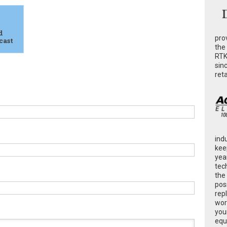
d
pro
cast
the
RTK
sin
ret
ind
kee
yea
tec
the
poss
rep
wor
you
equ