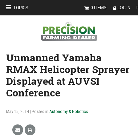
TOPICS
0 ITEMS
LOG IN
Unmanned Yamaha
RMAX Helicopter Sprayer
Displayed at AUVSI
Conference
May 15, 2014
| Posted in
Autonomy & Robotics