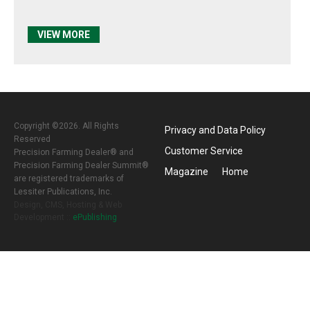
VIEW MORE
Copyright ©2026. All Rights
Privacy and Data Policy
Reserved
Customer Service
Precision Farming Dealer® and
Precision Farming Dealer Summit®
Magazine
Home
are registered trademarks of
Lessiter Publications, Inc.
Design, CMS, Hosting & Web
Development ::
ePublishing