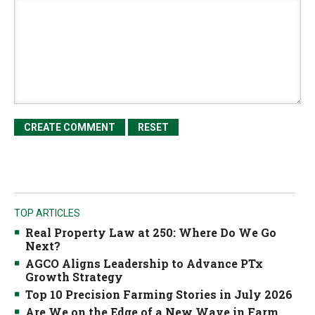
TOP ARTICLES
Real Property Law at 250: Where Do We Go
Next?
AGCO Aligns Leadership to Advance PTx
Growth Strategy
Top 10 Precision Farming Stories in July 2026
Are We on the Edge of a New Wave in Farm