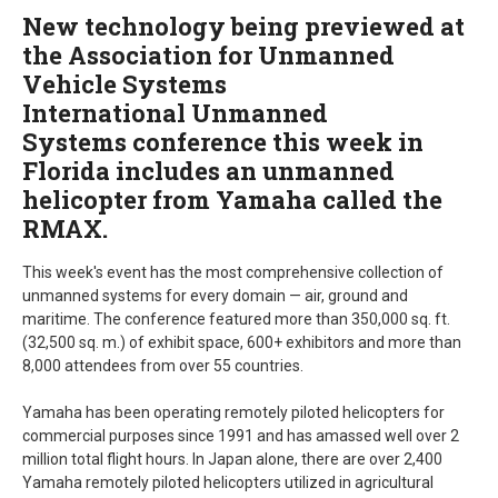
New technology being previewed at
the Association for Unmanned
Vehicle Systems
International Unmanned
Systems conference this week in
Florida includes an unmanned
helicopter from Yamaha called the
RMAX.
This week's event has the most comprehensive collection of
unmanned systems for every domain — air, ground and
maritime. The conference featured more than 350,000 sq. ft.
(32,500 sq. m.) of exhibit space, 600+ exhibitors and more than
8,000 attendees from over 55 countries.
Yamaha has been operating remotely piloted helicopters for
commercial purposes since 1991 and has amassed well over 2
million total flight hours. In Japan alone, there are over 2,400
Yamaha remotely piloted helicopters utilized in agricultural