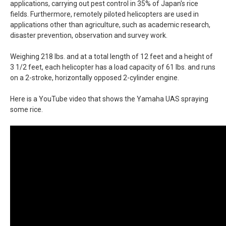
applications, carrying out pest control in 35% of Japan's rice
fields. Furthermore, remotely piloted helicopters are used in
applications other than agriculture, such as academic research,
disaster prevention, observation and survey work.
Weighing 218 lbs. and at a total length of 12 feet and a height of
3 1/2 feet, each helicopter has a load capacity of 61 lbs. and runs
on a 2-stroke, horizontally opposed 2-cylinder engine.
Here is a YouTube video that shows the Yamaha UAS spraying
some rice.