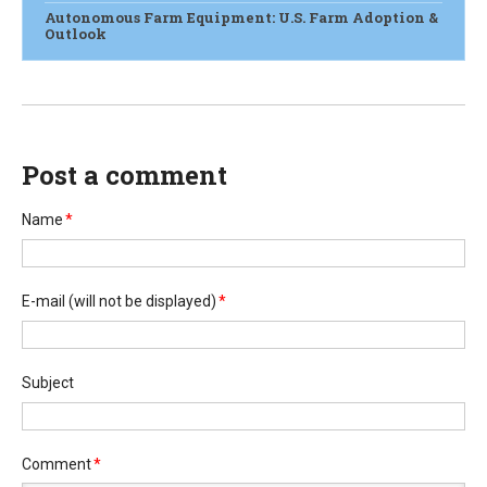
Autonomous Farm Equipment: U.S. Farm Adoption &
Outlook
Post a comment
Name
*
E-mail
(will not be displayed)
*
Subject
Comment
*