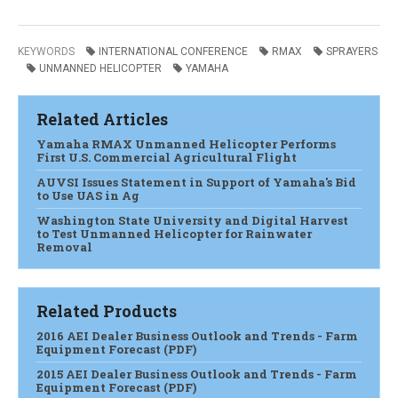
KEYWORDS
INTERNATIONAL CONFERENCE
RMAX
SPRAYERS
UNMANNED HELICOPTER
YAMAHA
Related Articles
Yamaha RMAX Unmanned Helicopter Performs
First U.S. Commercial Agricultural Flight
AUVSI Issues Statement in Support of Yamaha's Bid
to Use UAS in Ag
Washington State University and Digital Harvest
to Test Unmanned Helicopter for Rainwater
Removal
Related Products
2016 AEI Dealer Business Outlook and Trends - Farm
Equipment Forecast (PDF)
2015 AEI Dealer Business Outlook and Trends - Farm
Equipment Forecast (PDF)