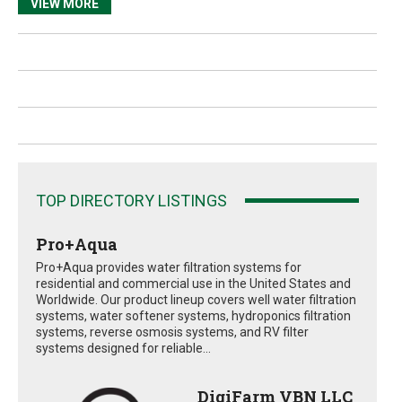
VIEW MORE
TOP DIRECTORY LISTINGS
Pro+Aqua
Pro+Aqua provides water filtration systems for
residential and commercial use in the United States and
Worldwide. Our product lineup covers well water filtration
systems, water softener systems, hydroponics filtration
systems, reverse osmosis systems, and RV filter
systems designed for reliable...
DigiFarm VBN LLC