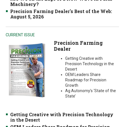
Machinery?
Precision Farming Dealer's Best of the Web:
August 5, 2026
CURRENT ISSUE
Precision Farming
Dealer
Getting Creative with
Precision Technology in the
Desert
OEM Leaders Share
Roadmap for Precision
Growth
Ag Autonomy’s ‘State of the
State’
Getting Creative with Precision Technology
in the Desert
OEM Leaders Share Roadmap for Precision