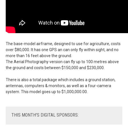
The base-model airframe, designed to use for agriculture, costs
over $80,000. It has one GPS an can only fly within sight, and no
more than 16 feet above the ground.
The Aerial Photography version can fly up to 100 metres above
the ground and costs between $150,000 and $230,000.
There is also a total package which includes a ground station,
antennas, computers & monitors, as well as a four-camera
system. This model goes up to $1,000,000.00.
THIS
MONTH'S DIGITAL SPONSORS: