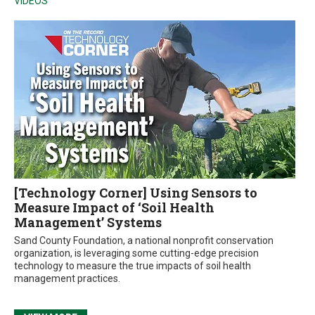
VIDEOS
[Technology Corner] Using Sensors to
Measure Impact of ‘Soil Health
Management’ Systems
Sand County Foundation, a national nonprofit conservation
organization, is leveraging some cutting-edge precision
technology to measure the true impacts of soil health
management practices.