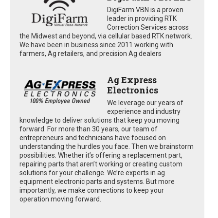
DigiFarm VBN is a proven
leader in providing RTK
Correction Services across
the Midwest and beyond, via cellular based RTK network.
We have been in business since 2011 working with
farmers, Ag retailers, and precision Ag dealers
Ag Express
Electronics
We leverage our years of
experience and industry
knowledge to deliver solutions that keep you moving
forward. For more than 30 years, our team of
entrepreneurs and technicians have focused on
understanding the hurdles you face. Then we brainstorm
possibilities. Whether it’s offering a replacement part,
repairing parts that aren’t working or creating custom
solutions for your challenge. We’re experts in ag
equipment electronic parts and systems. But more
importantly, we make connections to keep your
operation moving forward.