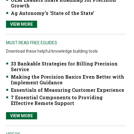
Growth
Ag Autonomy’s ‘State of the State’
VIEW MORE
MUST READ FREE EGUIDES
Download these helpful knowledge building tools
33 Bankable Strategies for Billing Precision
Service
Making the Precision Basics Even Better with
Implement Guidance
Essentials of Measuring Customer Experience
7 Essential Components to Providing
Effective Remote Support
VIEW MORE