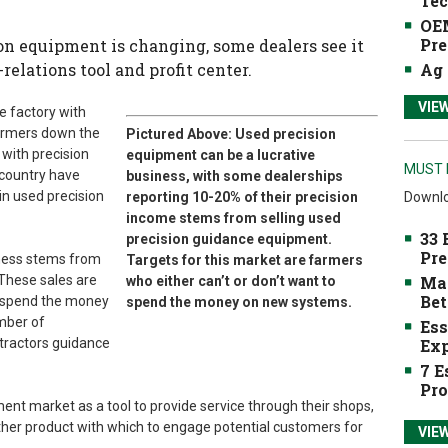
Tec
OEM
Pre
on equipment is changing, some dealers see it
Ag 
elations tool and profit center.
VIE
e factory with
farmers down the
Pictured Above: Used precision
with precision
equipment can be a lucrative
MUST 
 country have
business, with some dealerships
in used precision
Downlo
reporting 10-20% of their precision
income stems from selling used
33 
precision guidance equipment.
Pre
iness stems from
Targets for this market are farmers
Mak
 These sales are
who either can’t or don’t want to
Bet
o spend the money
spend the money on new systems.
mber of
Ess
Exp
 tractors guidance
7 E
Pro
ent market as a tool to provide service through their shops,
other product with which to engage potential customers for
VIE