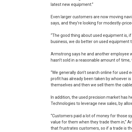
latest new equipment.”
Even larger customers are now moving nav
says, and they’re looking for modestly-price
“The good thing about used equipment is, if it
business, we do better on used equipment t
Armstrong says he and another employee wa
hasn’t sold in a reasonable amount of time, th
“We generally don’t search online for used 
profit has already been taken by whoever is s
themselves and then we sell them the cable
In addition, the used precision market has 
Technologies to leverage new sales, by allow
“Customers paid a lot of money for those sy
value for them when they trade them in,” A
that frustrates customers, so if a trade is t