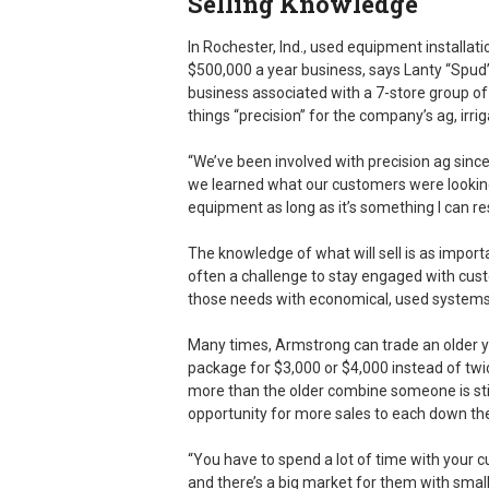
Selling Knowledge
In Rochester, Ind., used equipment installa
$500,000 a year business, says Lanty “Spud”
business associated with a 7-store group of
things “precision” for the company’s ag, irri
“We’ve been involved with precision ag sinc
we learned what our customers were looking 
equipment as long as it’s something I can res
The knowledge of what will sell is as import
often a challenge to stay engaged with cus
those needs with economical, used systems th
Many times, Armstrong can trade an older yi
package for $3,000 or $4,000 instead of tw
more than the older combine someone is stil
opportunity for more sales to each down the
“You have to spend a lot of time with your c
and there’s a big market for them with smal