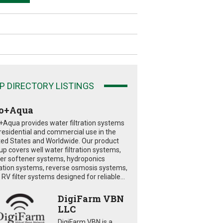
P DIRECTORY LISTINGS
o+Aqua
+Aqua provides water filtration systems
 residential and commercial use in the
ted States and Worldwide. Our product
eup covers well water filtration systems,
er softener systems, hydroponics
tration systems, reverse osmosis systems,
RV filter systems designed for reliable...
DigiFarm VBN
LLC
DigiFarm VBN is a