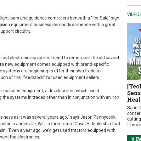
VIDEO
 light-bars and guidance controllers beneath a “For Sale” sign.
ecision equipment business demands someone with a great
pport circuitry.
ng used electronic equipment need to remember the old caveat:
as more new equipment comes equipped with brand-specific
e systems are beginning to offer their own trade-in
much of the “feedstock” for used equipment sellers.
[Tec
rice on used equipment, a development which could
Sens
g the systems in trades other than in conjunction with an iron
Heal
Sand C
conser
usiness as it was several years ago,” says Jason Pennycook,
cuttin
ctor in Janesville, Wis., a three-store Case IH dealership that
true i
sin. “Even a year ago, we’d get used tractors equipped with
ant the electronics.
VIE