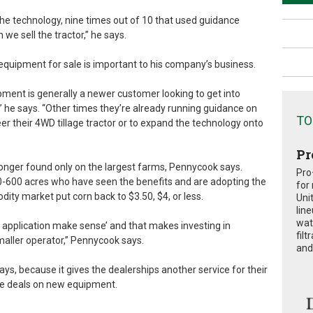
e technology, nine times out of 10 that used guidance
we sell the tractor,” he says.
 equipment for sale is important to his company’s business.
ment is generally a newer customer looking to get into
,’” he says. “Other times they’re already running guidance on
TO
 their 4WD tillage tractor or to expand the technology onto
Pr
onger found only on the largest farms, Pennycook says.
Pro
-600 acres who have seen the benefits and are adopting the
for
dity market put corn back to $3.50, $4, or less.
Uni
lin
wat
e application make sense’ and that makes investing in
fil
maller operator,” Pennycook says.
and 
says, because it gives the dealerships another service for their
ke deals on new equipment.