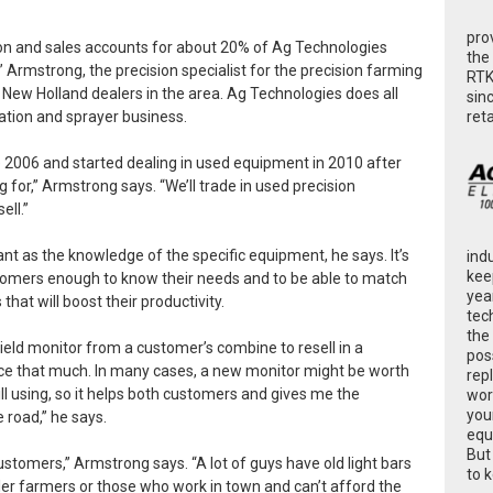
pro
tion and sales accounts for about 20% of Ag Technologies
the
 Armstrong, the precision specialist for the precision farming
RTK
 New Holland dealers in the area. Ag Technologies does all
sin
ret
gation and sprayer business.
e 2006 and started dealing in used equipment in 2010 after
for,” Armstrong says. “We’ll trade in used precision
ell.”
ant as the knowledge of the specific equipment, he says. It’s
ind
kee
tomers enough to know their needs and to be able to match
yea
at will boost their productivity.
tec
the
eld monitor from a customer’s combine to resell in a
poss
ice that much. In many cases, a new monitor might be worth
rep
l using, so it helps both customers and gives me the
wor
you
 road,” he says.
equ
But
ustomers,” Armstrong says. “A lot of guys have old light bars
to 
ler farmers or those who work in town and can’t afford the