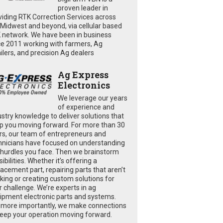
proven leader in
viding RTK Correction Services across
 Midwest and beyond, via cellular based
 network. We have been in business
ce 2011 working with farmers, Ag
ailers, and precision Ag dealers
Ag Express
Electronics
We leverage our years
of experience and
ustry knowledge to deliver solutions that
p you moving forward. For more than 30
rs, our team of entrepreneurs and
hnicians have focused on understanding
 hurdles you face. Then we brainstorm
ibilities. Whether it’s offering a
lacement part, repairing parts that aren’t
king or creating custom solutions for
r challenge. We’re experts in ag
ipment electronic parts and systems.
 more importantly, we make connections
keep your operation moving forward.