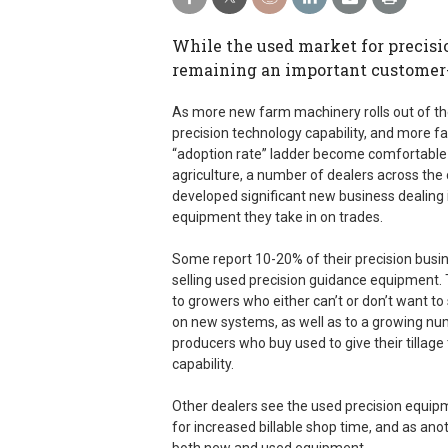
While the used market for precisi
remaining an important customer-r
As more new farm machinery rolls out of th
precision technology capability, and more 
“adoption rate” ladder become comfortable 
agriculture, a number of dealers across the
developed significant new business dealing 
equipment they take in on trades.
Some report 10-20% of their precision bus
selling used precision guidance equipment.
to growers who either can’t or don’t want t
on new systems, as well as to a growing nu
producers who buy used to give their tillage
capability.
Other dealers see the used precision equipm
for increased billable shop time, and as an