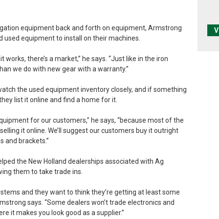
igation equipment back and forth on equipment, Armstrong
V
d used equipment to install on their machines.
 works, there’s a market,” he says. “Just like in the iron
han we do with new gear with a warranty.”
tch the used equipment inventory closely, and if something
ey list it online and find a home for it.
equipment for our customers,” he says, “because most of the
elling it online. We’ll suggest our customers buy it outright
s and brackets.”
helped the New Holland dealerships associated with Ag
ing them to take trade ins.
stems and they want to think they’re getting at least some
rmstrong says. “Some dealers won’t trade electronics and
here it makes you look good as a supplier.”