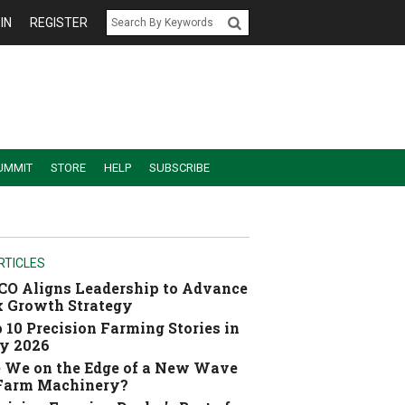
IN
REGISTER
UMMIT
STORE
HELP
SUBSCRIBE
RTICLES
O Aligns Leadership to Advance
 Growth Strategy
 10 Precision Farming Stories in
y 2026
 We on the Edge of a New Wave
 Farm Machinery?