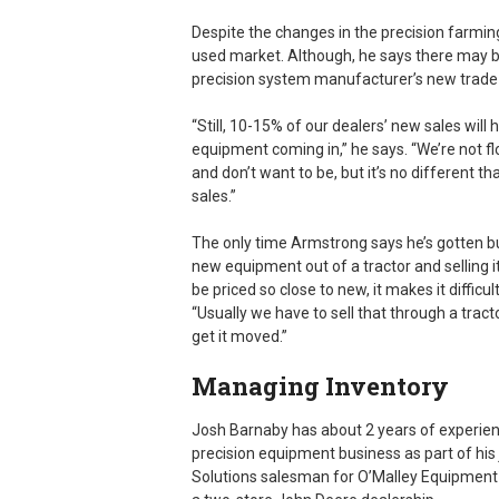
Despite the changes in the precision farmin
used market. Although, he says there may b
precision system manufacturer’s new trade
“Still, 10-15% of our dealers’ new sales will 
equipment coming in,” he says. “We’re not fl
and don’t want to be, but it’s no different 
sales.”
The only time Armstrong says he’s gotten b
new equipment out of a tractor and selling it 
be priced so close to new, it makes it difficult
“Usually we have to sell that through a trac
get it moved.”
Managing Inventory
Josh Barnaby has about 2 years of experien
precision equipment business as part of his 
Solutions salesman for O’Malley Equipment 