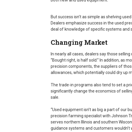
both new and used equipment.
But success isn’t as simple as shelving used
Dealers emphasize success in the used pr
deal of knowledge of specific systems and su
Changing Market
In nearly all cases, dealers say those selli
“Bought right, is half sold.” In addition, 
precision components, the suppliers of thos
allowances, which potentially could dry up 
The trade-in programs also tend to set a p
significantly change the economics of sellin
sale.
“Used equipment isn’t as big a part of our b
precision farming specialist with Johnson Tra
serves northern Illinois and southern Wiscon
guidance systems and customers wouldn’t w