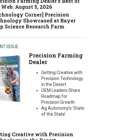
cision Farming Dealer's Best of
 Web: August 5, 2026
chnology Corner] Precision
hnology Showcased at Bayer
p Science Research Farm
NT ISSUE
Precision Farming
Dealer
Getting Creative with
Precision Technology
in the Desert
OEM Leaders Share
Roadmap for
Precision Growth
Ag Autonomy’s ‘State
of the State’
ting Creative with Precision