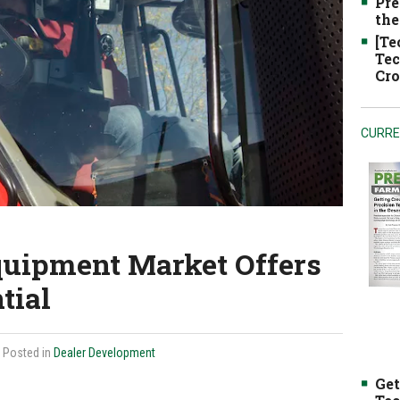
Pre
the
[Te
Tec
Cro
CURRE
quipment Market Offers
tial
| Posted in
Dealer Development
Get