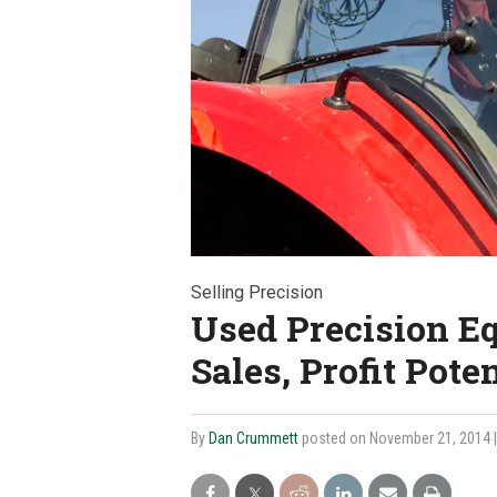
Selling Precision
Used Precision E
Sales, Profit Poten
By
Dan Crummett
posted on November 21, 2014