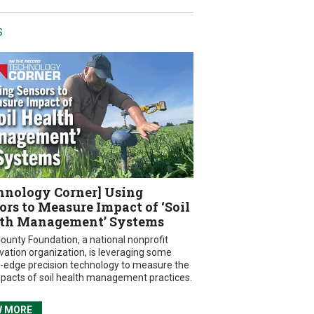
S
hnology Corner] Using
ors to Measure Impact of ‘Soil
th Management’ Systems
ounty Foundation, a national nonprofit
vation organization, is leveraging some
g-edge precision technology to measure the
mpacts of soil health management practices.
W MORE