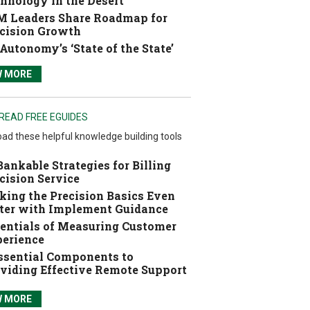
hnology in the Desert
 Leaders Share Roadmap for
cision Growth
Autonomy’s ‘State of the State’
W MORE
READ FREE EGUIDES
ad these helpful knowledge building tools
Bankable Strategies for Billing
cision Service
ing the Precision Basics Even
ter with Implement Guidance
entials of Measuring Customer
erience
ssential Components to
viding Effective Remote Support
W MORE