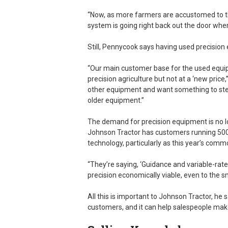
“Now, as more farmers are accustomed to th
system is going right back out the door when 
Still, Pennycook says having used precision
“Our main customer base for the used equip
precision agriculture but not at a ‘new price
other equipment and want something to steer
older equipment.”
The demand for precision equipment is no l
Johnson Tractor has customers running 500
technology, particularly as this year’s commo
“They’re saying, ‘Guidance and variable-rat
precision economically viable, even to the s
All this is important to Johnson Tractor, he 
customers, and it can help salespeople ma