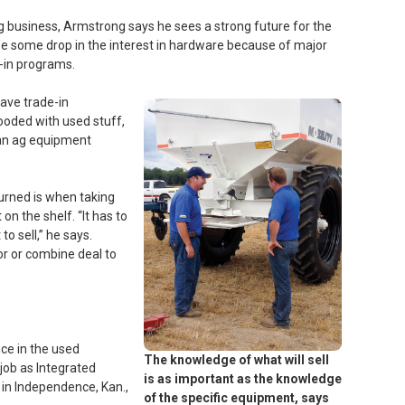
g business, Armstrong says he sees a strong future for the
e some drop in the interest in hardware because of major
-in programs.
have trade-in
ooded with used stuff,
than ag equipment
urned is when taking
on the shelf. “It has to
 to sell,” he says.
tor or combine deal to
ce in the used
The knowledge of what will sell
job as Integrated
is as important as the knowledge
in Independence, Kan.,
of the specific equipment, says