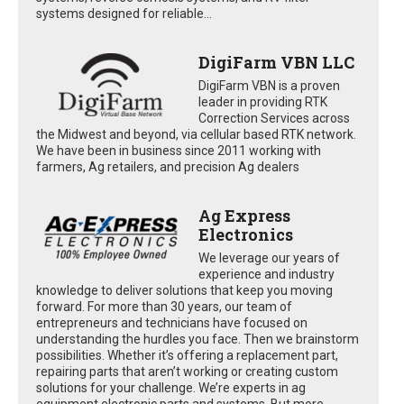
systems designed for reliable...
DigiFarm VBN LLC
DigiFarm VBN is a proven
leader in providing RTK
Correction Services across
the Midwest and beyond, via cellular based RTK network.
We have been in business since 2011 working with
farmers, Ag retailers, and precision Ag dealers
Ag Express
Electronics
We leverage our years of
experience and industry
knowledge to deliver solutions that keep you moving
forward. For more than 30 years, our team of
entrepreneurs and technicians have focused on
understanding the hurdles you face. Then we brainstorm
possibilities. Whether it’s offering a replacement part,
repairing parts that aren’t working or creating custom
solutions for your challenge. We’re experts in ag
equipment electronic parts and systems. But more