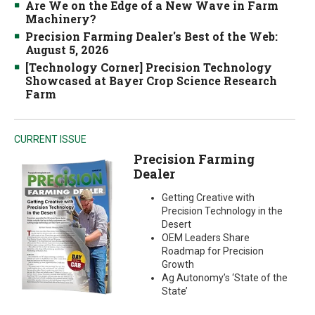
Are We on the Edge of a New Wave in Farm
Machinery?
Precision Farming Dealer's Best of the Web:
August 5, 2026
[Technology Corner] Precision Technology
Showcased at Bayer Crop Science Research
Farm
CURRENT ISSUE
Precision Farming
Dealer
Getting Creative with
Precision Technology in the
Desert
OEM Leaders Share
Roadmap for Precision
Growth
Ag Autonomy’s ‘State of the
State’