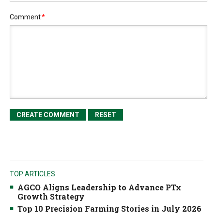
Comment
*
TOP ARTICLES
AGCO Aligns Leadership to Advance PTx
Growth Strategy
Top 10 Precision Farming Stories in July 2026