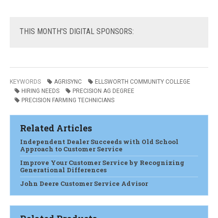
THIS
MONTH'S DIGITAL SPONSORS:
KEYWORDS
AGRISYNC
ELLSWORTH COMMUNITY COLLEGE
HIRING NEEDS
PRECISION AG DEGREE
PRECISION FARMING TECHNICIANS
Related Articles
Independent Dealer Succeeds with Old School
Approach to Customer Service
Improve Your Customer Service by Recognizing
Generational Differences
John Deere Customer Service Advisor