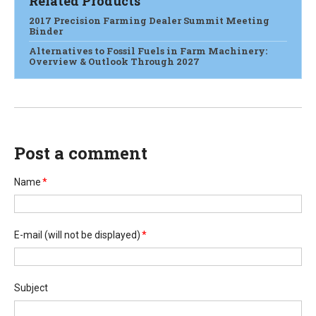
Related Products
2017 Precision Farming Dealer Summit Meeting
Binder
Alternatives to Fossil Fuels in Farm Machinery:
Overview & Outlook Through 2027
Post a comment
Name
*
E-mail
(will not be displayed)
*
Subject