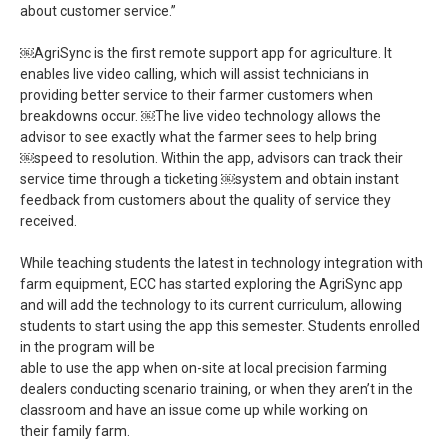
about customer service.”
￼AgriSync is the first remote support app for agriculture. It
enables live video calling, which will assist technicians in
providing better service to their farmer customers when
breakdowns occur. ￼The live video technology allows the
advisor to see exactly what the farmer sees to help bring
￼speed to resolution. Within the app, advisors can track their
service time through a ticketing ￼system and obtain instant
feedback from customers about the quality of service they
received.
While teaching students the latest in technology integration with
farm equipment, ECC has started exploring the AgriSync app
and will add the technology to its current curriculum, allowing
students to start using the app this semester. Students enrolled
in the program will be
able to use the app when on-site at local precision farming
dealers conducting scenario training, or when they aren’t in the
classroom and have an issue come up while working on
their family farm.