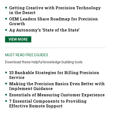
Getting Creative with Precision Technology
in the Desert
OEM Leaders Share Roadmap for Precision
Growth
Ag Autonomy’s ‘State of the State’
VIEW MORE
MUST READ FREE EGUIDES
Download these helpful knowledge building tools
33 Bankable Strategies for Billing Precision
Service
Making the Precision Basics Even Better with
Implement Guidance
Essentials of Measuring Customer Experience
7 Essential Components to Providing
Effective Remote Support