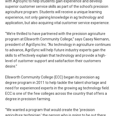
with AgriSync to help students gain experience and develop
superior customer service skills as part of the school's precision
agriculture program. Students will receive a unique learning
experience, not only gaining knowledge in ag technology and
application, but also acquiring vital customer service experience.
“We’re thrilled to have partnered with the precision agriculture
program at Ellsworth Community College,” says Casey Niemann,
president of AgriSync Inc. “As technology in agriculture continues
to advance, AgriSync will help future industry experts gain the
skills to effectively explain that technology and provide a high-
level of customer support and satisfaction their customers
desire.”
Ellsworth Community College (ECC) began its precision ag
degree program in 2011 to help tackle the talent shortage and
need for experienced experts in the growing ag technology field.
ECC is one of the few colleges across the country that offers a
degree in precision farming.
“We wanted a program that would create the ‘precision
agriculture technician,’ the person who is going to be out there