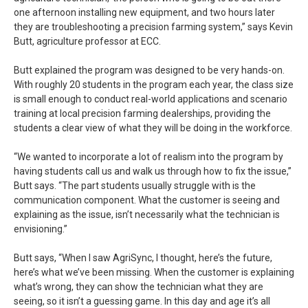
one afternoon installing new equipment, and two hours later
they are troubleshooting a precision farming system,” says Kevin
Butt, agriculture professor at ECC.
Butt explained the program was designed to be very hands-on.
With roughly 20 students in the program each year, the class size
is small enough to conduct real-world applications and scenario
training at local precision farming dealerships, providing the
students a clear view of what they will be doing in the workforce.
“We wanted to incorporate a lot of realism into the program by
having students call us and walk us through how to fix the issue,”
Butt says. “The part students usually struggle with is the
communication component. What the customer is seeing and
explaining as the issue, isn’t necessarily what the technician is
envisioning.”
Butt says, “When I saw AgriSync, I thought, here’s the future,
here’s what we’ve been missing. When the customer is explaining
what’s wrong, they can show the technician what they are
seeing, so it isn’t a guessing game. In this day and age it’s all