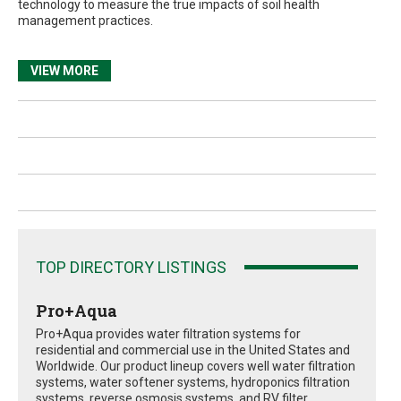
technology to measure the true impacts of soil health
management practices.
VIEW MORE
TOP DIRECTORY LISTINGS
Pro+Aqua
Pro+Aqua provides water filtration systems for
residential and commercial use in the United States and
Worldwide. Our product lineup covers well water filtration
systems, water softener systems, hydroponics filtration
systems, reverse osmosis systems, and RV filter