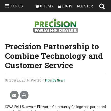
TOPICS
0 ITEMS
LOG IN
REGISTER
Precision Partnership to
Combine Technology and
Customer Service
October 27, 2016
| Posted in
Industry News
IOWA FALLS, Iowa — Ellsworth Community College has partnered