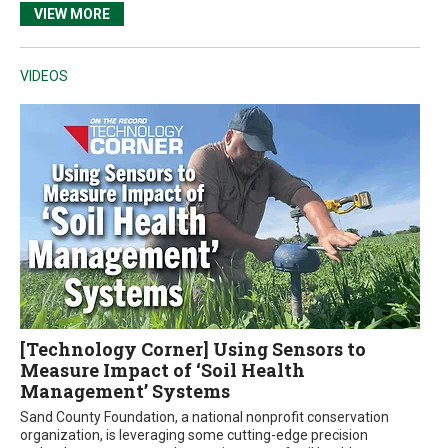
VIEW MORE
VIDEOS
[Technology Corner] Using Sensors to
Measure Impact of ‘Soil Health
Management’ Systems
Sand County Foundation, a national nonprofit conservation
organization, is leveraging some cutting-edge precision