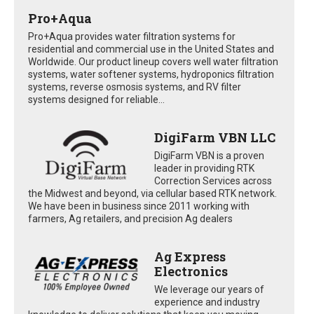
Pro+Aqua
Pro+Aqua provides water filtration systems for
residential and commercial use in the United States and
Worldwide. Our product lineup covers well water filtration
systems, water softener systems, hydroponics filtration
systems, reverse osmosis systems, and RV filter
systems designed for reliable...
DigiFarm VBN LLC
DigiFarm VBN is a proven
leader in providing RTK
Correction Services across
the Midwest and beyond, via cellular based RTK network.
We have been in business since 2011 working with
farmers, Ag retailers, and precision Ag dealers
Ag Express
Electronics
We leverage our years of
experience and industry