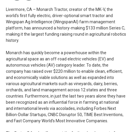
Livermore, CA – Monarch Tractor, creator of the MK-V, the
world's first fully electric, driver-optional smart tractor and
Wingspan Ag Intelligence (WingspanAI) farm management
platform, has announced a history-making $133 million Series C,
making it the largest funding raising round in agricultural robotics
history.
Monarch has quickly become a powerhouse within the
agricultural space as an off-road electric vehicles (EV) and
autonomous vehicles (AV) category leader. To date, the
company has raised over $220 million to enable clean, efficient,
and economically viable solutions as well as expanded into
various agricultural markets such as vineyards, dairy, berries,
orchards, and land management across 12 states and three
countries. Furthermore, in just the last two years alone they have
been recognized as an influential force in farming at national
and international levels via accolades, including Forbes Next
Billion-Dollar Startups, CNBC Disruptor 50, TIME Best Inventions,
and Fast Company World’s Most Innovative Companies.