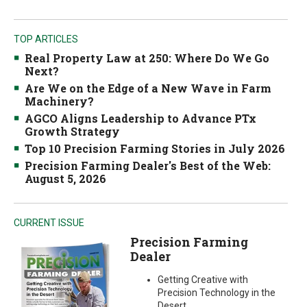
TOP ARTICLES
Real Property Law at 250: Where Do We Go
Next?
Are We on the Edge of a New Wave in Farm
Machinery?
AGCO Aligns Leadership to Advance PTx
Growth Strategy
Top 10 Precision Farming Stories in July 2026
Precision Farming Dealer's Best of the Web:
August 5, 2026
CURRENT ISSUE
Precision Farming
Dealer
Getting Creative with
Precision Technology in the
Desert