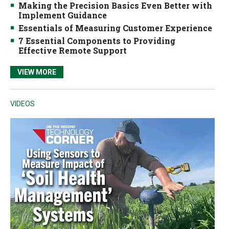
Making the Precision Basics Even Better with
Implement Guidance
Essentials of Measuring Customer Experience
7 Essential Components to Providing
Effective Remote Support
VIEW MORE
VIDEOS