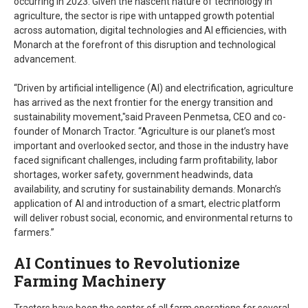
occurring in 2023. Given the nascent nature of technology in
agriculture, the sector is ripe with untapped growth potential
across automation, digital technologies and AI efficiencies, with
Monarch at the forefront of this disruption and technological
advancement.
“Driven by artificial intelligence (AI) and electrification, agriculture
has arrived as the next frontier for the energy transition and
sustainability movement,"said Praveen Penmetsa, CEO and co-
founder of Monarch Tractor. “Agriculture is our planet’s most
important and overlooked sector, and those in the industry have
faced significant challenges, including farm profitability, labor
shortages, worker safety, government headwinds, data
availability, and scrutiny for sustainability demands. Monarch’s
application of AI and introduction of a smart, electric platform
will deliver robust social, economic, and environmental returns to
farmers.”
AI Continues to Revolutionize
Farming Machinery