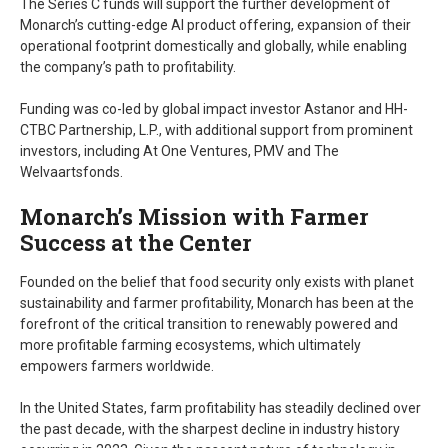
The Series C funds will support the further development of
Monarch’s cutting-edge AI product offering, expansion of their
operational footprint domestically and globally, while enabling
the company’s path to profitability.
Funding was co-led by global impact investor Astanor and HH-
CTBC Partnership, L.P., with additional support from prominent
investors, including At One Ventures, PMV and The
Welvaartsfonds.
Monarch’s Mission with Farmer
Success at the Center
Founded on the belief that food security only exists with planet
sustainability and farmer profitability, Monarch has been at the
forefront of the critical transition to renewably powered and
more profitable farming ecosystems, which ultimately
empowers farmers worldwide.
In the United States, farm profitability has steadily declined over
the past decade, with the sharpest decline in industry history