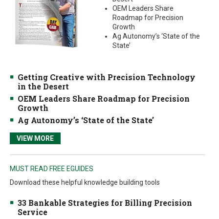
OEM Leaders Share
Roadmap for Precision
Growth
Ag Autonomy’s ‘State of the
State’
Getting Creative with Precision Technology
in the Desert
OEM Leaders Share Roadmap for Precision
Growth
Ag Autonomy’s ‘State of the State’
VIEW MORE
MUST READ FREE EGUIDES
Download these helpful knowledge building tools
33 Bankable Strategies for Billing Precision
Service