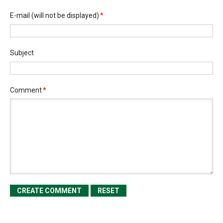
E-mail
(will not be displayed)
*
Subject
Comment
*