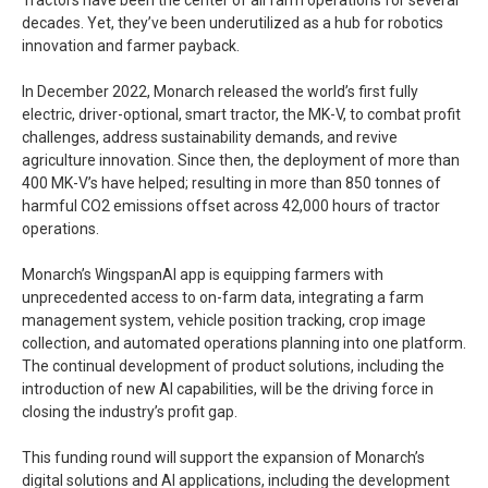
Tractors have been the center of all farm operations for several
decades. Yet, they’ve been underutilized as a hub for robotics
innovation and farmer payback.
In December 2022, Monarch released the world’s first fully
electric, driver-optional, smart tractor, the MK-V, to combat profit
challenges, address sustainability demands, and revive
agriculture innovation. Since then, the deployment of more than
400 MK-V’s have helped; resulting in more than 850 tonnes of
harmful CO2 emissions offset across 42,000 hours of tractor
operations.
Monarch’s WingspanAI app is equipping farmers with
unprecedented access to on-farm data, integrating a farm
management system, vehicle position tracking, crop image
collection, and automated operations planning into one platform.
The continual development of product solutions, including the
introduction of new AI capabilities, will be the driving force in
closing the industry’s profit gap.
This funding round will support the expansion of Monarch’s
digital solutions and AI applications, including the development