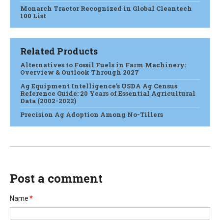
Monarch Tractor Recognized in Global Cleantech
100 List
Related Products
Alternatives to Fossil Fuels in Farm Machinery:
Overview & Outlook Through 2027
Ag Equipment Intelligence’s USDA Ag Census
Reference Guide: 20 Years of Essential Agricultural
Data (2002-2022)
Precision Ag Adoption Among No-Tillers
Post a comment
Name
*