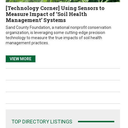
[Technology Corner] Using Sensors to
Measure Impact of ‘Soil Health
Management’ Systems
Sand County Foundation, a national nonprofit conservation
organization, is leveraging some cutting-edge precision
technology to measure the true impacts of soil health
management practices.
VIEW MORE
TOP DIRECTORY LISTINGS