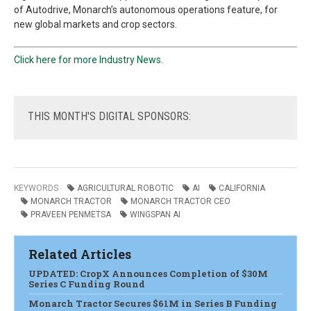
of Autodrive, Monarch’s autonomous
operations feature, for
new global markets and crop sectors.
Click here for more Industry News.
THIS
MONTH'S DIGITAL SPONSORS:
KEYWORDS
AGRICULTURAL ROBOTIC
AI
CALIFORNIA
MONARCH TRACTOR
MONARCH TRACTOR CEO
PRAVEEN PENMETSA
WINGSPAN AI
Related Articles
UPDATED: CropX Announces Completion of $30M
Series C Funding Round
Monarch Tractor Secures $61M in Series B Funding