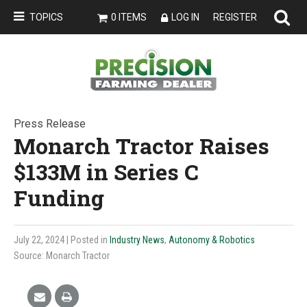
TOPICS
0 ITEMS
LOG IN
REGISTER
Press Release
Monarch Tractor Raises
$133M in Series C
Funding
July 22, 2024
| Posted in
Industry News
,
Autonomy & Robotics
Source: Monarch Tractor