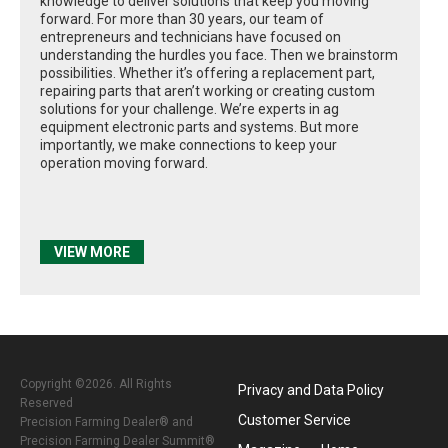
knowledge to deliver solutions that keep you moving
forward. For more than 30 years, our team of
entrepreneurs and technicians have focused on
understanding the hurdles you face. Then we brainstorm
possibilities. Whether it’s offering a replacement part,
repairing parts that aren’t working or creating custom
solutions for your challenge. We’re experts in ag
equipment electronic parts and systems. But more
importantly, we make connections to keep your
operation moving forward.
VIEW MORE
Copyright ©2026. All Rights
Privacy and Data Policy
Reserved
Customer Service
Precision Farming Dealer® and
Precision Farming Dealer Summit®