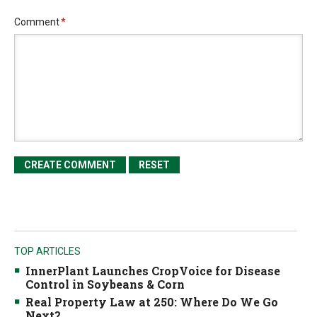
Comment
*
TOP ARTICLES
InnerPlant Launches CropVoice for Disease
Control in Soybeans & Corn
Real Property Law at 250: Where Do We Go
Next?