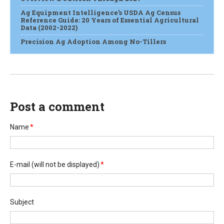
Ag Equipment Intelligence’s USDA Ag Census
Reference Guide: 20 Years of Essential Agricultural
Data (2002-2022)
Precision Ag Adoption Among No-Tillers
Post a comment
Name
*
E-mail
(will not be displayed)
*
Subject