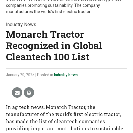
companies promoting sustainability. The company
manufactures the world’s first electric tractor.
Industry News
Monarch Tractor
Recognized in Global
Cleantech 100 List
January 20, 2025
| Posted in
Industry News
In ag tech news, Monarch Tractor, the
manufacturer of the world’s first electric tractor,
has made the list of cleantech companies
providing important contributions to sustainable