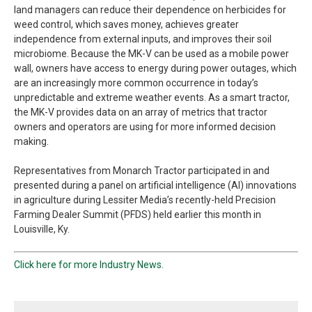
land managers can reduce their dependence on herbicides for
weed control, which saves money, achieves greater
independence from external inputs, and improves their soil
microbiome. Because the MK-V can be used as a mobile power
wall, owners have access to energy during power outages, which
are an increasingly more common occurrence in today’s
unpredictable and extreme weather events. As a smart tractor,
the MK-V provides data on an array of metrics that tractor
owners and operators are using for more informed decision
making.
Representatives from Monarch Tractor participated in and
presented during a panel on artificial intelligence (AI) innovations
in agriculture during Lessiter Media’s recently-held Precision
Farming Dealer Summit (PFDS) held earlier this month in
Louisville, Ky.
Click here for more Industry News.