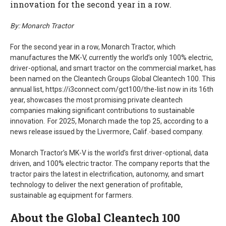
innovation for the second year in a row.
By: Monarch Tractor
For the second year in a row, Monarch Tractor, which
manufactures the MK-V, currently the world’s only 100% electric,
driver-optional, and smart tractor on the commercial market, has
been named on the Cleantech Groups Global Cleantech 100. This
annual list, https://i3connect.com/gct100/the-list now in its 16th
year, showcases the most promising private cleantech
companies making significant contributions to sustainable
innovation. For 2025, Monarch made the top 25, according to a
news release issued by the Livermore, Calif.-based company.
Monarch Tractor’s MK-V is the world’s first driver-optional, data
driven, and 100% electric tractor. The company reports that the
tractor pairs the latest in electrification, autonomy, and smart
technology to deliver the next generation of profitable,
sustainable ag equipment for farmers.
About the Global Cleantech 100