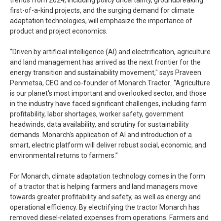
first-of-a-kind projects, and the surging demand for climate
adaptation technologies, will emphasize the importance of
product and project economics.
“Driven by artificial intelligence (AI) and electrification, agriculture
and land management has arrived as the next frontier for the
energy transition and sustainability movement," says Praveen
Penmetsa, CEO and co-founder of Monarch Tractor. “Agriculture
is our planet's most important and overlooked sector, and those
in the industry have faced significant challenges, including farm
profitability, labor shortages, worker safety, government
headwinds, data availability, and scrutiny for sustainability
demands. Monarch's application of AI and introduction of a
smart, electric platform will deliver robust social, economic, and
environmental returns to farmers.”
For Monarch, climate adaptation technology comes in the form
of a tractor that is helping farmers and land managers move
towards greater profitability and safety, as well as energy and
operational efficiency. By electrifying the tractor Monarch has
removed diesel-related expenses from operations. Farmers and