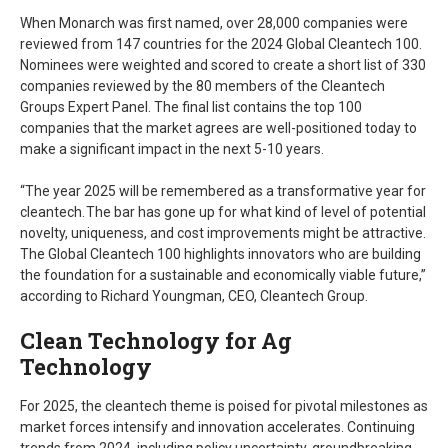
When Monarch was first named, over 28,000 companies were
reviewed from 147 countries for the 2024 Global Cleantech 100.
Nominees were weighted and scored to create a short list of 330
companies reviewed by the 80 members of the Cleantech
Groups Expert Panel. The final list contains the top 100
companies that the market agrees are well-positioned today to
make a significant impact in the next 5-10 years.
“The year 2025 will be remembered as a transformative year for
cleantech. The bar has gone up for what kind of level of potential
novelty, uniqueness, and cost improvements might be attractive.
The Global Cleantech 100 highlights innovators who are building
the foundation for a sustainable and economically viable future,”
according to Richard Youngman, CEO, Cleantech Group.
Clean Technology for Ag
Technology
For 2025, the cleantech theme is poised for pivotal milestones as
market forces intensify and innovation accelerates. Continuing
trends from 2024, including policy uncertainty, groundbreaking