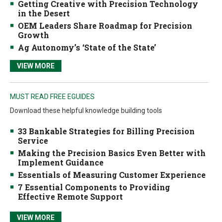
Getting Creative with Precision Technology
in the Desert
OEM Leaders Share Roadmap for Precision
Growth
Ag Autonomy’s ‘State of the State’
VIEW MORE
MUST READ FREE EGUIDES
Download these helpful knowledge building tools
33 Bankable Strategies for Billing Precision
Service
Making the Precision Basics Even Better with
Implement Guidance
Essentials of Measuring Customer Experience
7 Essential Components to Providing
Effective Remote Support
VIEW MORE