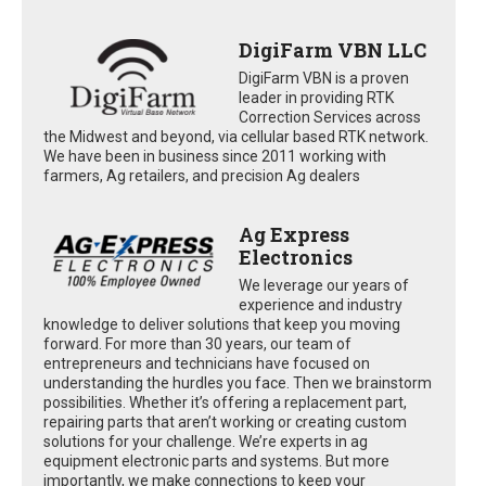
DigiFarm VBN LLC
DigiFarm VBN is a proven
leader in providing RTK
Correction Services across
the Midwest and beyond, via cellular based RTK network.
We have been in business since 2011 working with
farmers, Ag retailers, and precision Ag dealers
Ag Express
Electronics
We leverage our years of
experience and industry
knowledge to deliver solutions that keep you moving
forward. For more than 30 years, our team of
entrepreneurs and technicians have focused on
understanding the hurdles you face. Then we brainstorm
possibilities. Whether it’s offering a replacement part,
repairing parts that aren’t working or creating custom
solutions for your challenge. We’re experts in ag
equipment electronic parts and systems. But more
importantly, we make connections to keep your