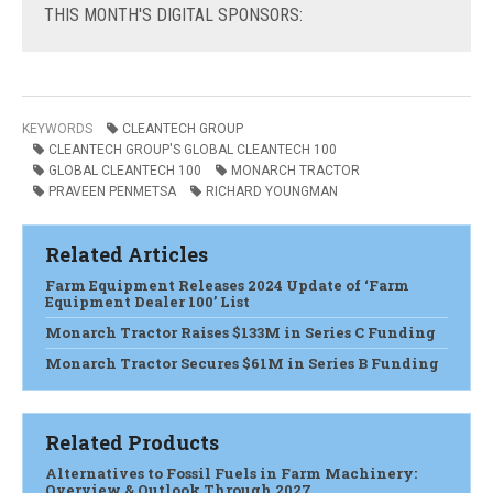
THIS
MONTH'S DIGITAL SPONSORS:
KEYWORDS
CLEANTECH GROUP
CLEANTECH GROUP'S GLOBAL CLEANTECH 100
GLOBAL CLEANTECH 100
MONARCH TRACTOR
PRAVEEN PENMETSA
RICHARD YOUNGMAN
Related Articles
Farm Equipment Releases 2024 Update of ‘Farm
Equipment Dealer 100’ List
Monarch Tractor Raises $133M in Series C Funding
Monarch Tractor Secures $61M in Series B Funding
Related Products
Alternatives to Fossil Fuels in Farm Machinery:
Overview & Outlook Through 2027