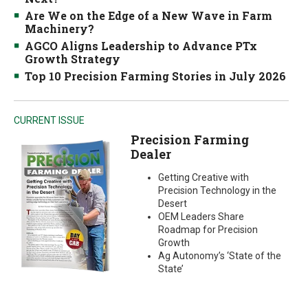
Are We on the Edge of a New Wave in Farm
Machinery?
AGCO Aligns Leadership to Advance PTx
Growth Strategy
Top 10 Precision Farming Stories in July 2026
CURRENT ISSUE
Precision Farming
Dealer
Getting Creative with
Precision Technology in the
Desert
OEM Leaders Share
Roadmap for Precision
Growth
Ag Autonomy’s ‘State of the
State’