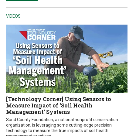
VIDEOS
[Technology Corner] Using Sensors to
Measure Impact of ‘Soil Health
Management’ Systems
Sand County Foundation, a national nonprofit conservation
organization, is leveraging some cutting-edge precision
technology to measure the true impacts of soil health
management practices.