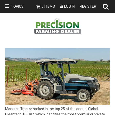
TOPICS
0 ITEMS
LOG IN
REGISTER
Monarch Tractor ranked in the top 25 of the annual Global
Cleantech 100 list, which identifies the most promising private