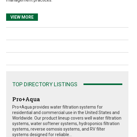
VIEW MORE
TOP DIRECTORY LISTINGS
Pro+Aqua
Pro+Aqua provides water filtration systems for
residential and commercial use in the United States and
Worldwide. Our product lineup covers well water filtration
systems, water softener systems, hydroponics filtration
systems, reverse osmosis systems, and RV filter
systems designed for reliable...