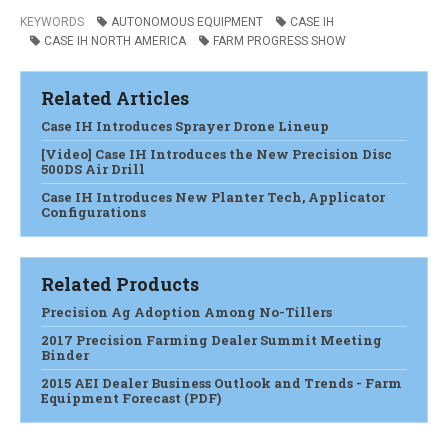
KEYWORDS
AUTONOMOUS EQUIPMENT
CASE IH
CASE IH NORTH AMERICA
FARM PROGRESS SHOW
Related Articles
Case IH Introduces Sprayer Drone Lineup
[Video] Case IH Introduces the New Precision Disc
500DS Air Drill
Case IH Introduces New Planter Tech, Applicator
Configurations
Related Products
Precision Ag Adoption Among No-Tillers
2017 Precision Farming Dealer Summit Meeting
Binder
2015 AEI Dealer Business Outlook and Trends - Farm
Equipment Forecast (PDF)