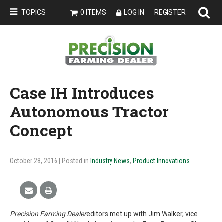
TOPICS
0 ITEMS
LOG IN
REGISTER
Case IH Introduces
Autonomous Tractor
Concept
October 28, 2016
| Posted in
Industry News
,
Product Innovations
Precision Farming Dealer
editors met up with Jim Walker, vice