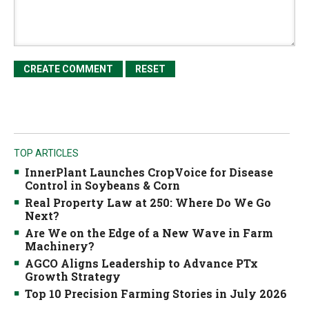
TOP ARTICLES
InnerPlant Launches CropVoice for Disease
Control in Soybeans & Corn
Real Property Law at 250: Where Do We Go
Next?
Are We on the Edge of a New Wave in Farm
Machinery?
AGCO Aligns Leadership to Advance PTx
Growth Strategy
Top 10 Precision Farming Stories in July 2026