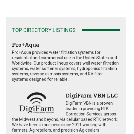
TOP DIRECTORY LISTINGS
Pro+Aqua
Pro+Aqua provides water filtration systems for
residential and commercial use in the United States and
Worldwide. Our product lineup covers well water filtration
systems, water softener systems, hydroponics filtration
systems, reverse osmosis systems, and RV filter
systems designed for reliable...
DigiFarm VBN LLC
DigiFarm VBN is a proven
leader in providing RTK
Correction Services across
the Midwest and beyond, via cellular based RTK network.
We have been in business since 2011 working with
farmers, Ag retailers, and precision Ag dealers