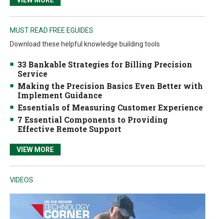
MUST READ FREE EGUIDES
Download these helpful knowledge building tools
33 Bankable Strategies for Billing Precision
Service
Making the Precision Basics Even Better with
Implement Guidance
Essentials of Measuring Customer Experience
7 Essential Components to Providing
Effective Remote Support
VIEW MORE
VIDEOS