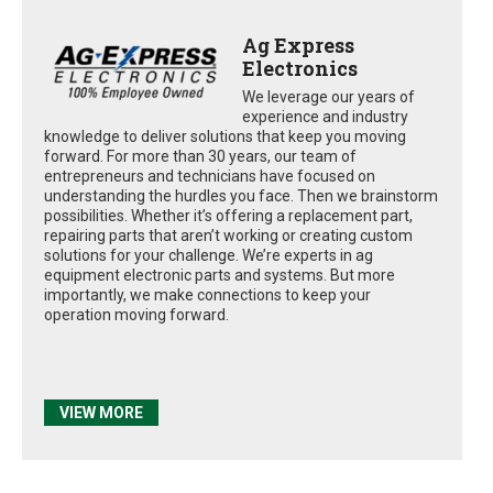
Ag Express
Electronics
We leverage our years of
experience and industry
knowledge to deliver solutions that keep you moving
forward. For more than 30 years, our team of
entrepreneurs and technicians have focused on
understanding the hurdles you face. Then we brainstorm
possibilities. Whether it’s offering a replacement part,
repairing parts that aren’t working or creating custom
solutions for your challenge. We’re experts in ag
equipment electronic parts and systems. But more
importantly, we make connections to keep your
operation moving forward.
VIEW MORE