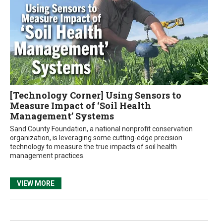
[Technology Corner] Using Sensors to
Measure Impact of ‘Soil Health
Management’ Systems
Sand County Foundation, a national nonprofit conservation
organization, is leveraging some cutting-edge precision
technology to measure the true impacts of soil health
management practices.
VIEW MORE