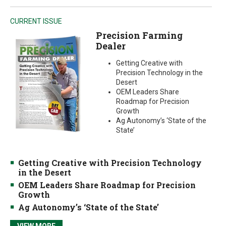
CURRENT ISSUE
Precision Farming
Dealer
Getting Creative with
Precision Technology in the
Desert
OEM Leaders Share
Roadmap for Precision
Growth
Ag Autonomy’s ‘State of the
State’
Getting Creative with Precision Technology
in the Desert
OEM Leaders Share Roadmap for Precision
Growth
Ag Autonomy’s ‘State of the State’
VIEW MORE