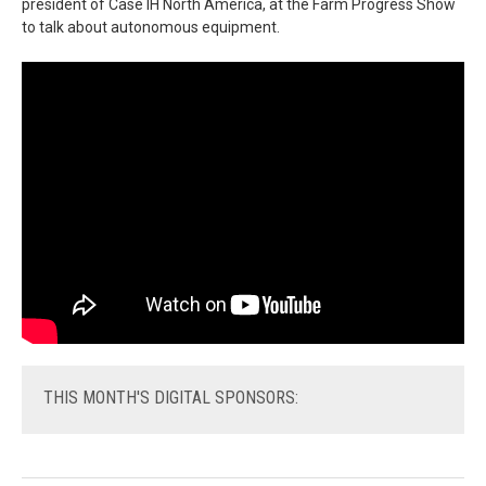
president of Case IH North America, at the Farm Progress Show
to talk about autonomous equipment.
THIS
MONTH'S DIGITAL SPONSORS: