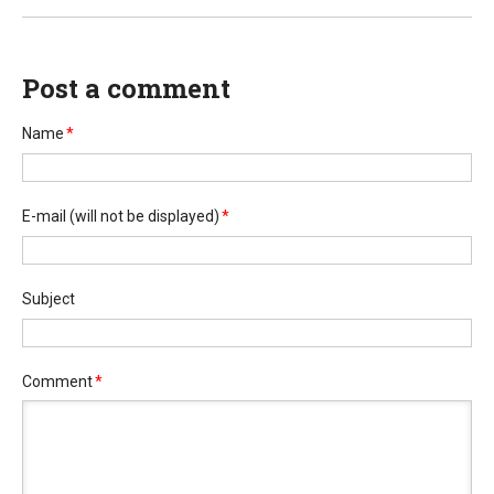
Post a comment
Name
*
E-mail
(will not be displayed)
*
Subject
Comment
*