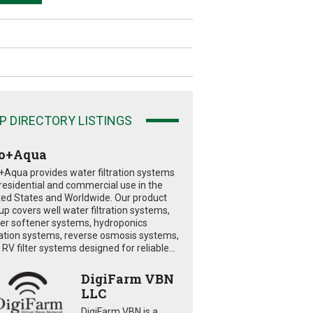
P DIRECTORY LISTINGS
o+Aqua
+Aqua provides water filtration systems
 residential and commercial use in the
ted States and Worldwide. Our product
eup covers well water filtration systems,
er softener systems, hydroponics
tration systems, reverse osmosis systems,
RV filter systems designed for reliable...
DigiFarm VBN
LLC
DigiFarm VBN is a