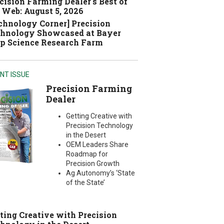
cision Farming Dealer's Best of
 Web: August 5, 2026
chnology Corner] Precision
hnology Showcased at Bayer
p Science Research Farm
NT ISSUE
Precision Farming
Dealer
Getting Creative with
Precision Technology
in the Desert
OEM Leaders Share
Roadmap for
Precision Growth
Ag Autonomy’s ‘State
of the State’
ting Creative with Precision