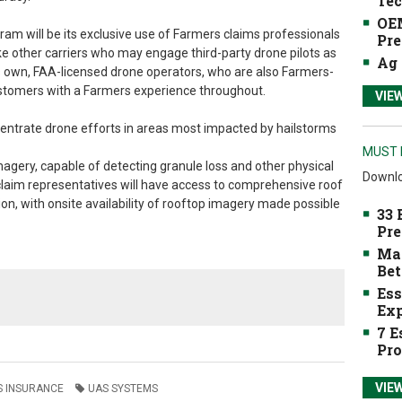
Tec
OEM
am will be its exclusive use of Farmers claims professionals
Pre
ke other carriers who may engage third-party drone pilots as
Ag 
 its own, FAA-licensed drone operators, who are also Farmers-
customers with a Farmers experience throughout.
VIE
ncentrate drone efforts in areas most impacted by hailstorms
MUST 
imagery, capable of detecting granule loss and other physical
Downlo
claim representatives will have access to comprehensive roof
 with onsite availability of rooftop imagery made possible
33 
Pre
Mak
Bet
Ess
Exp
7 E
Pro
VIE
 INSURANCE
UAS SYSTEMS