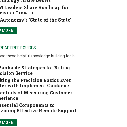
hnology in the Desert
 Leaders Share Roadmap for
cision Growth
Autonomy’s ‘State of the State’
W MORE
READ FREE EGUIDES
ad these helpful knowledge building tools
Bankable Strategies for Billing
cision Service
ing the Precision Basics Even
ter with Implement Guidance
entials of Measuring Customer
erience
ssential Components to
viding Effective Remote Support
W MORE