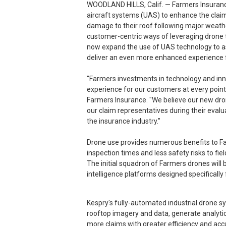
WOODLAND HILLS, Calif. — Farmers Insurance
aircraft systems (UAS) to enhance the clai
damage to their roof following major weathe
customer-centric ways of leveraging drone t
now expand the use of UAS technology to a
deliver an even more enhanced experience f
"Farmers investments in technology and inn
experience for our customers at every point 
Farmers Insurance. "We believe our new dro
our claim representatives during their evalu
the insurance industry."
Drone use provides numerous benefits to Far
inspection times and less safety risks to fiel
The initial squadron of Farmers drones will 
intelligence platforms designed specifically 
Kespry's fully-automated industrial drone s
rooftop imagery and data, generate analytic 
more claims with greater efficiency and acc