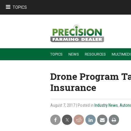
TOPICS
TOPICS
NEWS
RESOURCES
MULTIMED
BUILDING DEALER-FARMER PARTNERSHIPS
EMPLOYEE TRAINING & RETENTION TIPS
TURNING BILLABLE SERVICE INTO RECURRING REVENUE
PRECISION FARMING DE
Drone Program Ta
Insurance
August 7, 2017
| Posted in
Industry News
,
Auton