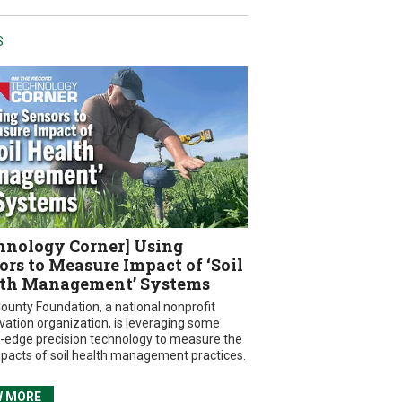
S
hnology Corner] Using
ors to Measure Impact of ‘Soil
th Management’ Systems
ounty Foundation, a national nonprofit
vation organization, is leveraging some
g-edge precision technology to measure the
mpacts of soil health management practices.
W MORE