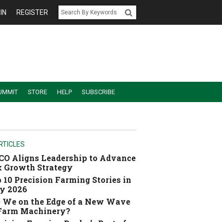
IN
REGISTER
UMMIT
STORE
HELP
SUBSCRIBE
RTICLES
O Aligns Leadership to Advance
 Growth Strategy
 10 Precision Farming Stories in
y 2026
 We on the Edge of a New Wave
 Farm Machinery?