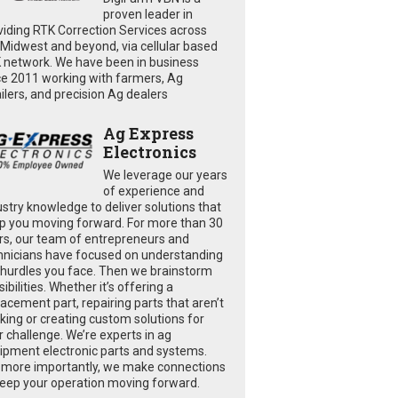
proven leader in
viding RTK Correction Services across
 Midwest and beyond, via cellular based
 network. We have been in business
ce 2011 working with farmers, Ag
ailers, and precision Ag dealers
Ag Express
Electronics
We leverage our years
of experience and
ustry knowledge to deliver solutions that
p you moving forward. For more than 30
rs, our team of entrepreneurs and
hnicians have focused on understanding
 hurdles you face. Then we brainstorm
ibilities. Whether it’s offering a
lacement part, repairing parts that aren’t
king or creating custom solutions for
r challenge. We’re experts in ag
ipment electronic parts and systems.
 more importantly, we make connections
keep your operation moving forward.