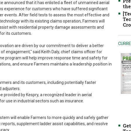
Pre
 announced that it has enlisted a fleet of unmanned aerial
the
ms experience for customers who have suffered significant
[Te
r events. After field tests to assess the most effective and
Tec
echnology with its existing claims operation, Farmers will
Cro
ssist with residential property damage assessments and
or its customers.
CURRE
ovation are driven by our commitment to deliver a better
of engagement," said Keith Daly, chief claims officer for
ne program will help improve response time and safety for
ations, and ensure Farmers maintains a leadership position in
mers and its customers, including potentially faster
d adjusters.
be provided by Kespry, a recognized leader in aerial
for use in industrial sectors such as insurance.
ystem will enable Farmers to more quickly and safely gather
reports, supplement ladder assist capabilities, and resolve
Get
uracy.