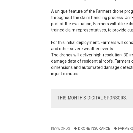
A unique feature of the Farmers drone progr
throughout the claim handling process. Unli
part of the evaluation, Farmers will utilize
trained claim representatives, to provide 
For this initial deployment, Farmers will co
and other severe weather events.
The drones will deliver high-resolution, 3D 
damage data of residential roofs. Farmers 
dimensions and automated damage detection,
in just minutes.
THIS
MONTH'S DIGITAL SPONSORS:
KEYWORDS
DRONE INSURANCE
FARMERS