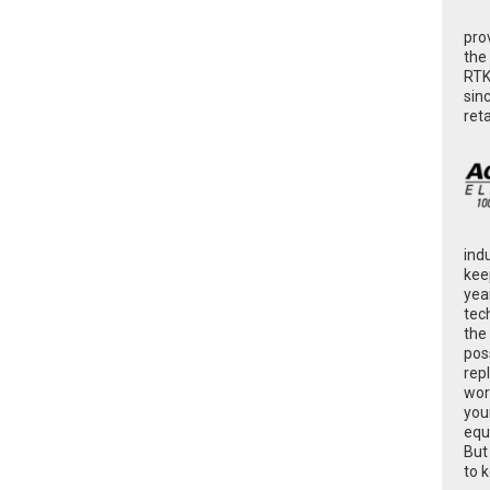
pro
the
RTK
sin
ret
ind
kee
yea
tec
the
poss
rep
wor
you
equ
But
to 