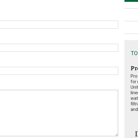
TO
Pr
Pro
for
Uni
lin
wat
fil
and 