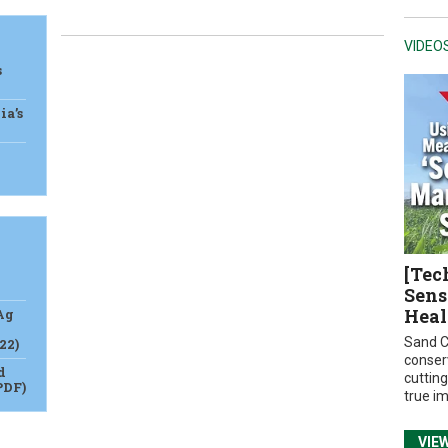
VIDEO
s
ia’s
[Tec
Sens
Heal
Ag
Sand C
22)
conser
d
cuttin
PDF)
true i
VIE