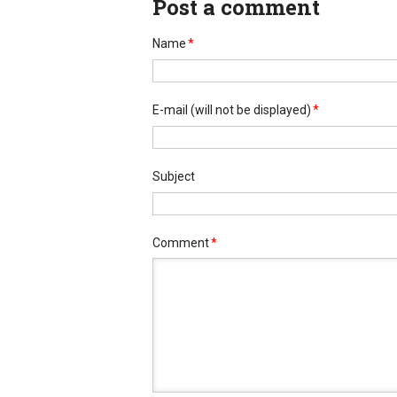
Post a comment
Name
*
E-mail
(will not be displayed)
*
Subject
Comment
*