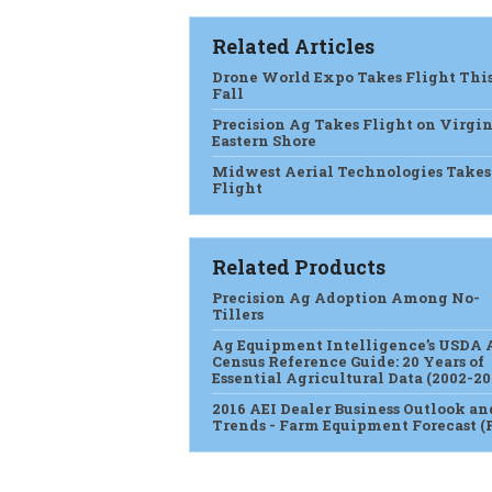
Related Articles
Drone World Expo Takes Flight Thi
Fall
Precision Ag Takes Flight on Virgin
Eastern Shore
Midwest Aerial Technologies Takes
Flight
Related Products
Precision Ag Adoption Among No-
Tillers
Ag Equipment Intelligence’s USDA 
Census Reference Guide: 20 Years of
Essential Agricultural Data (2002-20
2016 AEI Dealer Business Outlook an
Trends - Farm Equipment Forecast (