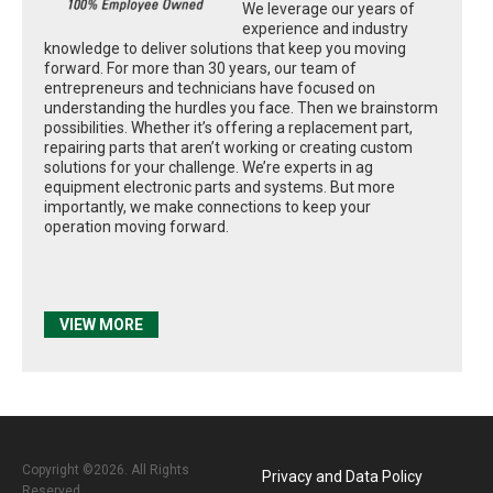
We leverage our years of
experience and industry
knowledge to deliver solutions that keep you moving
forward. For more than 30 years, our team of
entrepreneurs and technicians have focused on
understanding the hurdles you face. Then we brainstorm
possibilities. Whether it’s offering a replacement part,
repairing parts that aren’t working or creating custom
solutions for your challenge. We’re experts in ag
equipment electronic parts and systems. But more
importantly, we make connections to keep your
operation moving forward.
VIEW MORE
Copyright ©2026. All Rights
Privacy and Data Policy
Reserved