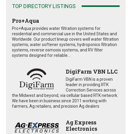
TOP DIRECTORY LISTINGS
Pro+Aqua
Pro+Aqua provides water filtration systems for
residential and commercial use in the United States and
Worldwide. Our product lineup covers well water filtration
systems, water softener systems, hydroponics filtration
systems, reverse osmosis systems, and RV filter
systems designed for reliable...
DigiFarm VBN LLC
DigiFarm VBN is a proven
leader in providing RTK
Correction Services across
the Midwest and beyond, via cellular based RTK network.
We have been in business since 2011 working with
farmers, Ag retailers, and precision Ag dealers
Ag Express
Electronics