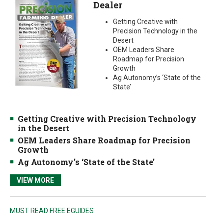
Dealer
Getting Creative with
Precision Technology in the
Desert
OEM Leaders Share
Roadmap for Precision
Growth
Ag Autonomy’s ‘State of the
State’
Getting Creative with Precision Technology
in the Desert
OEM Leaders Share Roadmap for Precision
Growth
Ag Autonomy’s ‘State of the State’
VIEW MORE
MUST READ FREE EGUIDES