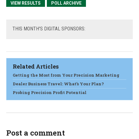
VIEW RESULTS
POLL ARCHIVE
THIS
MONTH'S DIGITAL SPONSORS:
Related Articles
Getting the Most from Your Precision Marketing
Dealer Business Travel: What’s Your Plan?
Probing Precision Profit Potential
Post a comment