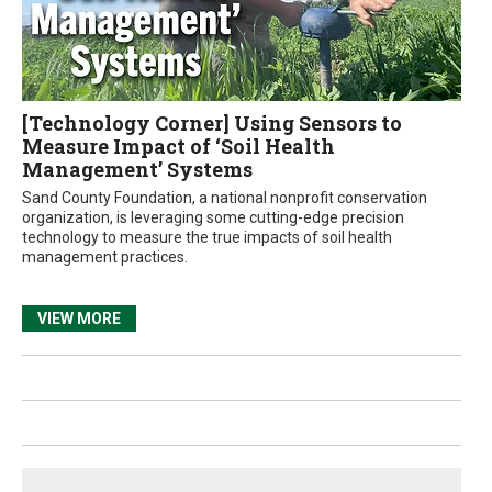
[Technology Corner] Using Sensors to
Measure Impact of ‘Soil Health
Management’ Systems
Sand County Foundation, a national nonprofit conservation
organization, is leveraging some cutting-edge precision
technology to measure the true impacts of soil health
management practices.
VIEW MORE