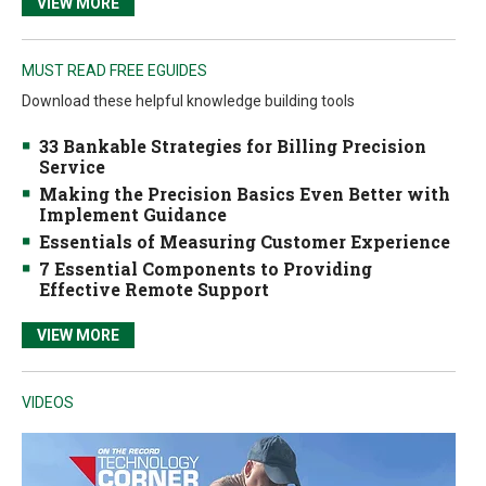
VIEW MORE
MUST READ FREE EGUIDES
Download these helpful knowledge building tools
33 Bankable Strategies for Billing Precision
Service
Making the Precision Basics Even Better with
Implement Guidance
Essentials of Measuring Customer Experience
7 Essential Components to Providing
Effective Remote Support
VIEW MORE
VIDEOS