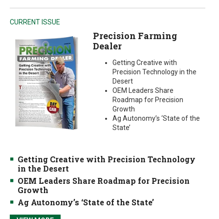
CURRENT ISSUE
Precision Farming
Dealer
Getting Creative with
Precision Technology in the
Desert
OEM Leaders Share
Roadmap for Precision
Growth
Ag Autonomy’s ‘State of the
State’
Getting Creative with Precision Technology
in the Desert
OEM Leaders Share Roadmap for Precision
Growth
Ag Autonomy’s ‘State of the State’