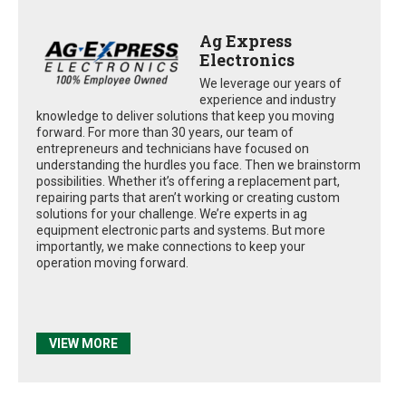
Ag Express
Electronics
We leverage our years of
experience and industry
knowledge to deliver solutions that keep you moving
forward. For more than 30 years, our team of
entrepreneurs and technicians have focused on
understanding the hurdles you face. Then we brainstorm
possibilities. Whether it’s offering a replacement part,
repairing parts that aren’t working or creating custom
solutions for your challenge. We’re experts in ag
equipment electronic parts and systems. But more
importantly, we make connections to keep your
operation moving forward.
VIEW MORE