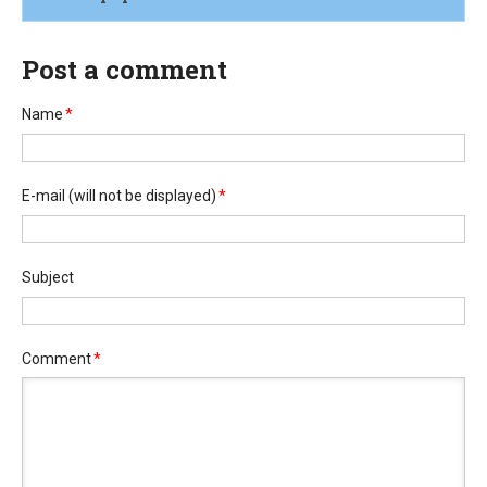
Post a comment
Name
*
E-mail
(will not be displayed)
*
Subject
Comment
*