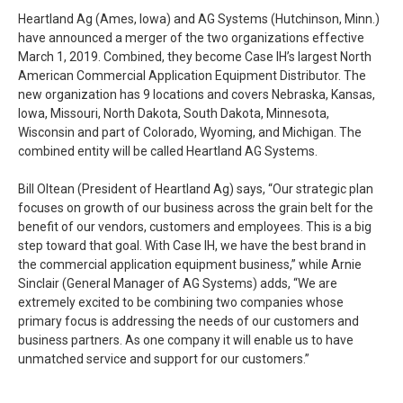
Heartland Ag (Ames, Iowa) and AG Systems (Hutchinson, Minn.)
have announced a merger of the two organizations effective
March 1, 2019. Combined, they become Case IH’s largest North
American Commercial Application Equipment Distributor. The
new organization has 9 locations and covers Nebraska, Kansas,
Iowa, Missouri, North Dakota, South Dakota, Minnesota,
Wisconsin and part of Colorado, Wyoming, and Michigan. The
combined entity will be called Heartland AG Systems.
Bill Oltean (President of Heartland Ag) says, “Our strategic plan
focuses on growth of our business across the grain belt for the
benefit of our vendors, customers and employees. This is a big
step toward that goal. With Case IH, we have the best brand in
the commercial application equipment business,” while Arnie
Sinclair (General Manager of AG Systems) adds, “We are
extremely excited to be combining two companies whose
primary focus is addressing the needs of our customers and
business partners. As one company it will enable us to have
unmatched service and support for our customers.”