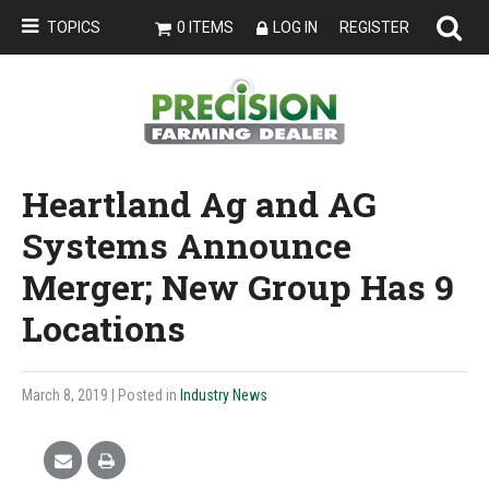
TOPICS
0 ITEMS
LOG IN
REGISTER
Heartland Ag and AG
Systems Announce
Merger; New Group Has 9
Locations
March 8, 2019
| Posted in
Industry News