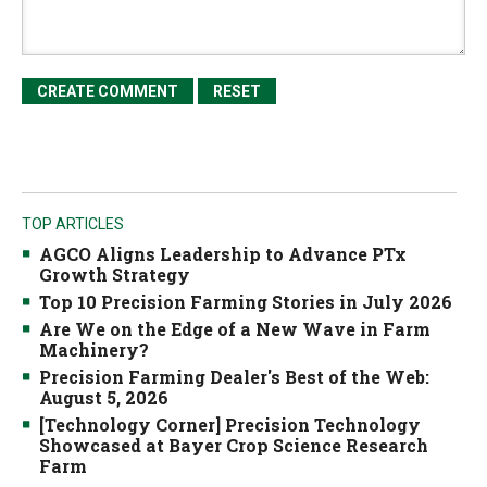
TOP ARTICLES
AGCO Aligns Leadership to Advance PTx
Growth Strategy
Top 10 Precision Farming Stories in July 2026
Are We on the Edge of a New Wave in Farm
Machinery?
Precision Farming Dealer's Best of the Web:
August 5, 2026
[Technology Corner] Precision Technology
Showcased at Bayer Crop Science Research
Farm