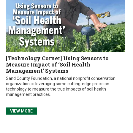
[Technology Corner] Using Sensors to
Measure Impact of ‘Soil Health
Management’ Systems
Sand County Foundation, a national nonprofit conservation
organization, is leveraging some cutting-edge precision
technology to measure the true impacts of soil health
management practices.
VIEW MORE