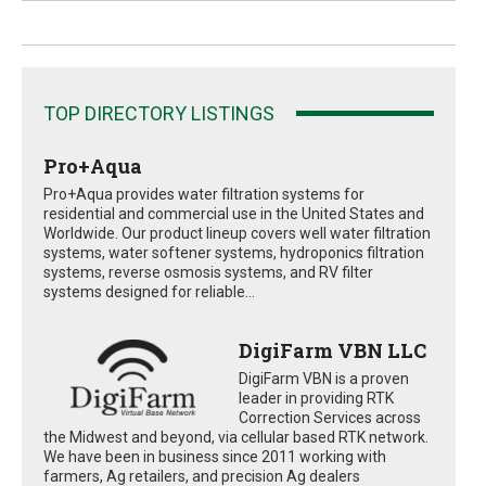
TOP DIRECTORY LISTINGS
Pro+Aqua
Pro+Aqua provides water filtration systems for
residential and commercial use in the United States and
Worldwide. Our product lineup covers well water filtration
systems, water softener systems, hydroponics filtration
systems, reverse osmosis systems, and RV filter
systems designed for reliable...
DigiFarm VBN LLC
DigiFarm VBN is a proven
leader in providing RTK
Correction Services across
the Midwest and beyond, via cellular based RTK network.
We have been in business since 2011 working with
farmers, Ag retailers, and precision Ag dealers