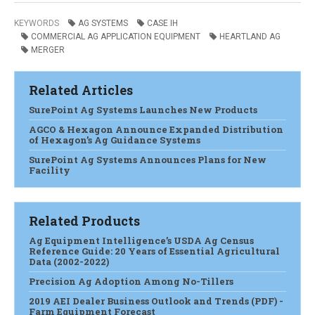
KEYWORDS
AG SYSTEMS
CASE IH
COMMERCIAL AG APPLICATION EQUIPMENT
HEARTLAND AG
MERGER
Related Articles
SurePoint Ag Systems Launches New Products
AGCO & Hexagon Announce Expanded Distribution
of Hexagon’s Ag Guidance Systems
SurePoint Ag Systems Announces Plans for New
Facility
Related Products
Ag Equipment Intelligence’s USDA Ag Census
Reference Guide: 20 Years of Essential Agricultural
Data (2002-2022)
Precision Ag Adoption Among No-Tillers
2019 AEI Dealer Business Outlook and Trends (PDF) -
Farm Equipment Forecast