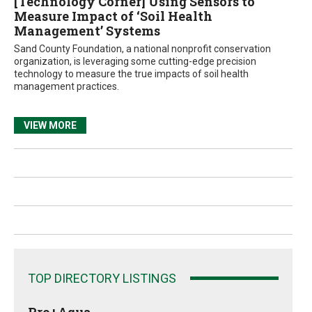
[Technology Corner] Using Sensors to
Measure Impact of ‘Soil Health
Management’ Systems
Sand County Foundation, a national nonprofit conservation
organization, is leveraging some cutting-edge precision
technology to measure the true impacts of soil health
management practices.
VIEW MORE
TOP DIRECTORY LISTINGS
Pro+Aqua