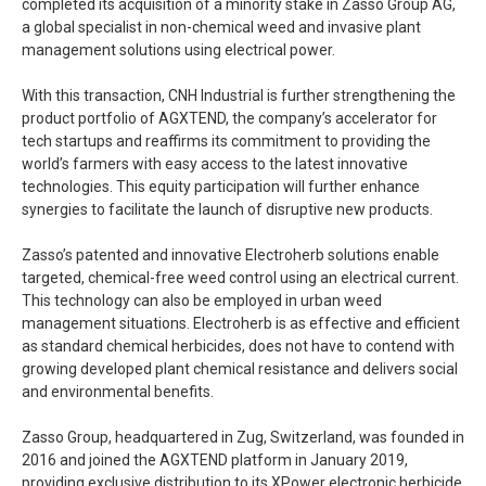
completed its acquisition of a minority stake in Zasso Group AG,
a global specialist in non-chemical weed and invasive plant
management solutions using electrical power.
With this transaction, CNH Industrial is further strengthening the
product portfolio of AGXTEND, the company’s accelerator for
tech startups and reaffirms its commitment to providing the
world’s farmers with easy access to the latest innovative
technologies. This equity participation will further enhance
synergies to facilitate the launch of disruptive new products.
Zasso’s patented and innovative Electroherb solutions enable
targeted, chemical-free weed control using an electrical current.
This technology can also be employed in urban weed
management situations. Electroherb is as effective and efficient
as standard chemical herbicides, does not have to contend with
growing developed plant chemical resistance and delivers social
and environmental benefits.
Zasso Group, headquartered in Zug, Switzerland, was founded in
2016 and joined the AGXTEND platform in January 2019,
providing exclusive distribution to its XPower electronic herbicide