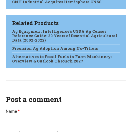
CNH Industrial Acquires Hemisphere GNSS
Related Products
Ag Equipment Intelligence’s USDA Ag Census
Reference Guide: 20 Years of Essential Agricultural
Data (2002-2022)
Precision Ag Adoption Among No-Tillers
Alternatives to Fossil Fuels in Farm Machinery:
Overview & Outlook Through 2027
Post a comment
Name
*