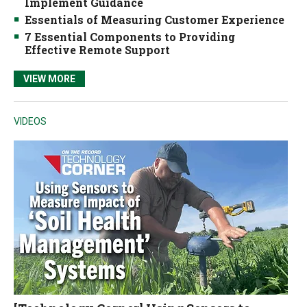
Implement Guidance
Essentials of Measuring Customer Experience
7 Essential Components to Providing
Effective Remote Support
VIEW MORE
VIDEOS