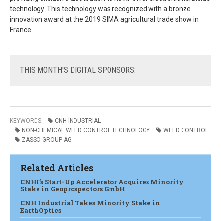
technology. This technology was recognized with a bronze
innovation award at the 2019 SIMA agricultural trade show in
France.
THIS
MONTH'S DIGITAL SPONSORS:
KEYWORDS
CNH INDUSTRIAL
NON-CHEMICAL WEED CONTROL TECHNOLOGY
WEED CONTROL
ZASSO GROUP AG
Related Articles
CNHI’s Start-Up Accelerator Acquires Minority
Stake in Geoprospectors GmbH
CNH Industrial Takes Minority Stake in
EarthOptics