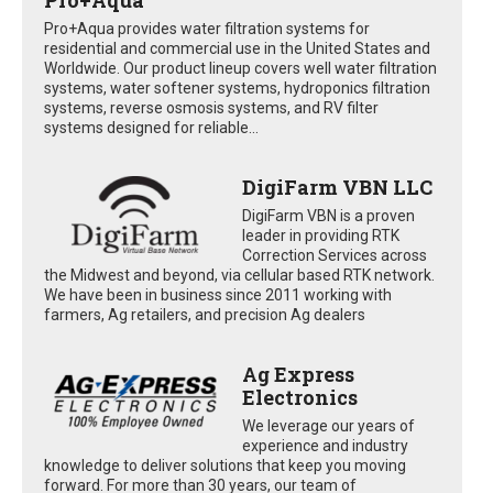
Pro+Aqua provides water filtration systems for
residential and commercial use in the United States and
Worldwide. Our product lineup covers well water filtration
systems, water softener systems, hydroponics filtration
systems, reverse osmosis systems, and RV filter
systems designed for reliable...
DigiFarm VBN LLC
DigiFarm VBN is a proven
leader in providing RTK
Correction Services across
the Midwest and beyond, via cellular based RTK network.
We have been in business since 2011 working with
farmers, Ag retailers, and precision Ag dealers
Ag Express
Electronics
We leverage our years of
experience and industry
knowledge to deliver solutions that keep you moving
forward. For more than 30 years, our team of