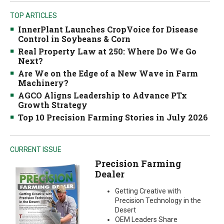
TOP ARTICLES
InnerPlant Launches CropVoice for Disease
Control in Soybeans & Corn
Real Property Law at 250: Where Do We Go
Next?
Are We on the Edge of a New Wave in Farm
Machinery?
AGCO Aligns Leadership to Advance PTx
Growth Strategy
Top 10 Precision Farming Stories in July 2026
CURRENT ISSUE
Precision Farming
Dealer
Getting Creative with
Precision Technology in the
Desert
OEM Leaders Share