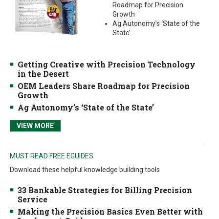
Roadmap for Precision
Growth
Ag Autonomy’s ‘State of the
State’
Getting Creative with Precision Technology
in the Desert
OEM Leaders Share Roadmap for Precision
Growth
Ag Autonomy’s ‘State of the State’
VIEW MORE
MUST READ FREE EGUIDES
Download these helpful knowledge building tools
33 Bankable Strategies for Billing Precision
Service
Making the Precision Basics Even Better with