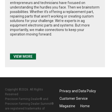
entrepreneurs and technicians have focused on
understanding the hurdles you face. Then we brainstorm
possibilities. Whether it’s offering a replacement part,
repairing parts that aren’t working or creating custom
solutions for your challenge. We’re experts in ag
equipment electronic parts and systems. But more
importantly, we make connections to keep your
operation moving forward.
VIEW MORE
Copyright ©2026. All Rights
Privacy and Data Policy
Reserved
Customer Service
Precision Farming Dealer® and
Precision Farming Dealer Summit®
Magazine
Home
are registered trademarks of