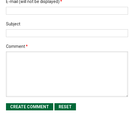
E-mail
(will not be displayed)
*
Subject
Comment
*