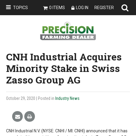
TOPICS
0 ITEMS
LOG IN
REGISTER
CNH Industrial Acquires
Minority Stake in Swiss
Zasso Group AG
October 29, 2020
| Posted in
Industry News
CNH Industrial N.V. (NYSE: CNHI / MI: CNHI) announced that it has