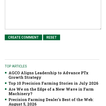
TOP ARTICLES
AGCO Aligns Leadership to Advance PTx
Growth Strategy
Top 10 Precision Farming Stories in July 2026
Are We on the Edge of a New Wave in Farm
Machinery?
Precision Farming Dealer's Best of the Web:
August 5, 2026