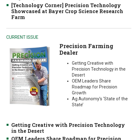
[Technology Corner] Precision Technology
Showcased at Bayer Crop Science Research
Farm
CURRENT ISSUE
Precision Farming
Dealer
Getting Creative with
Precision Technology in the
Desert
OEM Leaders Share
Roadmap for Precision
Growth
Ag Autonomy’s ‘State of the
State’
Getting Creative with Precision Technology
in the Desert
OEM Leaders Share Roadmap for Precision