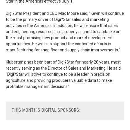
Star in the Americas effective July 1.
Digi?Star President and CEO Mac Moore said, "Kevin will continue
to be the primary driver of Digi?Star sales and marketing
activities in the Americas. In addition, he will ensure that sales
and engineering resources are properly aligned to capitalize on
the most promising new product and market development
opportunities. He will also support the continued efforts in
manufacturing for shop floor and supply chain improvements."
Klubertanz has been part of Digi?Star for nearly 20 years, most
recently serving as the Director of Sales and Marketing. He said,
"Digi?Star will strive to continue to be a leader in precision
agriculture and providing producers valuable data to make
profitable management decisions."
THIS
MONTH'S DIGITAL SPONSORS: