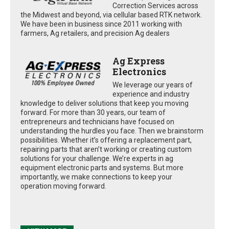
Correction Services across
the Midwest and beyond, via cellular based RTK network.
We have been in business since 2011 working with
farmers, Ag retailers, and precision Ag dealers
Ag Express
Electronics
We leverage our years of
experience and industry
knowledge to deliver solutions that keep you moving
forward. For more than 30 years, our team of
entrepreneurs and technicians have focused on
understanding the hurdles you face. Then we brainstorm
possibilities. Whether it’s offering a replacement part,
repairing parts that aren’t working or creating custom
solutions for your challenge. We’re experts in ag
equipment electronic parts and systems. But more
importantly, we make connections to keep your
operation moving forward.