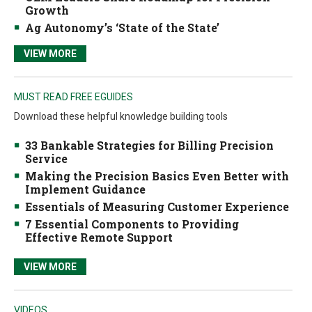
Growth
Ag Autonomy’s ‘State of the State’
VIEW MORE
MUST READ FREE EGUIDES
Download these helpful knowledge building tools
33 Bankable Strategies for Billing Precision
Service
Making the Precision Basics Even Better with
Implement Guidance
Essentials of Measuring Customer Experience
7 Essential Components to Providing
Effective Remote Support
VIEW MORE
VIDEOS