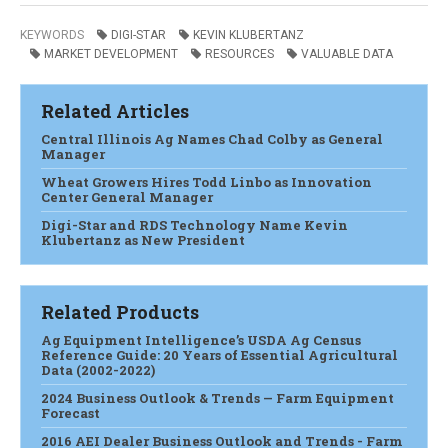
KEYWORDS
DIGI-STAR
KEVIN KLUBERTANZ
MARKET DEVELOPMENT
RESOURCES
VALUABLE DATA
Related Articles
Central Illinois Ag Names Chad Colby as General
Manager
Wheat Growers Hires Todd Linbo as Innovation
Center General Manager
Digi-Star and RDS Technology Name Kevin
Klubertanz as New President
Related Products
Ag Equipment Intelligence’s USDA Ag Census
Reference Guide: 20 Years of Essential Agricultural
Data (2002-2022)
2024 Business Outlook & Trends — Farm Equipment
Forecast
2016 AEI Dealer Business Outlook and Trends - Farm