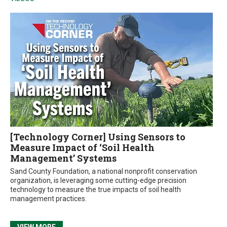
[Technology Corner] Using Sensors to
Measure Impact of ‘Soil Health
Management’ Systems
Sand County Foundation, a national nonprofit conservation
organization, is leveraging some cutting-edge precision
technology to measure the true impacts of soil health
management practices.
VIEW MORE