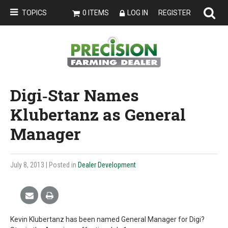
TOPICS
0 ITEMS
LOG IN
REGISTER
Digi‐Star Names
Klubertanz as General
Manager
July 8, 2013
| Posted in
Dealer Development
Kevin Klubertanz has been named General Manager for Digi?