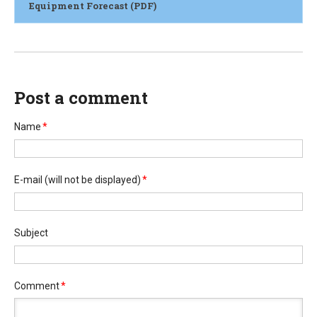
Equipment Forecast (PDF)
Post a comment
Name
*
E-mail
(will not be displayed)
*
Subject
Comment
*