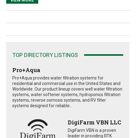
TOP DIRECTORY LISTINGS
Pro+Aqua
Pro+Aqua provides water filtration systems for
residential and commercial use in the United States and
Worldwide. Our product lineup covers well water filtration
systems, water softener systems, hydroponics filtration
systems, reverse osmosis systems, and RV filter
systems designed for reliable...
DigiFarm VBN LLC
DigiFarm VBN is a proven
leader in providing RTK