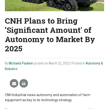
CNH Plans to Bring
‘Significant Amount' of
Autonomy to Market By
2025
By
Michaela Paukner
posted on March 22, 2022
| Posted in
Autonomy &
Robotics
CNH Industrial views autonomy and automation of farm
equipment as key to its technology strategy.