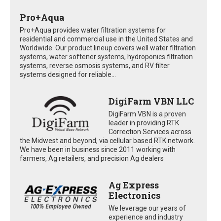
Pro+Aqua
Pro+Aqua provides water filtration systems for
residential and commercial use in the United States and
Worldwide. Our product lineup covers well water filtration
systems, water softener systems, hydroponics filtration
systems, reverse osmosis systems, and RV filter
systems designed for reliable...
DigiFarm VBN LLC
DigiFarm VBN is a proven
leader in providing RTK
Correction Services across
the Midwest and beyond, via cellular based RTK network.
We have been in business since 2011 working with
farmers, Ag retailers, and precision Ag dealers
Ag Express
Electronics
We leverage our years of
experience and industry