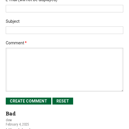
Subject
Comment
*
Bad
dew
February 4, 2025