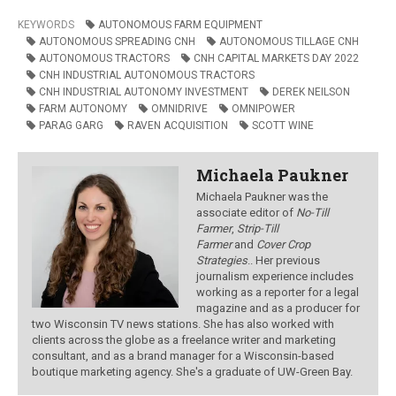
KEYWORDS
AUTONOMOUS FARM EQUIPMENT
AUTONOMOUS SPREADING CNH
AUTONOMOUS TILLAGE CNH
AUTONOMOUS TRACTORS
CNH CAPITAL MARKETS DAY 2022
CNH INDUSTRIAL AUTONOMOUS TRACTORS
CNH INDUSTRIAL AUTONOMY INVESTMENT
DEREK NEILSON
FARM AUTONOMY
OMNIDRIVE
OMNIPOWER
PARAG GARG
RAVEN ACQUISITION
SCOTT WINE
Michaela Paukner
Michaela Paukner was the
associate editor of
No-Till
Farmer
,
Strip-Till
Farmer
and
Cover Crop
Strategies
.
. Her previous
journalism experience includes
working as a reporter for a legal
magazine and as a producer for
two Wisconsin TV news stations. She has also worked with
clients across the globe as a freelance writer and marketing
consultant, and as a brand manager for a Wisconsin-based
boutique marketing agency. She's a graduate of UW-Green Bay.