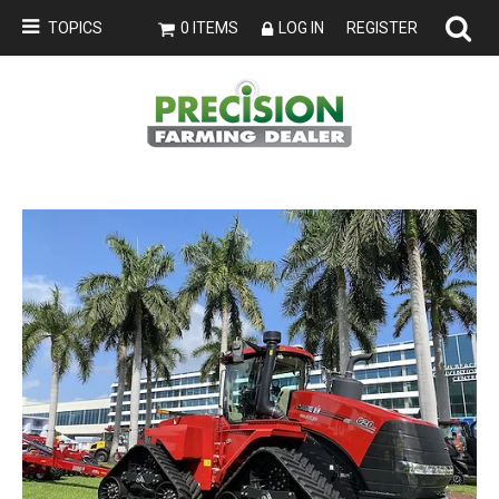
TOPICS
0 ITEMS
LOG IN
REGISTER