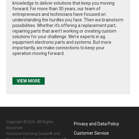
knowledge to deliver solutions that keep you moving
forward. For more than 30 years, our team of
entrepreneurs and technicians have focused on
understanding the hurdles you face. Then we brainstorm
possibilities. Whether it’s offering a replacement part,
repairing parts that aren’t working or creating custom
solutions for your challenge. We’re experts in ag
equipment electronic parts and systems. But more
importantly, we make connections to keep your
operation moving forward.
VIEW MORE
Copyright ©2026. All Rights
Privacy and Data Policy
Reserved
Customer Service
Precision Farming Dealer® and