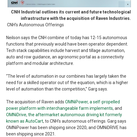
CNH Industrial outlines its current and future technological
infrastructure with the acquisition of Raven Industries.
CNH’s Autonomous Offerings
Neilson says the CNH combine of today has 12-15 autonomous
functions that previously would have been operator dependent.
Tech stack capabilities include harvest and tillage automation,
auto and row guidance, an agronomic portal as a connectivity
platform and modular architecture.
“The level of automation in our combines has largely taken the
need for a skilled operator out of the equation, which is a higher
level of automation than the competition,” Garg says.
The acquisition of Raven adds
OMNiPower, a self-propelled
power platform with interchangeable farm implements
, and
OMNiDrive, the aftermarket autonomous driving kit formerly
known as AutoCart
, to CNH’s autonomous offerings. Garg says
OMNiPower has been shipping since 2020, and OMNiDRIVE has
been shipping since 2021.