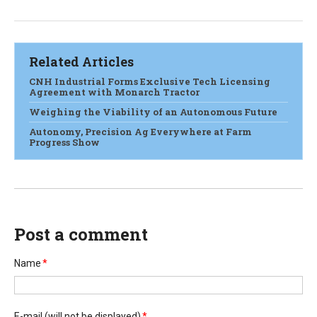
Related Articles
CNH Industrial Forms Exclusive Tech Licensing
Agreement with Monarch Tractor
Weighing the Viability of an Autonomous Future
Autonomy, Precision Ag Everywhere at Farm
Progress Show
Post a comment
Name
*
E-mail
(will not be displayed)
*