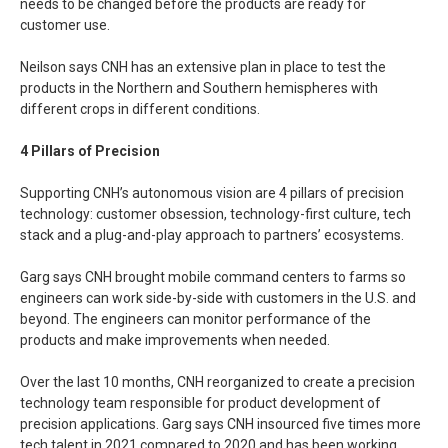
needs to be changed before the products are ready for
customer use.
Neilson says CNH has an extensive plan in place to test the
products in the Northern and Southern hemispheres with
different crops in different conditions.
4 Pillars of Precision
Supporting CNH’s autonomous vision are 4 pillars of precision
technology: customer obsession, technology-first culture, tech
stack and a plug-and-play approach to partners’ ecosystems.
Garg says CNH brought mobile command centers to farms so
engineers can work side-by-side with customers in the U.S. and
beyond. The engineers can monitor performance of the
products and make improvements when needed.
Over the last 10 months, CNH reorganized to create a precision
technology team responsible for product development of
precision applications. Garg says CNH insourced five times more
tech talent in 2021 compared to 2020 and has been working