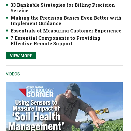
33 Bankable Strategies for Billing Precision
Service
Making the Precision Basics Even Better with
Implement Guidance
Essentials of Measuring Customer Experience
7 Essential Components to Providing
Effective Remote Support
VIEW MORE
VIDEOS