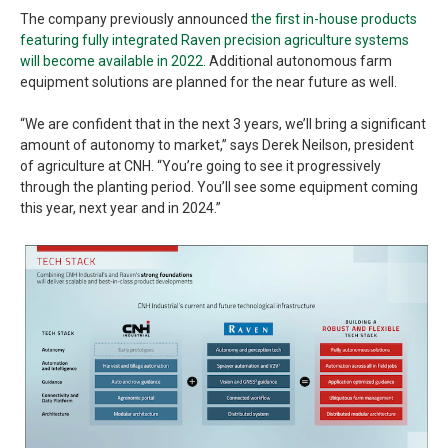
The company previously announced
the first in-house products
featuring fully integrated Raven precision agriculture systems
will become available in 2022
. Additional autonomous farm
equipment solutions are planned for the near future as well.
“We are confident that in the next 3 years, we’ll bring a significant
amount of autonomy to market,” says Derek Neilson, president
of agriculture at CNH. “You’re going to see it progressively
through the planting period. You’ll see some equipment coming
this year, next year and in 2024.”