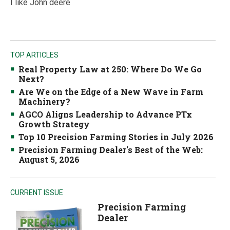
I like John deere
TOP ARTICLES
Real Property Law at 250: Where Do We Go
Next?
Are We on the Edge of a New Wave in Farm
Machinery?
AGCO Aligns Leadership to Advance PTx
Growth Strategy
Top 10 Precision Farming Stories in July 2026
Precision Farming Dealer's Best of the Web:
August 5, 2026
CURRENT ISSUE
Precision Farming
Dealer