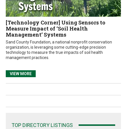
[Technology Corner] Using Sensors to
Measure Impact of ‘Soil Health
Management’ Systems
Sand County Foundation, a national nonprofit conservation
organization, is leveraging some cutting-edge precision
technology to measure the true impacts of soil health
management practices.
VIEW MORE
TOP DIRECTORY LISTINGS