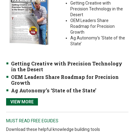
Getting Creative with
Precision Technology in the
Desert
OEM Leaders Share
Roadmap for Precision
Growth
Ag Autonomy’s ‘State of the
State’
Getting Creative with Precision Technology
in the Desert
OEM Leaders Share Roadmap for Precision
Growth
Ag Autonomy’s ‘State of the State’
VIEW MORE
MUST READ FREE EGUIDES
Download these helpful knowledge building tools