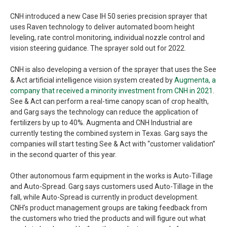
CNH introduced a new Case IH 50 series precision sprayer that
uses Raven technology to deliver automated boom height
leveling, rate control monitoring, individual nozzle control and
vision steering guidance. The sprayer sold out for 2022.
CNH is also developing a version of the sprayer that uses the See
& Act artificial intelligence vision system created by
Augmenta, a
company that received a minority investment from CNH in 2021
.
See & Act can perform a real-time canopy scan of crop health,
and Garg says the technology can reduce the application of
fertilizers by up to 40%. Augmenta and CNH Industrial are
currently testing the combined system in Texas. Garg says the
companies will start testing See & Act with “customer validation”
in the second quarter of this year.
Other autonomous farm equipment in the works is Auto-Tillage
and Auto-Spread. Garg says customers used Auto-Tillage in the
fall, while Auto-Spread is currently in product development.
CNH’s product management groups are taking feedback from
the customers who tried the products and will figure out what