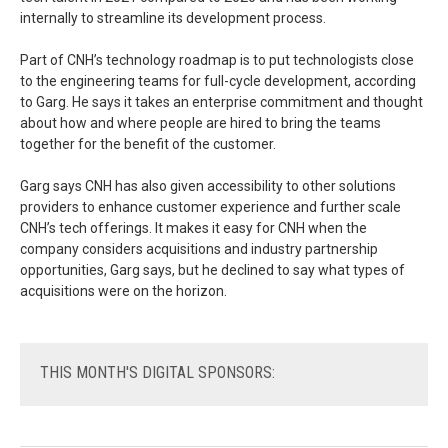
internally to streamline its development process.
Part of CNH’s technology roadmap is to put technologists close
to the engineering teams for full-cycle development, according
to Garg. He says it takes an enterprise commitment and thought
about how and where people are hired to bring the teams
together for the benefit of the customer.
Garg says CNH has also given accessibility to other solutions
providers to enhance customer experience and further scale
CNH’s tech offerings. It makes it easy for CNH when the
company considers acquisitions and industry partnership
opportunities, Garg says, but he declined to say what types of
acquisitions were on the horizon.
THIS
MONTH'S DIGITAL SPONSORS: