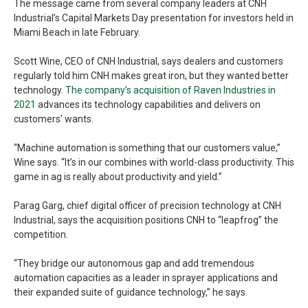
The message came from several company leaders at CNH
Industrial’s Capital Markets Day presentation for investors held in
Miami Beach in late February.
Scott Wine, CEO of CNH Industrial, says dealers and customers
regularly told him CNH makes great iron, but they wanted better
technology.
The company’s acquisition of Raven Industries in
2021
advances its technology capabilities and delivers on
customers’ wants.
“Machine automation is something that our customers value,”
Wine says. “It’s in our combines with world-class productivity. This
game in ag is really about productivity and yield.”
Parag Garg, chief digital officer of precision technology at CNH
Industrial, says the acquisition positions CNH to “leapfrog” the
competition.
“They bridge our autonomous gap and add tremendous
automation capacities as a leader in sprayer applications and
their expanded suite of guidance technology,” he says.