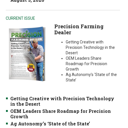
CURRENT ISSUE
Precision Farming
Dealer
Getting Creative with
Precision Technology in the
Desert
OEM Leaders Share
Roadmap for Precision
Growth
Ag Autonomy’s ‘State of the
State’
Getting Creative with Precision Technology
in the Desert
OEM Leaders Share Roadmap for Precision
Growth
Ag Autonomy’s ‘State of the State’