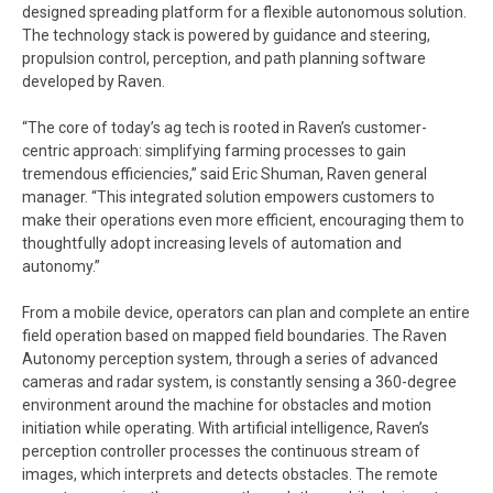
designed spreading platform for a flexible autonomous solution.
The technology stack is powered by guidance and steering,
propulsion control, perception, and path planning software
developed by Raven.
“The core of today’s ag tech is rooted in Raven’s customer-
centric approach: simplifying farming processes to gain
tremendous efficiencies,” said Eric Shuman, Raven general
manager. “This integrated solution empowers customers to
make their operations even more efficient, encouraging them to
thoughtfully adopt increasing levels of automation and
autonomy.”
From a mobile device, operators can plan and complete an entire
field operation based on mapped field boundaries. The Raven
Autonomy perception system, through a series of advanced
cameras and radar system, is constantly sensing a 360-degree
environment around the machine for obstacles and motion
initiation while operating. With artificial intelligence, Raven’s
perception controller processes the continuous stream of
images, which interprets and detects obstacles. The remote