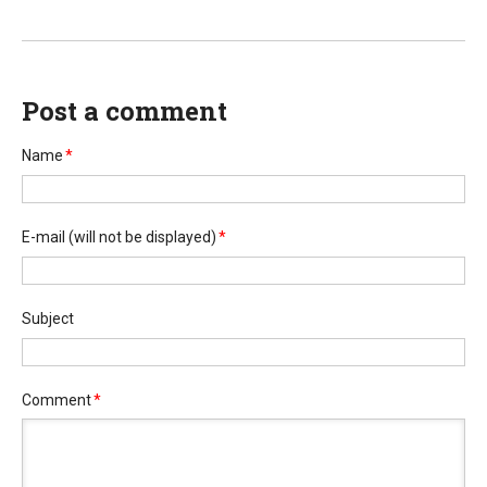
Post a comment
Name
*
E-mail
(will not be displayed)
*
Subject
Comment
*