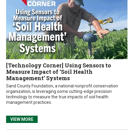
[Technology Corner] Using Sensors to
Measure Impact of ‘Soil Health
Management’ Systems
Sand County Foundation, a national nonprofit conservation
organization, is leveraging some cutting-edge precision
technology to measure the true impacts of soil health
management practices.
VIEW MORE