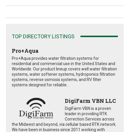
TOP DIRECTORY LISTINGS
Pro+Aqua
Pro+Aqua provides water filtration systems for
residential and commercial use in the United States and
Worldwide. Our product lineup covers well water filtration
systems, water softener systems, hydroponics filtration
systems, reverse osmosis systems, and RV filter
systems designed for reliable...
DigiFarm VBN LLC
DigiFarm VBN is a proven
leader in providing RTK
Correction Services across
the Midwest and beyond, via cellular based RTK network.
We have been in business since 2011 working with