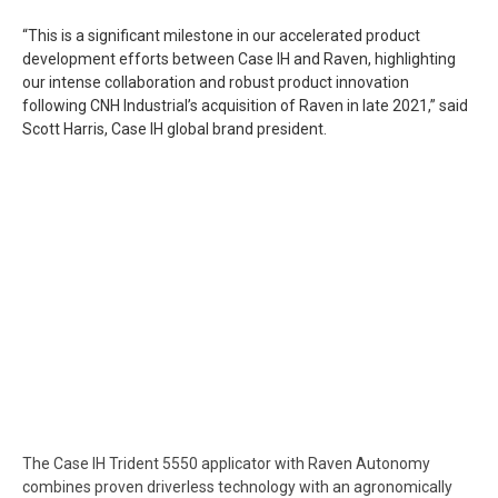
“This is a significant milestone in our accelerated product
development efforts between Case IH and Raven, highlighting
our intense collaboration and robust product innovation
following CNH Industrial’s acquisition of Raven in late 2021,” said
Scott Harris, Case IH global brand president.
The Case IH Trident 5550 applicator with Raven Autonomy
combines proven driverless technology with an agronomically