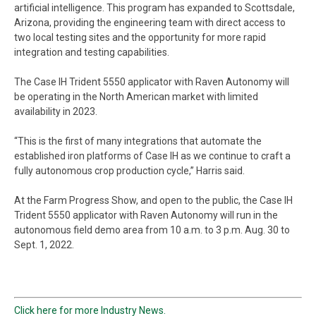
artificial intelligence. This program has expanded to Scottsdale,
Arizona, providing the engineering team with direct access to
two local testing sites and the opportunity for more rapid
integration and testing capabilities.
The Case IH Trident 5550 applicator with Raven Autonomy will
be operating in the North American market with limited
availability in 2023.
“This is the first of many integrations that automate the
established iron platforms of Case IH as we continue to craft a
fully autonomous crop production cycle,” Harris said.
At the Farm Progress Show, and open to the public, the Case IH
Trident 5550 applicator with Raven Autonomy will run in the
autonomous field demo area from 10 a.m. to 3 p.m. Aug. 30 to
Sept. 1, 2022.
Click here for more Industry News.