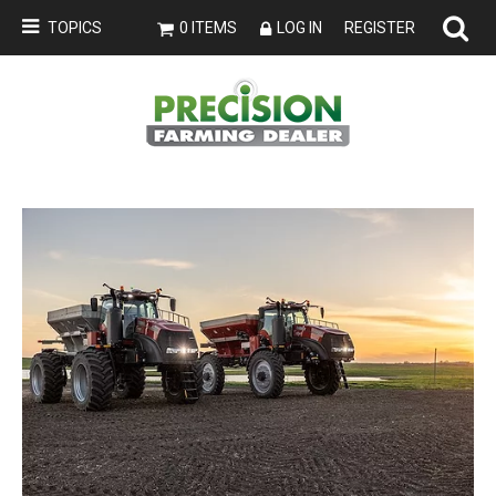
TOPICS
0 ITEMS
LOG IN
REGISTER