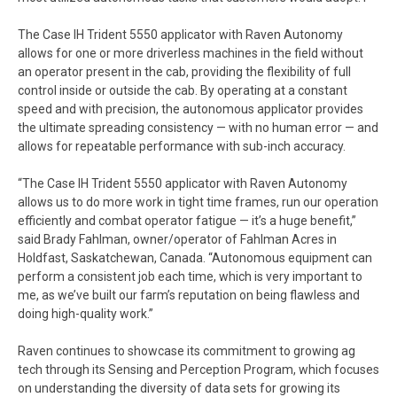
The Case IH Trident 5550 applicator with Raven Autonomy
allows for one or more driverless machines in the field without
an operator present in the cab, providing the flexibility of full
control inside or outside the cab. By operating at a constant
speed and with precision, the autonomous applicator provides
the ultimate spreading consistency — with no human error — and
allows for repeatable performance with sub-inch accuracy.
“The Case IH Trident 5550 applicator with Raven Autonomy
allows us to do more work in tight time frames, run our operation
efficiently and combat operator fatigue — it’s a huge benefit,”
said Brady Fahlman, owner/operator of Fahlman Acres in
Holdfast, Saskatchewan, Canada. “Autonomous equipment can
perform a consistent job each time, which is very important to
me, as we’ve built our farm’s reputation on being flawless and
doing high-quality work.”
Raven continues to showcase its commitment to growing ag
tech through its Sensing and Perception Program, which focuses
on understanding the diversity of data sets for growing its