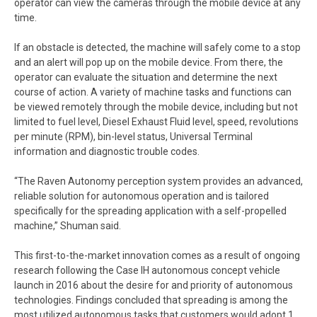
operator can view the cameras through the mobile device at any
time.
If an obstacle is detected, the machine will safely come to a stop
and an alert will pop up on the mobile device. From there, the
operator can evaluate the situation and determine the next
course of action. A variety of machine tasks and functions can
be viewed remotely through the mobile device, including but not
limited to fuel level, Diesel Exhaust Fluid level, speed, revolutions
per minute (RPM), bin-level status, Universal Terminal
information and diagnostic trouble codes.
“The Raven Autonomy perception system provides an advanced,
reliable solution for autonomous operation and is tailored
specifically for the spreading application with a self-propelled
machine,” Shuman said.
This first-to-the-market innovation comes as a result of ongoing
research following the Case IH autonomous concept vehicle
launch in 2016 about the desire for and priority of autonomous
technologies. Findings concluded that spreading is among the
most utilized autonomous tasks that customers would adopt.1