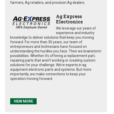
farmers, Ag retailers, and precision Ag dealers
Ag Express
Electronics
We leverage our years of
experience and industry
knowledge to deliver solutions that keep you moving
forward. For more than 30 years, our team of
entrepreneurs and technicians have focused on
understanding the hurdles you face. Then we brainstorm
possibilities. Whether it’s offering a replacement part,
repairing parts that aren’t working or creating custom
solutions for your challenge. We’re experts in ag
equipment electronic parts and systems. But more
importantly, we make connections to keep your
operation moving forward.
VIEW MORE