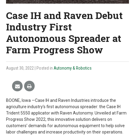
Case IH and Raven Debut
Industry First
Autonomous Spreader at
Farm Progress Show
August 30, 2022
| Posted in
Autonomy & Robotics
BOONE, Iowa —Case IH and Raven Industries introduce the
agriculture industry’s first autonomous spreader: the Case IH
Trident 5550 applicator with Raven Autonomy. Unveiled at Farm
Progress Show 2022, this innovative solution delivers on
customers’ demands for autonomous equipment to help solve
labor challenges and increase productivity on their operations.