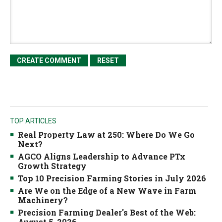
TOP ARTICLES
Real Property Law at 250: Where Do We Go
Next?
AGCO Aligns Leadership to Advance PTx
Growth Strategy
Top 10 Precision Farming Stories in July 2026
Are We on the Edge of a New Wave in Farm
Machinery?
Precision Farming Dealer's Best of the Web:
August 5, 2026