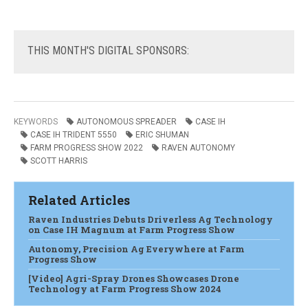
THIS
MONTH'S DIGITAL SPONSORS:
KEYWORDS
AUTONOMOUS SPREADER
CASE IH
CASE IH TRIDENT 5550
ERIC SHUMAN
FARM PROGRESS SHOW 2022
RAVEN AUTONOMY
SCOTT HARRIS
Related Articles
Raven Industries Debuts Driverless Ag Technology
on Case IH Magnum at Farm Progress Show
Autonomy, Precision Ag Everywhere at Farm
Progress Show
[Video] Agri-Spray Drones Showcases Drone
Technology at Farm Progress Show 2024