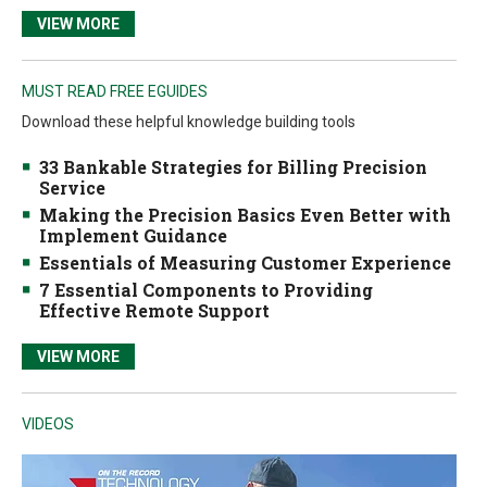
VIEW MORE
MUST READ FREE EGUIDES
Download these helpful knowledge building tools
33 Bankable Strategies for Billing Precision
Service
Making the Precision Basics Even Better with
Implement Guidance
Essentials of Measuring Customer Experience
7 Essential Components to Providing
Effective Remote Support
VIEW MORE
VIDEOS