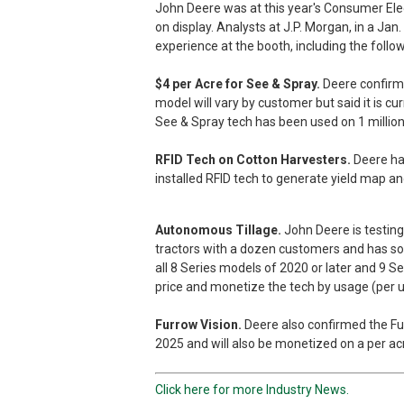
John Deere was at this year's Consumer Ele
on display. Analysts at J.P. Morgan, in a Jan
experience at the booth, including the follow
$4 per Acre for See & Spray.
Deere confirme
model will vary by customer but said it is cu
See & Spray tech has been used on 1 million 
RFID Tech on Cotton Harvesters.
Deere had
installed RFID tech to generate yield map an
Autonomous Tillage.
John Deere is testing
tractors with a dozen customers and has so fa
all 8 Series models of 2020 or later and 9 Se
price and monetize the tech by usage (per un
Furrow Vision.
Deere also confirmed the Furr
2025 and will also be monetized on a per acr
Click here for more Industry News.