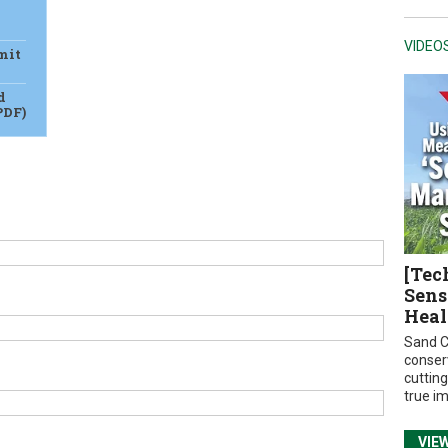
VIDEO
mit
d
PDF)
[Tec
Sens
Heal
Sand C
conser
cuttin
true i
VIE