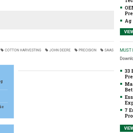
Tec
OEM
Pre
Ag 
VIE
MUST 
COTTON HARVESTING
JOHN DEERE
PRECISION
SAAS
Downlo
33 
Pre
Ag
Mak
Bet
Ess
Exp
ic
7 E
Pro
VIE