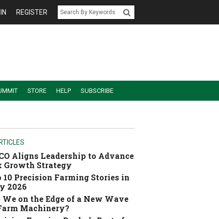
IN
REGISTER
UMMIT
STORE
HELP
SUBSCRIBE
RTICLES
O Aligns Leadership to Advance
 Growth Strategy
 10 Precision Farming Stories in
y 2026
 We on the Edge of a New Wave
 Farm Machinery?