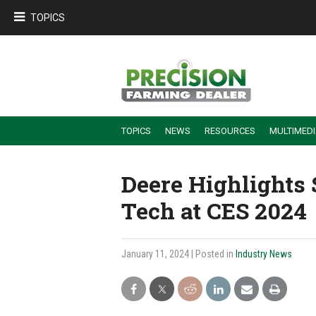
TOPICS
TOPICS
NEWS
RESOURCES
MULTIMED
BUILDING DEALER-FARMER PARTNERSHIPS
EMPLOYEE TRAINING & RETENTION TIPS
TURNING BILLABLE SERVICE INTO RECURRING REVENUE
PRECISION FARMING DE
Deere Highlights 
Tech at CES 2024
January 11, 2024
| Posted in
Industry News