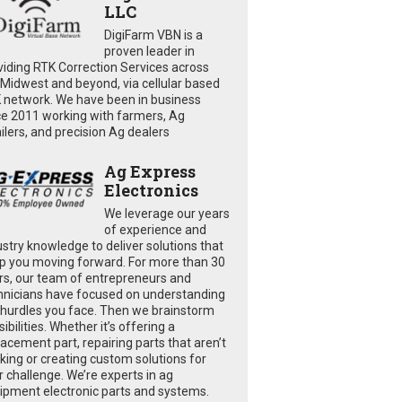
LLC
DigiFarm VBN is a
proven leader in
viding RTK Correction Services across
 Midwest and beyond, via cellular based
 network. We have been in business
ce 2011 working with farmers, Ag
ailers, and precision Ag dealers
Ag Express
Electronics
We leverage our years
of experience and
ustry knowledge to deliver solutions that
p you moving forward. For more than 30
rs, our team of entrepreneurs and
hnicians have focused on understanding
 hurdles you face. Then we brainstorm
ibilities. Whether it’s offering a
lacement part, repairing parts that aren’t
king or creating custom solutions for
r challenge. We’re experts in ag
ipment electronic parts and systems.