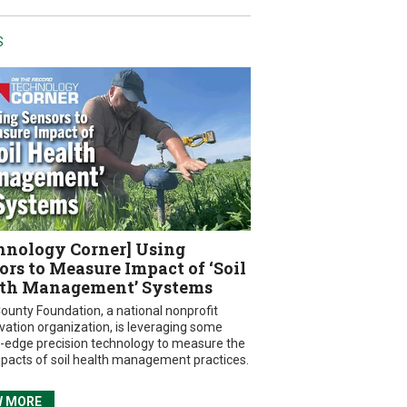
S
hnology Corner] Using
ors to Measure Impact of ‘Soil
th Management’ Systems
ounty Foundation, a national nonprofit
vation organization, is leveraging some
g-edge precision technology to measure the
mpacts of soil health management practices.
W MORE