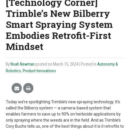
[Technology Corner]
Trimble’s New Bilberry
Smart Spraying System
Embodies Retrofit-First
Mindset
By
Noah Newman
posted on March 15, 2024
| Posted in
Autonomy &
Robotics
,
Product Innovations
Today we’re spotlighting Trimble’s new spraying technology. It’s
called the Bilberry system — a camera-based system that
enables farmers to save up to 90% on herbicide applications by
only spraying where the weeds are in the field. And as Trimble’s
Cory Buchs tells us, one of the best things about it is it retrofits to