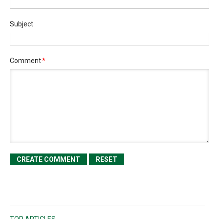
Subject
Comment
*
TOP ARTICLES