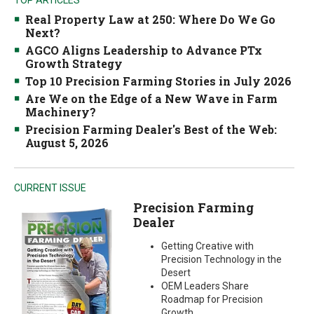
Real Property Law at 250: Where Do We Go
Next?
AGCO Aligns Leadership to Advance PTx
Growth Strategy
Top 10 Precision Farming Stories in July 2026
Are We on the Edge of a New Wave in Farm
Machinery?
Precision Farming Dealer's Best of the Web:
August 5, 2026
CURRENT ISSUE
Precision Farming
Dealer
Getting Creative with
Precision Technology in the
Desert
OEM Leaders Share
Roadmap for Precision
Growth