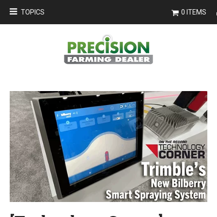
TOPICS
0 ITEMS