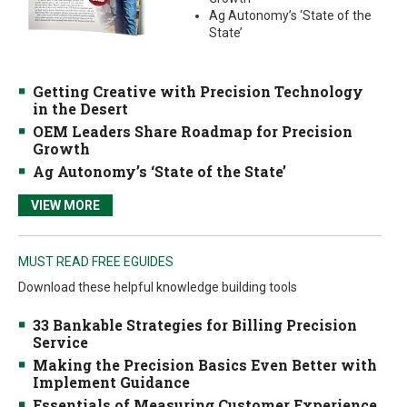
Ag Autonomy’s ‘State of the
State’
Getting Creative with Precision Technology
in the Desert
OEM Leaders Share Roadmap for Precision
Growth
Ag Autonomy’s ‘State of the State’
VIEW MORE
MUST READ FREE EGUIDES
Download these helpful knowledge building tools
33 Bankable Strategies for Billing Precision
Service
Making the Precision Basics Even Better with
Implement Guidance
Essentials of Measuring Customer Experience