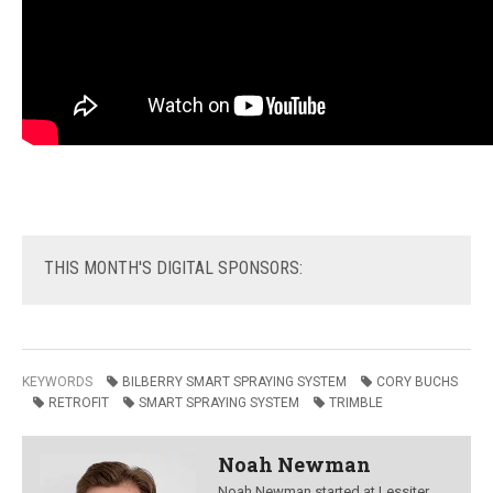
THIS
MONTH'S DIGITAL SPONSORS:
KEYWORDS
BILBERRY SMART SPRAYING SYSTEM
CORY BUCHS
RETROFIT
SMART SPRAYING SYSTEM
TRIMBLE
Noah Newman
Noah Newman started at Lessiter