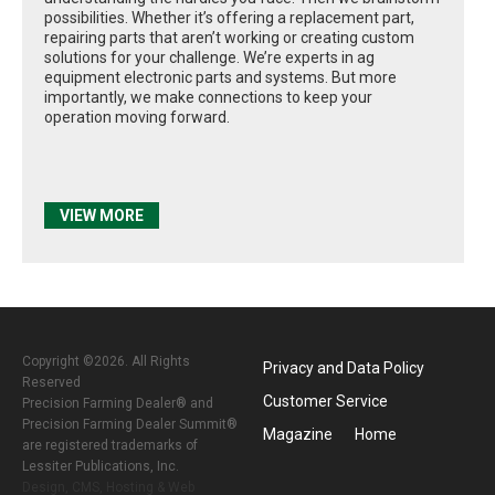
possibilities. Whether it’s offering a replacement part,
repairing parts that aren’t working or creating custom
solutions for your challenge. We’re experts in ag
equipment electronic parts and systems. But more
importantly, we make connections to keep your
operation moving forward.
VIEW MORE
Copyright ©2026. All Rights
Privacy and Data Policy
Reserved
Customer Service
Precision Farming Dealer® and
Precision Farming Dealer Summit®
Magazine
Home
are registered trademarks of
Lessiter Publications, Inc.
Design, CMS, Hosting & Web