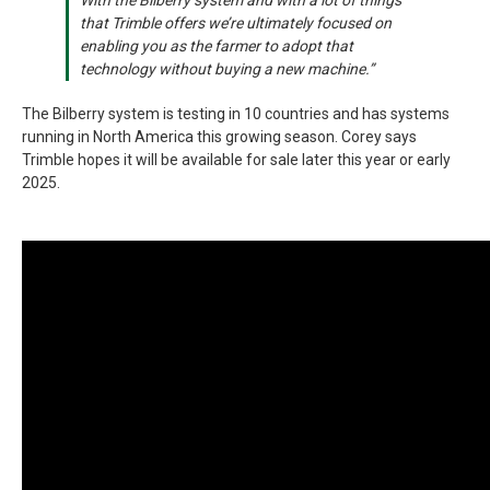
that Trimble offers we’re ultimately focused on
enabling you as the farmer to adopt that
technology without buying a new machine.”
The Bilberry system is testing in 10 countries and has systems
running in North America this growing season. Corey says
Trimble hopes it will be available for sale later this year or early
2025.