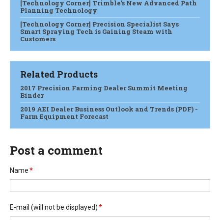
[Technology Corner] Trimble’s New Advanced Path
Planning Technology
[Technology Corner] Precision Specialist Says
Smart Spraying Tech is Gaining Steam with
Customers
Related Products
2017 Precision Farming Dealer Summit Meeting
Binder
2019 AEI Dealer Business Outlook and Trends (PDF) -
Farm Equipment Forecast
Post a comment
Name
*
E-mail
(will not be displayed)
*