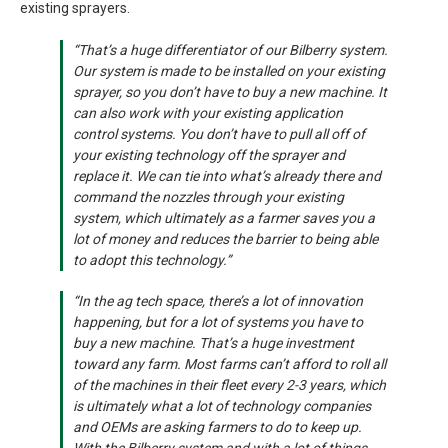
existing sprayers.
“That’s a huge differentiator of our Bilberry system.
Our system is made to be installed on your existing
sprayer, so you don’t have to buy a new machine. It
can also work with your existing application
control systems. You don’t have to pull all off of
your existing technology off the sprayer and
replace it. We can tie into what’s already there and
command the nozzles through your existing
system, which ultimately as a farmer saves you a
lot of money and reduces the barrier to being able
to adopt this technology.”
“In the ag tech space, there’s a lot of innovation
happening, but for a lot of systems you have to
buy a new machine. That’s a huge investment
toward any farm. Most farms can’t afford to roll all
of the machines in their fleet every 2-3 years, which
is ultimately what a lot of technology companies
and OEMs are asking farmers to do to keep up.
With the Bilberry system and with a lot of things