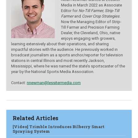
Media in March 2022 as Associate
Editor for
No-Till Farmer, Strip-Till
Farmer
and
Cover Crop Strategies
.
Now the Managing Editor of Strip-
Till Farmer and Precision Farming
Dealer, the Cleveland, Ohio, native
enjoys engaging with growers,
learning extensively about their operations, and sharing
impactful stories with the audience.
He previously worked in
broadcast journalism as a sports anchor/reporter for television
stations in central Illinois and most recently Jackson,
Mississippi, where he was named the state’s sportscaster of the
year by the National Sports Media Association.
Contact:
nnewman@lessitermedia.com
Related Articles
[Video] Trimble Introduces Bilberry Smart
Spraying System