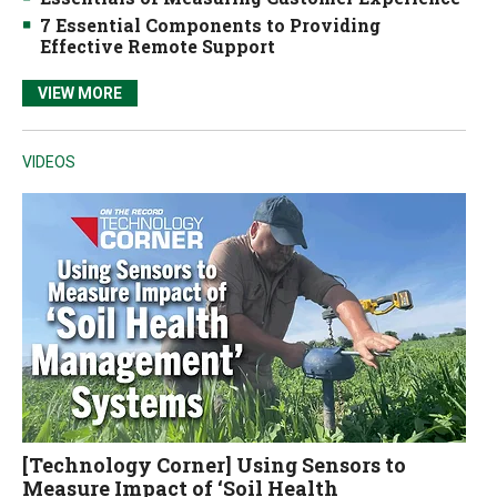
7 Essential Components to Providing
Effective Remote Support
VIEW MORE
VIDEOS
[Technology Corner] Using Sensors to
Measure Impact of ‘Soil Health