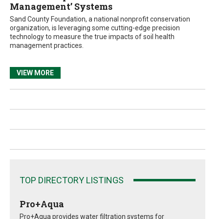
Management’ Systems
Sand County Foundation, a national nonprofit conservation
organization, is leveraging some cutting-edge precision
technology to measure the true impacts of soil health
management practices.
VIEW MORE
TOP DIRECTORY LISTINGS
Pro+Aqua
Pro+Aqua provides water filtration systems for