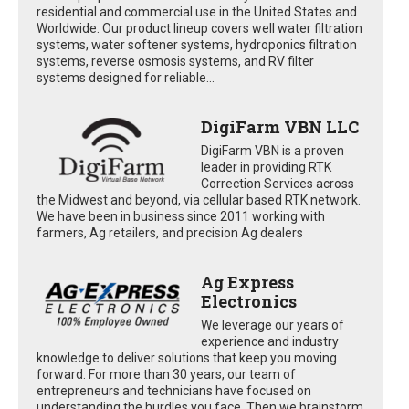
residential and commercial use in the United States and
Worldwide. Our product lineup covers well water filtration
systems, water softener systems, hydroponics filtration
systems, reverse osmosis systems, and RV filter
systems designed for reliable...
DigiFarm VBN LLC
DigiFarm VBN is a proven
leader in providing RTK
Correction Services across
the Midwest and beyond, via cellular based RTK network.
We have been in business since 2011 working with
farmers, Ag retailers, and precision Ag dealers
Ag Express
Electronics
We leverage our years of
experience and industry
knowledge to deliver solutions that keep you moving
forward. For more than 30 years, our team of
entrepreneurs and technicians have focused on
understanding the hurdles you face. Then we brainstorm