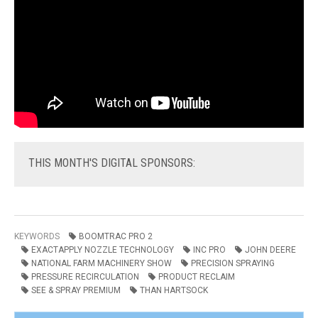
THIS
MONTH'S DIGITAL SPONSORS:
KEYWORDS
BOOMTRAC PRO 2
EXACTAPPLY NOZZLE TECHNOLOGY
INC PRO
JOHN DEERE
NATIONAL FARM MACHINERY SHOW
PRECISION SPRAYING
PRESSURE RECIRCULATION
PRODUCT RECLAIM
SEE & SPRAY PREMIUM
THAN HARTSOCK