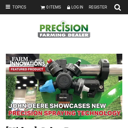
TOPICS
0 ITEMS
LOG IN
REGISTER