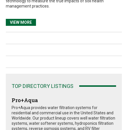
technology to measure the true impacts of soil health
management practices.
VIEW MORE
TOP DIRECTORY LISTINGS
Pro+Aqua
Pro+Aqua provides water filtration systems for
residential and commercial use in the United States and
Worldwide. Our product lineup covers well water filtration
systems, water softener systems, hydroponics filtration
systems, reverse osmosis systems, and RV filter