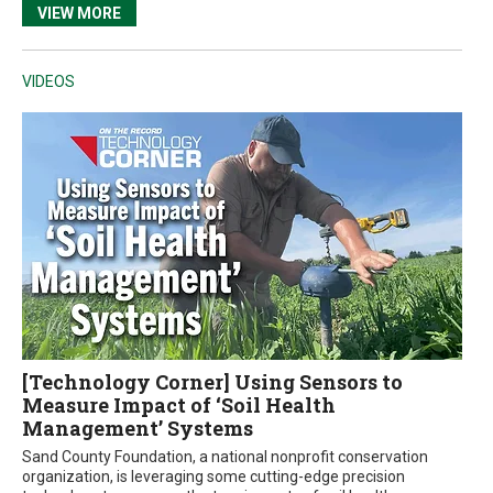
VIEW MORE
VIDEOS
[Technology Corner] Using Sensors to
Measure Impact of ‘Soil Health
Management’ Systems
Sand County Foundation, a national nonprofit conservation
organization, is leveraging some cutting-edge precision