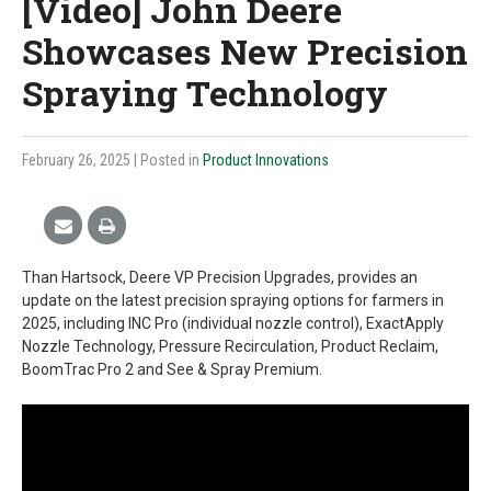
[Video] John Deere
Showcases New Precision
Spraying Technology
February 26, 2025
| Posted in
Product Innovations
Than Hartsock, Deere VP Precision Upgrades, provides an
update on the latest precision spraying options for farmers in
2025, including INC Pro (individual nozzle control), ExactApply
Nozzle Technology, Pressure Recirculation, Product Reclaim,
BoomTrac Pro 2 and See & Spray Premium.