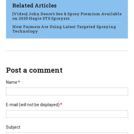
Related Articles
[Video] John Deere's See & Spray Premium Available
on 2025 Hagie STS Sprayers
How Farmers Are Using Latest Targeted Spraying
Technology
Post a comment
Name
*
E-mail
(will not be displayed)
*
Subject