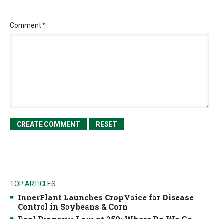
Comment
*
TOP ARTICLES
InnerPlant Launches CropVoice for Disease
Control in Soybeans & Corn
Real Property Law at 250: Where Do We Go