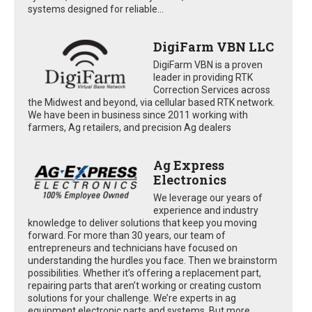
systems designed for reliable...
DigiFarm VBN LLC
DigiFarm VBN is a proven
leader in providing RTK
Correction Services across
the Midwest and beyond, via cellular based RTK network.
We have been in business since 2011 working with
farmers, Ag retailers, and precision Ag dealers
Ag Express
Electronics
We leverage our years of
experience and industry
knowledge to deliver solutions that keep you moving
forward. For more than 30 years, our team of
entrepreneurs and technicians have focused on
understanding the hurdles you face. Then we brainstorm
possibilities. Whether it’s offering a replacement part,
repairing parts that aren’t working or creating custom
solutions for your challenge. We’re experts in ag
equipment electronic parts and systems. But more