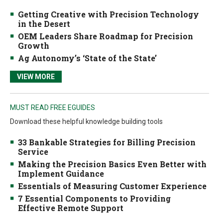
Getting Creative with Precision Technology
in the Desert
OEM Leaders Share Roadmap for Precision
Growth
Ag Autonomy’s ‘State of the State’
VIEW MORE
MUST READ FREE EGUIDES
Download these helpful knowledge building tools
33 Bankable Strategies for Billing Precision
Service
Making the Precision Basics Even Better with
Implement Guidance
Essentials of Measuring Customer Experience
7 Essential Components to Providing
Effective Remote Support