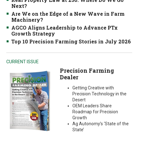
Next?
Are We on the Edge of a New Wave in Farm
Machinery?
AGCO Aligns Leadership to Advance PTx
Growth Strategy
Top 10 Precision Farming Stories in July 2026
CURRENT ISSUE
Precision Farming
Dealer
Getting Creative with
Precision Technology in the
Desert
OEM Leaders Share
Roadmap for Precision
Growth
Ag Autonomy’s ‘State of the
State’