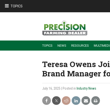
TOPICS
TOPICS
NEWS
RESOURCES
MULTIMED
BUILDING DEALER-FARMER PARTNERSHIPS
EMPLOYEE TRAINING & RETENTION TIPS
TURNING BILLABLE SERVICE INTO RECURRING REVENUE
PRECISION FARMING DE
Teresa Owens Joi
Brand Manager fo
July 16, 2025
| Posted in
Industry News