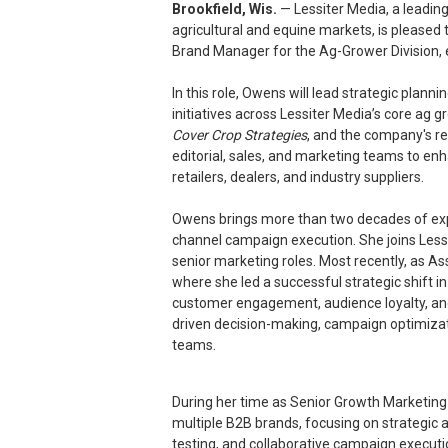
Brookfield, Wis.
— Lessiter Media, a leadi
agricultural and equine markets, is pleased
Brand Manager for the Ag-Grower Division, e
In this role, Owens will lead strategic pla
initiatives across Lessiter Media’s core ag g
Cover Crop Strategies
, and the company's re
editorial, sales, and marketing teams to e
retailers, dealers, and industry suppliers.
Owens brings more than two decades of expe
channel campaign execution. She joins Less
senior marketing roles. Most recently, as As
where she led a successful strategic shift i
customer engagement, audience loyalty, a
driven decision-making, campaign optimizat
teams.
During her time as Senior Growth Marketing
multiple B2B brands, focusing on strategic
testing, and collaborative campaign execution