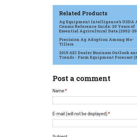
Related Products
Ag Equipment Intelligence’s USDA 
Census Reference Guide: 20 Years of
Essential Agricultural Data (2002-20
Precision Ag Adoption Among No-
Tillers
2015 AEI Dealer Business Outlook an
Trends - Farm Equipment Forecast (
Post a comment
Name
*
E-mail
(will not be displayed)
*
Subject