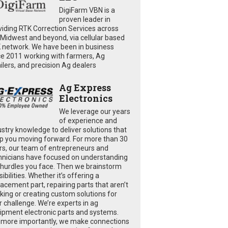
DigiFarm VBN is a
proven leader in
viding RTK Correction Services across
 Midwest and beyond, via cellular based
 network. We have been in business
ce 2011 working with farmers, Ag
ailers, and precision Ag dealers
Ag Express
Electronics
We leverage our years
of experience and
ustry knowledge to deliver solutions that
p you moving forward. For more than 30
rs, our team of entrepreneurs and
hnicians have focused on understanding
 hurdles you face. Then we brainstorm
ibilities. Whether it’s offering a
lacement part, repairing parts that aren’t
king or creating custom solutions for
r challenge. We’re experts in ag
ipment electronic parts and systems.
 more importantly, we make connections