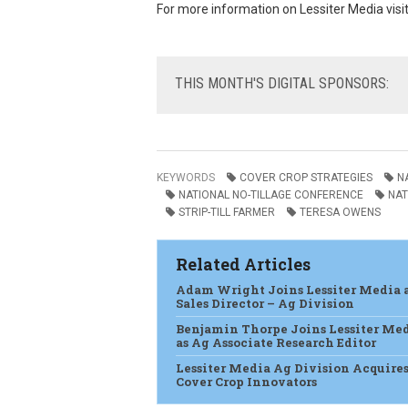
For more information on Lessiter Media visi
THIS
MONTH'S DIGITAL SPONSORS:
KEYWORDS
COVER CROP STRATEGIES
N
NATIONAL NO-TILLAGE CONFERENCE
NAT
STRIP-TILL FARMER
TERESA OWENS
Related Articles
Adam Wright Joins Lessiter Media 
Sales Director – Ag Division
Benjamin Thorpe Joins Lessiter Me
as Ag Associate Research Editor
Lessiter Media Ag Division Acquire
Cover Crop Innovators