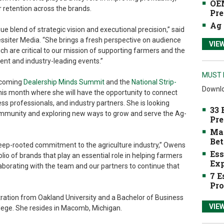
OEM
 retention across the brands.
Pre
Ag 
que blend of strategic vision and executional precision,” said
essiter Media. “She brings a fresh perspective on audience
VIE
 are critical to our mission of supporting farmers and the
ent and industry-leading events.”
MUST 
upcoming
Dealership Minds Summit
and the
National Strip-
Downlo
 this month where she will have the opportunity to connect
ss professionals, and industry partners. She is looking
33 
ommunity and exploring new ways to grow and serve the Ag-
Pre
Mak
Bet
deep-rooted commitment to the agriculture industry,” Owens
Ess
olio of brands that play an essential role in helping farmers
Exp
laborating with the team and our partners to continue that
7 E
Pro
ation from Oakland University and a Bachelor of Business
VIE
lege. She resides in Macomb, Michigan.