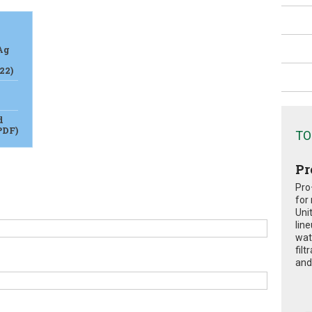
Ag
22)
d
PDF)
TO
Pr
Pro
for
Uni
lin
wat
fil
and 