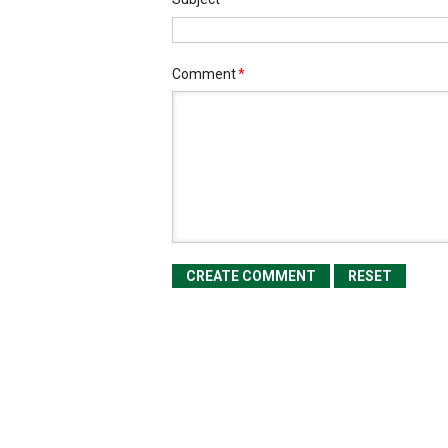
Comment
*