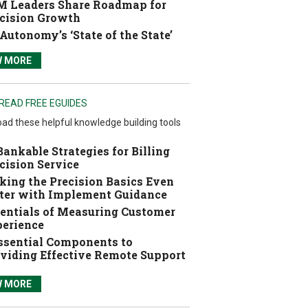
 Leaders Share Roadmap for
cision Growth
Autonomy’s ‘State of the State’
W MORE
READ FREE EGUIDES
ad these helpful knowledge building tools
Bankable Strategies for Billing
cision Service
ing the Precision Basics Even
ter with Implement Guidance
entials of Measuring Customer
erience
ssential Components to
viding Effective Remote Support
W MORE