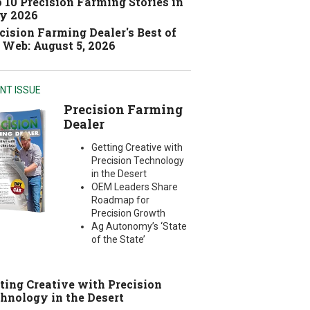
 10 Precision Farming Stories in
y 2026
cision Farming Dealer's Best of
 Web: August 5, 2026
NT ISSUE
Precision Farming
Dealer
Getting Creative with
Precision Technology
in the Desert
OEM Leaders Share
Roadmap for
Precision Growth
Ag Autonomy’s ‘State
of the State’
ting Creative with Precision
hnology in the Desert