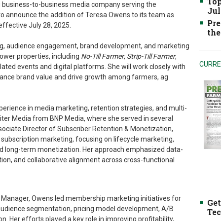
Top
ng business-to-business media company serving the
Jul
 to announce the addition of Teresa Owens to its team as
Pre
ffective July 28, 2025.
the
nning, audience engagement, brand development, and marketing
rower properties, including
No-Till Farmer
,
Strip-Till Farmer
,
CURRE
lated events and digital platforms. She will work closely with
nhance brand value and drive growth among farmers, ag
rience in media marketing, retention strategies, and multi-
iter Media from BNP Media, where she served in several
sociate Director of Subscriber Retention & Monetization,
n subscription marketing, focusing on lifecycle marketing,
nd long-term monetization. Her approach emphasized data-
ion, and collaborative alignment across cross-functional
 Manager, Owens led membership marketing initiatives for
Get
 audience segmentation, pricing model development, A/B
Tec
. Her efforts played a key role in improving profitability,