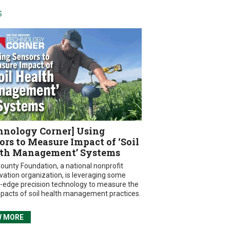
S
hnology Corner] Using
ors to Measure Impact of ‘Soil
th Management’ Systems
ounty Foundation, a national nonprofit
vation organization, is leveraging some
g-edge precision technology to measure the
mpacts of soil health management practices.
W MORE