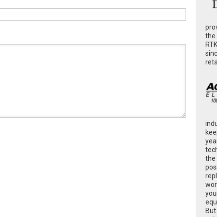
pro
the
RTK
sin
ret
ind
kee
yea
tec
the
poss
rep
wor
you
equ
But