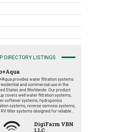
P DIRECTORY LISTINGS
o+Aqua
+Aqua provides water filtration systems
 residential and commercial use in the
ted States and Worldwide. Our product
eup covers well water filtration systems,
er softener systems, hydroponics
tration systems, reverse osmosis systems,
RV filter systems designed for reliable...
DigiFarm VBN
LLC