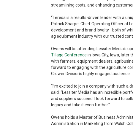
streamlining costs, and enhancing customer
“Teresa is a results-driven leader with a uni
Patrick Sharpe, Chief Operating Officer at L
development and brand loyalty—both of which
ag equipment industry with our trusted cont
Owens will be attending Lessiter Media’s 
Tillage Conference
in Iowa City, Iowa, later
with farmers, equipment dealers, agribusine
forward to engaging with the agriculture c
Grower Division’s highly engaged audience.
“I’m excited to join a company with such a 
said. “Lessiter Media has an incredible portf
and suppliers succeed. I look forward to col
legacy and take it even further.”
Owens holds a Master of Business Administr
Administration in Marketing from Walsh Col