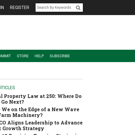
IN
REGISTER
UMMIT
STORE
HELP
SUBSCRIBE
RTICLES
l Property Law at 250: Where Do
 Go Next?
 We on the Edge of a New Wave
 Farm Machinery?
O Aligns Leadership to Advance
 Growth Strategy