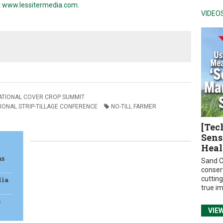
t
www.lessitermedia.com
.
VIDEO
ATIONAL COVER CROP SUMMIT
IONAL STRIP-TILLAGE CONFERENCE
NO-TILL FARMER
[Tec
Sens
Heal
as
Sand C
conser
cuttin
dia
true i
s
VIE