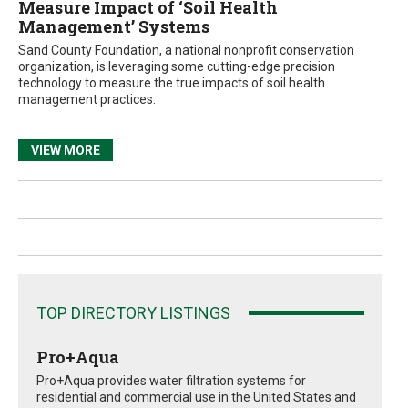
Measure Impact of ‘Soil Health
Management’ Systems
Sand County Foundation, a national nonprofit conservation
organization, is leveraging some cutting-edge precision
technology to measure the true impacts of soil health
management practices.
VIEW MORE
TOP DIRECTORY LISTINGS
Pro+Aqua
Pro+Aqua provides water filtration systems for
residential and commercial use in the United States and