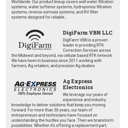
Worldwide. Our product lineup covers well water filtration
systems, water softener systems, hydroponics filtration
systems, reverse osmosis systems, and RV filter
systems designed for reliable...
DigiFarm VBN LLC
DigiFarm VBN is a proven
leader in providing RTK
Correction Services across
the Midwest and beyond, via cellular based RTK network.
We have been in business since 2011 working with
farmers, Ag retailers, and precision Ag dealers
Ag Express
Electronics
We leverage our years of
experience and industry
knowledge to deliver solutions that keep you moving
forward. For more than 30 years, our team of
entrepreneurs and technicians have focused on
understanding the hurdles you face. Then we brainstorm
possibilities. Whether it’s offering a replacement part,