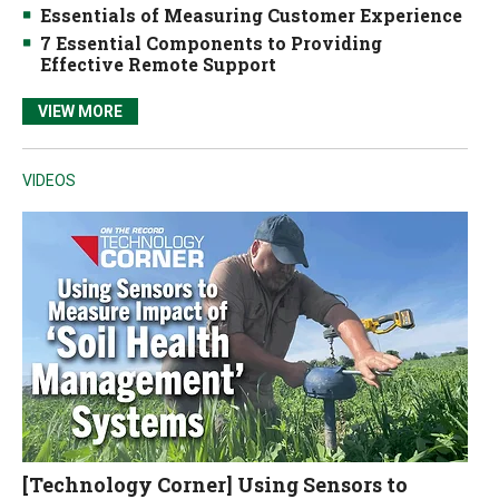
Essentials of Measuring Customer Experience
7 Essential Components to Providing
Effective Remote Support
VIEW MORE
VIDEOS
[Technology Corner] Using Sensors to