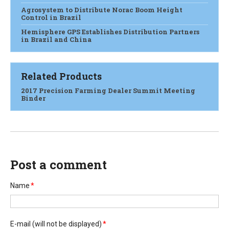
Agrosystem to Distribute Norac Boom Height
Control in Brazil
Hemisphere GPS Establishes Distribution Partners
in Brazil and China
Related Products
2017 Precision Farming Dealer Summit Meeting
Binder
Post a comment
Name
*
E-mail
(will not be displayed)
*