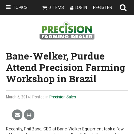
TOPICS
0 ITEMS
LOG IN
REGISTER
Bane-Welker, Purdue
Attend Precision Farming
Workshop in Brazil
March 5, 2014
| Posted in
Precision Sales
Recently, Phil Bane, CEO at Bane-Welker Equipment took a few