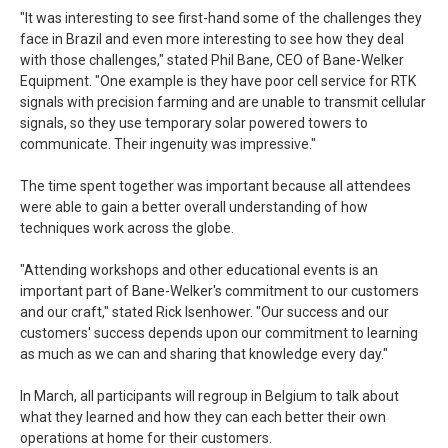
"It was interesting to see first-hand some of the challenges they
face in Brazil and even more interesting to see how they deal
with those challenges," stated Phil Bane, CEO of Bane-Welker
Equipment. "One example is they have poor cell service for RTK
signals with precision farming and are unable to transmit cellular
signals, so they use temporary solar powered towers to
communicate. Their ingenuity was impressive."
The time spent together was important because all attendees
were able to gain a better overall understanding of how
techniques work across the globe.
"Attending workshops and other educational events is an
important part of Bane-Welker's commitment to our customers
and our craft," stated Rick Isenhower. "Our success and our
customers' success depends upon our commitment to learning
as much as we can and sharing that knowledge every day."
In March, all participants will regroup in Belgium to talk about
what they learned and how they can each better their own
operations at home for their customers.