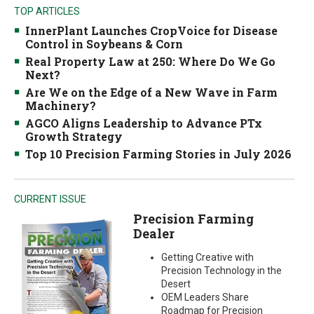
TOP ARTICLES
InnerPlant Launches CropVoice for Disease
Control in Soybeans & Corn
Real Property Law at 250: Where Do We Go
Next?
Are We on the Edge of a New Wave in Farm
Machinery?
AGCO Aligns Leadership to Advance PTx
Growth Strategy
Top 10 Precision Farming Stories in July 2026
CURRENT ISSUE
Precision Farming
Dealer
Getting Creative with
Precision Technology in the
Desert
OEM Leaders Share
Roadmap for Precision