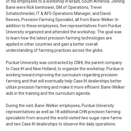
of his employees to a workshop in Brazil, South America. Joining
Bane were Rick Isenhower, GM of Operations; Trever
Schatschneider, IT & AFS Operations Manager; and David
Reeves, Precision Farming Specialist, all from Bane-Welker. In
addition to these employees, five representatives from Purdue
University organized and attended the workshop. The goal was
to learn how the latest precision farming technologies are
applied in other countries and gain a better overall
understanding of farming practices across the globe.
Purdue University was contracted by CNHI, the parent company
to Case IH and New Holland, to organize the workshop. Purdue is
working toward improving the curriculum regarding precision
farming and that will eventually help Case IH dealerships better
utilize precision farming and make it more efficient. Bane-Welker
aids in the training and the curriculum agenda.
During the visit, Bane-Welker employees, Purdue University
representatives as well as 18 additional CHN precision farming
specialists from around the world visited two sugar cane farms
and two Case IH dealerships to observe the daily operations.