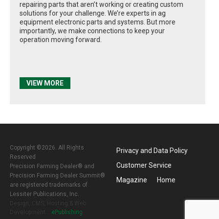
repairing parts that aren’t working or creating custom
solutions for your challenge. We’re experts in ag
equipment electronic parts and systems. But more
importantly, we make connections to keep your
operation moving forward.
VIEW MORE
Copyright ©2026. All Rights
Privacy and Data Policy
Reserved
Customer Service
Precision Farming Dealer® and
Precision Farming Dealer Summit®
Magazine
Home
are registered trademarks of
Lessiter Publications, Inc.
Design, CMS, Hosting & Web
Development ::
ePublishing