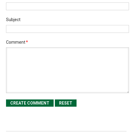
Subject
Comment
*