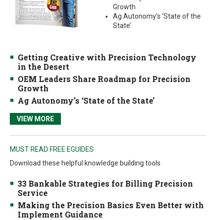
Growth
Ag Autonomy’s ‘State of the
State’
Getting Creative with Precision Technology
in the Desert
OEM Leaders Share Roadmap for Precision
Growth
Ag Autonomy’s ‘State of the State’
VIEW MORE
MUST READ FREE EGUIDES
Download these helpful knowledge building tools
33 Bankable Strategies for Billing Precision
Service
Making the Precision Basics Even Better with
Implement Guidance