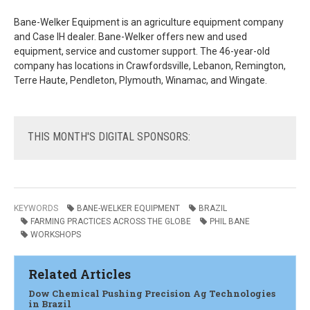
Bane-Welker Equipment is an agriculture equipment company
and Case IH dealer. Bane-Welker offers new and used
equipment, service and customer support. The 46-year-old
company has locations in Crawfordsville, Lebanon, Remington,
Terre Haute, Pendleton, Plymouth, Winamac, and Wingate.
THIS
MONTH'S DIGITAL SPONSORS:
KEYWORDS
BANE-WELKER EQUIPMENT
BRAZIL
FARMING PRACTICES ACROSS THE GLOBE
PHIL BANE
WORKSHOPS
Related Articles
Dow Chemical Pushing Precision Ag Technologies
in Brazil