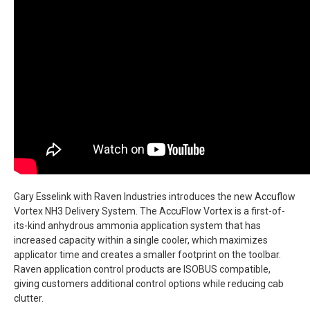
Gary Esselink with Raven Industries introduces the new Accuflow
Vortex NH3 Delivery System. The AccuFlow Vortex is a first-of-
its-kind anhydrous ammonia application system that has
increased capacity within a single cooler, which maximizes
applicator time and creates a smaller footprint on the toolbar.
Raven application control products are ISOBUS compatible,
giving customers additional control options while reducing cab
clutter.