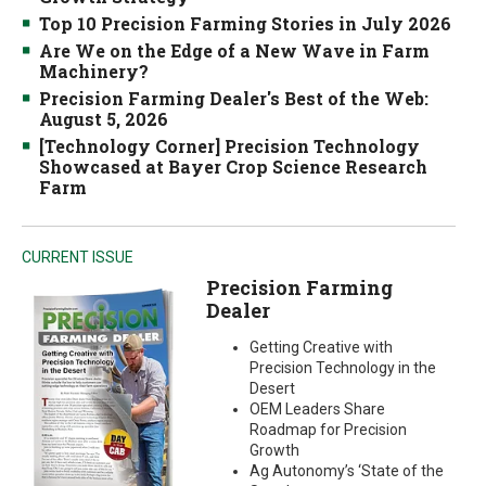
Top 10 Precision Farming Stories in July 2026
Are We on the Edge of a New Wave in Farm
Machinery?
Precision Farming Dealer's Best of the Web:
August 5, 2026
[Technology Corner] Precision Technology
Showcased at Bayer Crop Science Research
Farm
CURRENT ISSUE
Precision Farming
Dealer
Getting Creative with
Precision Technology in the
Desert
OEM Leaders Share
Roadmap for Precision
Growth
Ag Autonomy’s ‘State of the