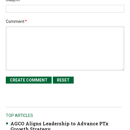
Comment
*
TOP ARTICLES
AGCO Aligns Leadership to Advance PTx
Growth Strategy