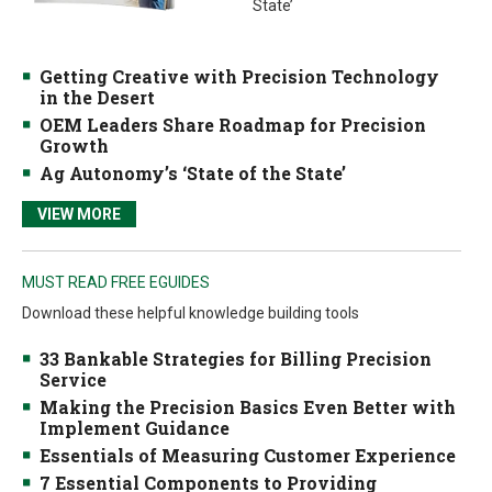
State’
Getting Creative with Precision Technology
in the Desert
OEM Leaders Share Roadmap for Precision
Growth
Ag Autonomy’s ‘State of the State’
VIEW MORE
MUST READ FREE EGUIDES
Download these helpful knowledge building tools
33 Bankable Strategies for Billing Precision
Service
Making the Precision Basics Even Better with
Implement Guidance
Essentials of Measuring Customer Experience
7 Essential Components to Providing