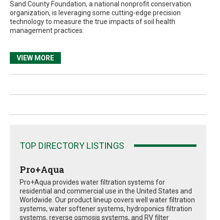
Sand County Foundation, a national nonprofit conservation
organization, is leveraging some cutting-edge precision
technology to measure the true impacts of soil health
management practices.
VIEW MORE
TOP DIRECTORY LISTINGS
Pro+Aqua
Pro+Aqua provides water filtration systems for
residential and commercial use in the United States and
Worldwide. Our product lineup covers well water filtration
systems, water softener systems, hydroponics filtration
systems, reverse osmosis systems, and RV filter