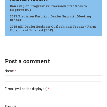
Banking on Progressive Precision Practices to
Improve ROI
2017 Precision Farming Dealer Summit Meeting
Binder
2015 AEI Dealer Business Outlook and Trends - Farm
Equipment Forecast (PDF)
Post a comment
Name
*
E-mail
(will not be displayed)
*
Subject