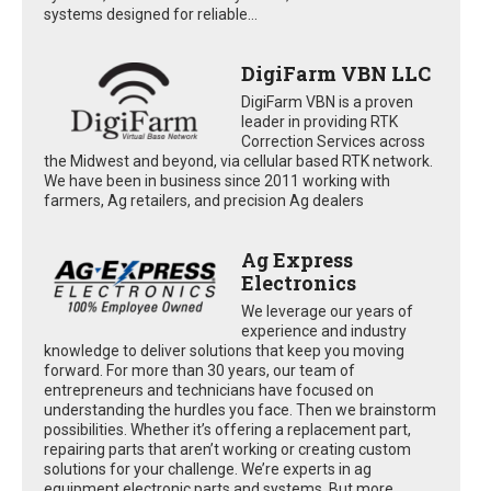
systems designed for reliable...
DigiFarm VBN LLC
DigiFarm VBN is a proven
leader in providing RTK
Correction Services across
the Midwest and beyond, via cellular based RTK network.
We have been in business since 2011 working with
farmers, Ag retailers, and precision Ag dealers
Ag Express
Electronics
We leverage our years of
experience and industry
knowledge to deliver solutions that keep you moving
forward. For more than 30 years, our team of
entrepreneurs and technicians have focused on
understanding the hurdles you face. Then we brainstorm
possibilities. Whether it’s offering a replacement part,
repairing parts that aren’t working or creating custom
solutions for your challenge. We’re experts in ag
equipment electronic parts and systems. But more