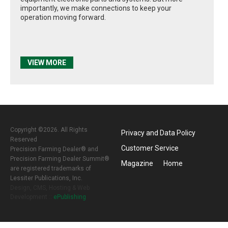
importantly, we make connections to keep your
operation moving forward.
VIEW MORE
Copyright ©2026. All Rights
Privacy and Data Policy
Reserved
Customer Service
Precision Farming Dealer® and
Precision Farming Dealer Summit®
Magazine
Home
are registered trademarks of
Lessiter Publications, Inc.
Design, CMS, Hosting & Web
Development ::
ePublishing