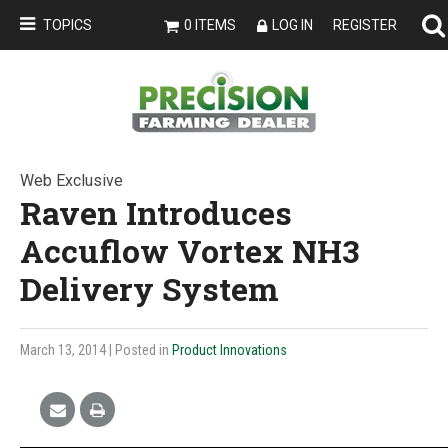
TOPICS
0 ITEMS
LOG IN
REGISTER
Web Exclusive
Raven Introduces
Accuflow Vortex NH3
Delivery System
March 13, 2014
| Posted in
Product Innovations