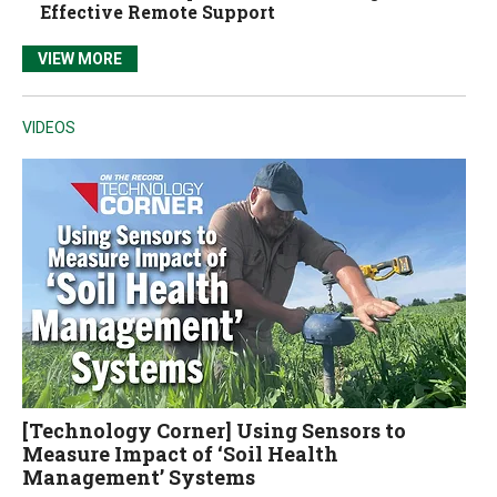
Effective Remote Support
VIEW MORE
VIDEOS
[Technology Corner] Using Sensors to
Measure Impact of ‘Soil Health
Management’ Systems