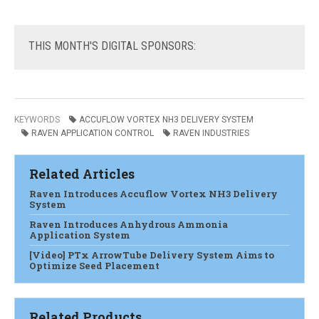
THIS
MONTH'S DIGITAL SPONSORS:
KEYWORDS
ACCUFLOW VORTEX NH3 DELIVERY SYSTEM
RAVEN APPLICATION CONTROL
RAVEN INDUSTRIES
Related Articles
Raven Introduces Accuflow Vortex NH3 Delivery
System
Raven Introduces Anhydrous Ammonia
Application System
[Video] PTx ArrowTube Delivery System Aims to
Optimize Seed Placement
Related Products