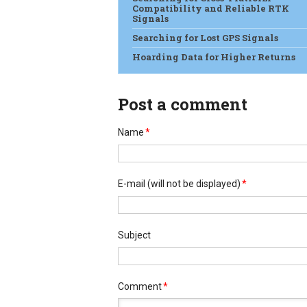
Compatibility and Reliable RTK
Signals
Searching for Lost GPS Signals
Hoarding Data for Higher Returns
Post a comment
Name
*
E-mail
(will not be displayed)
*
Subject
Comment
*