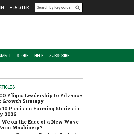
IN
REGISTER
UMMIT
STORE
HELP
SUBSCRIBE
RTICLES
O Aligns Leadership to Advance
 Growth Strategy
 10 Precision Farming Stories in
y 2026
 We on the Edge of a New Wave
 Farm Machinery?