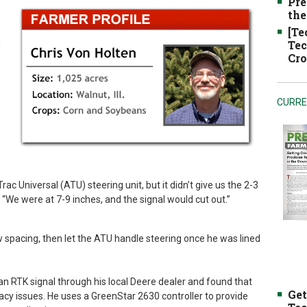
Pre
the
[Te
h
Tec
Cro
CURRE
ac Universal (ATU) steering unit, but it didn’t give us the 2-3
“We were at 7-9 inches, and the signal would cut out.”
w spacing, then let the ATU handle steering once he was lined
n RTK signal through his local Deere dealer and found that
Get
acy issues. He uses a GreenStar 2630 controller to provide