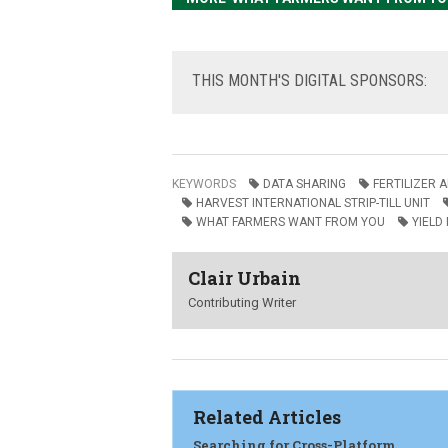
THIS
MONTH'S DIGITAL SPONSORS:
KEYWORDS
DATA SHARING
FERTILIZER 
HARVEST INTERNATIONAL STRIP-TILL UNIT
WHAT FARMERS WANT FROM YOU
YIELD
Clair Urbain
Contributing Writer
Related Articles
Searching for Cross-Platform