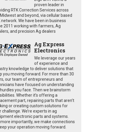
proven leader in
viding RTK Correction Services across
 Midwest and beyond, via cellular based
 network. We have been in business
ce 2011 working with farmers, Ag
ailers, and precision Ag dealers
Ag Express
Electronics
We leverage our years
of experience and
ustry knowledge to deliver solutions that
p you moving forward. For more than 30
rs, our team of entrepreneurs and
hnicians have focused on understanding
 hurdles you face. Then we brainstorm
ibilities. Whether it’s offering a
lacement part, repairing parts that aren’t
king or creating custom solutions for
r challenge. We’re experts in ag
ipment electronic parts and systems.
 more importantly, we make connections
keep your operation moving forward.