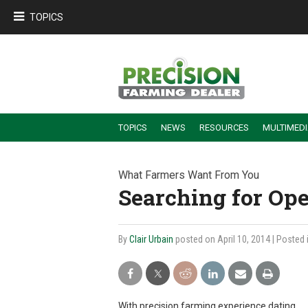
TOPICS
TOPICS
NEWS
RESOURCES
MULTIMED
BUILDING DEALER-FARMER PARTNERSHIPS
EMPLOYEE TRAINING & RETENTION TIPS
TURNING BILLABLE SERVICE INTO RECURRING REVENUE
PRECISION FARMING DE
What Farmers Want From You
Searching for Ope
By
Clair Urbain
posted on April 10, 2014
| Posted 
With precision farming experience dating