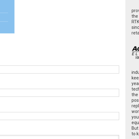
pro
the
RTK
sin
ret
ind
kee
yea
tec
the
poss
rep
wor
you
equ
But
to 