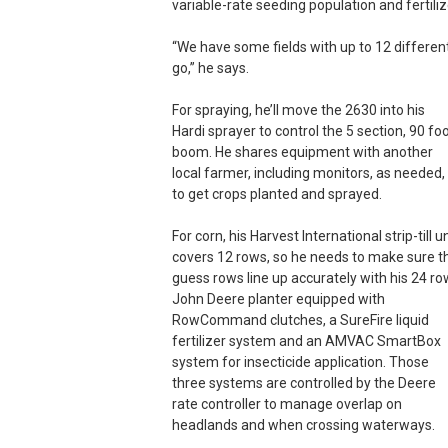
variable-rate seeding population and fertiliz
“We have some fields with up to 12 different 
go,” he says.
For spraying, he’ll move the 2630 into his
Hardi sprayer to control the 5 section, 90 fo
boom. He shares equipment with another
local farmer, including monitors, as needed,
to get crops planted and sprayed.
For corn, his Harvest International strip-till un
covers 12 rows, so he needs to make sure t
guess rows line up accurately with his 24 ro
John Deere planter equipped with
RowCommand clutches, a SureFire liquid
fertilizer system and an AMVAC SmartBox
system for insecticide application. Those
three systems are controlled by the Deere
rate controller to manage overlap on
headlands and when crossing waterways.