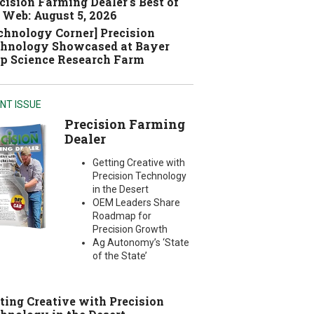
cision Farming Dealer's Best of
 Web: August 5, 2026
chnology Corner] Precision
hnology Showcased at Bayer
p Science Research Farm
NT ISSUE
Precision Farming
Dealer
Getting Creative with
Precision Technology
in the Desert
OEM Leaders Share
Roadmap for
Precision Growth
Ag Autonomy’s ‘State
of the State’
ting Creative with Precision