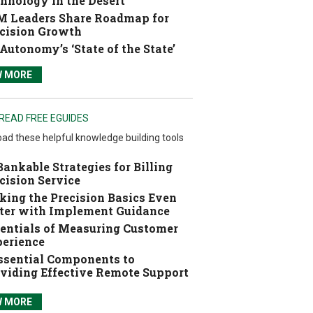
hnology in the Desert
 Leaders Share Roadmap for
cision Growth
Autonomy’s ‘State of the State’
W MORE
READ FREE EGUIDES
ad these helpful knowledge building tools
Bankable Strategies for Billing
cision Service
ing the Precision Basics Even
ter with Implement Guidance
entials of Measuring Customer
erience
ssential Components to
viding Effective Remote Support
W MORE