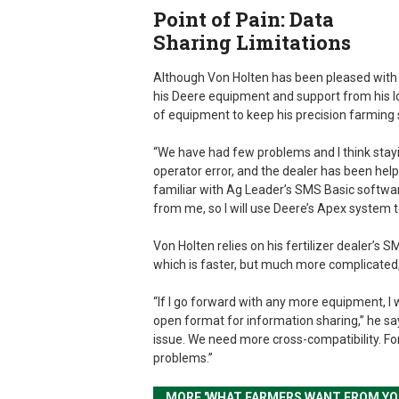
Point of Pain: Data
Sharing Limitations
Although Von Holten has been pleased with
his Deere equipment and support from his loca
of equipment to keep his precision farming 
“We have had few problems and I think sta
operator error, and the dealer has been help
familiar with Ag Leader’s SMS Basic softwar
from me, so I will use Deere’s Apex system 
Von Holten relies on his fertilizer dealer’s
which is faster, but much more complicated
“If I go forward with any more equipment, I
open format for information sharing,” he says
issue. We need more cross-compatibility. For 
problems.”
MORE 'WHAT FARMERS WANT FROM YO