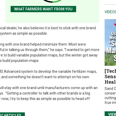
WHAT FARMERS WANT FROM YOU
VIDEO
l dealer, he also believes it is best to stick with one brand
system as simple as possible.
ying with one brand helped minimize them. Most were
ful in talking us through them,” he says. “I wanted to get more
e to build variable population maps, but the winter got away
to build population maps.
[Tec
 SMS Advanced system to develop the variable fertilizer maps,
Sens
, and something he doesn’t want to attempt on his own.
Heal
 will stay with one brand until manufacturers come up with an
Sand C
. “Getting a controller to talk with other brands is a big
conser
cuttin
now, I try to keep this as simple as possible to head off
true i
VIE
U' ARTICLES