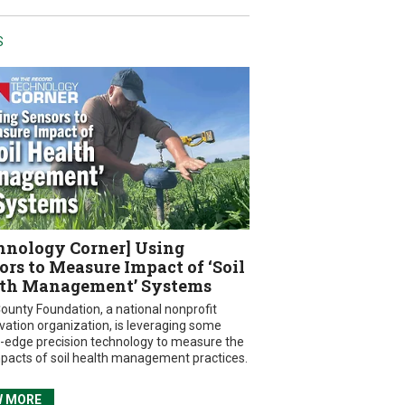
S
hnology Corner] Using
ors to Measure Impact of ‘Soil
th Management’ Systems
ounty Foundation, a national nonprofit
vation organization, is leveraging some
g-edge precision technology to measure the
mpacts of soil health management practices.
W MORE