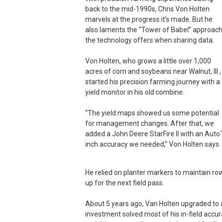
back to the mid-1990s, Chris Von Holten
marvels at the progress it’s made. But he
also laments the “Tower of Babel” approac
the technology offers when sharing data.
Von Holten, who grows a little over 1,000
acres of corn and soybeans near Walnut, Ill.,
started his precision farming journey with a
yield monitor in his old combine.
“The yield maps showed us some potential
for management changes. After that, we
added a John Deere StarFire II with an AutoTr
inch accuracy we needed,” Von Holten says. 
He relied on planter markers to maintain ro
up for the next field pass.
About 5 years ago, Van Holten upgraded to a
investment solved most of his in-field accur