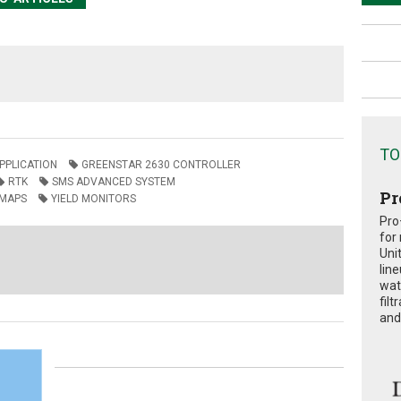
TO
APPLICATION
GREENSTAR 2630 CONTROLLER
RTK
SMS ADVANCED SYSTEM
Pr
 MAPS
YIELD MONITORS
Pro
for
Uni
lin
wat
fil
and 