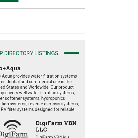
P DIRECTORY LISTINGS
o+Aqua
+Aqua provides water filtration systems
 residential and commercial use in the
ted States and Worldwide. Our product
eup covers well water filtration systems,
er softener systems, hydroponics
tration systems, reverse osmosis systems,
RV filter systems designed for reliable...
DigiFarm VBN
LLC
DigiFarm VBN is a