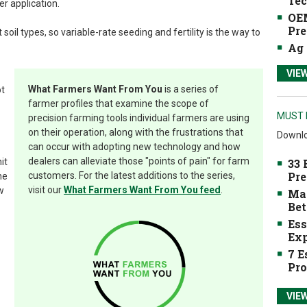
Tec
er application.
OEM
Pre
soil types, so variable-rate seeding and fertility is the way to
Ag 
VIE
What Farmers Want From You
is a series of
ot
farmer profiles that examine the scope of
MUST 
precision farming tools individual farmers are using
on their operation, along with the frustrations that
Downlo
can occur with adopting new technology and how
dealers can alleviate those "points of pain" for farm
it
33 
Pre
customers. For the latest additions to the series,
he
visit our
What Farmers Want From You feed
.
w
Mak
Bet
Ess
Exp
7 E
Pro
VIE