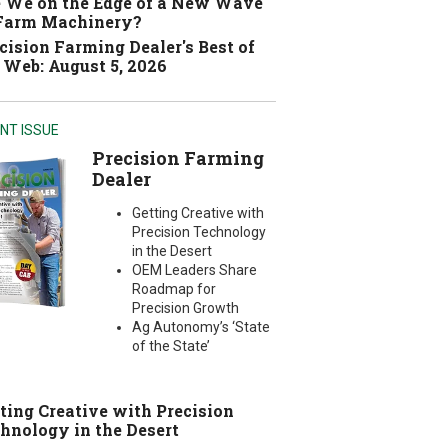
 We on the Edge of a New Wave
 Farm Machinery?
cision Farming Dealer's Best of
 Web: August 5, 2026
NT ISSUE
Precision Farming
Dealer
Getting Creative with
Precision Technology
in the Desert
OEM Leaders Share
Roadmap for
Precision Growth
Ag Autonomy’s ‘State
of the State’
ting Creative with Precision
hnology in the Desert