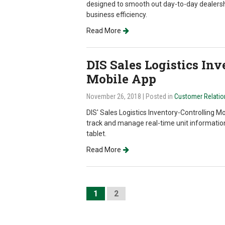
designed to smooth out day-to-day dealersh
business efficiency.
Read More
DIS Sales Logistics In
Mobile App
November 26, 2018
| Posted in
Customer Relati
DIS' Sales Logistics Inventory-Controlling Mo
track and manage real-time unit informatio
tablet.
Read More
1
2