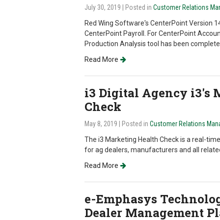
July 30, 2019
| Posted in
Customer Relations M
Red Wing Software's CenterPoint Version 14
CenterPoint Payroll. For CenterPoint Accou
Production Analysis tool has been completely
Read More
i3 Digital Agency i3's
Check
May 8, 2019
| Posted in
Customer Relations Man
The i3 Marketing Health Check is a real-tim
for ag dealers, manufacturers and all relate
Read More
e-Emphasys Technolo
Dealer Management Pl