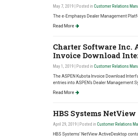
May 7, 2019
| Posted in
Customer Relations Man
The e-Emphasys Dealer Management Platform 
Read More
Charter Software Inc.
Invoice Download Inte
May 1, 2019
| Posted in
Customer Relations Man
The ASPEN Kubota Invoice Download Interfa
entries into ASPEN's Dealer Management S
Read More
HBS Systems NetView 
April 29, 2019
| Posted in
Customer Relations M
HBS Systems' NetView ActiveDesktop contai