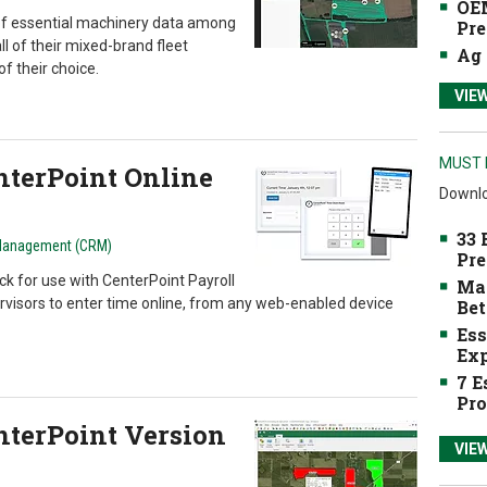
OEM
of essential machinery data among
Pre
ll of their mixed-brand fleet
Ag 
f their choice.
VIE
MUST 
terPoint Online
Downlo
33 
Management (CRM)
Pre
ck for use with CenterPoint Payroll
Mak
visors to enter time online, from any web-enabled device
Bet
Ess
Exp
7 E
Pro
terPoint Version
VIE