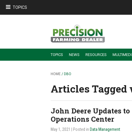
TOPICS
TOPICS
NEWS
RESOURCES
MULTIMED
BUILDING DEALER-FARMER PARTNERSHIPS
EMPLOYEE TRAINING & RETENTION TIPS
TURNING BILLABLE SERVICE INTO RECURRING REVENUE
PRECISION FARMING DE
HOME
/ DBO
Articles Tagged w
John Deere Updates to
Operations Center
May 1, 2021
| Posted in
Data Management