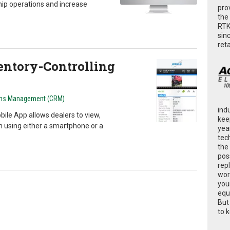
ip operations and increase
pro
the
RTK
sin
ret
ventory-Controlling
ons Management (CRM)
ind
bile App allows dealers to view,
kee
n using either a smartphone or a
yea
tec
the
poss
rep
wor
you
equ
But
to 