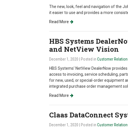
The new, look, feel and navigation of the 
it easier to use and provides a more consist
Read More
HBS Systems DealerNo
and NetView Vision
December 1, 2020
| Posted in
Customer Relatio
HBS Systems' NetView DealerNow provides 
access to invoicing, service scheduling, parts 
for new, used, or special-order equipment a
integrated purchase order management sol
Read More
Claas DataConnect Sy
December 1, 2020
| Posted in
Customer Relatio