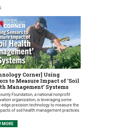
S
hnology Corner] Using
ors to Measure Impact of ‘Soil
th Management’ Systems
ounty Foundation, a national nonprofit
vation organization, is leveraging some
g-edge precision technology to measure the
mpacts of soil health management practices.
W MORE