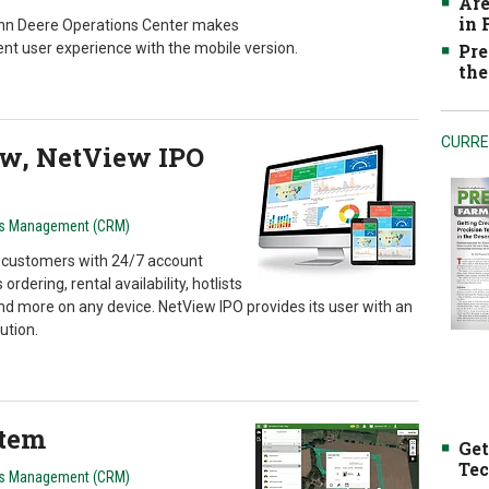
Are
in
John Deere Operations Center makes
ent user experience with the mobile version.
Pre
the
CURRE
w, NetView IPO
ns Management (CRM)
customers with 24/7 account
ordering, rental availability, hotlists
nd more on any device. NetView IPO provides its user with an
ution.
stem
Get
Tec
ns Management (CRM)