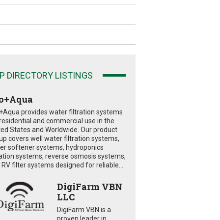
P DIRECTORY LISTINGS
o+Aqua
+Aqua provides water filtration systems
 residential and commercial use in the
ted States and Worldwide. Our product
eup covers well water filtration systems,
er softener systems, hydroponics
tration systems, reverse osmosis systems,
RV filter systems designed for reliable...
DigiFarm VBN
LLC
DigiFarm VBN is a
proven leader in