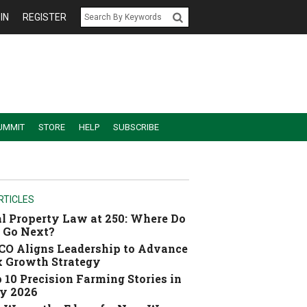
IN
REGISTER
UMMIT
STORE
HELP
SUBSCRIBE
RTICLES
l Property Law at 250: Where Do
 Go Next?
O Aligns Leadership to Advance
 Growth Strategy
 10 Precision Farming Stories in
y 2026