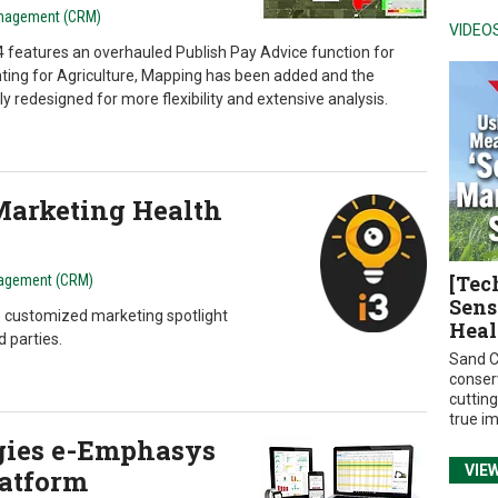
anagement (CRM)
VIDEO
 features an overhauled Publish Pay Advice function for
nting for Agriculture, Mapping has been added and the
 redesigned for more flexibility and extensive analysis.
 Marketing Health
[Tec
agement (CRM)
Sens
e customized marketing spotlight
Heal
d parties.
Sand C
conser
cuttin
true i
gies e-Emphasys
VIE
atform