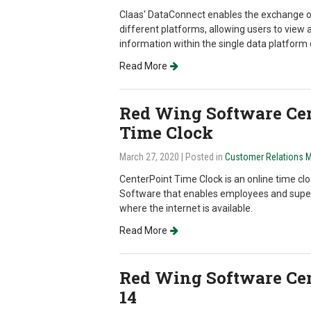
Claas' DataConnect enables the exchange 
different platforms, allowing users to view a
information within the single data platform o
Read More
Red Wing Software Cen
Time Clock
March 27, 2020
| Posted in
Customer Relations 
CenterPoint Time Clock is an online time clo
Software that enables employees and super
where the internet is available.
Read More
Red Wing Software Cen
14