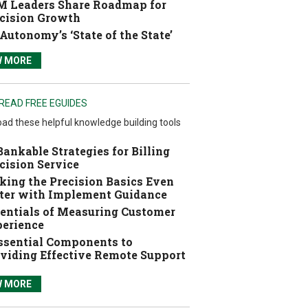
 Leaders Share Roadmap for
cision Growth
Autonomy’s ‘State of the State’
W MORE
READ FREE EGUIDES
ad these helpful knowledge building tools
Bankable Strategies for Billing
cision Service
ing the Precision Basics Even
ter with Implement Guidance
entials of Measuring Customer
erience
ssential Components to
viding Effective Remote Support
W MORE