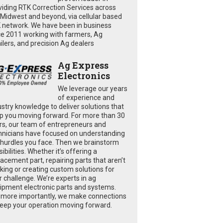
viding RTK Correction Services across
 Midwest and beyond, via cellular based
 network. We have been in business
ce 2011 working with farmers, Ag
ailers, and precision Ag dealers
Ag Express
Electronics
We leverage our years
of experience and
ustry knowledge to deliver solutions that
p you moving forward. For more than 30
rs, our team of entrepreneurs and
hnicians have focused on understanding
 hurdles you face. Then we brainstorm
ibilities. Whether it’s offering a
lacement part, repairing parts that aren’t
king or creating custom solutions for
r challenge. We’re experts in ag
ipment electronic parts and systems.
 more importantly, we make connections
keep your operation moving forward.