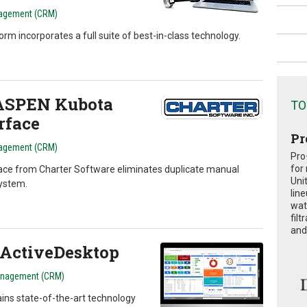
agement (CRM)
incorporates a full suite of best-in-class technology.
 ASPEN Kubota
TO
rface
Pr
agement (CRM)
Pro
for
ce from Charter Software eliminates duplicate manual
Uni
ystem.
lin
wat
fil
and 
ActiveDesktop
anagement (CRM)
ns state-of-the-art technology