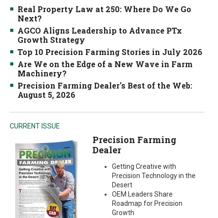
Real Property Law at 250: Where Do We Go
Next?
AGCO Aligns Leadership to Advance PTx
Growth Strategy
Top 10 Precision Farming Stories in July 2026
Are We on the Edge of a New Wave in Farm
Machinery?
Precision Farming Dealer's Best of the Web:
August 5, 2026
CURRENT ISSUE
Precision Farming
Dealer
Getting Creative with
Precision Technology in the
Desert
OEM Leaders Share
Roadmap for Precision
Growth