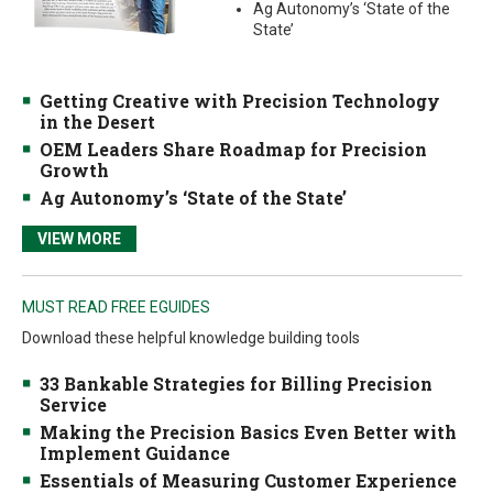
Ag Autonomy’s ‘State of the
State’
Getting Creative with Precision Technology
in the Desert
OEM Leaders Share Roadmap for Precision
Growth
Ag Autonomy’s ‘State of the State’
VIEW MORE
MUST READ FREE EGUIDES
Download these helpful knowledge building tools
33 Bankable Strategies for Billing Precision
Service
Making the Precision Basics Even Better with
Implement Guidance
Essentials of Measuring Customer Experience