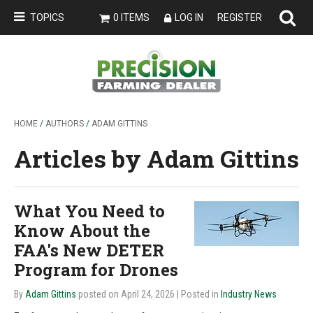
TOPICS
0 ITEMS
LOG IN
REGISTER
HOME
/
AUTHORS
/
ADAM GITTINS
Articles by Adam Gittins
What You Need to
Know About the
FAA's New DETER
Program for Drones
By
Adam Gittins
posted on April 24, 2026
| Posted in
Industry News