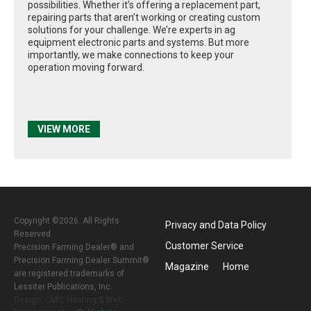
possibilities. Whether it’s offering a replacement part,
repairing parts that aren’t working or creating custom
solutions for your challenge. We’re experts in ag
equipment electronic parts and systems. But more
importantly, we make connections to keep your
operation moving forward.
VIEW MORE
Copyright ©2026. All Rights
Privacy and Data Policy
Reserved
Customer Service
Precision Farming Dealer® and
Precision Farming Dealer Summit®
Magazine
Home
are registered trademarks of
Lessiter Publications, Inc.
Design, CMS, Hosting & Web