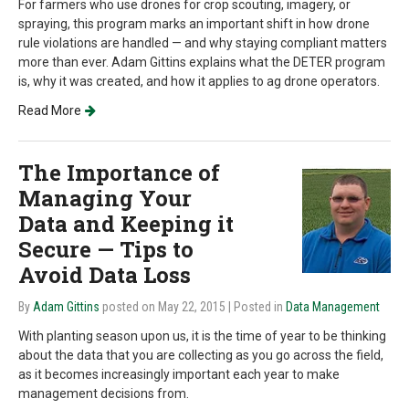
For farmers who use drones for crop scouting, imagery, or
spraying, this program marks an important shift in how drone
rule violations are handled — and why staying compliant matters
more than ever. Adam Gittins explains what the DETER program
is, why it was created, and how it applies to ag drone operators.
Read More
The Importance of
Managing Your
Data and Keeping it
Secure — Tips to
Avoid Data Loss
By
Adam Gittins
posted on May 22, 2015
| Posted in
Data Management
With planting season upon us, it is the time of year to be thinking
about the data that you are collecting as you go across the field,
as it becomes increasingly important each year to make
management decisions from.