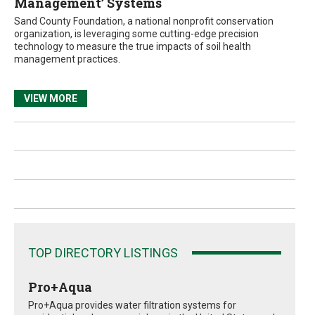
Management’ Systems
Sand County Foundation, a national nonprofit conservation
organization, is leveraging some cutting-edge precision
technology to measure the true impacts of soil health
management practices.
VIEW MORE
TOP DIRECTORY LISTINGS
Pro+Aqua
Pro+Aqua provides water filtration systems for