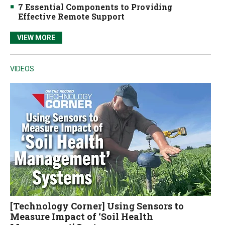
7 Essential Components to Providing
Effective Remote Support
VIEW MORE
VIDEOS
[Technology Corner] Using Sensors to
Measure Impact of ‘Soil Health