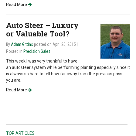
Read More
Auto Steer – Luxury
or Valuable Tool?
By
Adam Gittins
posted on April 20, 2015
|
Posted in
Precision Sales
This week I was very thankful to have
an autosteer system while performing planting especially since it
is always so hard to tell how far away from the previous pass
you are.
Read More
TOP ARTICLES