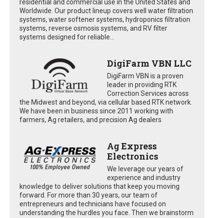
residential and commercial use in the United States and
Worldwide. Our product lineup covers well water filtration
systems, water softener systems, hydroponics filtration
systems, reverse osmosis systems, and RV filter
systems designed for reliable...
DigiFarm VBN LLC
DigiFarm VBN is a proven
leader in providing RTK
Correction Services across
the Midwest and beyond, via cellular based RTK network.
We have been in business since 2011 working with
farmers, Ag retailers, and precision Ag dealers
Ag Express
Electronics
We leverage our years of
experience and industry
knowledge to deliver solutions that keep you moving
forward. For more than 30 years, our team of
entrepreneurs and technicians have focused on
understanding the hurdles you face. Then we brainstorm