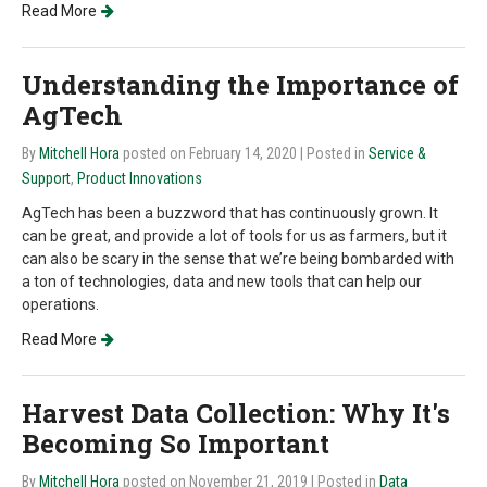
Read More
Understanding the Importance of
AgTech
By
Mitchell Hora
posted on February 14, 2020
| Posted in
Service &
Support
,
Product Innovations
AgTech has been a buzzword that has continuously grown. It
can be great, and provide a lot of tools for us as farmers, but it
can also be scary in the sense that we’re being bombarded with
a ton of technologies, data and new tools that can help our
operations.
Read More
Harvest Data Collection: Why It's
Becoming So Important
By
Mitchell Hora
posted on November 21, 2019
| Posted in
Data