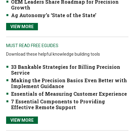
OEM Leaders Share Roadmap for Precision
Growth
Ag Autonomy’s ‘State of the State’
VIEW MORE
MUST READ FREE EGUIDES
Download these helpful knowledge building tools
33 Bankable Strategies for Billing Precision
Service
Making the Precision Basics Even Better with
Implement Guidance
Essentials of Measuring Customer Experience
7 Essential Components to Providing
Effective Remote Support
VIEW MORE