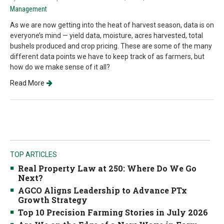
Management
As we are now getting into the heat of harvest season, data is on
everyone’s mind — yield data, moisture, acres harvested, total
bushels produced and crop pricing. These are some of the many
different data points we have to keep track of as farmers, but
how do we make sense of it all?
Read More
TOP ARTICLES
Real Property Law at 250: Where Do We Go
Next?
AGCO Aligns Leadership to Advance PTx
Growth Strategy
Top 10 Precision Farming Stories in July 2026