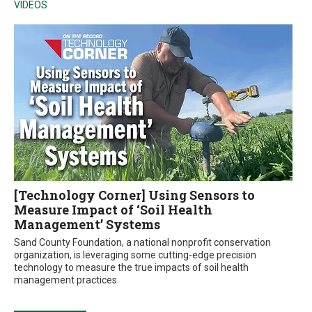
VIDEOS
[Technology Corner] Using Sensors to
Measure Impact of ‘Soil Health
Management’ Systems
Sand County Foundation, a national nonprofit conservation
organization, is leveraging some cutting-edge precision
technology to measure the true impacts of soil health
management practices.