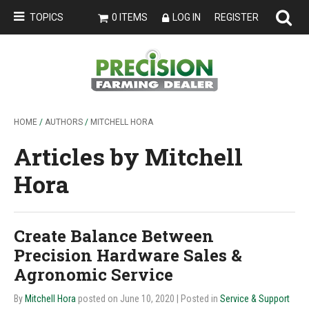
TOPICS
0 ITEMS
LOG IN
REGISTER
HOME
/
AUTHORS
/
MITCHELL HORA
Articles by Mitchell
Hora
Create Balance Between
Precision Hardware Sales &
Agronomic Service
By
Mitchell Hora
posted on June 10, 2020
| Posted in
Service & Support