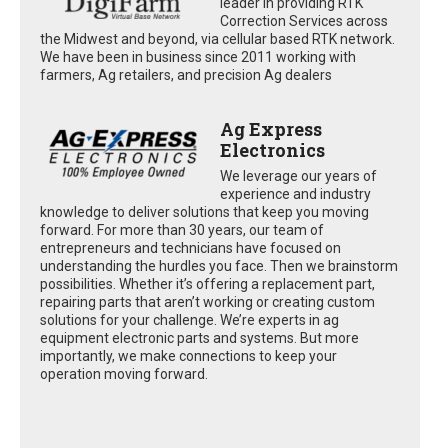
leader in providing RTK
Correction Services across
the Midwest and beyond, via cellular based RTK network.
We have been in business since 2011 working with
farmers, Ag retailers, and precision Ag dealers
Ag Express
Electronics
We leverage our years of
experience and industry
knowledge to deliver solutions that keep you moving
forward. For more than 30 years, our team of
entrepreneurs and technicians have focused on
understanding the hurdles you face. Then we brainstorm
possibilities. Whether it’s offering a replacement part,
repairing parts that aren’t working or creating custom
solutions for your challenge. We’re experts in ag
equipment electronic parts and systems. But more
importantly, we make connections to keep your
operation moving forward.