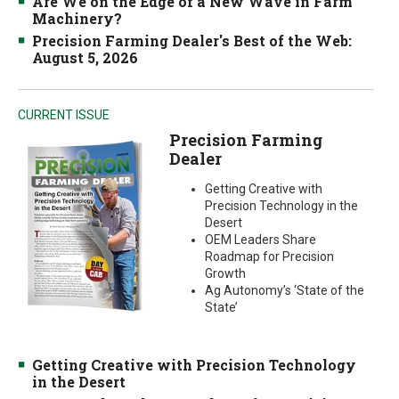
Are We on the Edge of a New Wave in Farm
Machinery?
Precision Farming Dealer's Best of the Web:
August 5, 2026
CURRENT ISSUE
Precision Farming
Dealer
Getting Creative with
Precision Technology in the
Desert
OEM Leaders Share
Roadmap for Precision
Growth
Ag Autonomy’s ‘State of the
State’
Getting Creative with Precision Technology
in the Desert