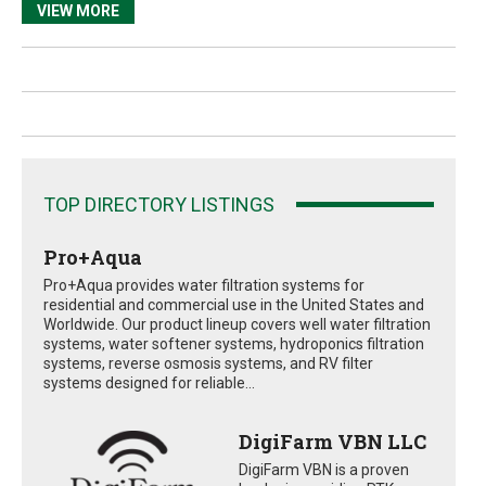
VIEW MORE
TOP DIRECTORY LISTINGS
Pro+Aqua
Pro+Aqua provides water filtration systems for
residential and commercial use in the United States and
Worldwide. Our product lineup covers well water filtration
systems, water softener systems, hydroponics filtration
systems, reverse osmosis systems, and RV filter
systems designed for reliable...
DigiFarm VBN LLC
DigiFarm VBN is a proven