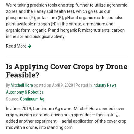
We’re taking precision tools one step further to utilize agronomic
zones and the Haney soil health test, which gives us our
phosphorus (P), potassium (K), pH and organic matter, but also
plant available nitrogen (N) in the nitrate, ammonium and
organic form, organic, P and inorganic P, micronutrients, carbon
in the soil and biological activity.
Read More
Is Applying Cover Crops by Drone
Feasible?
By
Mitchell Hora
posted on April 9, 2020
| Posted in
Industry News
,
Autonomy & Robotics
Source:
Continuum Ag
In June, 2019, Continuum Ag owner Mitchell Hora seeded cover
crop was with a ground-driven push spreader — then in July,
added another experiment — aerial application of the cover crop
mix with a drone, into standing corn.