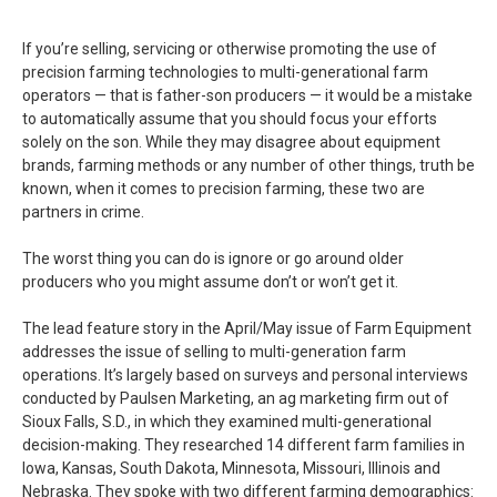
If you’re selling, servicing or otherwise promoting the use of
precision farming technologies to multi-generational farm
operators — that is father-son producers — it would be a mistake
to automatically assume that you should focus your efforts
solely on the son. While they may disagree about equipment
brands, farming methods or any number of other things, truth be
known, when it comes to precision farming, these two are
partners in crime.
The worst thing you can do is ignore or go around older
producers who you might assume don’t or won’t get it.
The lead feature story in the April/May issue of Farm Equipment
addresses the issue of selling to multi-generation farm
operations. It’s largely based on surveys and personal interviews
conducted by Paulsen Marketing, an ag marketing firm out of
Sioux Falls, S.D., in which they examined multi-generational
decision-making. They researched 14 different farm families in
Iowa, Kansas, South Dakota, Minnesota, Missouri, Illinois and
Nebraska. They spoke with two different farming demographics: