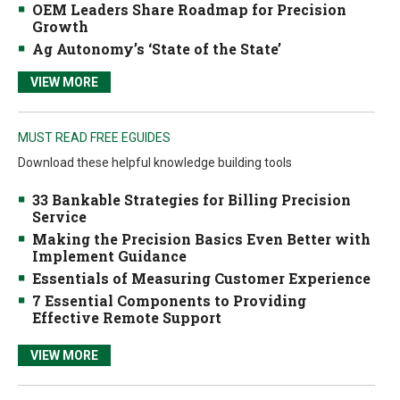
OEM Leaders Share Roadmap for Precision
Growth
Ag Autonomy’s ‘State of the State’
VIEW MORE
MUST READ FREE EGUIDES
Download these helpful knowledge building tools
33 Bankable Strategies for Billing Precision
Service
Making the Precision Basics Even Better with
Implement Guidance
Essentials of Measuring Customer Experience
7 Essential Components to Providing
Effective Remote Support
VIEW MORE