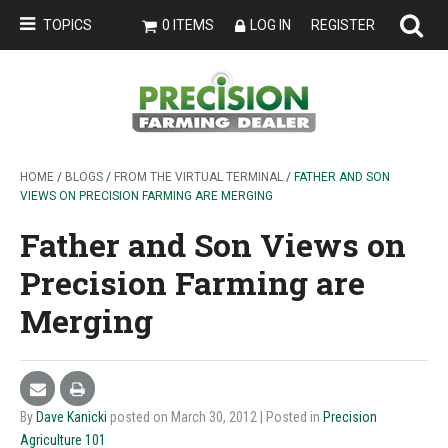
TOPICS
0 ITEMS
LOG IN
REGISTER
HOME
/
BLOGS
/
FROM THE VIRTUAL TERMINAL
/ FATHER AND SON
VIEWS ON PRECISION FARMING ARE MERGING
Father and Son Views on
Precision Farming are
Merging
By
Dave Kanicki
posted on March 30, 2012
| Posted in
Precision
Agriculture 101