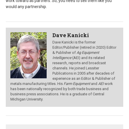
work toward as partners. So, you need to sell them like you
would any partnership.
Dave Kanicki
Dave Kanicki is the former
Editor/Publisher (retired in 2020) Editor
& Publisher of
Ag Equipment
Intelligence
(AEI) and its related
research, reports and broadcast
channels. He joined Lessiter
Publications in 2005 after decades of
experience as an Editor & Publisher of
metals manufacturing titles. His
Farm Equipment
and
AEI
work
has been nationally recognized by both trade business and
business press associations. He is a graduate of Central
Michigan University.