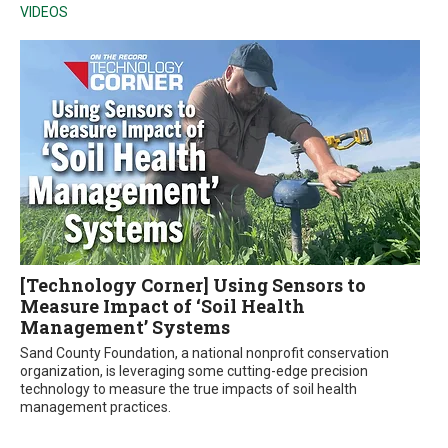
VIDEOS
[Technology Corner] Using Sensors to
Measure Impact of ‘Soil Health
Management’ Systems
Sand County Foundation, a national nonprofit conservation
organization, is leveraging some cutting-edge precision
technology to measure the true impacts of soil health
management practices.