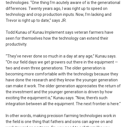
technologies. “One thing I’m acutely aware of is the generational
differences. Twenty years ago, I was right up to speed on
technology and crop production inputs. Now, I’m lacking and
Trevor is right up to date,” says JR.
Todd Kunau of Kunau Implement says veteran farmers have
seen for themselves how the technology can extend their
productivity.
“They’ve never done so much in a day at any age,” Kunau says.
“On our field days we get growers out there in the equipment —
two and even three generations. The older generation is
becoming more comfortable with the technology because they
have done the research and they know the younger generation
can make it work. The older generation appreciates the return of
the investment and the younger generation is driven by how
exciting the equipment is,” Kunau says. “Now, there’s such
integration between all the equipment. The next frontier is here.”
In other words, making precision farming technologies work in
the field is one thing that fathers and sons can agree on and