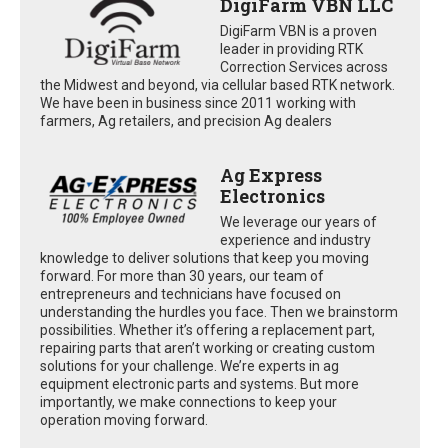
DigiFarm VBN LLC
DigiFarm VBN is a proven
leader in providing RTK
Correction Services across
the Midwest and beyond, via cellular based RTK network.
We have been in business since 2011 working with
farmers, Ag retailers, and precision Ag dealers
Ag Express
Electronics
We leverage our years of
experience and industry
knowledge to deliver solutions that keep you moving
forward. For more than 30 years, our team of
entrepreneurs and technicians have focused on
understanding the hurdles you face. Then we brainstorm
possibilities. Whether it’s offering a replacement part,
repairing parts that aren’t working or creating custom
solutions for your challenge. We’re experts in ag
equipment electronic parts and systems. But more
importantly, we make connections to keep your
operation moving forward.