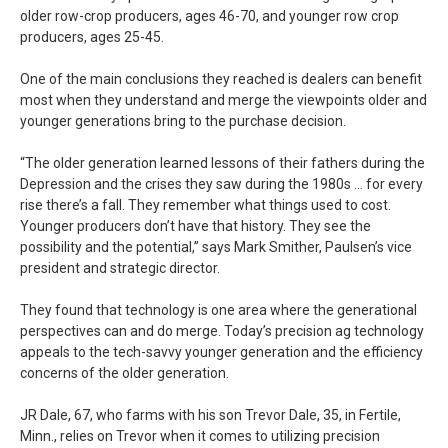
older row-crop producers, ages 46-70, and younger row crop
producers, ages 25-45.
One of the main conclusions they reached is dealers can benefit
most when they understand and merge the viewpoints older and
younger generations bring to the purchase decision.
“The older generation learned lessons of their fathers during the
Depression and the crises they saw during the 1980s … for every
rise there’s a fall. They remember what things used to cost.
Younger producers don’t have that history. They see the
possibility and the potential,” says Mark Smither, Paulsen’s vice
president and strategic director.
They found that technology is one area where the generational
perspectives can and do merge. Today’s precision ag technology
appeals to the tech-savvy younger generation and the efficiency
concerns of the older generation.
JR Dale, 67, who farms with his son Trevor Dale, 35, in Fertile,
Minn., relies on Trevor when it comes to utilizing precision