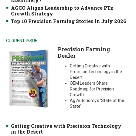
Machinery?
AGCO Aligns Leadership to Advance PTx
Growth Strategy
Top 10 Precision Farming Stories in July 2026
CURRENT ISSUE
Precision Farming
Dealer
Getting Creative with
Precision Technology in the
Desert
OEM Leaders Share
Roadmap for Precision
Growth
Ag Autonomy’s ‘State of the
State’
Getting Creative with Precision Technology
in the Desert