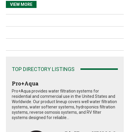
VIEW MORE
TOP DIRECTORY LISTINGS
Pro+Aqua
Pro+Aqua provides water filtration systems for
residential and commercial use in the United States and
Worldwide. Our product lineup covers well water filtration
systems, water softener systems, hydroponics filtration
systems, reverse osmosis systems, and RV filter
systems designed for reliable...