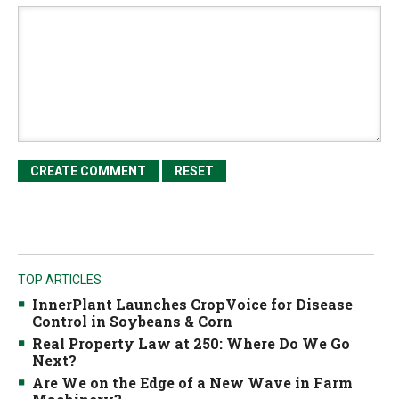
TOP ARTICLES
InnerPlant Launches CropVoice for Disease
Control in Soybeans & Corn
Real Property Law at 250: Where Do We Go
Next?
Are We on the Edge of a New Wave in Farm