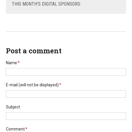
THIS
MONTH'S DIGITAL SPONSORS:
Post a comment
Name
*
E-mail
(will not be displayed)
*
Subject
Comment
*