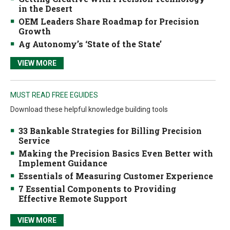
in the Desert
OEM Leaders Share Roadmap for Precision
Growth
Ag Autonomy’s ‘State of the State’
VIEW MORE
MUST READ FREE EGUIDES
Download these helpful knowledge building tools
33 Bankable Strategies for Billing Precision
Service
Making the Precision Basics Even Better with
Implement Guidance
Essentials of Measuring Customer Experience
7 Essential Components to Providing
Effective Remote Support
VIEW MORE