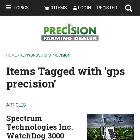
TOPICS
0 ITEMS
LOG IN
REGISTER
HOME
/ KEYWORDS / GPS PRECISION
Items Tagged with 'gps
precision'
ARTICLES
Spectrum
Technologies Inc.
WatchDog 3000