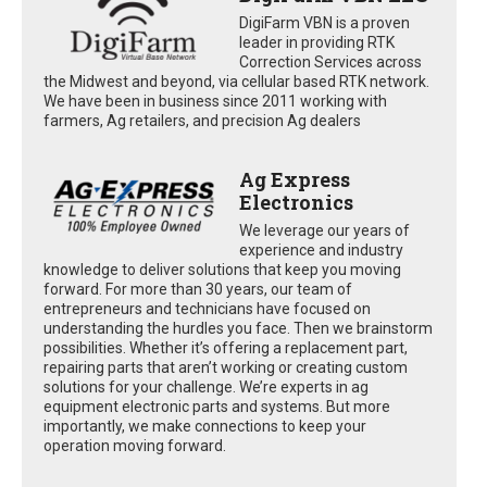
DigiFarm VBN is a proven
leader in providing RTK
Correction Services across
the Midwest and beyond, via cellular based RTK network.
We have been in business since 2011 working with
farmers, Ag retailers, and precision Ag dealers
Ag Express
Electronics
We leverage our years of
experience and industry
knowledge to deliver solutions that keep you moving
forward. For more than 30 years, our team of
entrepreneurs and technicians have focused on
understanding the hurdles you face. Then we brainstorm
possibilities. Whether it’s offering a replacement part,
repairing parts that aren’t working or creating custom
solutions for your challenge. We’re experts in ag
equipment electronic parts and systems. But more
importantly, we make connections to keep your
operation moving forward.