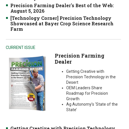
Precision Farming Dealer's Best of the Web:
August 5, 2026
[Technology Corner] Precision Technology
Showcased at Bayer Crop Science Research
Farm
CURRENT ISSUE
Precision Farming
Dealer
Getting Creative with
Precision Technology in the
Desert
OEM Leaders Share
Roadmap for Precision
Growth
Ag Autonomy’s ‘State of the
State’
Getting Creative with Precision Technology