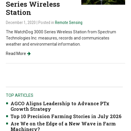
Series Wireless
Station
December 1, 2020
| Posted in
Remote Sensing
The WatchDog 3000 Series Wireless Station from Spectrum
Technologies Inc. measures, records and communicates
weather and environmental information.
Read More
TOP ARTICLES
AGCO Aligns Leadership to Advance PTx
Growth Strategy
Top 10 Precision Farming Stories in July 2026
Are We on the Edge of a New Wave in Farm
Machinery?