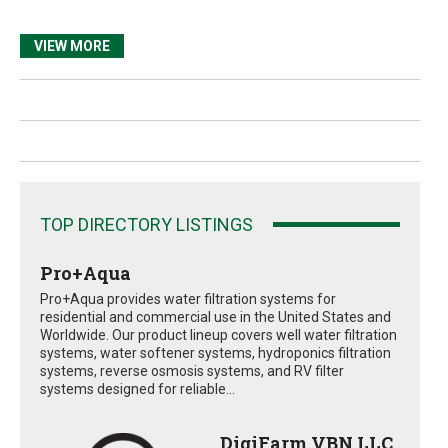
VIEW MORE
TOP DIRECTORY LISTINGS
Pro+Aqua
Pro+Aqua provides water filtration systems for
residential and commercial use in the United States and
Worldwide. Our product lineup covers well water filtration
systems, water softener systems, hydroponics filtration
systems, reverse osmosis systems, and RV filter
systems designed for reliable...
DigiFarm VBN LLC