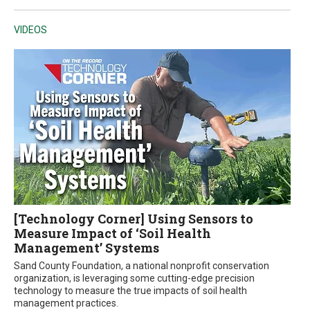
VIDEOS
[Technology Corner] Using Sensors to
Measure Impact of ‘Soil Health
Management’ Systems
Sand County Foundation, a national nonprofit conservation
organization, is leveraging some cutting-edge precision
technology to measure the true impacts of soil health
management practices.