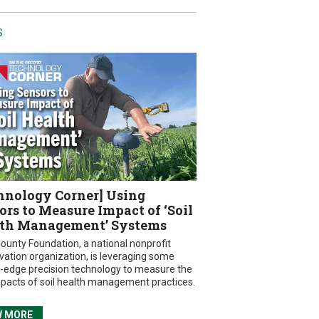
S
hnology Corner] Using
ors to Measure Impact of ‘Soil
th Management’ Systems
ounty Foundation, a national nonprofit
vation organization, is leveraging some
g-edge precision technology to measure the
mpacts of soil health management practices.
W MORE