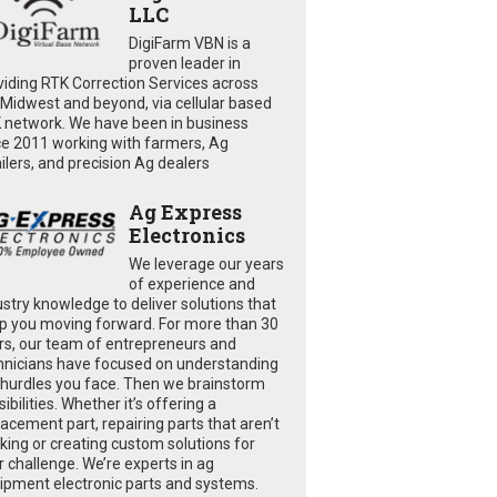
LLC
DigiFarm VBN is a
proven leader in
viding RTK Correction Services across
 Midwest and beyond, via cellular based
 network. We have been in business
ce 2011 working with farmers, Ag
ailers, and precision Ag dealers
Ag Express
Electronics
We leverage our years
of experience and
ustry knowledge to deliver solutions that
p you moving forward. For more than 30
rs, our team of entrepreneurs and
hnicians have focused on understanding
 hurdles you face. Then we brainstorm
ibilities. Whether it’s offering a
lacement part, repairing parts that aren’t
king or creating custom solutions for
r challenge. We’re experts in ag
ipment electronic parts and systems.