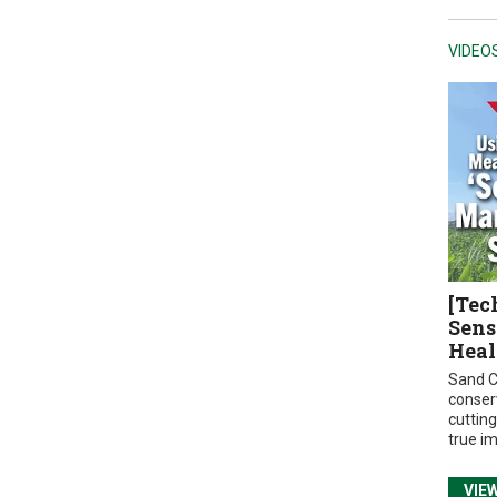
VIDEO
[Tec
Sens
Heal
Sand C
conser
cuttin
true i
VIE