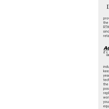
pro
the
RTK
sin
ret
ind
kee
yea
tec
the
poss
rep
wor
you
equ