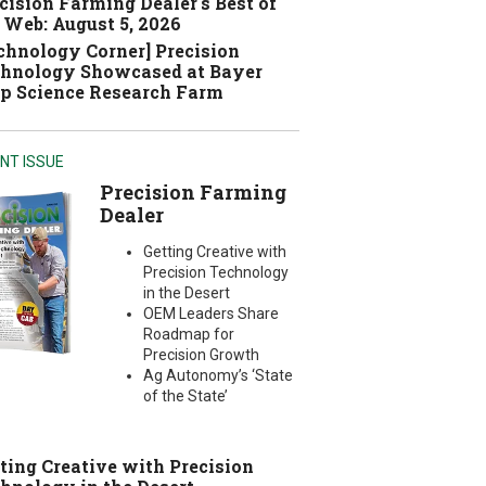
cision Farming Dealer's Best of
 Web: August 5, 2026
chnology Corner] Precision
hnology Showcased at Bayer
p Science Research Farm
NT ISSUE
Precision Farming
Dealer
Getting Creative with
Precision Technology
in the Desert
OEM Leaders Share
Roadmap for
Precision Growth
Ag Autonomy’s ‘State
of the State’
ting Creative with Precision