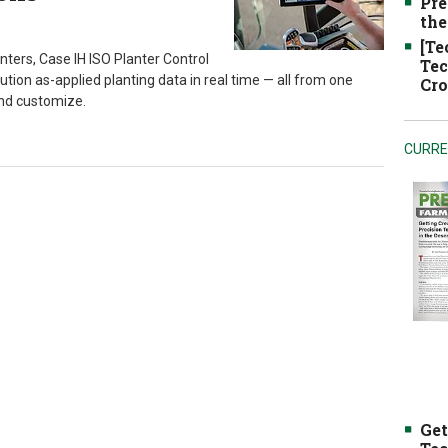
Pre
the
[Te
anters, Case IH ISO Planter Control
Tec
lution as-applied planting data in real time — all from one
Cro
and customize.
CURRE
Get