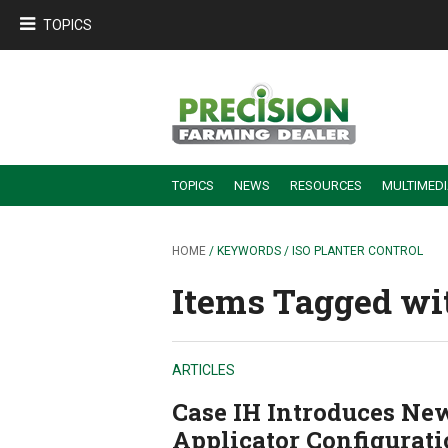
TOPICS
TOPICS
NEWS
RESOURCES
MULTIMED
BUILDING DEALER-FARMER PARTNERSHIPS
EMPLOYEE TRAINING & RETENTION TIPS
TURNING BILLABLE SERVICE INTO RECURRING REVENUE
PRECISION FARMING DE
HOME
/ KEYWORDS / ISO PLANTER CONTROL
Items Tagged wit
ARTICLES
Case IH Introduces Ne
Applicator Configurat