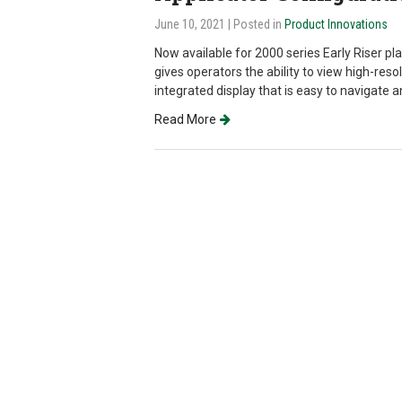
June 10, 2021
| Posted in
Product Innovations
Now available for 2000 series Early Riser pl
gives operators the ability to view high-reso
integrated display that is easy to navigate 
Read More