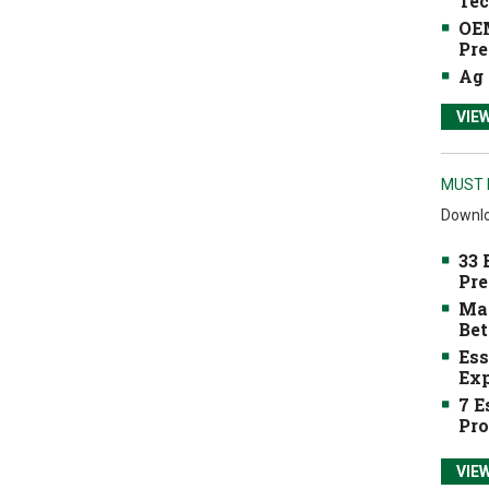
Tec
OEM
Pre
Ag 
VIE
MUST 
Downlo
33 
Pre
Mak
Bet
Ess
Exp
7 E
Pro
VIE