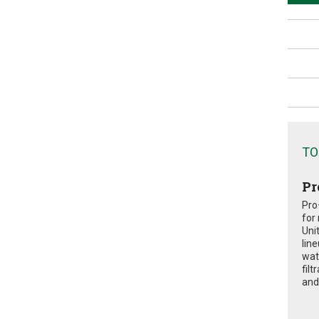
TO
Pr
Pro
for
Uni
lin
wat
fil
and 