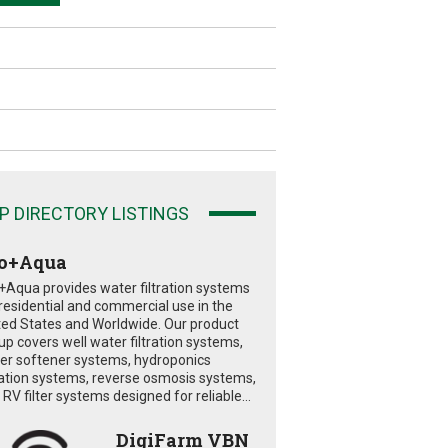
P DIRECTORY LISTINGS
o+Aqua
+Aqua provides water filtration systems
 residential and commercial use in the
ted States and Worldwide. Our product
eup covers well water filtration systems,
er softener systems, hydroponics
tration systems, reverse osmosis systems,
RV filter systems designed for reliable...
DigiFarm VBN