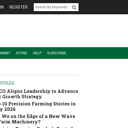
IN
REGISTER
UMMIT
STORE
HELP
SUBSCRIBE
RTICLES
O Aligns Leadership to Advance
 Growth Strategy
 10 Precision Farming Stories in
y 2026
 We on the Edge of a New Wave
 Farm Machinery?