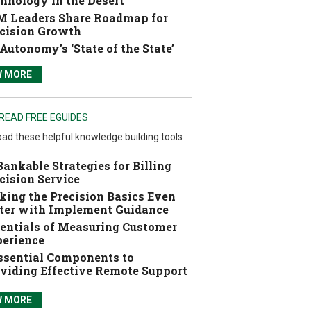
hnology in the Desert
 Leaders Share Roadmap for
cision Growth
Autonomy’s ‘State of the State’
W MORE
READ FREE EGUIDES
ad these helpful knowledge building tools
Bankable Strategies for Billing
cision Service
ing the Precision Basics Even
ter with Implement Guidance
entials of Measuring Customer
erience
ssential Components to
viding Effective Remote Support
W MORE