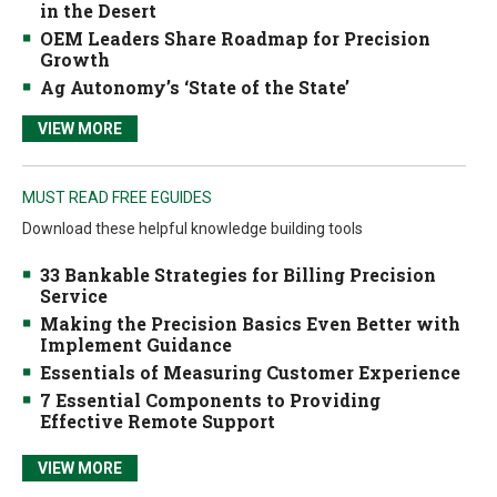
in the Desert
OEM Leaders Share Roadmap for Precision
Growth
Ag Autonomy’s ‘State of the State’
VIEW MORE
MUST READ FREE EGUIDES
Download these helpful knowledge building tools
33 Bankable Strategies for Billing Precision
Service
Making the Precision Basics Even Better with
Implement Guidance
Essentials of Measuring Customer Experience
7 Essential Components to Providing
Effective Remote Support
VIEW MORE