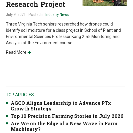
Research Project
July 9, 2021
| Posted in
Industry News
Three Virginia Tech seniors researched how drones could
identify soil moisture for a class project in School of Plant and
Environmental Sciences Professor Kang Xia’s Monitoring and
Analysis of the Environment course.
Read More
TOP ARTICLES
AGCO Aligns Leadership to Advance PTx
Growth Strategy
Top 10 Precision Farming Stories in July 2026
Are We on the Edge of a New Wave in Farm
Machinery?