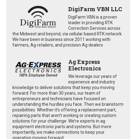
DigiFarm VBN LLC
DigiFarm VBN is a proven
leader in providing RTK
Correction Services across
the Midwest and beyond, via cellular based RTK network.
We have been in business since 2011 working with
farmers, Ag retailers, and precision Ag dealers
Ag Express
Electronics
We leverage our years of
experience and industry
knowledge to deliver solutions that keep you moving
forward. For more than 30 years, our team of
entrepreneurs and technicians have focused on
understanding the hurdles you face. Then we brainstorm
possibilities. Whether it’s offering a replacement part,
repairing parts that aren’t working or creating custom
solutions for your challenge. We’re experts in ag
equipment electronic parts and systems. But more
importantly, we make connections to keep your
operation moving forward.