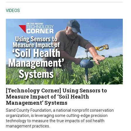
VIDEOS
[Technology Corner] Using Sensors to
Measure Impact of ‘Soil Health
Management’ Systems
Sand County Foundation, a national nonprofit conservation
organization, is leveraging some cutting-edge precision
technology to measure the true impacts of soil health
management practices.