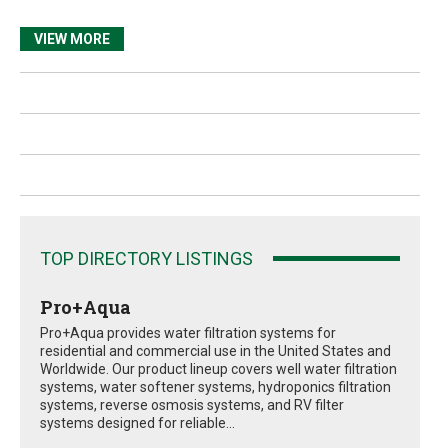
VIEW MORE
TOP DIRECTORY LISTINGS
Pro+Aqua
Pro+Aqua provides water filtration systems for
residential and commercial use in the United States and
Worldwide. Our product lineup covers well water filtration
systems, water softener systems, hydroponics filtration
systems, reverse osmosis systems, and RV filter
systems designed for reliable...