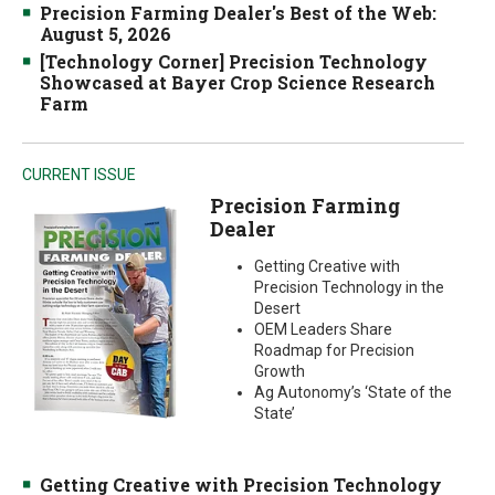
Precision Farming Dealer's Best of the Web:
August 5, 2026
[Technology Corner] Precision Technology
Showcased at Bayer Crop Science Research
Farm
CURRENT ISSUE
Precision Farming
Dealer
Getting Creative with
Precision Technology in the
Desert
OEM Leaders Share
Roadmap for Precision
Growth
Ag Autonomy’s ‘State of the
State’
Getting Creative with Precision Technology