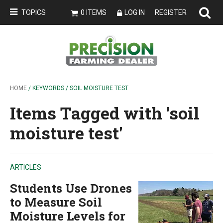
TOPICS
0 ITEMS
LOG IN
REGISTER
HOME
/ KEYWORDS / SOIL MOISTURE TEST
Items Tagged with 'soil
moisture test'
ARTICLES
Students Use Drones
to Measure Soil
Moisture Levels for