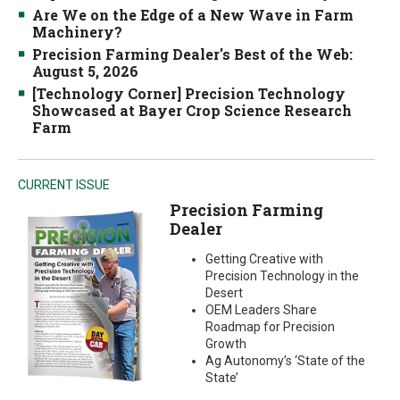
Are We on the Edge of a New Wave in Farm
Machinery?
Precision Farming Dealer's Best of the Web:
August 5, 2026
[Technology Corner] Precision Technology
Showcased at Bayer Crop Science Research
Farm
CURRENT ISSUE
Precision Farming
Dealer
Getting Creative with
Precision Technology in the
Desert
OEM Leaders Share
Roadmap for Precision
Growth
Ag Autonomy’s ‘State of the
State’