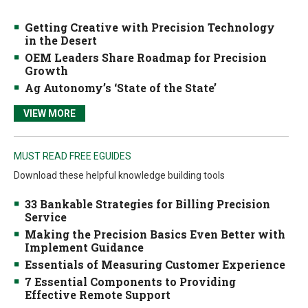
Getting Creative with Precision Technology
in the Desert
OEM Leaders Share Roadmap for Precision
Growth
Ag Autonomy’s ‘State of the State’
VIEW MORE
MUST READ FREE EGUIDES
Download these helpful knowledge building tools
33 Bankable Strategies for Billing Precision
Service
Making the Precision Basics Even Better with
Implement Guidance
Essentials of Measuring Customer Experience
7 Essential Components to Providing
Effective Remote Support