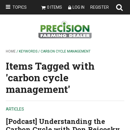
TOPICS
0 ITEMS
LOG IN
REGISTER
HOME
/ KEYWORDS / CARBON CYCLE MANAGEMENT
Items Tagged with
'carbon cycle
management'
ARTICLES
[Podcast] Understanding the
Carbon Cycle with Don Reicosky