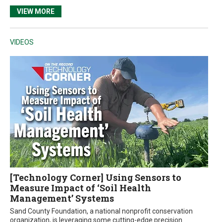
VIEW MORE
VIDEOS
[Technology Corner] Using Sensors to
Measure Impact of ‘Soil Health
Management’ Systems
Sand County Foundation, a national nonprofit conservation
organization, is leveraging some cutting-edge precision