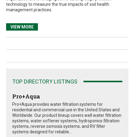
technology to measure the true impacts of soil health
management practices.
VIEW MORE
TOP DIRECTORY LISTINGS
Pro+Aqua
Pro+Aqua provides water filtration systems for
residential and commercial use in the United States and
Worldwide. Our product lineup covers well water filtration
systems, water softener systems, hydroponics filtration
systems, reverse osmosis systems, and RV filter
systems designed for reliable...