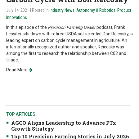
July 14, 2021
| Posted in
Industry News
,
Autonomy & Robotics
,
Product
Innovations
In this episode of the
Precision Farming Dealer
podcast, Frank
Lessiter sits down with retired USDA soil scientist Don Reicosky, a
leading expert on carbon cycle management in agriculture. An
internationally recognized author and speaker, Reicosky was
among the first to research the relationship between C02 and
tillage.
Read More
TOP ARTICLES
AGCO Aligns Leadership to Advance PTx
Growth Strategy
Top 10 Precision Farming Stories in July 2026