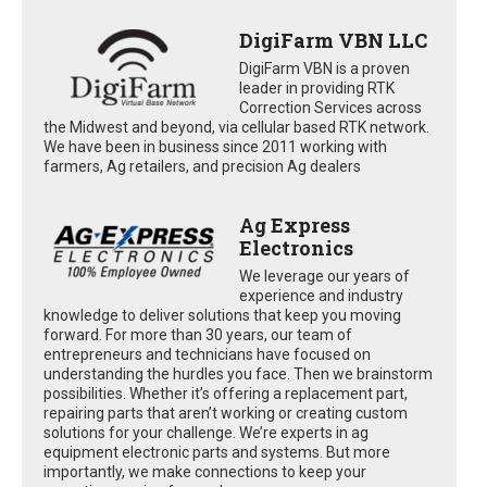
DigiFarm VBN LLC
DigiFarm VBN is a proven
leader in providing RTK
Correction Services across
the Midwest and beyond, via cellular based RTK network.
We have been in business since 2011 working with
farmers, Ag retailers, and precision Ag dealers
Ag Express
Electronics
We leverage our years of
experience and industry
knowledge to deliver solutions that keep you moving
forward. For more than 30 years, our team of
entrepreneurs and technicians have focused on
understanding the hurdles you face. Then we brainstorm
possibilities. Whether it’s offering a replacement part,
repairing parts that aren’t working or creating custom
solutions for your challenge. We’re experts in ag
equipment electronic parts and systems. But more
importantly, we make connections to keep your