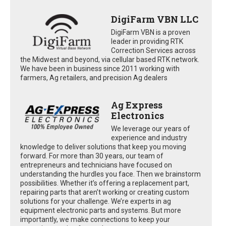
DigiFarm VBN LLC
DigiFarm VBN is a proven
leader in providing RTK
Correction Services across
the Midwest and beyond, via cellular based RTK network.
We have been in business since 2011 working with
farmers, Ag retailers, and precision Ag dealers
Ag Express
Electronics
We leverage our years of
experience and industry
knowledge to deliver solutions that keep you moving
forward. For more than 30 years, our team of
entrepreneurs and technicians have focused on
understanding the hurdles you face. Then we brainstorm
possibilities. Whether it’s offering a replacement part,
repairing parts that aren’t working or creating custom
solutions for your challenge. We’re experts in ag
equipment electronic parts and systems. But more
importantly, we make connections to keep your