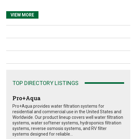
VIEW MORE
TOP DIRECTORY LISTINGS
Pro+Aqua
Pro+Aqua provides water filtration systems for
residential and commercial use in the United States and
Worldwide. Our product lineup covers well water filtration
systems, water softener systems, hydroponics filtration
systems, reverse osmosis systems, and RV filter
systems designed for reliable...