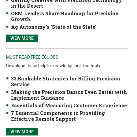
in the Desert
OEM Leaders Share Roadmap for Precision
Growth
Ag Autonomy’s ‘State of the State’
VIEW MORE
MUST READ FREE EGUIDES
Download these helpful knowledge building tools
33 Bankable Strategies for Billing Precision
Service
Making the Precision Basics Even Better with
Implement Guidance
Essentials of Measuring Customer Experience
7 Essential Components to Providing
Effective Remote Support
VIEW MORE