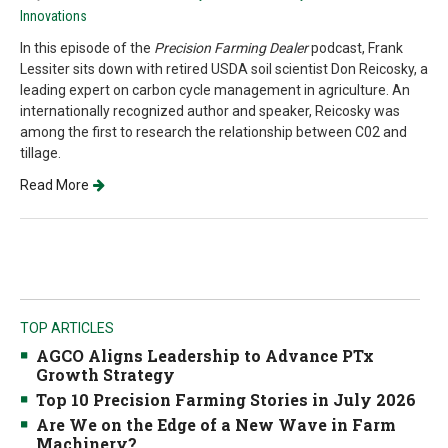
Innovations
In this episode of the
Precision Farming Dealer
podcast, Frank
Lessiter sits down with retired USDA soil scientist Don Reicosky, a
leading expert on carbon cycle management in agriculture. An
internationally recognized author and speaker, Reicosky was
among the first to research the relationship between C02 and
tillage.
Read More
TOP ARTICLES
AGCO Aligns Leadership to Advance PTx
Growth Strategy
Top 10 Precision Farming Stories in July 2026
Are We on the Edge of a New Wave in Farm
Machinery?