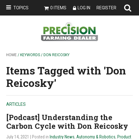
TOPICS
0 ITEMS
LOG IN
REGISTER
HOME
/ KEYWORDS / DON REICOSKY
Items Tagged with 'Don
Reicosky'
ARTICLES
[Podcast] Understanding the
Carbon Cycle with Don Reicosky
July 14, 2021
| Posted in
Industry News
,
Autonomy & Robotics
,
Product