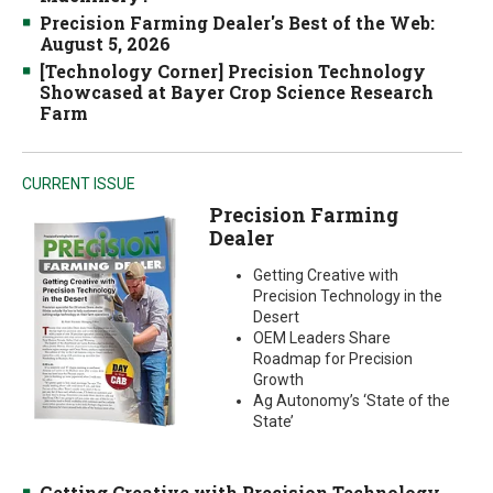
Precision Farming Dealer's Best of the Web:
August 5, 2026
[Technology Corner] Precision Technology
Showcased at Bayer Crop Science Research
Farm
CURRENT ISSUE
Precision Farming
Dealer
Getting Creative with
Precision Technology in the
Desert
OEM Leaders Share
Roadmap for Precision
Growth
Ag Autonomy’s ‘State of the
State’
Getting Creative with Precision Technology