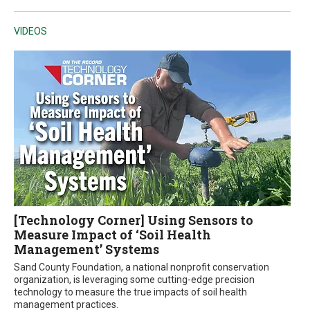
VIDEOS
[Technology Corner] Using Sensors to
Measure Impact of ‘Soil Health
Management’ Systems
Sand County Foundation, a national nonprofit conservation
organization, is leveraging some cutting-edge precision
technology to measure the true impacts of soil health
management practices.