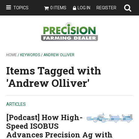
TOPICS
0 ITEMS
LOG IN
REGISTER
HOME
/ KEYWORDS / ANDREW OLLIVER
Items Tagged with
'Andrew Olliver'
ARTICLES
[Podcast] How High-
Speed ISOBUS
Advances Precision Ag with