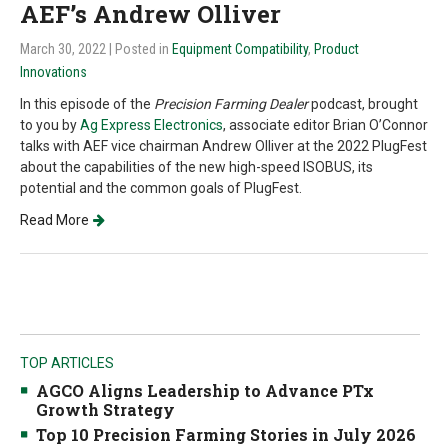
AEF’s Andrew Olliver
March 30, 2022
| Posted in
Equipment Compatibility
,
Product
Innovations
In this episode of the
Precision Farming Dealer
podcast, brought
to you by
Ag Express Electronics
, associate editor Brian O’Connor
talks with AEF vice chairman Andrew Olliver at the 2022 PlugFest
about the capabilities of the new high-speed ISOBUS, its
potential and the common goals of PlugFest.
Read More
TOP ARTICLES
AGCO Aligns Leadership to Advance PTx
Growth Strategy
Top 10 Precision Farming Stories in July 2026