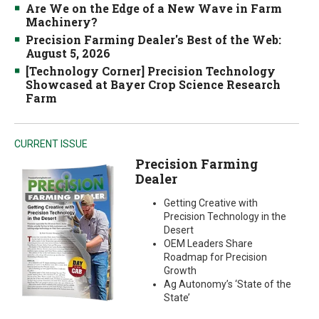
Are We on the Edge of a New Wave in Farm
Machinery?
Precision Farming Dealer's Best of the Web:
August 5, 2026
[Technology Corner] Precision Technology
Showcased at Bayer Crop Science Research
Farm
CURRENT ISSUE
Precision Farming
Dealer
Getting Creative with
Precision Technology in the
Desert
OEM Leaders Share
Roadmap for Precision
Growth
Ag Autonomy’s ‘State of the
State’