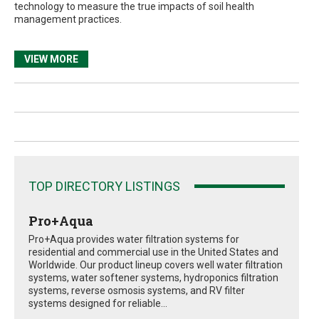
technology to measure the true impacts of soil health
management practices.
VIEW MORE
TOP DIRECTORY LISTINGS
Pro+Aqua
Pro+Aqua provides water filtration systems for
residential and commercial use in the United States and
Worldwide. Our product lineup covers well water filtration
systems, water softener systems, hydroponics filtration
systems, reverse osmosis systems, and RV filter
systems designed for reliable...