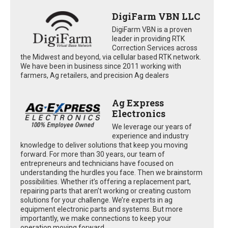
DigiFarm VBN LLC
DigiFarm VBN is a proven
leader in providing RTK
Correction Services across
the Midwest and beyond, via cellular based RTK network.
We have been in business since 2011 working with
farmers, Ag retailers, and precision Ag dealers
Ag Express
Electronics
We leverage our years of
experience and industry
knowledge to deliver solutions that keep you moving
forward. For more than 30 years, our team of
entrepreneurs and technicians have focused on
understanding the hurdles you face. Then we brainstorm
possibilities. Whether it’s offering a replacement part,
repairing parts that aren’t working or creating custom
solutions for your challenge. We’re experts in ag
equipment electronic parts and systems. But more
importantly, we make connections to keep your
operation moving forward.