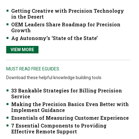
Getting Creative with Precision Technology
in the Desert
OEM Leaders Share Roadmap for Precision
Growth
Ag Autonomy’s ‘State of the State’
VIEW MORE
MUST READ FREE EGUIDES
Download these helpful knowledge building tools
33 Bankable Strategies for Billing Precision
Service
Making the Precision Basics Even Better with
Implement Guidance
Essentials of Measuring Customer Experience
7 Essential Components to Providing
Effective Remote Support