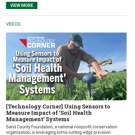
VIEW MORE
VIDEOS
[Technology Corner] Using Sensors to
Measure Impact of ‘Soil Health
Management’ Systems
Sand County Foundation, a national nonprofit conservation
organization, is leveraging some cutting-edge precision