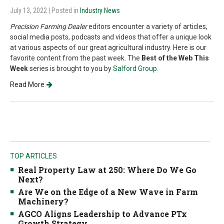
July 13, 2022
| Posted in
Industry News
Precision Farming Dealer
editors encounter a variety of articles,
social media posts, podcasts and videos that offer a unique look
at various aspects of our great agricultural industry. Here is our
favorite content from the past week. The
Best of the Web This
Week
series is brought to you by
Salford Group
.
Read More
TOP ARTICLES
Real Property Law at 250: Where Do We Go
Next?
Are We on the Edge of a New Wave in Farm
Machinery?
AGCO Aligns Leadership to Advance PTx
Growth Strategy