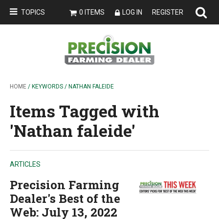
TOPICS
0 ITEMS
LOG IN
REGISTER
HOME
/ KEYWORDS / NATHAN FALEIDE
Items Tagged with
'Nathan faleide'
ARTICLES
Precision Farming
Dealer's Best of the
Web: July 13, 2022