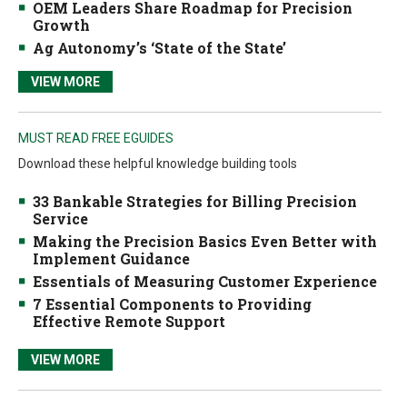
OEM Leaders Share Roadmap for Precision
Growth
Ag Autonomy’s ‘State of the State’
VIEW MORE
MUST READ FREE EGUIDES
Download these helpful knowledge building tools
33 Bankable Strategies for Billing Precision
Service
Making the Precision Basics Even Better with
Implement Guidance
Essentials of Measuring Customer Experience
7 Essential Components to Providing
Effective Remote Support
VIEW MORE