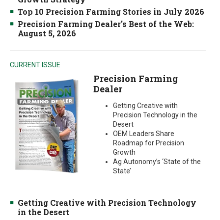
Top 10 Precision Farming Stories in July 2026
Precision Farming Dealer's Best of the Web:
August 5, 2026
CURRENT ISSUE
Precision Farming
Dealer
Getting Creative with
Precision Technology in the
Desert
OEM Leaders Share
Roadmap for Precision
Growth
Ag Autonomy’s ‘State of the
State’
Getting Creative with Precision Technology
in the Desert