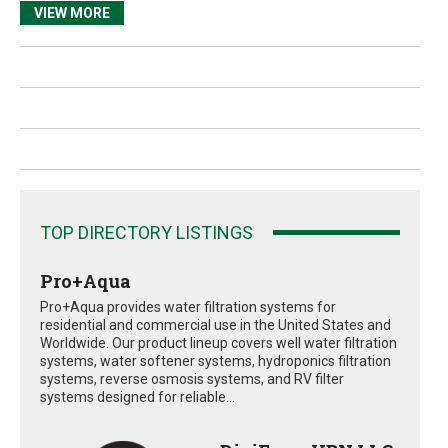
VIEW MORE
TOP DIRECTORY LISTINGS
Pro+Aqua
Pro+Aqua provides water filtration systems for
residential and commercial use in the United States and
Worldwide. Our product lineup covers well water filtration
systems, water softener systems, hydroponics filtration
systems, reverse osmosis systems, and RV filter
systems designed for reliable...