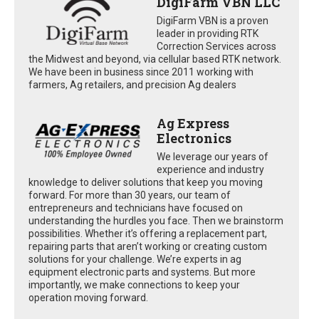
DigiFarm VBN LLC
DigiFarm VBN is a proven
leader in providing RTK
Correction Services across
the Midwest and beyond, via cellular based RTK network.
We have been in business since 2011 working with
farmers, Ag retailers, and precision Ag dealers
Ag Express
Electronics
We leverage our years of
experience and industry
knowledge to deliver solutions that keep you moving
forward. For more than 30 years, our team of
entrepreneurs and technicians have focused on
understanding the hurdles you face. Then we brainstorm
possibilities. Whether it’s offering a replacement part,
repairing parts that aren’t working or creating custom
solutions for your challenge. We’re experts in ag
equipment electronic parts and systems. But more
importantly, we make connections to keep your
operation moving forward.