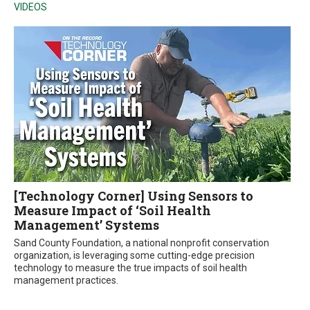
VIDEOS
[Technology Corner] Using Sensors to
Measure Impact of ‘Soil Health
Management’ Systems
Sand County Foundation, a national nonprofit conservation
organization, is leveraging some cutting-edge precision
technology to measure the true impacts of soil health
management practices.