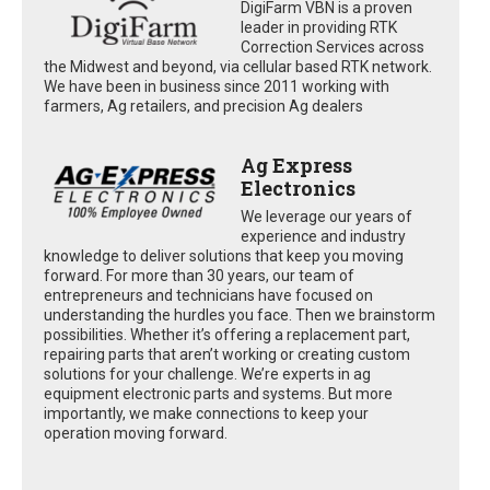
DigiFarm VBN is a proven
leader in providing RTK
Correction Services across
the Midwest and beyond, via cellular based RTK network.
We have been in business since 2011 working with
farmers, Ag retailers, and precision Ag dealers
Ag Express
Electronics
We leverage our years of
experience and industry
knowledge to deliver solutions that keep you moving
forward. For more than 30 years, our team of
entrepreneurs and technicians have focused on
understanding the hurdles you face. Then we brainstorm
possibilities. Whether it’s offering a replacement part,
repairing parts that aren’t working or creating custom
solutions for your challenge. We’re experts in ag
equipment electronic parts and systems. But more
importantly, we make connections to keep your
operation moving forward.