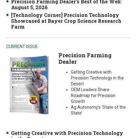
Precision Farming Dealer's Best of the Web:
August 5, 2026
[Technology Corner] Precision Technology
Showcased at Bayer Crop Science Research
Farm
CURRENT ISSUE
Precision Farming
Dealer
Getting Creative with
Precision Technology in the
Desert
OEM Leaders Share
Roadmap for Precision
Growth
Ag Autonomy’s ‘State of the
State’
Getting Creative with Precision Technology