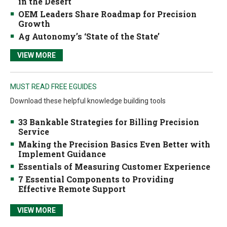
in the Desert
OEM Leaders Share Roadmap for Precision
Growth
Ag Autonomy’s ‘State of the State’
VIEW MORE
MUST READ FREE EGUIDES
Download these helpful knowledge building tools
33 Bankable Strategies for Billing Precision
Service
Making the Precision Basics Even Better with
Implement Guidance
Essentials of Measuring Customer Experience
7 Essential Components to Providing
Effective Remote Support
VIEW MORE