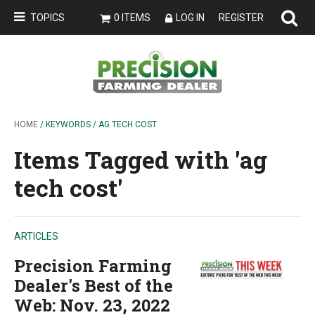
TOPICS
0 ITEMS
LOG IN
REGISTER
HOME
/ KEYWORDS / AG TECH COST
Items Tagged with 'ag
tech cost'
ARTICLES
Precision Farming
Dealer's Best of the
Web: Nov. 23, 2022