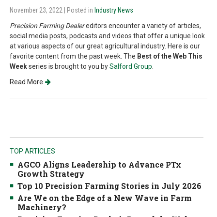
November 23, 2022
| Posted in
Industry News
Precision Farming Dealer
editors encounter a variety of articles,
social media posts, podcasts and videos that offer a unique look
at various aspects of our great agricultural industry. Here is our
favorite content from the past week. The
Best of the Web This
Week
series is brought to you by
Salford Group
.
Read More
TOP ARTICLES
AGCO Aligns Leadership to Advance PTx
Growth Strategy
Top 10 Precision Farming Stories in July 2026
Are We on the Edge of a New Wave in Farm
Machinery?