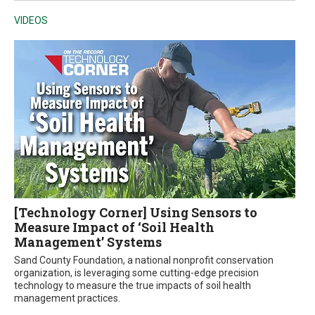
VIDEOS
[Technology Corner] Using Sensors to
Measure Impact of ‘Soil Health
Management’ Systems
Sand County Foundation, a national nonprofit conservation
organization, is leveraging some cutting-edge precision
technology to measure the true impacts of soil health
management practices.