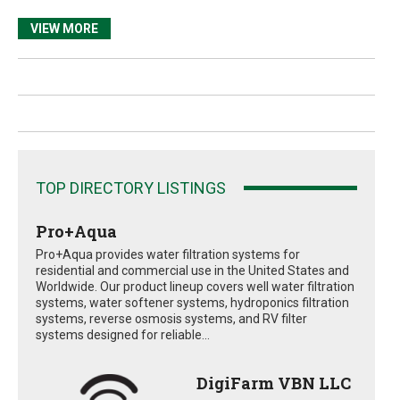
VIEW MORE
TOP DIRECTORY LISTINGS
Pro+Aqua
Pro+Aqua provides water filtration systems for
residential and commercial use in the United States and
Worldwide. Our product lineup covers well water filtration
systems, water softener systems, hydroponics filtration
systems, reverse osmosis systems, and RV filter
systems designed for reliable...
DigiFarm VBN LLC