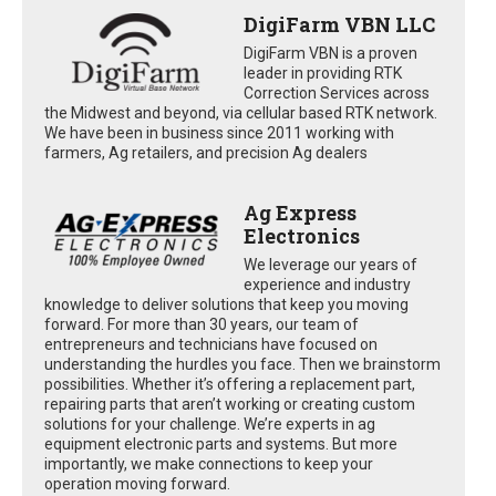
DigiFarm VBN LLC
DigiFarm VBN is a proven
leader in providing RTK
Correction Services across
the Midwest and beyond, via cellular based RTK network.
We have been in business since 2011 working with
farmers, Ag retailers, and precision Ag dealers
Ag Express
Electronics
We leverage our years of
experience and industry
knowledge to deliver solutions that keep you moving
forward. For more than 30 years, our team of
entrepreneurs and technicians have focused on
understanding the hurdles you face. Then we brainstorm
possibilities. Whether it’s offering a replacement part,
repairing parts that aren’t working or creating custom
solutions for your challenge. We’re experts in ag
equipment electronic parts and systems. But more
importantly, we make connections to keep your
operation moving forward.