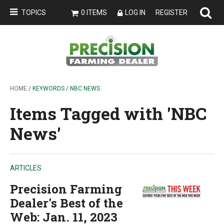
TOPICS
0 ITEMS
LOG IN
REGISTER
HOME
/ KEYWORDS / NBC NEWS
Items Tagged with 'NBC
News'
ARTICLES
Precision Farming
Dealer's Best of the
Web: Jan. 11, 2023