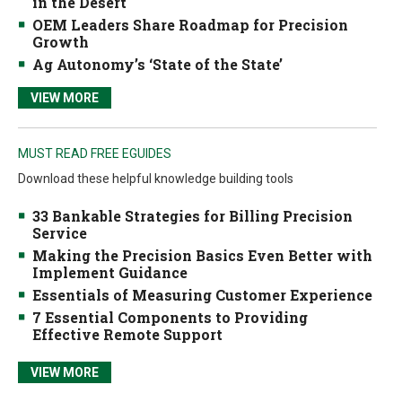
in the Desert
OEM Leaders Share Roadmap for Precision
Growth
Ag Autonomy’s ‘State of the State’
VIEW MORE
MUST READ FREE EGUIDES
Download these helpful knowledge building tools
33 Bankable Strategies for Billing Precision
Service
Making the Precision Basics Even Better with
Implement Guidance
Essentials of Measuring Customer Experience
7 Essential Components to Providing
Effective Remote Support
VIEW MORE