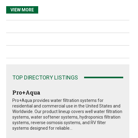
VIEW MORE
TOP DIRECTORY LISTINGS
Pro+Aqua
Pro+Aqua provides water filtration systems for
residential and commercial use in the United States and
Worldwide. Our product lineup covers well water filtration
systems, water softener systems, hydroponics filtration
systems, reverse osmosis systems, and RV filter
systems designed for reliable...