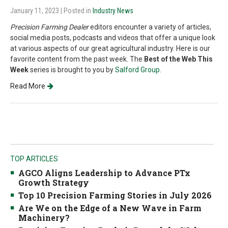
January 11, 2023
| Posted in
Industry News
Precision Farming Dealer
editors encounter a variety of articles,
social media posts, podcasts and videos that offer a unique look
at various aspects of our great agricultural industry. Here is our
favorite content from the past week. The
Best of the Web This
Week
series is brought to you by
Salford Group
.
Read More
TOP ARTICLES
AGCO Aligns Leadership to Advance PTx
Growth Strategy
Top 10 Precision Farming Stories in July 2026
Are We on the Edge of a New Wave in Farm
Machinery?