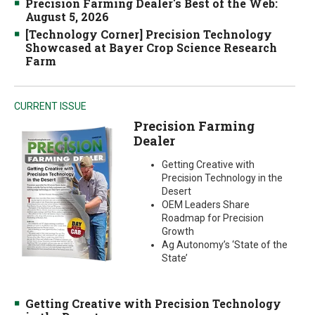
Precision Farming Dealer's Best of the Web:
August 5, 2026
[Technology Corner] Precision Technology
Showcased at Bayer Crop Science Research
Farm
CURRENT ISSUE
Precision Farming
Dealer
Getting Creative with
Precision Technology in the
Desert
OEM Leaders Share
Roadmap for Precision
Growth
Ag Autonomy’s ‘State of the
State’
Getting Creative with Precision Technology