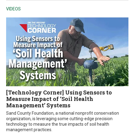
VIDEOS
[Technology Corner] Using Sensors to
Measure Impact of ‘Soil Health
Management’ Systems
Sand County Foundation, a national nonprofit conservation
organization, is leveraging some cutting-edge precision
technology to measure the true impacts of soil health
management practices.