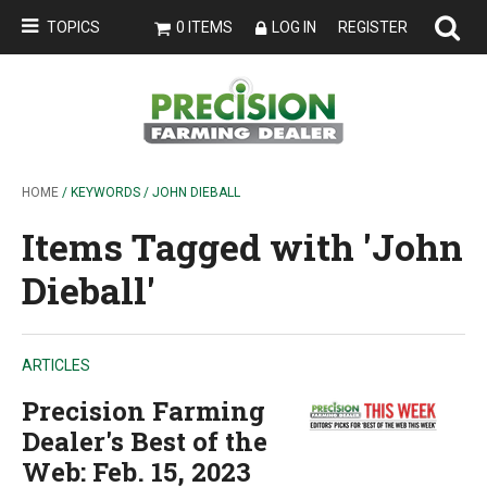
TOPICS
0 ITEMS
LOG IN
REGISTER
HOME
/ KEYWORDS / JOHN DIEBALL
Items Tagged with 'John
Dieball'
ARTICLES
Precision Farming
Dealer's Best of the
Web: Feb. 15, 2023