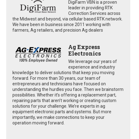
DigiFarm VBN is a proven
leader in providing RTK
Correction Services across
the Midwest and beyond, via cellular based RTK network.
We have been in business since 2011 working with
farmers, Ag retailers, and precision Ag dealers
Ag Express
Electronics
We leverage our years of
experience and industry
knowledge to deliver solutions that keep you moving
forward. For more than 30 years, our team of
entrepreneurs and technicians have focused on
understanding the hurdles you face. Then we brainstorm
possibilities. Whether it’s offering a replacement part,
repairing parts that aren’t working or creating custom
solutions for your challenge. We’re experts in ag
equipment electronic parts and systems. But more
importantly, we make connections to keep your
operation moving forward.