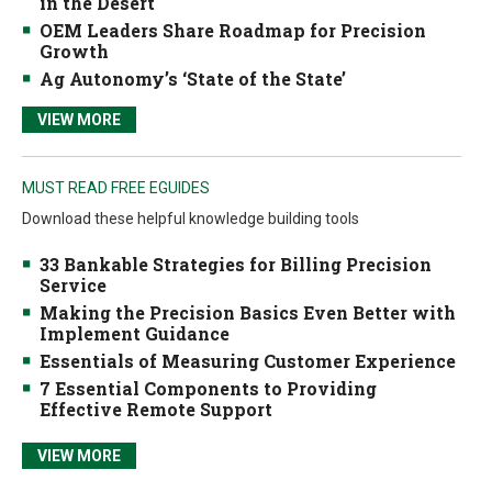
in the Desert
OEM Leaders Share Roadmap for Precision
Growth
Ag Autonomy’s ‘State of the State’
VIEW MORE
MUST READ FREE EGUIDES
Download these helpful knowledge building tools
33 Bankable Strategies for Billing Precision
Service
Making the Precision Basics Even Better with
Implement Guidance
Essentials of Measuring Customer Experience
7 Essential Components to Providing
Effective Remote Support
VIEW MORE