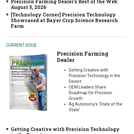
Precision Farming Dealer's Best of the Web:
August 5, 2026
[Technology Corner] Precision Technology
Showcased at Bayer Crop Science Research
Farm
CURRENT ISSUE
Precision Farming
Dealer
Getting Creative with
Precision Technology in the
Desert
OEM Leaders Share
Roadmap for Precision
Growth
Ag Autonomy’s ‘State of the
State’
Getting Creative with Precision Technology