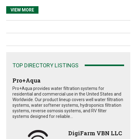
VIEW MORE
TOP DIRECTORY LISTINGS
Pro+Aqua
Pro+Aqua provides water filtration systems for
residential and commercial use in the United States and
Worldwide. Our product lineup covers well water filtration
systems, water softener systems, hydroponics filtration
systems, reverse osmosis systems, and RV filter
systems designed for reliable...
DigiFarm VBN LLC