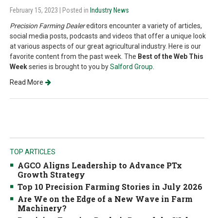
February 15, 2023
| Posted in
Industry News
Precision Farming Dealer
editors encounter a variety of articles,
social media posts, podcasts and videos that offer a unique look
at various aspects of our great agricultural industry. Here is our
favorite content from the past week. The
Best of the Web This
Week
series is brought to you by
Salford Group
.
Read More
TOP ARTICLES
AGCO Aligns Leadership to Advance PTx
Growth Strategy
Top 10 Precision Farming Stories in July 2026
Are We on the Edge of a New Wave in Farm
Machinery?