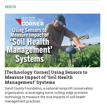
VIDEOS
[Technology Corner] Using Sensors to
Measure Impact of ‘Soil Health
Management’ Systems
Sand County Foundation, a national nonprofit conservation
organization, is leveraging some cutting-edge precision
technology to measure the true impacts of soil health
management practices.